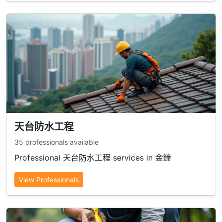
天台防水工程
35 professionals available
Professional 天台防水工程 services in 金鐘
View Professionals