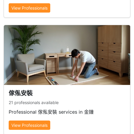
View Professionals
傢俬安裝
21 professionals available
Professional 傢俬安裝 services in 金鐘
View Professionals