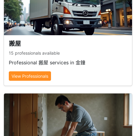
搬屋
15 professionals available
Professional 搬屋 services in 金鐘
View Professionals