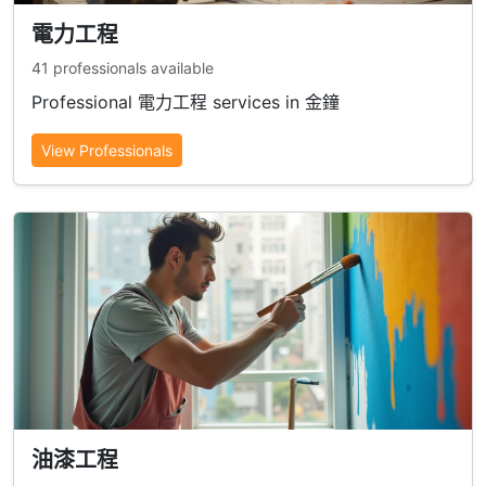
電力工程
41 professionals available
Professional 電力工程 services in 金鐘
View Professionals
油漆工程