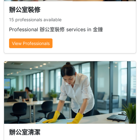
辦公室裝修
15 professionals available
Professional 辦公室裝修 services in 金鐘
View Professionals
辦公室清潔