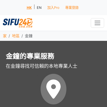
|
HK
EN
加入Pro
專業登錄
家
地區
金鐘
金鐘的專業服務
在金鐘尋找可信賴的本地專業人士