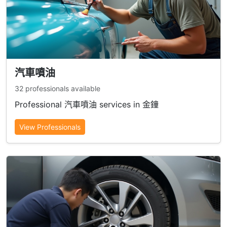
汽車噴油
32 professionals available
Professional 汽車噴油 services in 金鐘
View Professionals