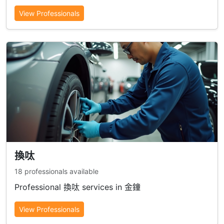
View Professionals
換呔
18 professionals available
Professional 換呔 services in 金鐘
View Professionals