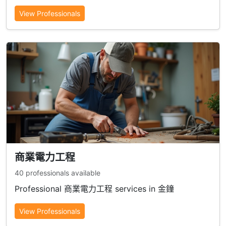
View Professionals
商業電力工程
40 professionals available
Professional 商業電力工程 services in 金鐘
View Professionals