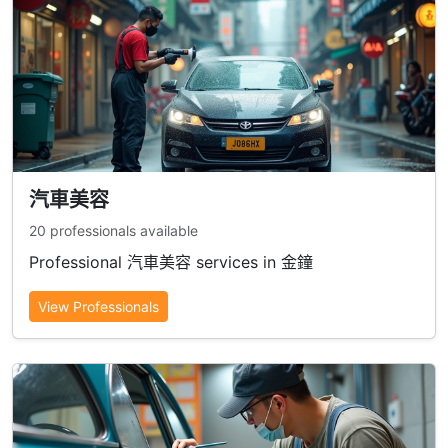
汽車美容
20 professionals available
Professional 汽車美容 services in 金鐘
View Professionals