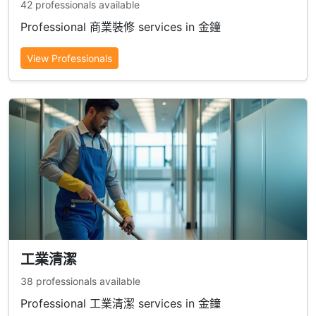
42 professionals available
Professional 商業裝修 services in 金鐘
View Professionals
工業清潔
38 professionals available
Professional 工業清潔 services in 金鐘