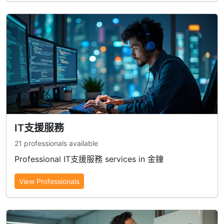
IT支援服務
21 professionals available
Professional IT支援服務 services in 金鐘
View Professionals