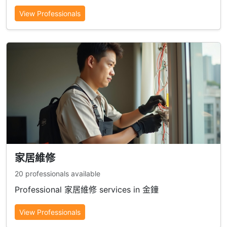
View Professionals
家居維修
20 professionals available
Professional 家居維修 services in 金鐘
View Professionals