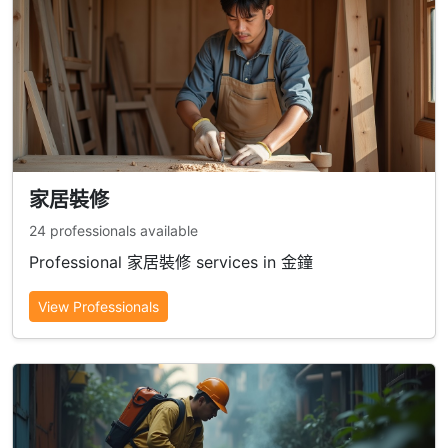
家居裝修
24 professionals available
Professional 家居裝修 services in 金鐘
View Professionals