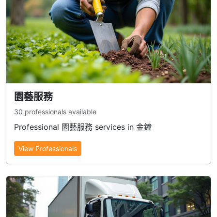
園藝服務
30 professionals available
Professional 園藝服務 services in 金鐘
View Professionals