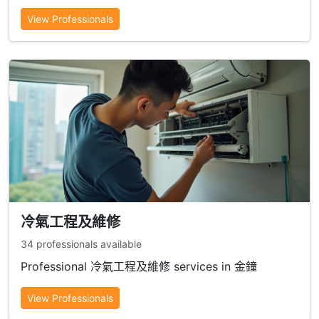
View Professionals
冷氣工程及維修
34 professionals available
Professional 冷氣工程及維修 services in 金鐘
View Professionals