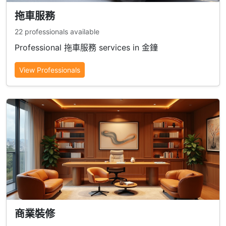
拖車服務
22 professionals available
Professional 拖車服務 services in 金鐘
View Professionals
商業裝修