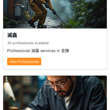
滅蟲
38 professionals available
Professional 滅蟲 services in 金鐘
View Professionals