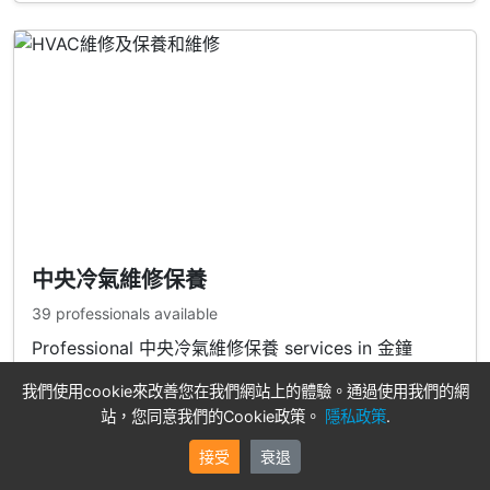
中央冷氣維修保養
39 professionals available
Professional 中央冷氣維修保養 services in 金鐘
我們使用cookie來改善您在我們網站上的體驗。通過使用我們的網
View Professionals
站，您同意我們的Cookie政策。
隱私政策
.
接受
衰退