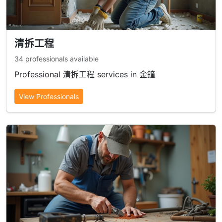
清拆工程
34 professionals available
Professional 清拆工程 services in 金鐘
View Professionals