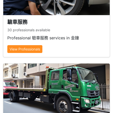
驗車服務
30 professionals available
Professional 驗車服務 services in 金鐘
View Professionals