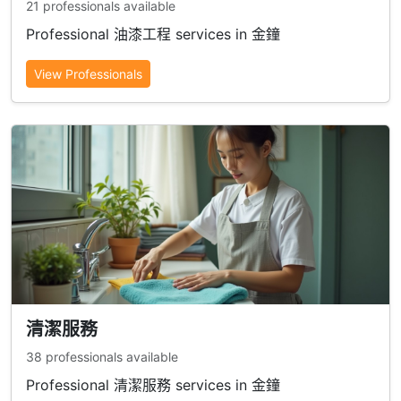
21 professionals available
Professional 油漆工程 services in 金鐘
View Professionals
清潔服務
38 professionals available
Professional 清潔服務 services in 金鐘