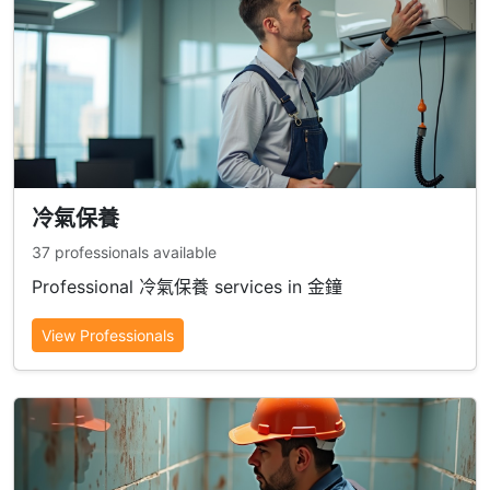
冷氣保養
37 professionals available
Professional 冷氣保養 services in 金鐘
View Professionals