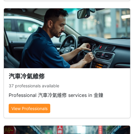
汽車冷氣維修
37 professionals available
Professional 汽車冷氣維修 services in 金鐘
View Professionals