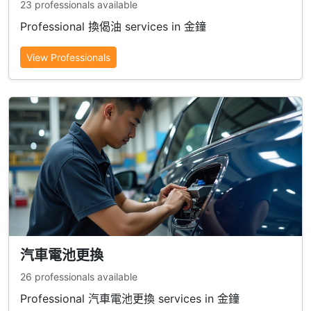
23 professionals available
Professional 換偈油 services in 金鐘
View Professionals
汽車電池更換
26 professionals available
Professional 汽車電池更換 services in 金鐘