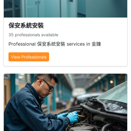
保安系統安裝
35 professionals available
Professional 保安系統安裝 services in 金鐘
View Professionals