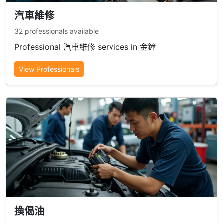
汽車維修
32 professionals available
Professional 汽車維修 services in 金鐘
View Professionals
換偈油