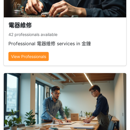
電器維修
42 professionals available
Professional 電器維修 services in 金鐘
View Professionals