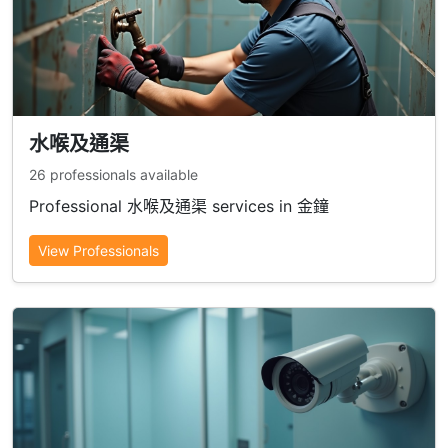
水喉及通渠
26 professionals available
Professional 水喉及通渠 services in 金鐘
View Professionals