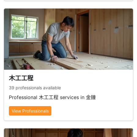
木工工程
39 professionals available
Professional 木工工程 services in 金鐘
View Professionals