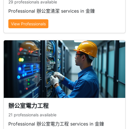
29 professionals available
Professional 辦公室清潔 services in 金鐘
View Professionals
辦公室電力工程
21 professionals available
Professional 辦公室電力工程 services in 金鐘