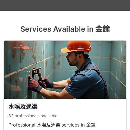
Services Available in 金鐘
水喉及通渠
32 professionals available
Professional 水喉及通渠 services in 金鐘