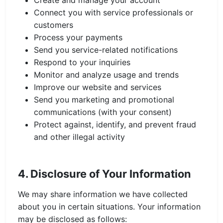
Create and manage your account
Connect you with service professionals or
customers
Process your payments
Send you service-related notifications
Respond to your inquiries
Monitor and analyze usage and trends
Improve our website and services
Send you marketing and promotional
communications (with your consent)
Protect against, identify, and prevent fraud
and other illegal activity
4. Disclosure of Your Information
We may share information we have collected
about you in certain situations. Your information
may be disclosed as follows: