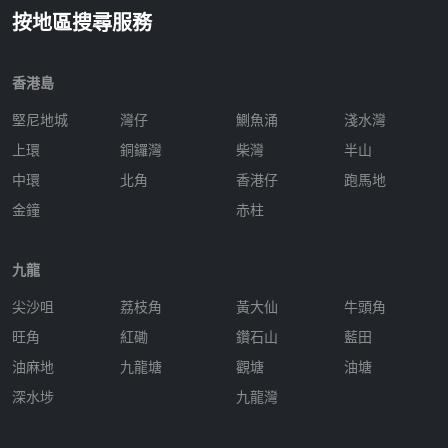
按地區搜尋服務
香港島
堅尼地城
灣仔
鰂魚涌
淺水灣
上環
銅鑼灣
柴灣
半山
中環
北角
香港仔
跑馬地
金鐘
赤柱
九龍
尖沙咀
荔枝角
黃大仙
牛頭角
旺角
紅磡
鑽石山
藍田
油麻地
九龍塘
觀塘
油塘
深水埗
九龍灣