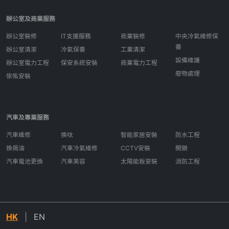
辦公室及商業服務
辦公室裝修
IT支援服務
商業裝修
中央冷氣維修保
養
辦公室清潔
冷氣保養
工業清潔
設備維護
辦公室電力工程
保安系統安裝
商業電力工程
廢物處理
傢俬安裝
汽車及專業服務
汽車維修
換呔
智能家居安裝
防水工程
換偈油
汽車冷氣維修
CCTV安裝
開鎖
汽車電池更換
汽車美容
太陽能板安裝
消防工程
HK
|
EN