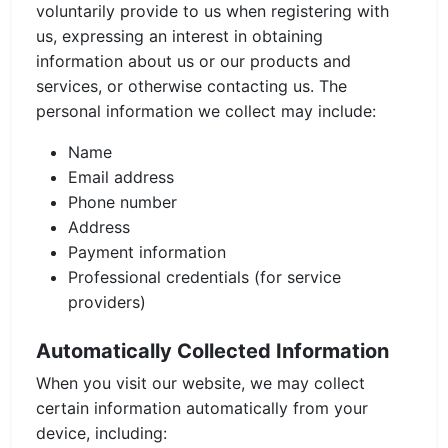
voluntarily provide to us when registering with
us, expressing an interest in obtaining
information about us or our products and
services, or otherwise contacting us. The
personal information we collect may include:
Name
Email address
Phone number
Address
Payment information
Professional credentials (for service
providers)
Automatically Collected Information
When you visit our website, we may collect
certain information automatically from your
device, including: