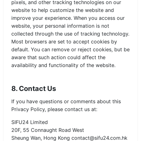
pixels, and other tracking technologies on our
website to help customize the website and
improve your experience. When you access our
website, your personal information is not
collected through the use of tracking technology.
Most browsers are set to accept cookies by
default. You can remove or reject cookies, but be
aware that such action could affect the
availability and functionality of the website.
8. Contact Us
If you have questions or comments about this
Privacy Policy, please contact us at:
SIFU24 Limited
20F, 55 Connaught Road West
Sheung Wan, Hong Kong
contact@sifu24.com.hk