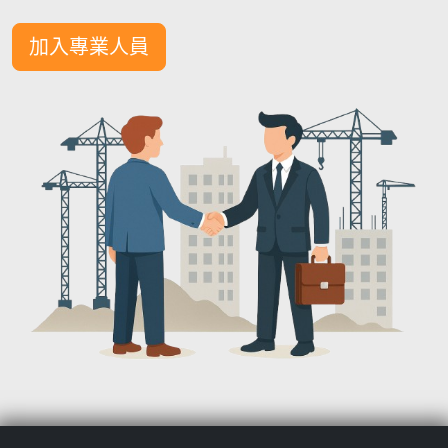
加入專業人員