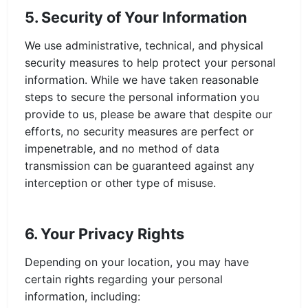
5. Security of Your Information
We use administrative, technical, and physical
security measures to help protect your personal
information. While we have taken reasonable
steps to secure the personal information you
provide to us, please be aware that despite our
efforts, no security measures are perfect or
impenetrable, and no method of data
transmission can be guaranteed against any
interception or other type of misuse.
6. Your Privacy Rights
Depending on your location, you may have
certain rights regarding your personal
information, including: