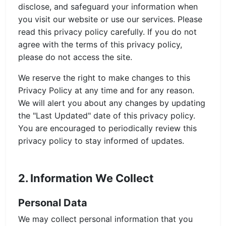
disclose, and safeguard your information when
you visit our website or use our services. Please
read this privacy policy carefully. If you do not
agree with the terms of this privacy policy,
please do not access the site.
We reserve the right to make changes to this
Privacy Policy at any time and for any reason.
We will alert you about any changes by updating
the "Last Updated" date of this privacy policy.
You are encouraged to periodically review this
privacy policy to stay informed of updates.
2. Information We Collect
Personal Data
We may collect personal information that you