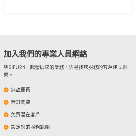
加入我們的專業人員網絡
與SIFU24一起發展您的業務。與尋找您服務的客戶建立聯
繫。
無註冊費
無訂閱費
免費潛在客戶
設定您的服務範圍