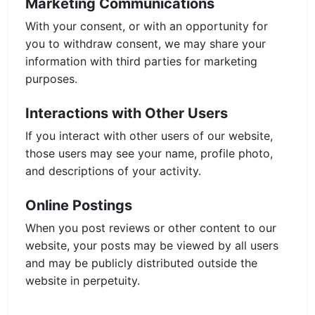
Marketing Communications
With your consent, or with an opportunity for
you to withdraw consent, we may share your
information with third parties for marketing
purposes.
Interactions with Other Users
If you interact with other users of our website,
those users may see your name, profile photo,
and descriptions of your activity.
Online Postings
When you post reviews or other content to our
website, your posts may be viewed by all users
and may be publicly distributed outside the
website in perpetuity.