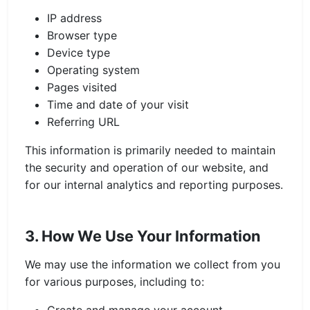
IP address
Browser type
Device type
Operating system
Pages visited
Time and date of your visit
Referring URL
This information is primarily needed to maintain
the security and operation of our website, and
for our internal analytics and reporting purposes.
3. How We Use Your Information
We may use the information we collect from you
for various purposes, including to: