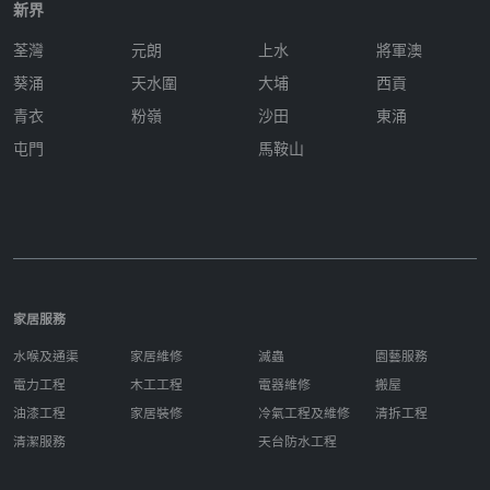
新界
荃灣
元朗
上水
將軍澳
葵涌
天水圍
大埔
西貢
青衣
粉嶺
沙田
東涌
屯門
馬鞍山
家居服務
水喉及通渠
家居維修
滅蟲
園藝服務
電力工程
木工工程
電器維修
搬屋
油漆工程
家居裝修
冷氣工程及維修
清拆工程
清潔服務
天台防水工程