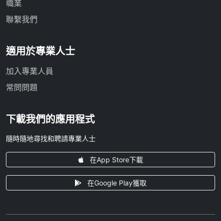
職業
聯繫我們
適用於專業人士
加入專業人員
常問問題
下載我們的應用程式
隨時隨地尋找和聘請專業人士
在App Store下載
在Google Play獲取