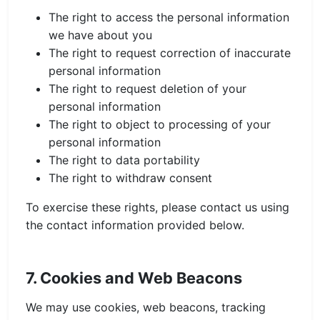
The right to access the personal information
we have about you
The right to request correction of inaccurate
personal information
The right to request deletion of your
personal information
The right to object to processing of your
personal information
The right to data portability
The right to withdraw consent
To exercise these rights, please contact us using
the contact information provided below.
7. Cookies and Web Beacons
We may use cookies, web beacons, tracking