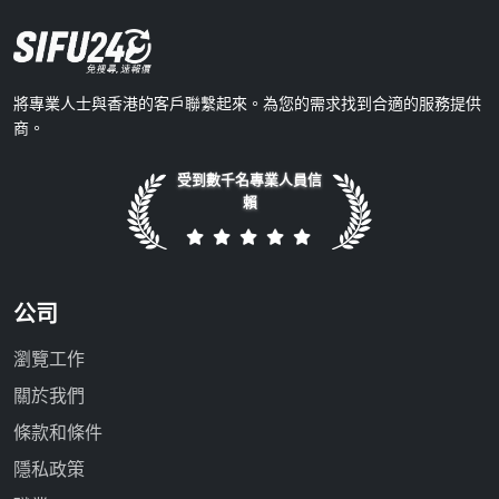
將專業人士與香港的客戶聯繫起來。為您的需求找到合適的服務提供
商。
受到數千名專業人員信
賴
公司
瀏覽工作
關於我們
條款和條件
隱私政策