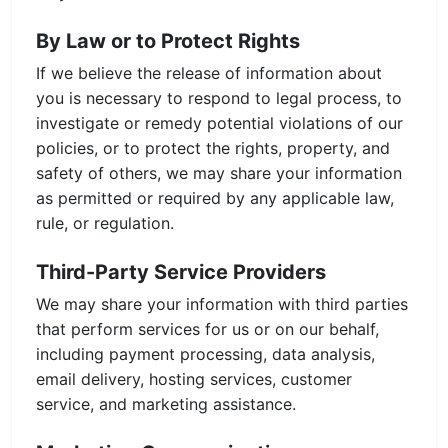
By Law or to Protect Rights
If we believe the release of information about
you is necessary to respond to legal process, to
investigate or remedy potential violations of our
policies, or to protect the rights, property, and
safety of others, we may share your information
as permitted or required by any applicable law,
rule, or regulation.
Third-Party Service Providers
We may share your information with third parties
that perform services for us or on our behalf,
including payment processing, data analysis,
email delivery, hosting services, customer
service, and marketing assistance.