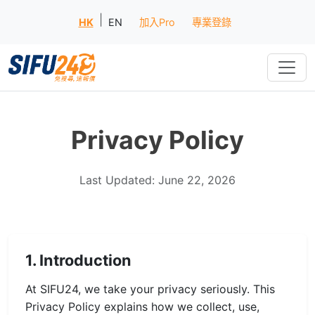
|
HK
EN
加入Pro
專業登錄
Privacy Policy
Last Updated: June 22, 2026
1. Introduction
At SIFU24, we take your privacy seriously. This
Privacy Policy explains how we collect, use,