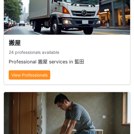
搬屋
24 professionals available
Professional 搬屋 services in 藍田
View Professionals