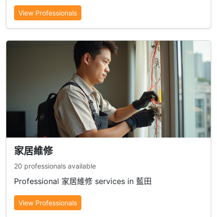
View Professionals
家居維修
20 professionals available
Professional 家居維修 services in 藍田
View Professionals