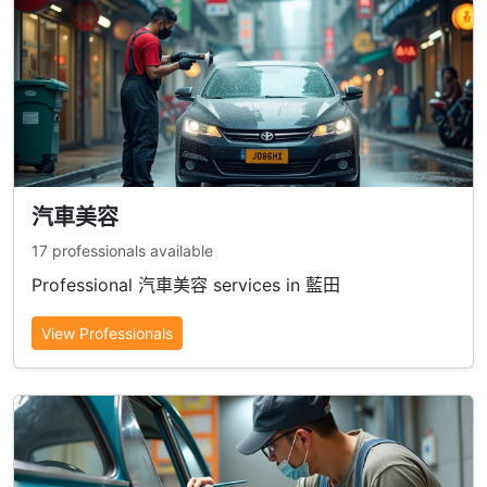
汽車美容
17 professionals available
Professional 汽車美容 services in 藍田
View Professionals