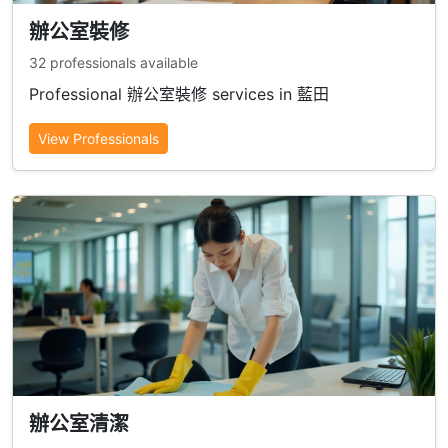
辦公室裝修
32 professionals available
Professional 辦公室裝修 services in 藍田
View Professionals
辦公室清潔