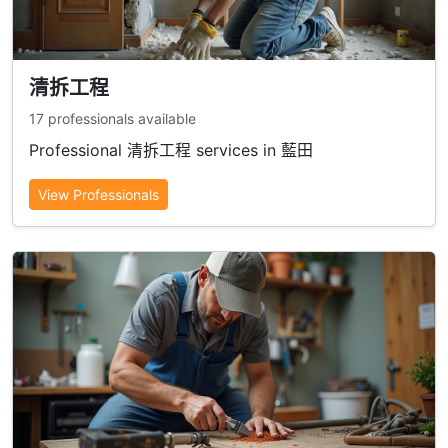
清拆工程
17 professionals available
Professional 清拆工程 services in 藍田
View Professionals