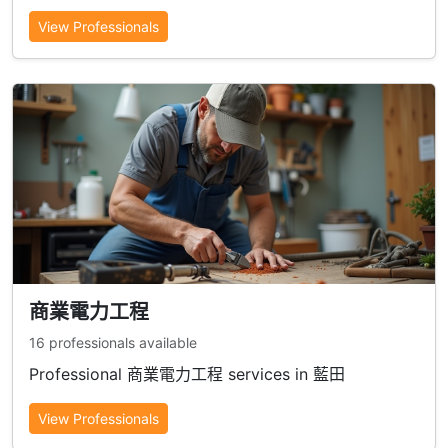
View Professionals
商業電力工程
16 professionals available
Professional 商業電力工程 services in 藍田
View Professionals