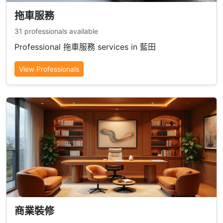
拖車服務
31 professionals available
Professional 拖車服務 services in 藍田
View Professionals
商業裝修