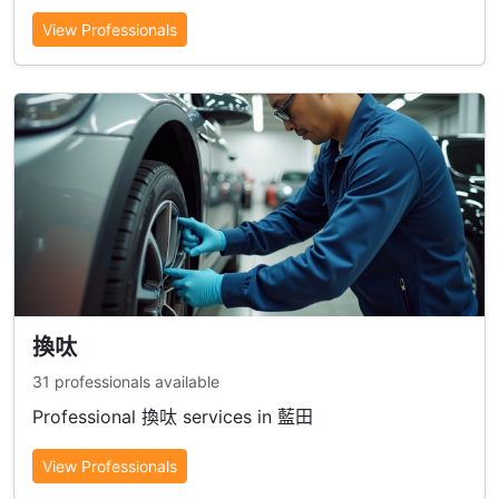
View Professionals
換呔
31 professionals available
Professional 換呔 services in 藍田
View Professionals