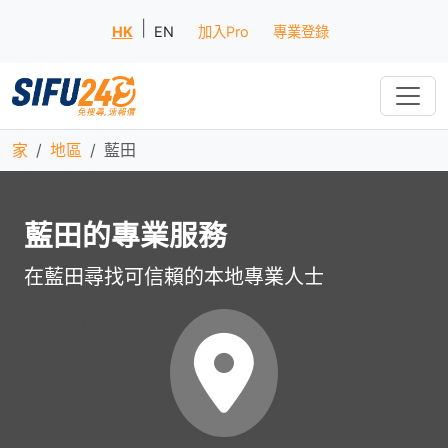
|
HK
EN
加入Pro
專業登錄
家
地區
藍田
藍田的專業服務
在藍田尋找可信賴的本地專業人士