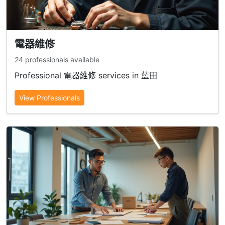
電器維修
24 professionals available
Professional 電器維修 services in 藍田
View Professionals