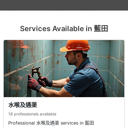
Services Available in 藍田
水喉及通渠
18 professionals available
Professional 水喉及通渠 services in 藍田