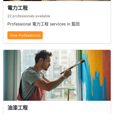
電力工程
22 professionals available
Professional 電力工程 services in 藍田
View Professionals
油漆工程