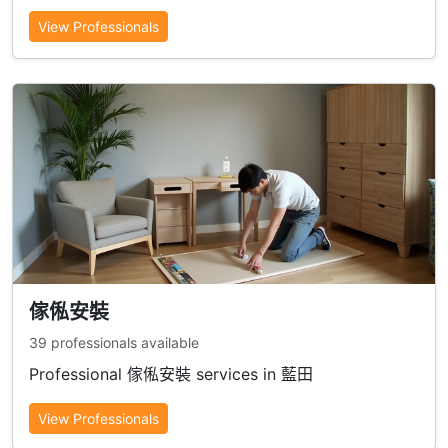
View Professionals
傢俬安裝
39 professionals available
Professional 傢俬安裝 services in 藍田
View Professionals