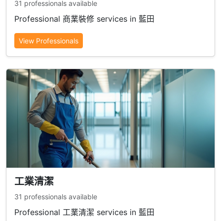
31 professionals available
Professional 商業裝修 services in 藍田
View Professionals
工業清潔
31 professionals available
Professional 工業清潔 services in 藍田