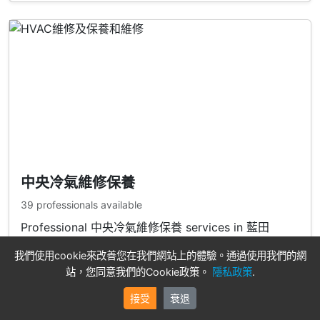
中央冷氣維修保養
39 professionals available
Professional 中央冷氣維修保養 services in 藍田
我們使用cookie來改善您在我們網站上的體驗。通過使用我們的網
View Professionals
站，您同意我們的Cookie政策。
隱私政策
.
接受
衰退