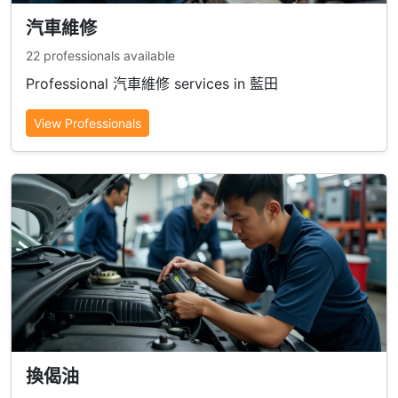
汽車維修
22 professionals available
Professional 汽車維修 services in 藍田
View Professionals
換偈油