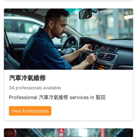
汽車冷氣維修
34 professionals available
Professional 汽車冷氣維修 services in 藍田
View Professionals