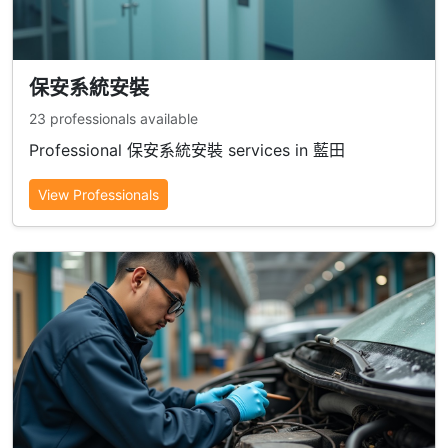
保安系統安裝
23 professionals available
Professional 保安系統安裝 services in 藍田
View Professionals