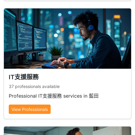
IT支援服務
37 professionals available
Professional IT支援服務 services in 藍田
View Professionals