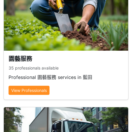
園藝服務
35 professionals available
Professional 園藝服務 services in 藍田
View Professionals