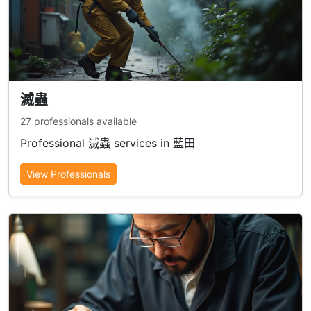
滅蟲
27 professionals available
Professional 滅蟲 services in 藍田
View Professionals