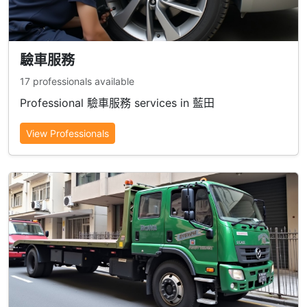
驗車服務
17 professionals available
Professional 驗車服務 services in 藍田
View Professionals