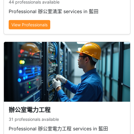
44 professionals available
Professional 辦公室清潔 services in 藍田
View Professionals
辦公室電力工程
31 professionals available
Professional 辦公室電力工程 services in 藍田