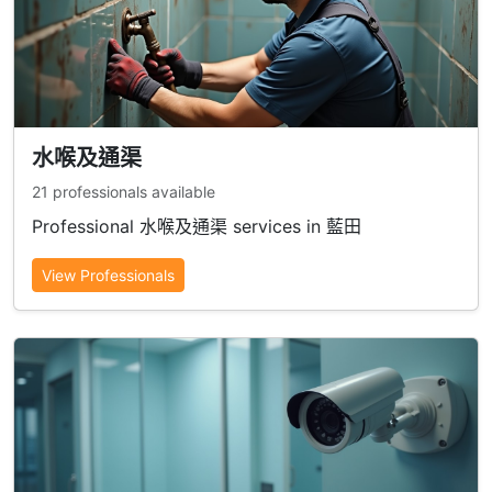
水喉及通渠
21 professionals available
Professional 水喉及通渠 services in 藍田
View Professionals