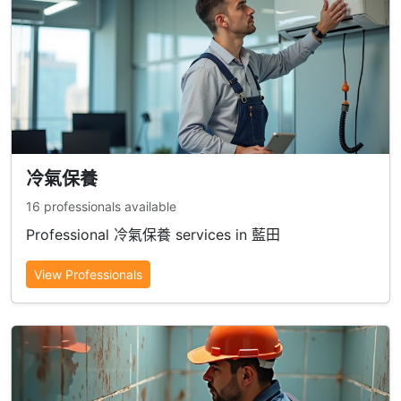
冷氣保養
16 professionals available
Professional 冷氣保養 services in 藍田
View Professionals