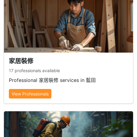
家居裝修
17 professionals available
Professional 家居裝修 services in 藍田
View Professionals