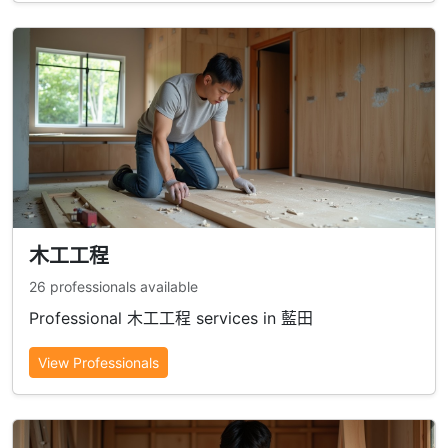
木工工程
26 professionals available
Professional 木工工程 services in 藍田
View Professionals