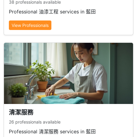
38 professionals available
Professional 油漆工程 services in 藍田
View Professionals
清潔服務
26 professionals available
Professional 清潔服務 services in 藍田