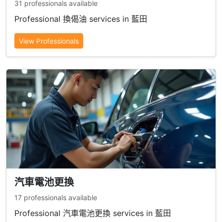
31 professionals available
Professional 換偈油 services in 藍田
View Professionals
汽車電池更換
17 professionals available
Professional 汽車電池更換 services in 藍田