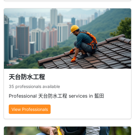
天台防水工程
35 professionals available
Professional 天台防水工程 services in 藍田
View Professionals