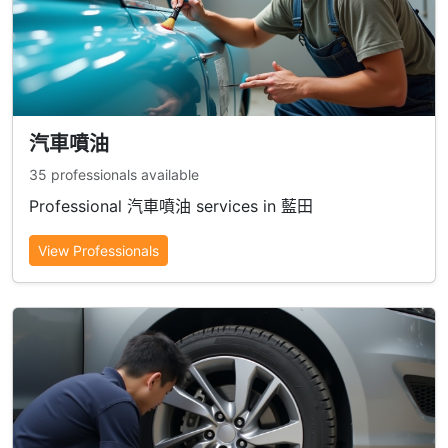
汽車噴油
35 professionals available
Professional 汽車噴油 services in 藍田
View Professionals