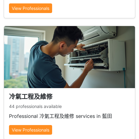
View Professionals
冷氣工程及維修
44 professionals available
Professional 冷氣工程及維修 services in 藍田
View Professionals