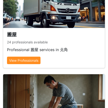
搬屋
24 professionals available
Professional 搬屋 services in 北角
View Professionals