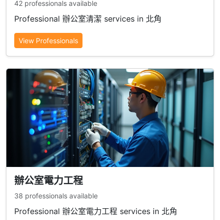
42 professionals available
Professional 辦公室清潔 services in 北角
View Professionals
辦公室電力工程
38 professionals available
Professional 辦公室電力工程 services in 北角