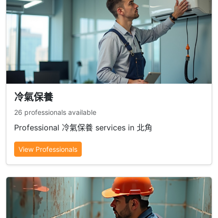
冷氣保養
26 professionals available
Professional 冷氣保養 services in 北角
View Professionals