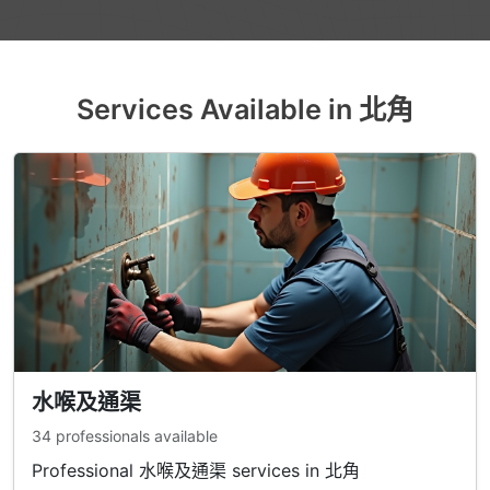
Services Available in 北角
水喉及通渠
34 professionals available
Professional 水喉及通渠 services in 北角