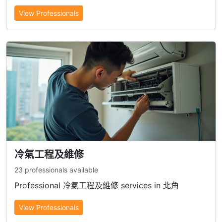
View Professionals
冷氣工程及維修
23 professionals available
Professional 冷氣工程及維修 services in 北角
View Professionals