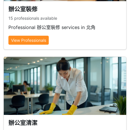
辦公室裝修
15 professionals available
Professional 辦公室裝修 services in 北角
View Professionals
辦公室清潔