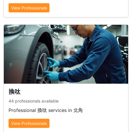
View Professionals
換呔
44 professionals available
Professional 換呔 services in 北角
View Professionals