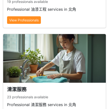
19 professionals available
Professional 油漆工程 services in 北角
View Professionals
清潔服務
23 professionals available
Professional 清潔服務 services in 北角