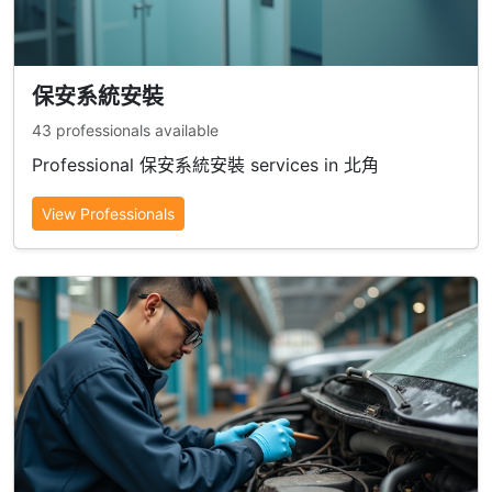
保安系統安裝
43 professionals available
Professional 保安系統安裝 services in 北角
View Professionals