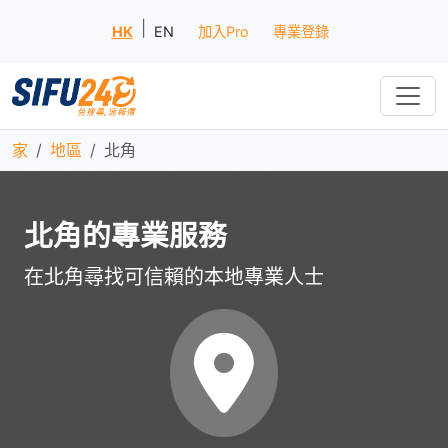
|
HK
EN
加入Pro
專業登錄
家
地區
北角
北角的專業服務
在北角尋找可信賴的本地專業人士