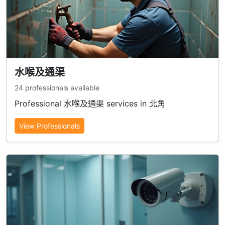
水喉及通渠
24 professionals available
Professional 水喉及通渠 services in 北角
View Professionals