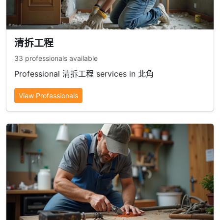
清拆工程
33 professionals available
Professional 清拆工程 services in 北角
View Professionals