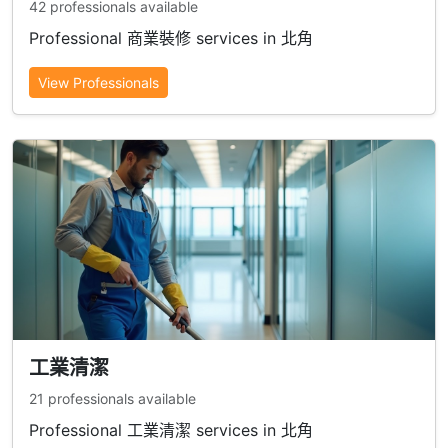
42 professionals available
Professional 商業裝修 services in 北角
View Professionals
工業清潔
21 professionals available
Professional 工業清潔 services in 北角