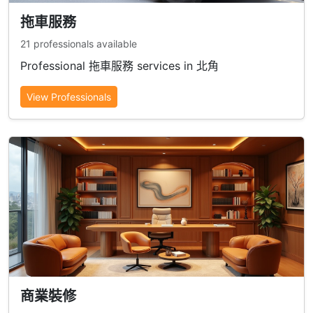
拖車服務
21 professionals available
Professional 拖車服務 services in 北角
View Professionals
商業裝修