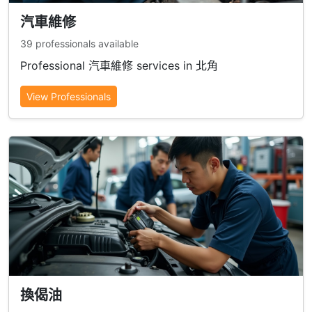
汽車維修
39 professionals available
Professional 汽車維修 services in 北角
View Professionals
換偈油