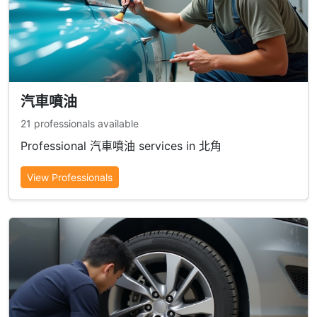
汽車噴油
21 professionals available
Professional 汽車噴油 services in 北角
View Professionals