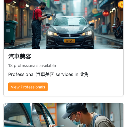
汽車美容
18 professionals available
Professional 汽車美容 services in 北角
View Professionals