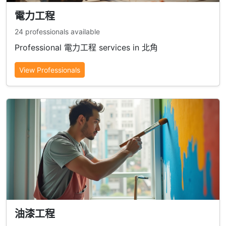
電力工程
24 professionals available
Professional 電力工程 services in 北角
View Professionals
油漆工程