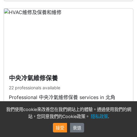
中央冷氣維修保養
22 professionals available
Professional 中央冷氣維修保養 services in 北角
我們使用cookie來改善您在我們網站上的體驗。通過使用我們的網
View Professionals
站，您同意我們的Cookie政策。
隱私政策
.
接受
衰退