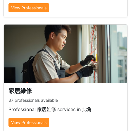
View Professionals
家居維修
37 professionals available
Professional 家居維修 services in 北角
View Professionals