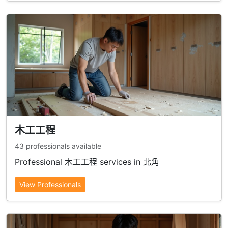
木工工程
43 professionals available
Professional 木工工程 services in 北角
View Professionals