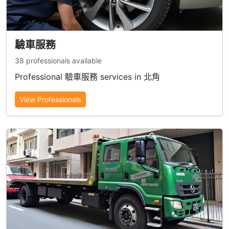
驗車服務
38 professionals available
Professional 驗車服務 services in 北角
View Professionals