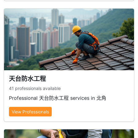
天台防水工程
41 professionals available
Professional 天台防水工程 services in 北角
View Professionals