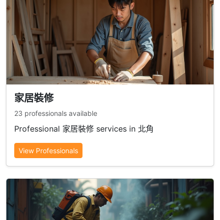
家居裝修
23 professionals available
Professional 家居裝修 services in 北角
View Professionals