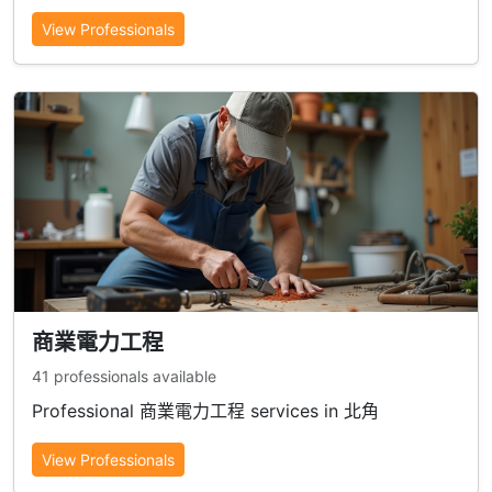
View Professionals
商業電力工程
41 professionals available
Professional 商業電力工程 services in 北角
View Professionals