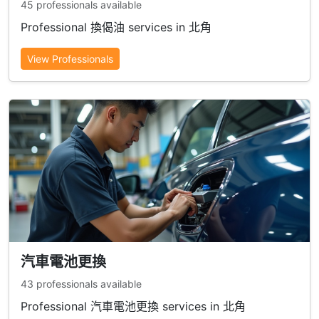
45 professionals available
Professional 換偈油 services in 北角
View Professionals
汽車電池更換
43 professionals available
Professional 汽車電池更換 services in 北角