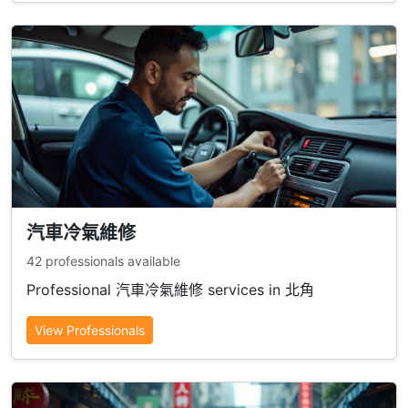
汽車冷氣維修
42 professionals available
Professional 汽車冷氣維修 services in 北角
View Professionals