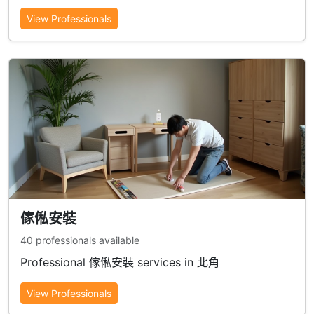
View Professionals
傢俬安裝
40 professionals available
Professional 傢俬安裝 services in 北角
View Professionals