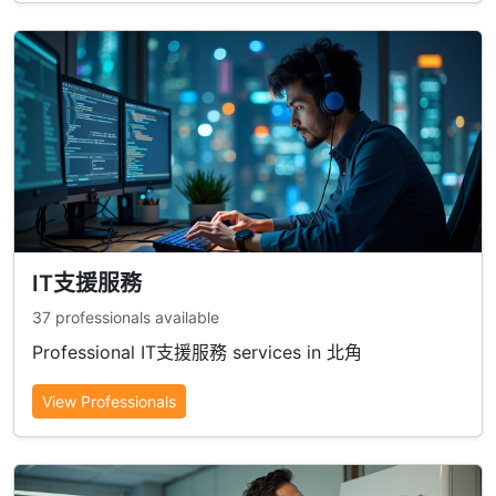
IT支援服務
37 professionals available
Professional IT支援服務 services in 北角
View Professionals