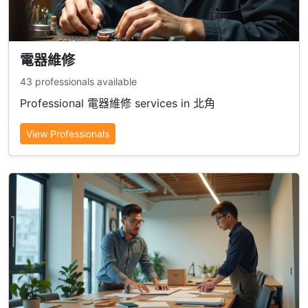
電器維修
43 professionals available
Professional 電器維修 services in 北角
View Professionals