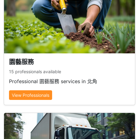
園藝服務
15 professionals available
Professional 園藝服務 services in 北角
View Professionals