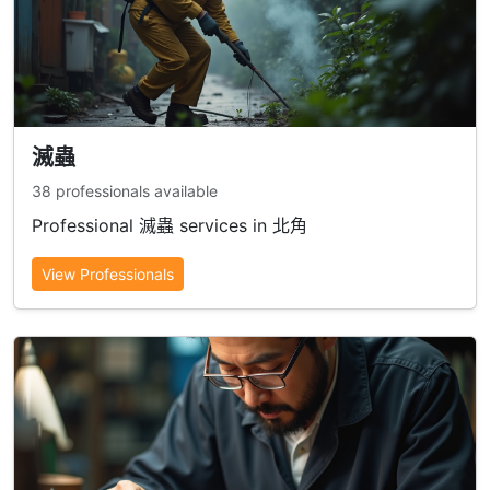
滅蟲
38 professionals available
Professional 滅蟲 services in 北角
View Professionals