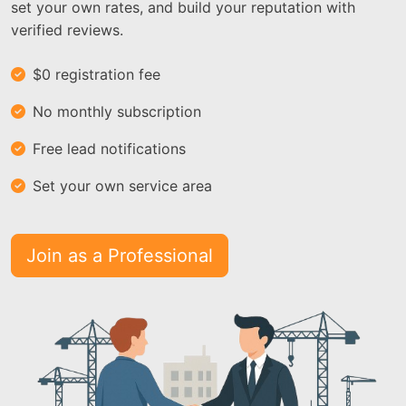
set your own rates, and build your reputation with
verified reviews.
$0 registration fee
No monthly subscription
Free lead notifications
Set your own service area
Join as a Professional