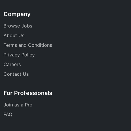
Company
Browse Jobs
About Us
Terms and Conditions
Privacy Policy
Careers
Contact Us
For Professionals
Join as a Pro
FAQ