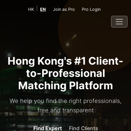
|
HK
EN
Join as Pro
Pro Login
Hong Kong's #1 Client-
to-Professional
Matching Platform
We help you find the right professionals,
free and transparent
Find Expert
Find Clients