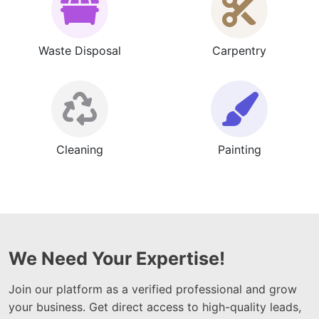
Waste Disposal
Carpentry
Cleaning
Painting
We Need Your Expertise!
Join our platform as a verified professional and grow
your business. Get direct access to high-quality leads,