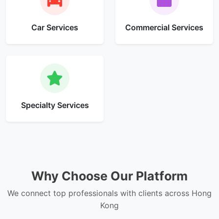
Car Services
Commercial Services
Specialty Services
Why Choose Our Platform
We connect top professionals with clients across Hong
Kong