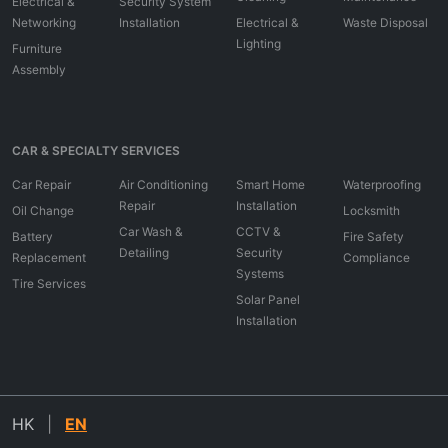
Electrical &
Security System
Networking
Installation
Electrical &
Waste Disposal
Lighting
Furniture
Assembly
CAR & SPECIALTY SERVICES
Car Repair
Air Conditioning
Smart Home
Waterproofing
Repair
Installation
Oil Change
Locksmith
Car Wash &
CCTV &
Battery
Fire Safety
Detailing
Security
Replacement
Compliance
Systems
Tire Services
Solar Panel
Installation
HK
|
EN