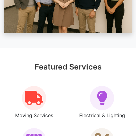
Featured Services
Moving Services
Electrical & Lighting