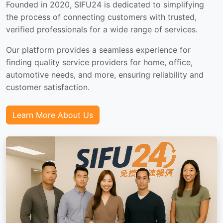
Founded in 2020, SIFU24 is dedicated to simplifying
the process of connecting customers with trusted,
verified professionals for a wide range of services.
Our platform provides a seamless experience for
finding quality service providers for home, office,
automotive needs, and more, ensuring reliability and
customer satisfaction.
Learn More About Us