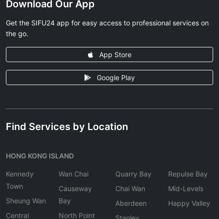
Download Our App
Get the SIFU24 app for easy access to professional services on
the go.
App Store
Google Play
Find Services by Location
HONG KONG ISLAND
Kennedy
Wan Chai
Quarry Bay
Repulse Bay
Town
Causeway
Chai Wan
Mid-Levels
Sheung Wan
Bay
Aberdeen
Happy Valley
Central
North Point
Stanley