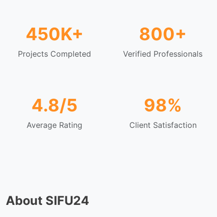
450K+
800+
Projects Completed
Verified Professionals
4.8/5
98%
Average Rating
Client Satisfaction
About SIFU24