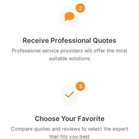
2
Receive Professional Quotes
Professional service providers will offer the most
suitable solutions
3
Choose Your Favorite
Compare quotes and reviews to select the expert
that fits you best