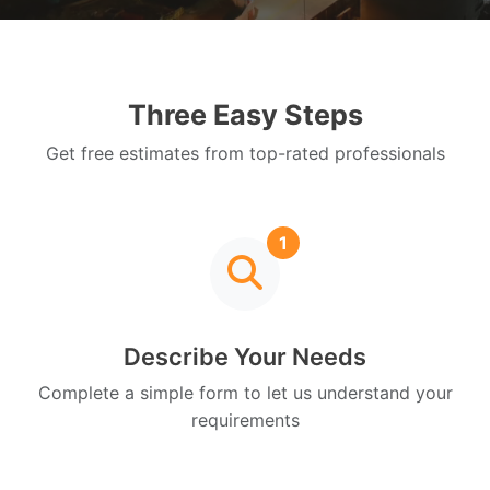
Three Easy Steps
Get free estimates from top-rated professionals
1
Describe Your Needs
Complete a simple form to let us understand your
requirements