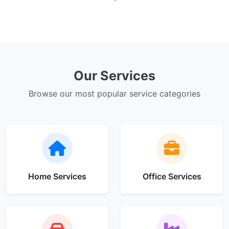
Our Services
Browse our most popular service categories
Home Services
Office Services