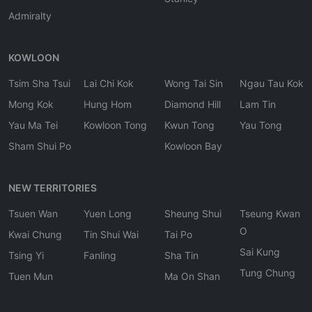
Admiralty
KOWLOON
Tsim Sha Tsui
Lai Chi Kok
Wong Tai Sin
Ngau Tau Kok
Mong Kok
Hung Hom
Diamond Hill
Lam Tin
Yau Ma Tei
Kowloon Tong
Kwun Tong
Yau Tong
Sham Shui Po
Kowloon Bay
NEW TERRITORIES
Tsuen Wan
Yuen Long
Sheung Shui
Tseung Kwan
O
Kwai Chung
Tin Shui Wai
Tai Po
Sai Kung
Tsing Yi
Fanling
Sha Tin
Tung Chung
Tuen Mun
Ma On Shan