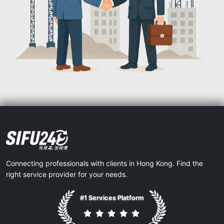
Connecting professionals with clients in Hong Kong. Find the
right service provider for your needs.
#1 Services Platform