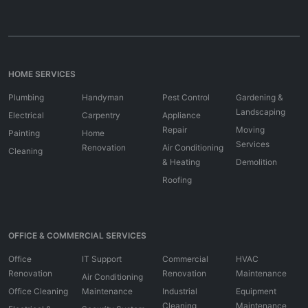
HOME SERVICES
Plumbing
Handyman
Pest Control
Gardening &
Landscaping
Electrical
Carpentry
Appliance
Repair
Moving
Painting
Home
Services
Renovation
Air Conditioning
Cleaning
& Heating
Demolition
Roofing
OFFICE & COMMERCIAL SERVICES
Office
IT Support
Commercial
HVAC
Renovation
Renovation
Maintenance
Air Conditioning
Office Cleaning
Maintenance
Industrial
Equipment
Cleaning
Maintenance