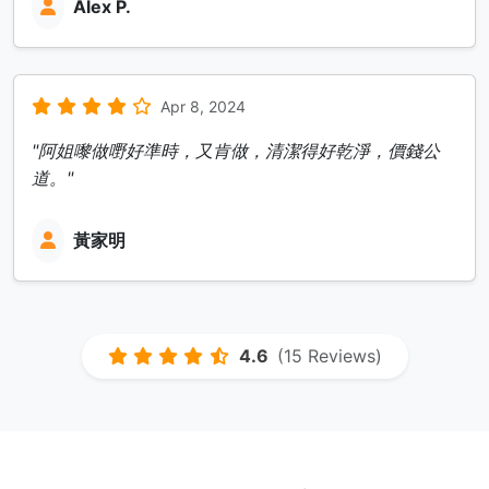
Alex P.
Apr 8, 2024
"阿姐嚟做嘢好準時，又肯做，清潔得好乾淨，價錢公
道。"
黃家明
4.6
(15 Reviews)