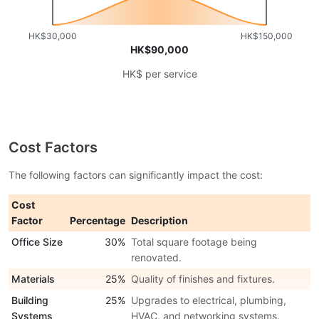
HK$30,000
HK$150,000
HK$90,000
HK$ per service
Cost Factors
The following factors can significantly impact the cost:
Cost
Factor
Percentage
Description
Office Size
30%
Total square footage being
renovated.
Materials
25%
Quality of finishes and fixtures.
Building
25%
Upgrades to electrical, plumbing,
Systems
HVAC, and networking systems.