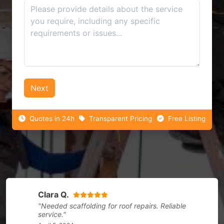
Next
Quotes in 24h
Transparent Pricing
Free Listing
Clara Q.
"Needed scaffolding for roof repairs. Reliable
service."