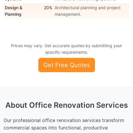
Design &
20%
Architectural planning and project
Planning
management.
Prices may vary. Get accurate quotes by submitting your
specific requirements.
Get Free Quotes
About Office Renovation Services
Our professional office renovation services transform
commercial spaces into functional, productive