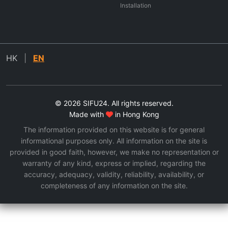
Installation
HK
|
EN
© 2026 SIFU24. All rights reserved.
Made with
in Hong Kong
The information provided on this website is for general
informational purposes only. All information on the site is
provided in good faith, however, we make no representation or
warranty of any kind, express or implied, regarding the
accuracy, adequacy, validity, reliability, availability, or
completeness of any information on the site.