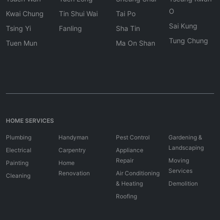
O
Kwai Chung
Tin Shui Wai
Tai Po
Sai Kung
Tsing Yi
Fanling
Sha Tin
Tung Chung
Tuen Mun
Ma On Shan
HOME SERVICES
Plumbing
Handyman
Pest Control
Gardening &
Landscaping
Electrical
Carpentry
Appliance
Repair
Moving
Painting
Home
Services
Renovation
Air Conditioning
Cleaning
& Heating
Demolition
Roofing