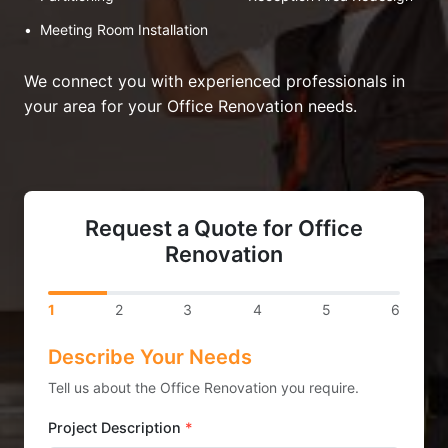
•
Meeting Room Installation
We connect you with experienced professionals in
your area for your Office Renovation needs.
Request a Quote for Office
Renovation
1
2
3
4
5
6
Describe Your Needs
Tell us about the Office Renovation you require.
Project Description
*