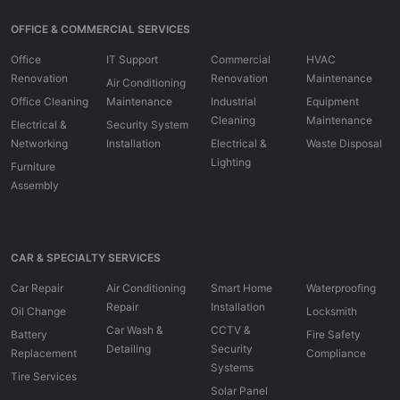
OFFICE & COMMERCIAL SERVICES
Office
IT Support
Commercial
HVAC
Renovation
Renovation
Maintenance
Air Conditioning
Office Cleaning
Maintenance
Industrial
Equipment
Cleaning
Maintenance
Electrical &
Security System
Networking
Installation
Electrical &
Waste Disposal
Lighting
Furniture
Assembly
CAR & SPECIALTY SERVICES
Car Repair
Air Conditioning
Smart Home
Waterproofing
Repair
Installation
Oil Change
Locksmith
Car Wash &
CCTV &
Battery
Fire Safety
Detailing
Security
Replacement
Compliance
Systems
Tire Services
Solar Panel