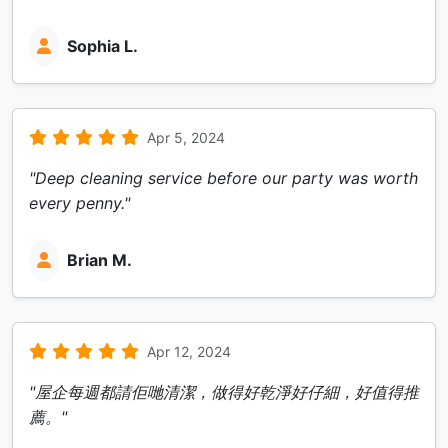
Sophia L.
Apr 5, 2024
"Deep cleaning service before our party was worth
every penny."
Brian M.
Apr 12, 2024
"屋企每週都請佢哋清潔，做得好乾淨好仔細，好值得推
薦。"