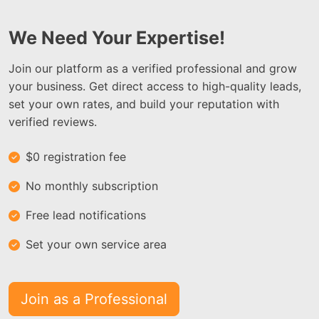
We Need Your Expertise!
Join our platform as a verified professional and grow
your business. Get direct access to high-quality leads,
set your own rates, and build your reputation with
verified reviews.
$0 registration fee
No monthly subscription
Free lead notifications
Set your own service area
Join as a Professional