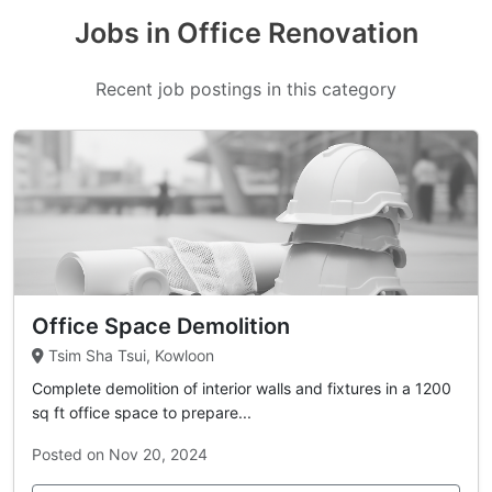
Jobs in Office Renovation
Recent job postings in this category
Office Space Demolition
Tsim Sha Tsui, Kowloon
Complete demolition of interior walls and fixtures in a 1200
sq ft office space to prepare...
Posted on Nov 20, 2024