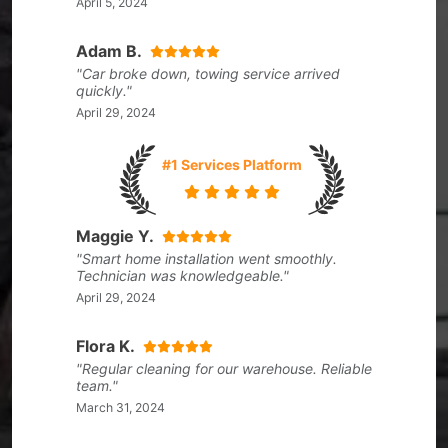
April 5, 2024
Adam B.
"Car broke down, towing service arrived
quickly."
April 29, 2024
#1 Services Platform
Maggie Y.
"Smart home installation went smoothly.
Technician was knowledgeable."
April 29, 2024
Flora K.
"Regular cleaning for our warehouse. Reliable
team."
March 31, 2024