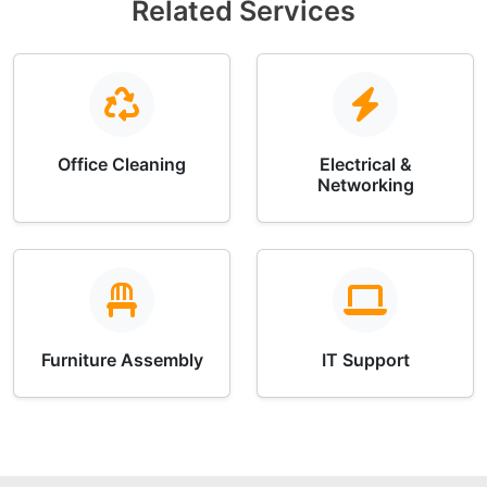
Related Services
Office Cleaning
Electrical &
Networking
Furniture Assembly
IT Support