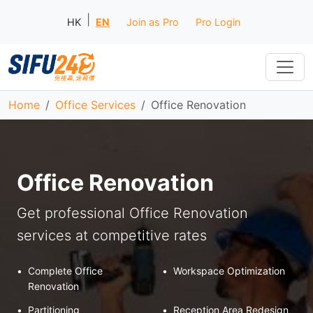
|
HK
EN
Join as Pro
Pro Login
Home
Office Services
Office Renovation
Office Renovation
Get professional Office Renovation
services at competitive rates
•
Complete Office
•
Workspace Optimization
Renovation
•
Partitioning
•
Reception Area Redesign