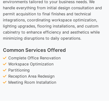
environments tailored to your business needs. We
handle everything from initial design consultation and
permit acquisition to final finishes and technical
integrations, coordinating workspace optimization,
lighting upgrades, flooring installations, and custom
cabinetry to enhance efficiency and aesthetics while
minimizing disruptions to daily operations.
Common Services Offered
Complete Office Renovation
Workspace Optimization
Partitioning
Reception Area Redesign
Meeting Room Installation