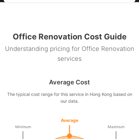
Office Renovation Cost Guide
Understanding pricing for Office Renovation
services
Average Cost
The typical cost range for this service in Hong Kong based on
our data.
Average
Minimum
Maximum