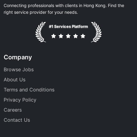
Connecting professionals with clients in Hong Kong. Find the
right service provider for your needs.
#1 Services Platform
Company
Browse Jobs
About Us
Terms and Conditions
Privacy Policy
Careers
Contact Us