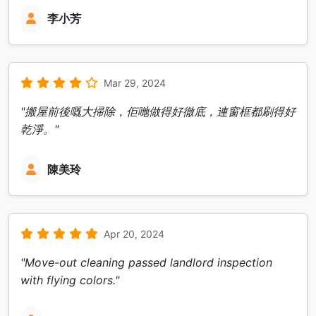
李小芳
Mar 29, 2024
"搬屋前後嘅大掃除，佢哋做得好徹底，連窗框都刷得好
乾淨。"
陳美玲
Apr 20, 2024
"Move-out cleaning passed landlord inspection
with flying colors."