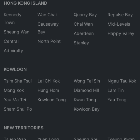
HONG KONG ISLAND
Kennedy
Wan Chai
Quarry Bay
Repulse Bay
Town
Causeway
Chai Wan
Mid-Levels
Sheung Wan
Bay
Aberdeen
Happy Valley
Central
North Point
Stanley
Admiralty
KOWLOON
Tsim Sha Tsui
Lai Chi Kok
Wong Tai Sin
Ngau Tau Kok
Mong Kok
Hung Hom
Diamond Hill
Lam Tin
Yau Ma Tei
Kowloon Tong
Kwun Tong
Yau Tong
Sham Shui Po
Kowloon Bay
NEW TERRITORIES
Tsuen Wan
Yuen Long
Sheung Shui
Tseung Kwan