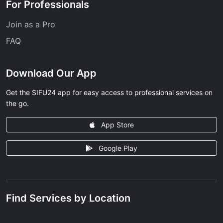
For Professionals
Join as a Pro
FAQ
Download Our App
Get the SIFU24 app for easy access to professional services on
the go.
App Store
Google Play
Find Services by Location