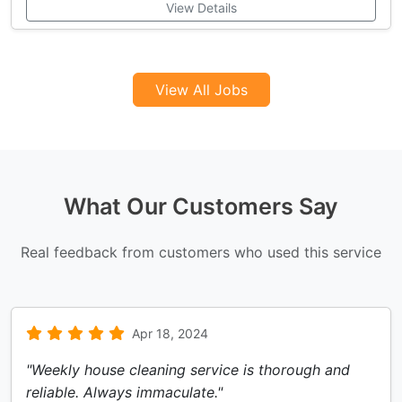
View Details
View All Jobs
What Our Customers Say
Real feedback from customers who used this service
Apr 18, 2024
"Weekly house cleaning service is thorough and
reliable. Always immaculate."