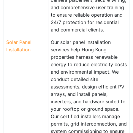
camera placement, secure wiring,
and comprehensive user training
to ensure reliable operation and
24/7 protection for residential
and commercial clients.
Solar Panel
Our solar panel installation
Installation
services help Hong Kong
properties harness renewable
energy to reduce electricity costs
and environmental impact. We
conduct detailed site
assessments, design efficient PV
arrays, and install panels,
inverters, and hardware suited to
your rooftop or ground space.
Our certified installers manage
permits, grid interconnection, and
system commissioning to ensure