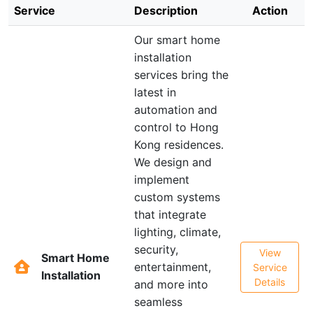
Service
Description
Action
Our smart home
installation
services bring the
latest in
automation and
control to Hong
Kong residences.
We design and
implement
custom systems
that integrate
lighting, climate,
security,
View
Smart Home
entertainment,
Service
Installation
Details
and more into
seamless