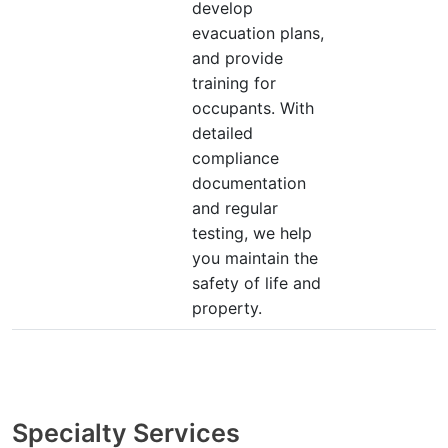
develop
evacuation plans,
and provide
training for
occupants. With
detailed
compliance
documentation
and regular
testing, we help
you maintain the
safety of life and
property.
Specialty Services