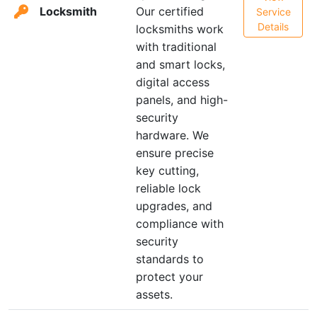
Locksmith
Our certified
Service
Details
locksmiths work
with traditional
and smart locks,
digital access
panels, and high-
security
hardware. We
ensure precise
key cutting,
reliable lock
upgrades, and
compliance with
security
standards to
protect your
assets.