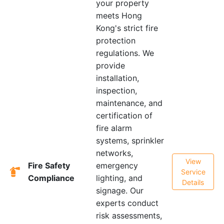
your property
meets Hong
Kong's strict fire
protection
regulations. We
provide
installation,
inspection,
maintenance, and
certification of
fire alarm
systems, sprinkler
networks,
View
Fire Safety
emergency
Service
Compliance
lighting, and
Details
signage. Our
experts conduct
risk assessments,