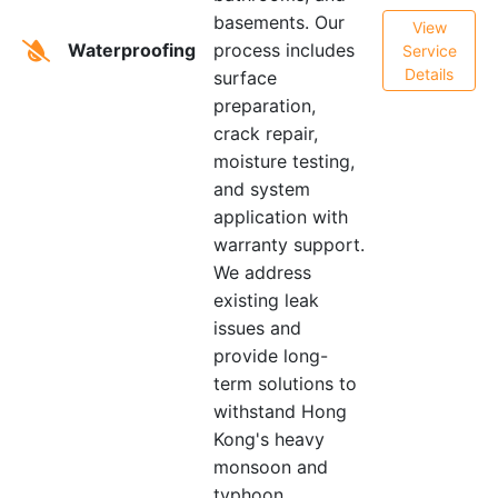
basements. Our
View
Waterproofing
process includes
Service
Details
surface
preparation,
crack repair,
moisture testing,
and system
application with
warranty support.
We address
existing leak
issues and
provide long-
term solutions to
withstand Hong
Kong's heavy
monsoon and
typhoon