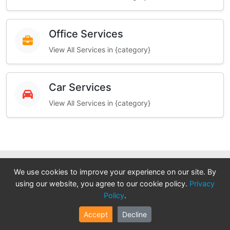
Office Services
View All Services in {category}
Car Services
View All Services in {category}
We use cookies to improve your experience on our site. By
We Need Your Expertise!
using our website, you agree to our cookie policy.
Privacy
Policy
.
Join our platform as a verified professional and grow
Accept
Decline
your business. Get direct access to high-quality leads,