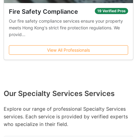
Fire Safety Compliance
19 Verified Pros
Our fire safety compliance services ensure your property
meets Hong Kong's strict fire protection regulations. We
provid...
View All Professionals
Our Specialty Services Services
Explore our range of professional Specialty Services
services. Each service is provided by verified experts
who specialize in their field.