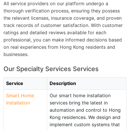
All service providers on our platform undergo a
thorough verification process, ensuring they possess
the relevant licenses, insurance coverage, and proven
track records of customer satisfaction. With customer
ratings and detailed reviews available for each
professional, you can make informed decisions based
on real experiences from Hong Kong residents and
businesses.
Our Specialty Services Services
Service
Description
Smart Home
Our smart home installation
Installation
services bring the latest in
automation and control to Hong
Kong residences. We design and
implement custom systems that