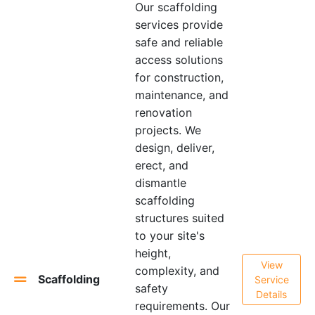
Our scaffolding
services provide
safe and reliable
access solutions
for construction,
maintenance, and
renovation
projects. We
design, deliver,
erect, and
dismantle
scaffolding
structures suited
to your site's
height,
View
complexity, and
Scaffolding
Service
safety
Details
requirements. Our