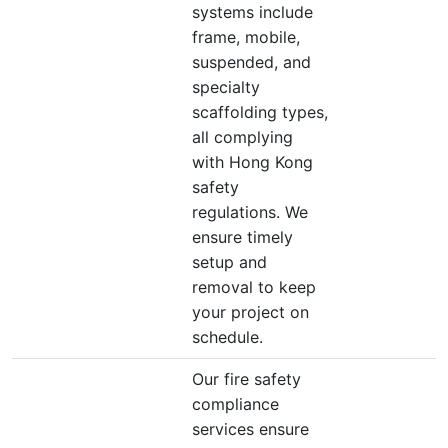
systems include
frame, mobile,
suspended, and
specialty
scaffolding types,
all complying
with Hong Kong
safety
regulations. We
ensure timely
setup and
removal to keep
your project on
schedule.
Our fire safety
compliance
services ensure