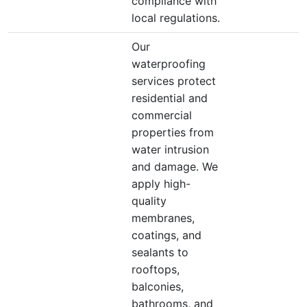
compliance with
local regulations.
Our
waterproofing
services protect
residential and
commercial
properties from
water intrusion
and damage. We
apply high-
quality
membranes,
coatings, and
sealants to
rooftops,
balconies,
bathrooms, and