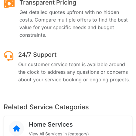
Transparent Pricing
Get detailed quotes upfront with no hidden
costs. Compare multiple offers to find the best
value for your specific needs and budget
constraints.
24/7 Support
Our customer service team is available around
the clock to address any questions or concerns
about your service booking or ongoing projects.
Related Service Categories
Home Services
View All Services in {category}