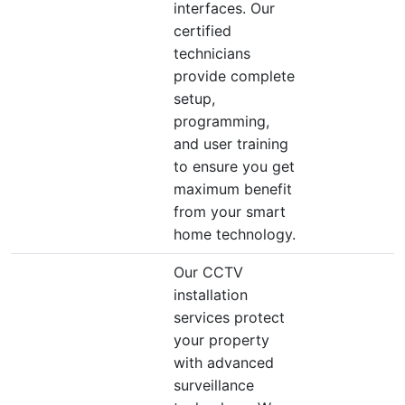
interfaces. Our
certified
technicians
provide complete
setup,
programming,
and user training
to ensure you get
maximum benefit
from your smart
home technology.
Our CCTV
installation
services protect
your property
with advanced
surveillance