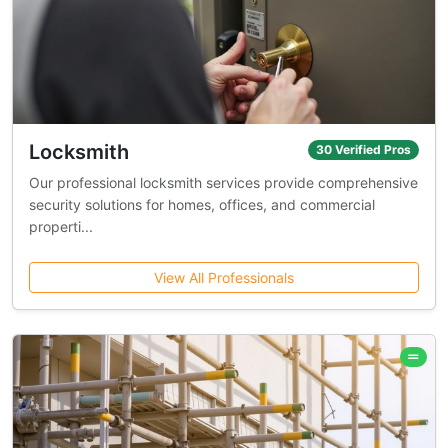
Locksmith
30 Verified Pros
Our professional locksmith services provide comprehensive
security solutions for homes, offices, and commercial
properti...
View All Professionals