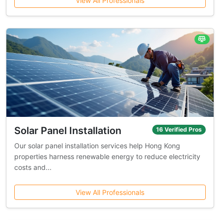
View All Professionals
Solar Panel Installation
16 Verified Pros
Our solar panel installation services help Hong Kong
properties harness renewable energy to reduce electricity
costs and...
View All Professionals