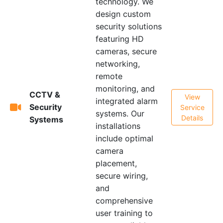
technology. We
design custom
security solutions
featuring HD
cameras, secure
networking,
remote
monitoring, and
CCTV &
View
integrated alarm
Security
Service
systems. Our
Details
Systems
installations
include optimal
camera
placement,
secure wiring,
and
comprehensive
user training to