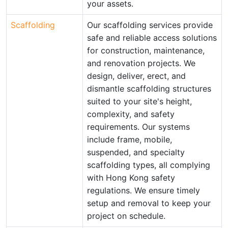
your assets.
Scaffolding
Our scaffolding services provide
safe and reliable access solutions
for construction, maintenance,
and renovation projects. We
design, deliver, erect, and
dismantle scaffolding structures
suited to your site's height,
complexity, and safety
requirements. Our systems
include frame, mobile,
suspended, and specialty
scaffolding types, all complying
with Hong Kong safety
regulations. We ensure timely
setup and removal to keep your
project on schedule.