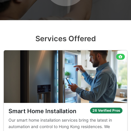
Services Offered
Smart Home Installation
26 Verified Pros
Our smart home installation services bring the latest in
automation and control to Hong Kong residences. We