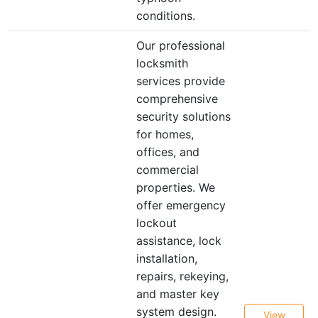
conditions.
Our professional
locksmith
services provide
comprehensive
security solutions
for homes,
offices, and
commercial
properties. We
offer emergency
lockout
assistance, lock
installation,
repairs, rekeying,
and master key
system design.
View