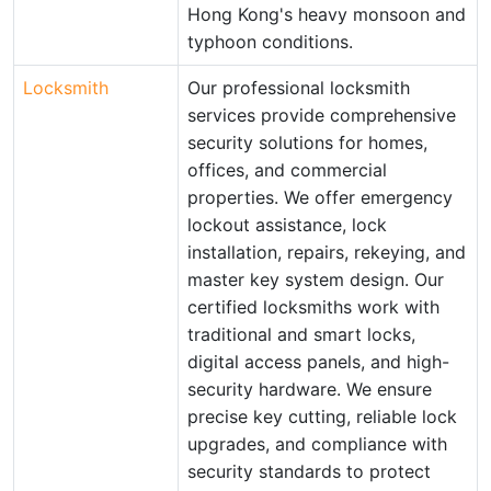
Hong Kong's heavy monsoon and
typhoon conditions.
Locksmith
Our professional locksmith
services provide comprehensive
security solutions for homes,
offices, and commercial
properties. We offer emergency
lockout assistance, lock
installation, repairs, rekeying, and
master key system design. Our
certified locksmiths work with
traditional and smart locks,
digital access panels, and high-
security hardware. We ensure
precise key cutting, reliable lock
upgrades, and compliance with
security standards to protect