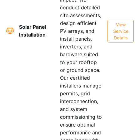
conduct detailed
site assessments,
design efficient
View
Solar Panel
PV arrays, and
Service
Installation
Details
install panels,
inverters, and
hardware suited
to your rooftop
or ground space.
Our certified
installers manage
permits, grid
interconnection,
and system
commissioning to
ensure optimal
performance and