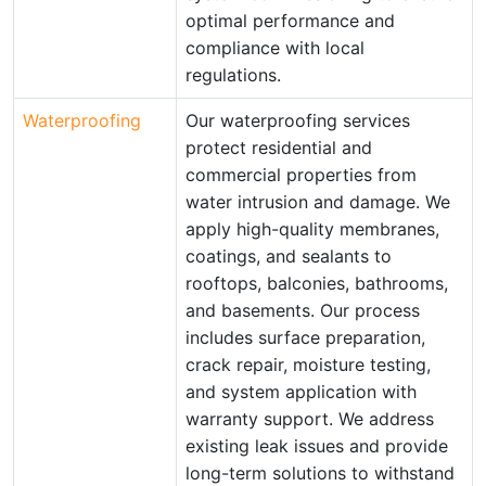
optimal performance and
compliance with local
regulations.
Waterproofing
Our waterproofing services
protect residential and
commercial properties from
water intrusion and damage. We
apply high-quality membranes,
coatings, and sealants to
rooftops, balconies, bathrooms,
and basements. Our process
includes surface preparation,
crack repair, moisture testing,
and system application with
warranty support. We address
existing leak issues and provide
long-term solutions to withstand