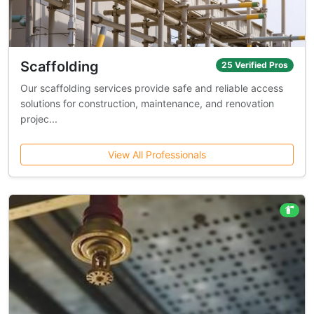
Scaffolding
25 Verified Pros
Our scaffolding services provide safe and reliable access
solutions for construction, maintenance, and renovation
projec...
View All Professionals