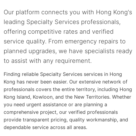
Our platform connects you with Hong Kong's
leading Specialty Services professionals,
offering competitive rates and verified
service quality. From emergency repairs to
planned upgrades, we have specialists ready
to assist with any requirement.
Finding reliable Specialty Services services in Hong
Kong has never been easier. Our extensive network of
professionals covers the entire territory, including Hong
Kong Island, Kowloon, and the New Territories. Whether
you need urgent assistance or are planning a
comprehensive project, our verified professionals
provide transparent pricing, quality workmanship, and
dependable service across all areas.