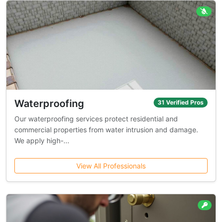
Waterproofing
31 Verified Pros
Our waterproofing services protect residential and
commercial properties from water intrusion and damage.
We apply high-...
View All Professionals