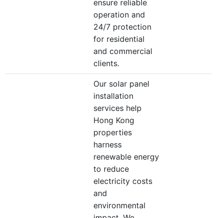
ensure reliable
operation and
24/7 protection
for residential
and commercial
clients.
Our solar panel
installation
services help
Hong Kong
properties
harness
renewable energy
to reduce
electricity costs
and
environmental
impact. We