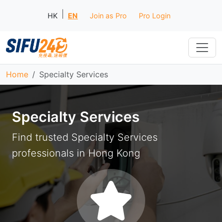
|
HK
EN
Join as Pro
Pro Login
Home
Specialty Services
Specialty Services
Find trusted Specialty Services
professionals in Hong Kong