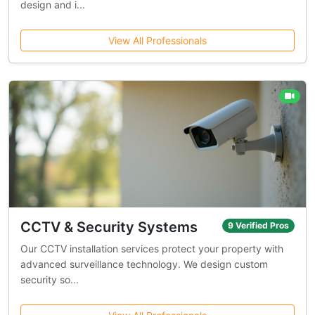
design and i...
View All Professionals
CCTV & Security Systems
9 Verified Pros
Our CCTV installation services protect your property with
advanced surveillance technology. We design custom
security so...