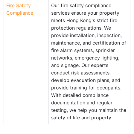
Fire Safety
Our fire safety compliance
Compliance
services ensure your property
meets Hong Kong's strict fire
protection regulations. We
provide installation, inspection,
maintenance, and certification of
fire alarm systems, sprinkler
networks, emergency lighting,
and signage. Our experts
conduct risk assessments,
develop evacuation plans, and
provide training for occupants.
With detailed compliance
documentation and regular
testing, we help you maintain the
safety of life and property.