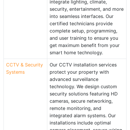
integrate lighting, climate,
security, entertainment, and more
into seamless interfaces. Our
certified technicians provide
complete setup, programming,
and user training to ensure you
get maximum benefit from your
smart home technology.
CCTV & Security
Our CCTV installation services
Systems
protect your property with
advanced surveillance
technology. We design custom
security solutions featuring HD
cameras, secure networking,
remote monitoring, and
integrated alarm systems. Our
installations include optimal