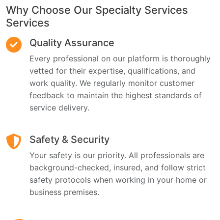
Why Choose Our Specialty Services
Services
Quality Assurance
Every professional on our platform is thoroughly
vetted for their expertise, qualifications, and
work quality. We regularly monitor customer
feedback to maintain the highest standards of
service delivery.
Safety & Security
Your safety is our priority. All professionals are
background-checked, insured, and follow strict
safety protocols when working in your home or
business premises.