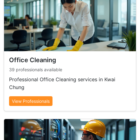
Office Cleaning
39 professionals available
Professional Office Cleaning services in Kwai
Chung
View Professionals