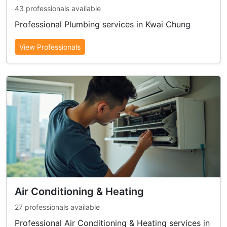
43 professionals available
Professional Plumbing services in Kwai Chung
View Professionals
Air Conditioning & Heating
27 professionals available
Professional Air Conditioning & Heating services in