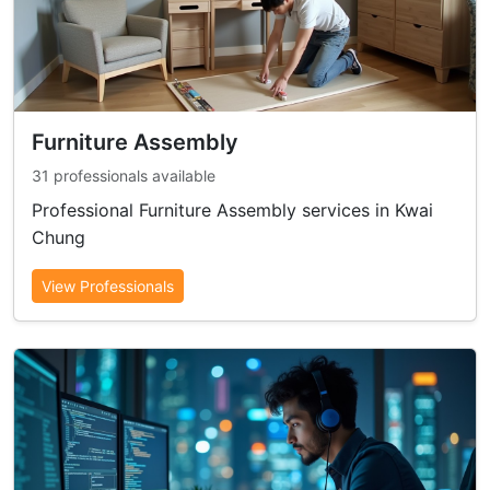
Furniture Assembly
31 professionals available
Professional Furniture Assembly services in Kwai
Chung
View Professionals