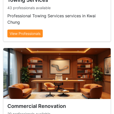
Towing Services
43 professionals available
Professional Towing Services services in Kwai
Chung
View Professionals
Commercial Renovation
20 professionals available