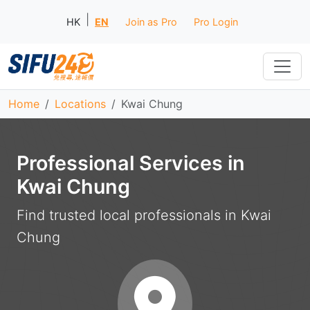
|
HK
EN
Join as Pro
Pro Login
Home
Locations
Kwai Chung
Professional Services in
Kwai Chung
Find trusted local professionals in Kwai
Chung