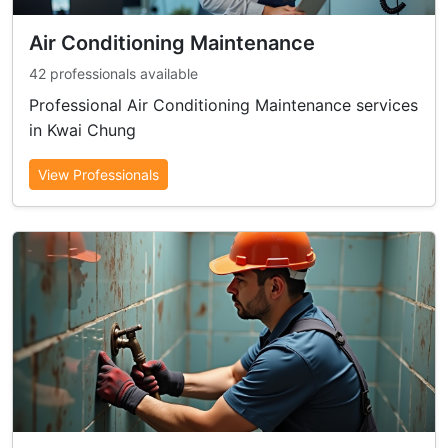
Air Conditioning Maintenance
42 professionals available
Professional Air Conditioning Maintenance services
in Kwai Chung
View Professionals