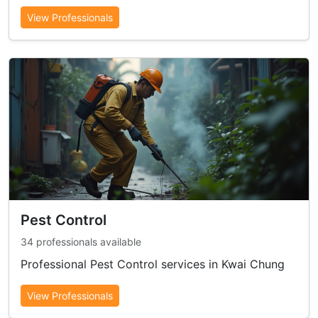
View Professionals
Pest Control
34 professionals available
Professional Pest Control services in Kwai Chung
View Professionals