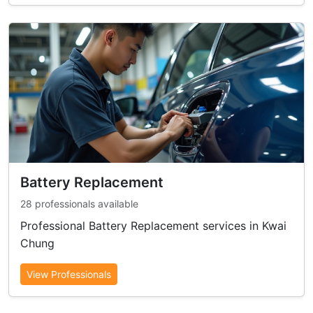
Battery Replacement
28 professionals available
Professional Battery Replacement services in Kwai
Chung
View Professionals