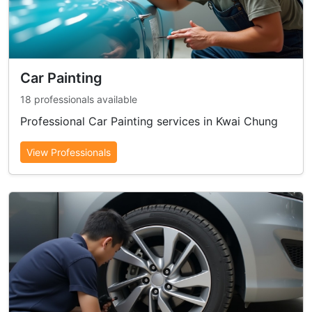
Car Painting
18 professionals available
Professional Car Painting services in Kwai Chung
View Professionals