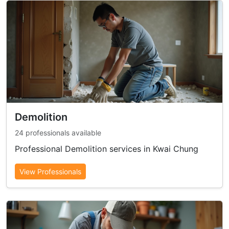
Demolition
24 professionals available
Professional Demolition services in Kwai Chung
View Professionals