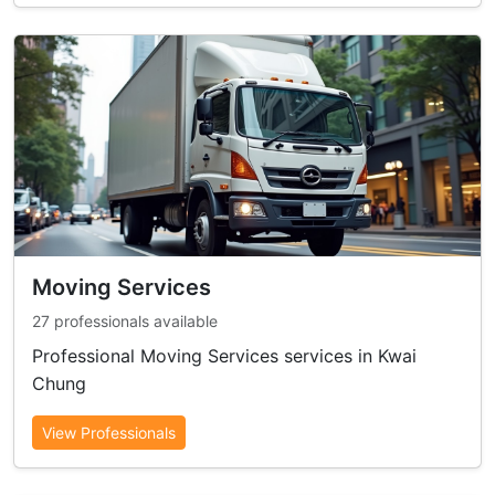
Moving Services
27 professionals available
Professional Moving Services services in Kwai
Chung
View Professionals