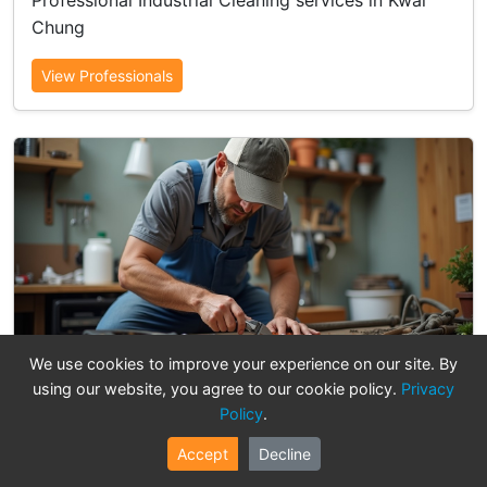
Professional Industrial Cleaning services in Kwai
Chung
View Professionals
We use cookies to improve your experience on our site. By
Electrical & Lighting
using our website, you agree to our cookie policy.
Privacy
Policy
.
20 professionals available
Professional Electrical & Lighting services in Kwai
Accept
Decline
Chung