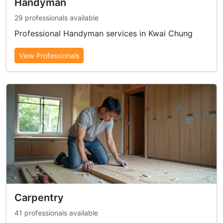
Handyman
29 professionals available
Professional Handyman services in Kwai Chung
View Professionals
Carpentry
41 professionals available