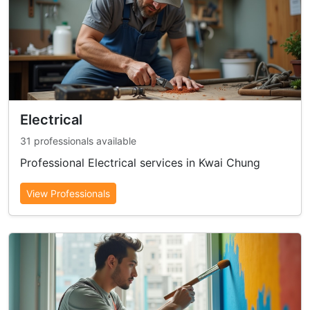
Electrical
31 professionals available
Professional Electrical services in Kwai Chung
View Professionals