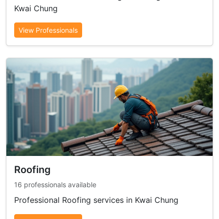
Kwai Chung
View Professionals
Roofing
16 professionals available
Professional Roofing services in Kwai Chung