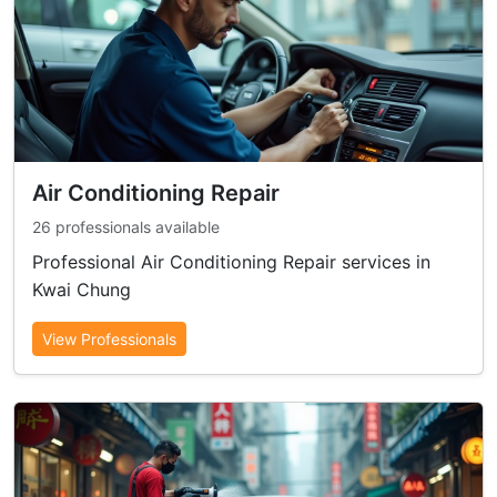
Air Conditioning Repair
26 professionals available
Professional Air Conditioning Repair services in
Kwai Chung
View Professionals