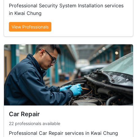
Professional Security System Installation services
in Kwai Chung
View Professionals
Car Repair
22 professionals available
Professional Car Repair services in Kwai Chung