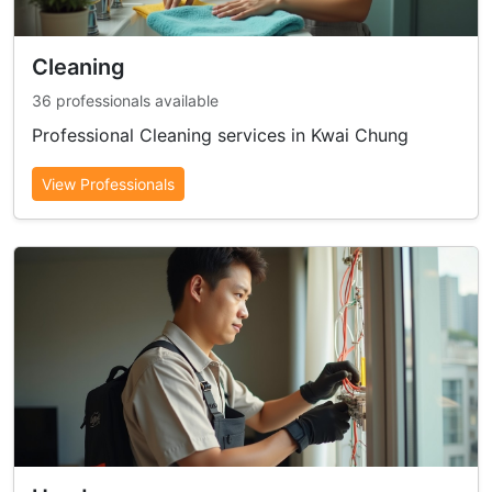
Cleaning
36 professionals available
Professional Cleaning services in Kwai Chung
View Professionals