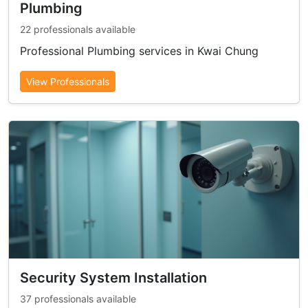
Plumbing
22 professionals available
Professional Plumbing services in Kwai Chung
View Professionals
Security System Installation
37 professionals available