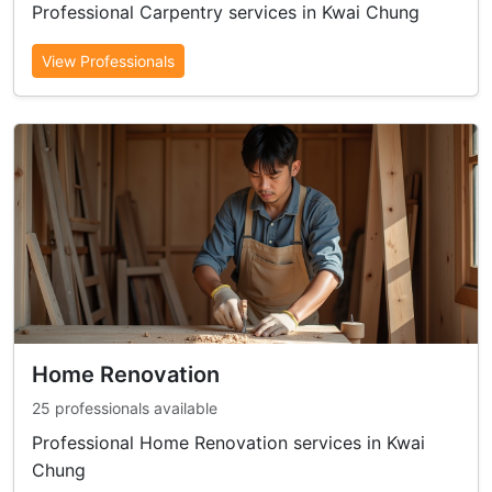
Professional Carpentry services in Kwai Chung
View Professionals
Home Renovation
25 professionals available
Professional Home Renovation services in Kwai
Chung