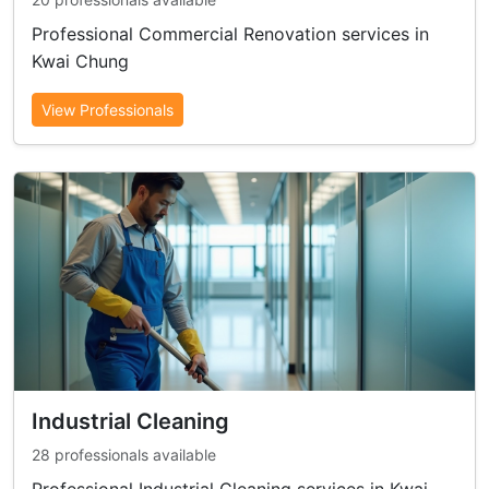
Professional Commercial Renovation services in
Kwai Chung
View Professionals
Industrial Cleaning
28 professionals available