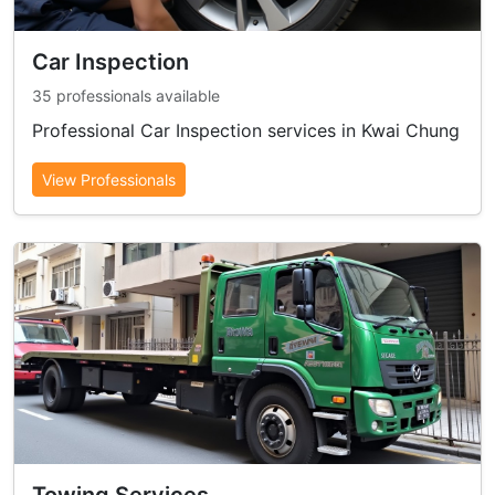
Car Inspection
35 professionals available
Professional Car Inspection services in Kwai Chung
View Professionals