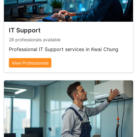
IT Support
28 professionals available
Professional IT Support services in Kwai Chung
View Professionals