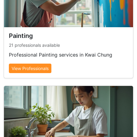
Painting
21 professionals available
Professional Painting services in Kwai Chung
View Professionals