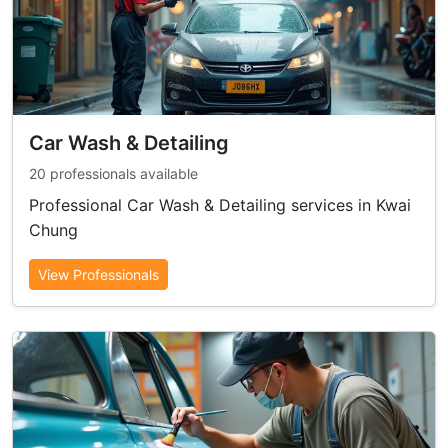
Car Wash & Detailing
20 professionals available
Professional Car Wash & Detailing services in Kwai
Chung
View Professionals