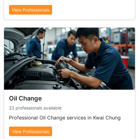
View Professionals
Oil Change
23 professionals available
Professional Oil Change services in Kwai Chung
View Professionals