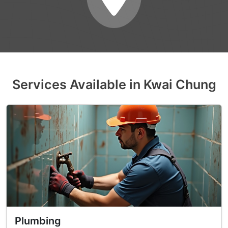
Services Available in Kwai Chung
Plumbing