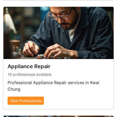
Appliance Repair
19 professionals available
Professional Appliance Repair services in Kwai
Chung
View Professionals