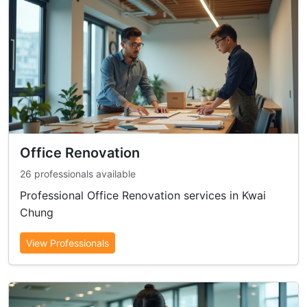
Office Renovation
26 professionals available
Professional Office Renovation services in Kwai
Chung
View Professionals