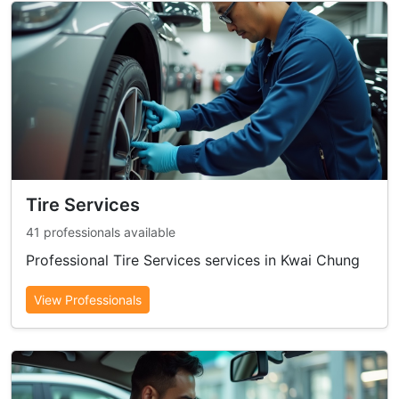
Tire Services
41 professionals available
Professional Tire Services services in Kwai Chung
View Professionals