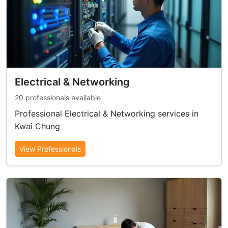
Electrical & Networking
20 professionals available
Professional Electrical & Networking services in
Kwai Chung
View Professionals