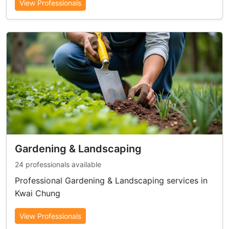
View Professionals
Gardening & Landscaping
24 professionals available
Professional Gardening & Landscaping services in
Kwai Chung
View Professionals