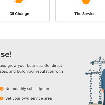
Oil Change
Tire Services
se!
 and grow your business. Get direct
ates, and build your reputation with
No monthly subscription
Set your own service area