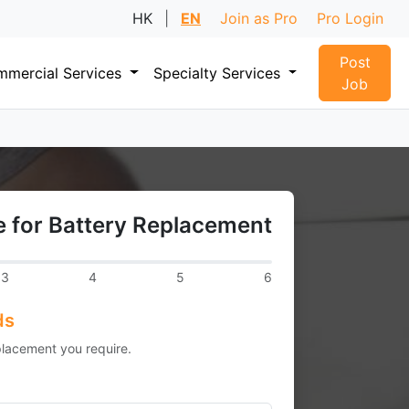
HK
|
EN
Join as Pro
Pro Login
Post
mercial Services
Specialty Services
Job
 for Battery Replacement
3
4
5
6
ds
placement you require.