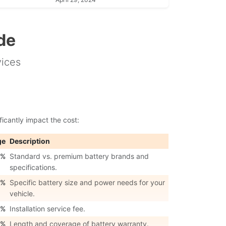
de
vices
ficantly impact the cost:
ge
Description
0%
Standard vs. premium battery brands and
specifications.
0%
Specific battery size and power needs for your
vehicle.
0%
Installation service fee.
0%
Length and coverage of battery warranty.