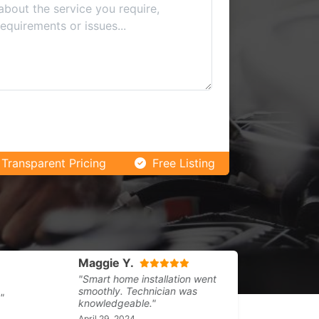
Transparent Pricing
Free Listing
Maggie Y.
Flora K.
"Smart home installation went
"Regular clea
smoothly. Technician was
warehouse. R
knowledgeable."
March 31, 202
April 29, 2024