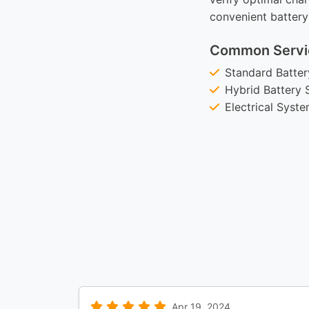
convenient battery
Common Servi
Standard Batte
Hybrid Battery 
Electrical Syst
Apr 19, 2024