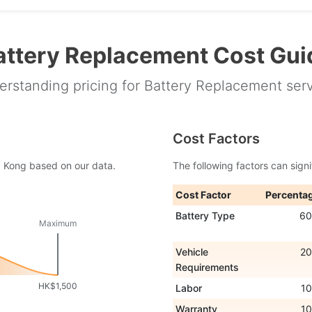
attery Replacement Cost Gui
rstanding pricing for Battery Replacement ser
Cost Factors
ng Kong based on our data.
The following factors can signi
Cost Factor
Percenta
Battery Type
6
Maximum
Vehicle
2
Requirements
HK$1,500
Labor
1
Warranty
1