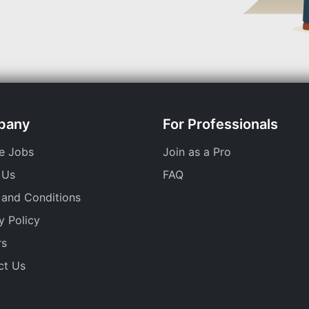
pany
For Professionals
e Jobs
Join as a Pro
 Us
FAQ
 and Conditions
y Policy
rs
ct Us