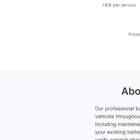
HK$ per service
Price
Abo
Our professional b
vehicles throughou
including maintena
your existing batte
verify optimal cha