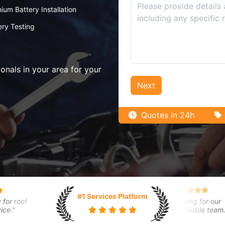
ium Battery Installation
ery Testing
nals in your area for your
Next
Quotes in 24h
gie Y.
Adam B.
Flora K.
#1 Services Platform
rt home installation went
roof
"Car broke down, towing service
"Regular cleaning for our
thly. Technician was
"
arrived quickly."
warehouse. Reliable team."
ledgeable."
April 29, 2024
March 31, 2024
 29, 2024