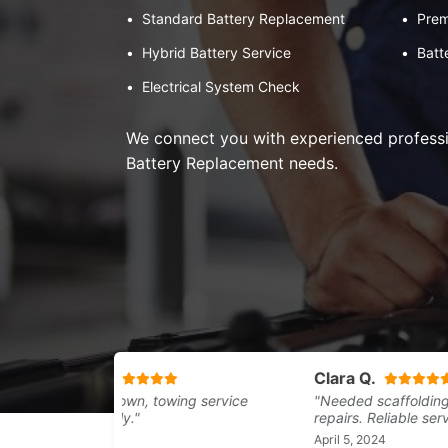
•
Standard Battery Replacement
•
Prem
•
Hybrid Battery Service
•
Batt
•
Electrical System Check
We connect you with experienced professio
Battery Replacement needs.
Mag
Adam B.
Clara Q.
"Sma
"Car broke down, towing service
"Needed scaffolding for 
smoo
arrived quickly."
repairs. Reliable service.
know
April 29, 2024
April 5, 2024
April