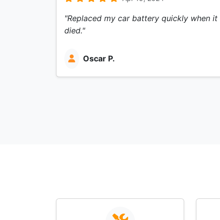
"Replaced my car battery quickly when it
died."
Oscar P.