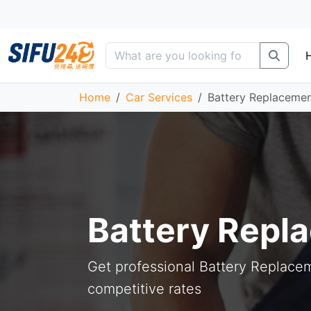
Home
Car Services
Battery Replaceme
Battery Repl
Get professional Battery Replacem
competitive rates