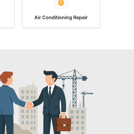
Air Conditioning Repair