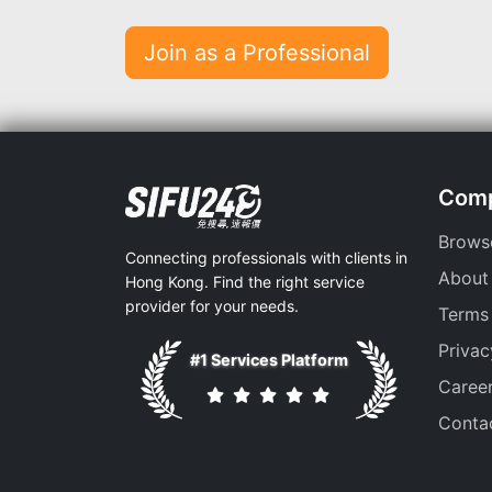
Join as a Professional
Com
Brows
Connecting professionals with clients in
About
Hong Kong. Find the right service
provider for your needs.
Terms
Privac
#1 Services Platform
Caree
Conta