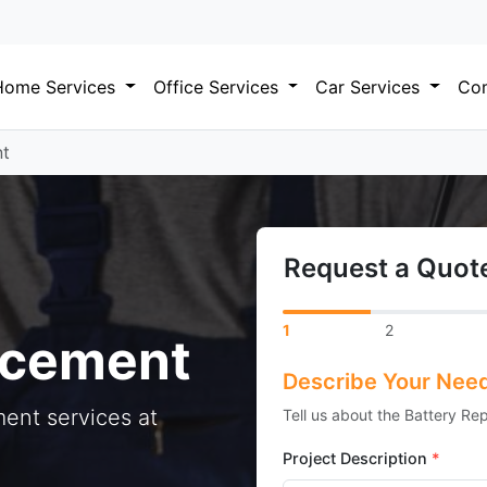
Home Services
Office Services
Car Services
Com
nt
Request a Quote
1
2
acement
Describe Your Nee
ent services at
Tell us about the Battery Re
Project Description
*