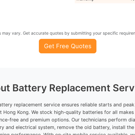
s may vary. Get accurate quotes by submitting your specific require
Get Free Quotes
ut Battery Replacement Serv
attery replacement service ensures reliable starts and pea
t Hong Kong. We stock high-quality batteries for all makes
nce-free and premium options. Our technicians perform dia
ry and electrical system, remove the old battery, install the
rging performance. With on-site mobile service available, w