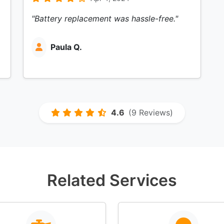
"Battery replacement was hassle-free."
Paula Q.
4.6
(9 Reviews)
Related Services