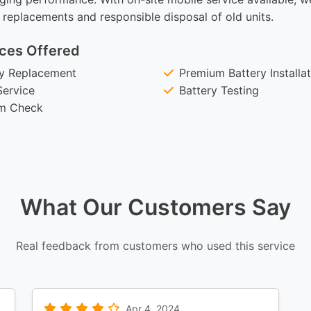
 replacements and responsible disposal of old units.
ces Offered
ry Replacement
Premium Battery Installa
Service
Battery Testing
em Check
What Our Customers Say
Real feedback from customers who used this service
Apr 4, 2024