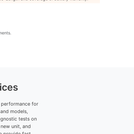
ments.
ices
k performance for
 and models,
gnostic tests on
 new unit, and
e provide fast,