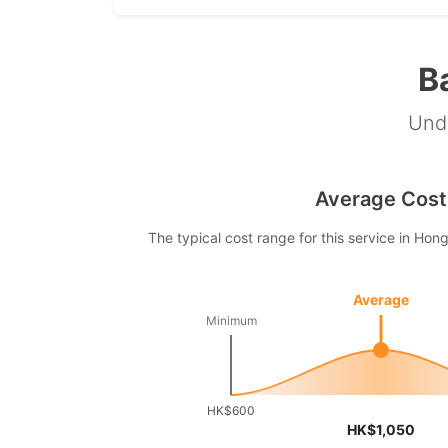
B
Unde
Average Cost
The typical cost range for this service in Ho
Average
Minimum
HK$600
HK$1,050