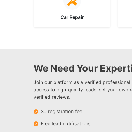
Car Repair
We Need Your Experti
Join our platform as a verified professional
access to high-quality leads, set your own r
verified reviews.
$0 registration fee
Free lead notifications