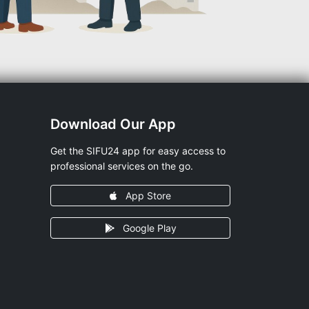
Download Our App
Get the SIFU24 app for easy access to
professional services on the go.
App Store
Google Play