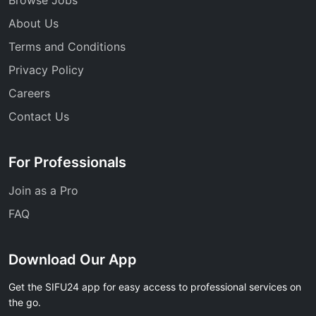
About Us
Terms and Conditions
Privacy Policy
Careers
Contact Us
For Professionals
Join as a Pro
FAQ
Download Our App
Get the SIFU24 app for easy access to professional services on
the go.