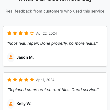
Real feedback from customers who used this service
Apr 22, 2024
"Roof leak repair. Done properly, no more leaks."
Jason M.
Apr 1, 2024
"Replaced some broken roof tiles. Good service."
Kelly W.