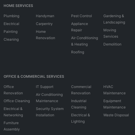
HOME SERVICES
Plumbing
Handyman
Pest Control
Gardening &
Landscaping
Electrical
Carpentry
Appliance
Repair
Moving
Painting
Home
Services
Renovation
Air Conditioning
Cleaning
& Heating
Demolition
Roofing
OFFICE & COMMERCIAL SERVICES
Office
IT Support
Commercial
HVAC
Renovation
Renovation
Maintenance
Air Conditioning
Office Cleaning
Maintenance
Industrial
Equipment
Cleaning
Maintenance
Electrical &
Security System
Networking
Installation
Electrical &
Waste Disposal
Lighting
Furniture
Assembly