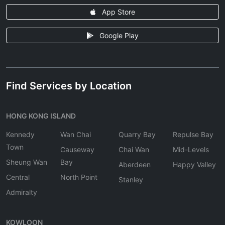
App Store
Google Play
Find Services by Location
HONG KONG ISLAND
Kennedy
Wan Chai
Quarry Bay
Repulse Bay
Town
Causeway
Chai Wan
Mid-Levels
Sheung Wan
Bay
Aberdeen
Happy Valley
Central
North Point
Stanley
Admiralty
KOWLOON