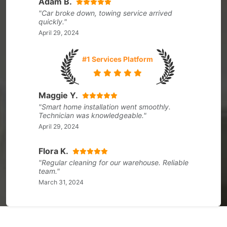
Adam B.
"Car broke down, towing service arrived
quickly."
April 29, 2024
#1 Services Platform
Maggie Y.
"Smart home installation went smoothly.
Technician was knowledgeable."
April 29, 2024
Flora K.
"Regular cleaning for our warehouse. Reliable
team."
March 31, 2024