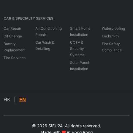
CAR & SPECIALTY SERVICES
Car Repair
Air Conditioning
Smart Home
Waterproofing
Repair
Installation
Oil Change
Locksmith
Car Wash &
CCTV &
Battery
Fire Safety
Detailing
Security
Replacement
Compliance
Systems
Tire Services
Solar Panel
Installation
HK
|
EN
© 2026 SIFU24. All rights reserved.
Made with
in Hong Kong