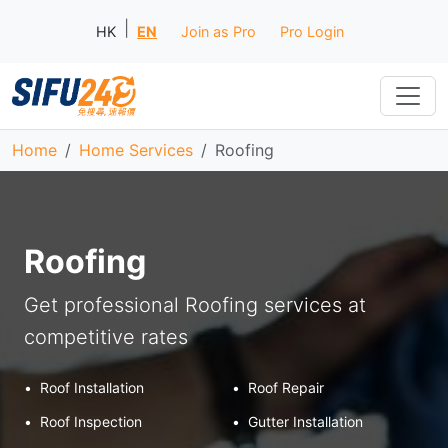
|
HK
EN
Join as Pro
Pro Login
Home
Home Services
Roofing
Roofing
Get professional Roofing services at
competitive rates
•
Roof Installation
•
Roof Repair
•
Roof Inspection
•
Gutter Installation