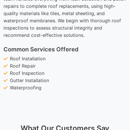
repairs to complete roof replacements, using high-
quality materials like tiles, metal sheeting, and
waterproof membranes. We begin with thorough roof
inspections to assess structural integrity and
recommend cost-effective solutions.
Common Services Offered
Roof Installation
Roof Repair
Roof Inspection
Gutter Installation
Waterproofing
What Our Customers Say