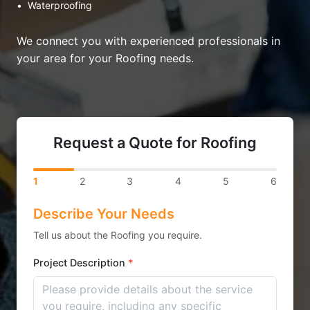
•
Waterproofing
We connect you with experienced professionals in
your area for your Roofing needs.
Request a Quote for Roofing
1
2
3
4
5
6
Describe Your Needs
Tell us about the Roofing you require.
Project Description
*