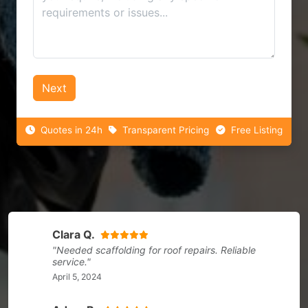
Next
Quotes in 24h
Transparent Pricing
Free Listing
Clara Q.
"Needed scaffolding for roof repairs. Reliable
service."
April 5, 2024