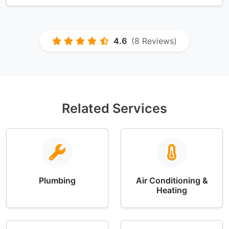
4.6
(8 Reviews)
Related Services
Plumbing
Air Conditioning &
Heating