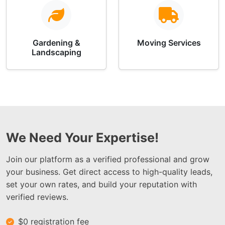
Gardening &
Moving Services
Landscaping
We Need Your Expertise!
Join our platform as a verified professional and grow
your business. Get direct access to high-quality leads,
set your own rates, and build your reputation with
verified reviews.
$0 registration fee