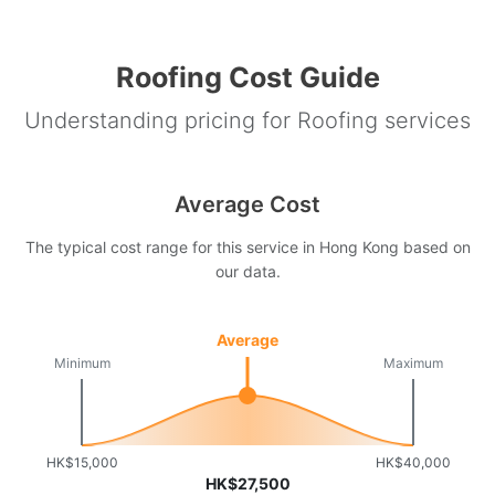
Roofing Cost Guide
Understanding pricing for Roofing services
Average Cost
The typical cost range for this service in Hong Kong based on
our data.
Average
Minimum
Maximum
HK$15,000
HK$40,000
HK$27,500