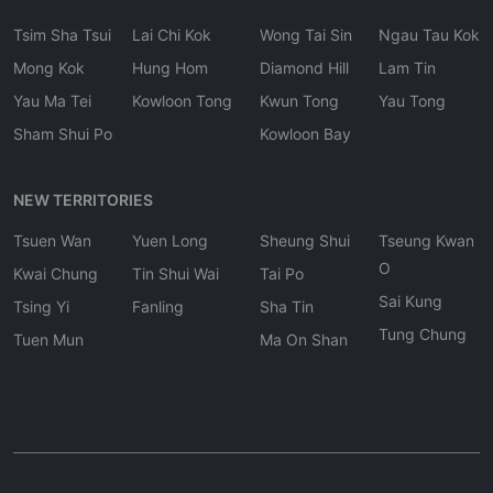
Tsim Sha Tsui
Lai Chi Kok
Wong Tai Sin
Ngau Tau Kok
Mong Kok
Hung Hom
Diamond Hill
Lam Tin
Yau Ma Tei
Kowloon Tong
Kwun Tong
Yau Tong
Sham Shui Po
Kowloon Bay
NEW TERRITORIES
Tsuen Wan
Yuen Long
Sheung Shui
Tseung Kwan
O
Kwai Chung
Tin Shui Wai
Tai Po
Sai Kung
Tsing Yi
Fanling
Sha Tin
Tung Chung
Tuen Mun
Ma On Shan