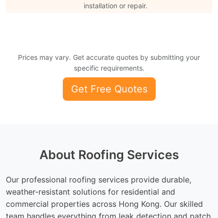
installation or repair.
Prices may vary. Get accurate quotes by submitting your
specific requirements.
Get Free Quotes
About Roofing Services
Our professional roofing services provide durable,
weather-resistant solutions for residential and
commercial properties across Hong Kong. Our skilled
team handles everything from leak detection and patch