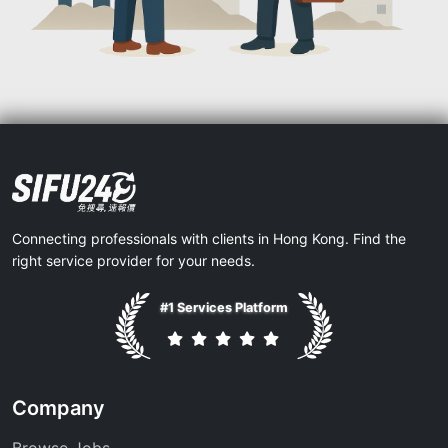
Connecting professionals with clients in Hong Kong. Find the
right service provider for your needs.
#1 Services Platform
Company
Browse Jobs