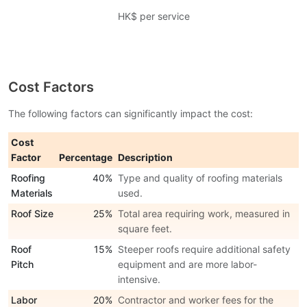
HK$ per service
Cost Factors
The following factors can significantly impact the cost:
Cost
Factor
Percentage
Description
Roofing
40%
Type and quality of roofing materials
Materials
used.
Roof Size
25%
Total area requiring work, measured in
square feet.
Roof
15%
Steeper roofs require additional safety
Pitch
equipment and are more labor-
intensive.
Labor
20%
Contractor and worker fees for the