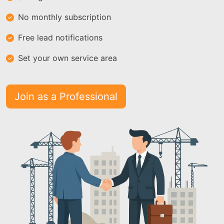
No monthly subscription
Free lead notifications
Set your own service area
Join as a Professional