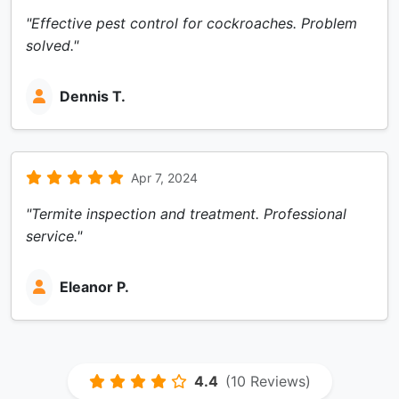
"Effective pest control for cockroaches. Problem
solved."
Dennis T.
Apr 7, 2024
"Termite inspection and treatment. Professional
service."
Eleanor P.
4.4
(10 Reviews)