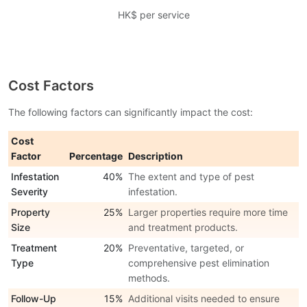
HK$ per service
Cost Factors
The following factors can significantly impact the cost:
Cost
Factor
Percentage
Description
Infestation
40%
The extent and type of pest
Severity
infestation.
Property
25%
Larger properties require more time
Size
and treatment products.
Treatment
20%
Preventative, targeted, or
Type
comprehensive pest elimination
methods.
Follow-Up
15%
Additional visits needed to ensure