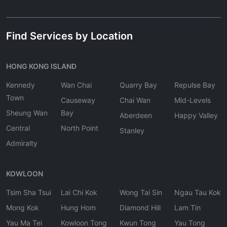
Find Services by Location
HONG KONG ISLAND
Kennedy
Wan Chai
Quarry Bay
Repulse Bay
Town
Causeway
Chai Wan
Mid-Levels
Sheung Wan
Bay
Aberdeen
Happy Valley
Central
North Point
Stanley
Admiralty
KOWLOON
Tsim Sha Tsui
Lai Chi Kok
Wong Tai Sin
Ngau Tau Kok
Mong Kok
Hung Hom
Diamond Hill
Lam Tin
Yau Ma Tei
Kowloon Tong
Kwun Tong
Yau Tong