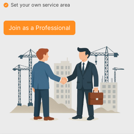
Set your own service area
Join as a Professional