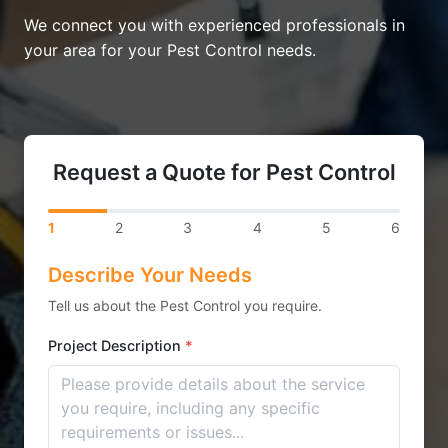
We connect you with experienced professionals in
your area for your Pest Control needs.
Request a Quote for Pest Control
1
2
3
4
5
6
Describe Your Needs
Tell us about the Pest Control you require.
Project Description
*