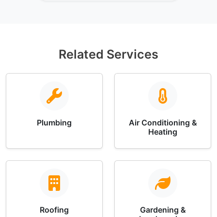
Related Services
Plumbing
Air Conditioning &
Heating
Roofing
Gardening &