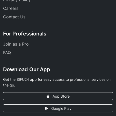
Careers
Contact Us
For Professionals
Join as a Pro
FAQ
Download Our App
Get the SIFU24 app for easy access to professional services on
the go.
App Store
Google Play