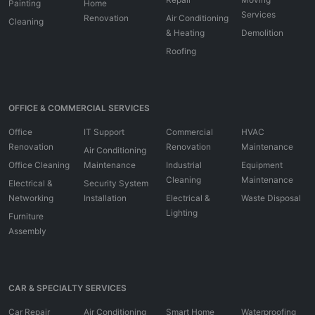
Painting
Home
Services
Renovation
Air Conditioning
Cleaning
& Heating
Demolition
Roofing
OFFICE & COMMERCIAL SERVICES
Office
IT Support
Commercial
HVAC
Renovation
Renovation
Maintenance
Air Conditioning
Office Cleaning
Maintenance
Industrial
Equipment
Cleaning
Maintenance
Electrical &
Security System
Networking
Installation
Electrical &
Waste Disposal
Lighting
Furniture
Assembly
CAR & SPECIALTY SERVICES
Car Repair
Air Conditioning
Smart Home
Waterproofing