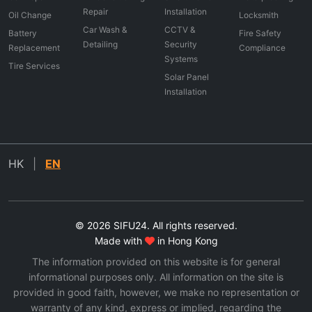
Repair
Installation
Oil Change
Locksmith
Car Wash &
CCTV &
Battery
Fire Safety
Detailing
Security
Replacement
Compliance
Systems
Tire Services
Solar Panel
Installation
HK
|
EN
© 2026 SIFU24. All rights reserved.
Made with
in Hong Kong
The information provided on this website is for general
informational purposes only. All information on the site is
provided in good faith, however, we make no representation or
warranty of any kind, express or implied, regarding the