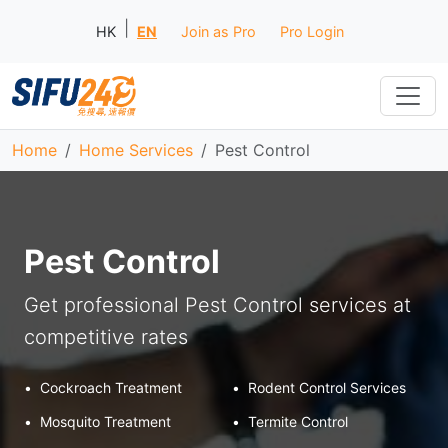
|
HK
EN
Join as Pro
Pro Login
Home
Home Services
Pest Control
Pest Control
Get professional Pest Control services at
competitive rates
•
Cockroach Treatment
•
Rodent Control Services
•
Mosquito Treatment
•
Termite Control