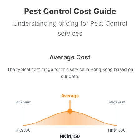
Pest Control Cost Guide
Understanding pricing for Pest Control
services
Average Cost
The typical cost range for this service in Hong Kong based on
our data.
Average
Minimum
Maximum
HK$800
HK$1,500
HK$1,150