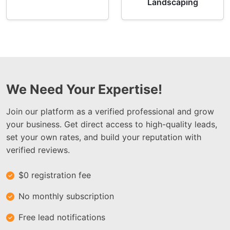
Landscaping
We Need Your Expertise!
Join our platform as a verified professional and grow
your business. Get direct access to high-quality leads,
set your own rates, and build your reputation with
verified reviews.
$0 registration fee
No monthly subscription
Free lead notifications