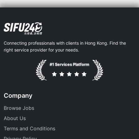
Connecting professionals with clients in Hong Kong. Find the
right service provider for your needs.
#1 Services Platform
Company
Browse Jobs
About Us
Terms and Conditions
Privacy Policy