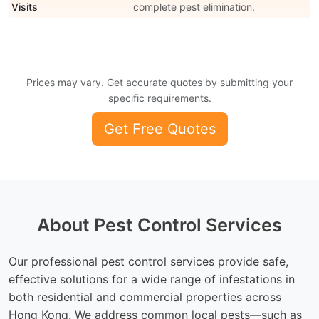
Visits
complete pest elimination.
Prices may vary. Get accurate quotes by submitting your
specific requirements.
Get Free Quotes
About Pest Control Services
Our professional pest control services provide safe,
effective solutions for a wide range of infestations in
both residential and commercial properties across
Hong Kong. We address common local pests—such as