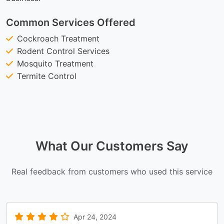
Common Services Offered
Cockroach Treatment
Rodent Control Services
Mosquito Treatment
Termite Control
What Our Customers Say
Real feedback from customers who used this service
Apr 24, 2024