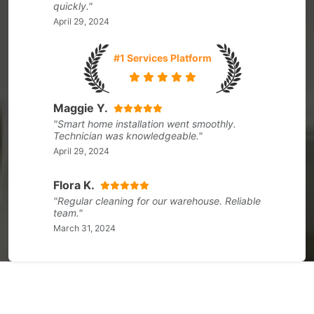
quickly."
April 29, 2024
#1 Services Platform
Maggie Y.
"Smart home installation went smoothly.
Technician was knowledgeable."
April 29, 2024
Flora K.
"Regular cleaning for our warehouse. Reliable
team."
March 31, 2024