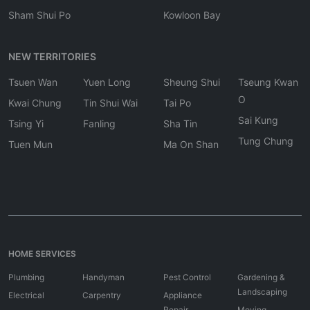
Sham Shui Po
Kowloon Bay
NEW TERRITORIES
Tsuen Wan
Yuen Long
Sheung Shui
Tseung Kwan
O
Kwai Chung
Tin Shui Wai
Tai Po
Sai Kung
Tsing Yi
Fanling
Sha Tin
Tung Chung
Tuen Mun
Ma On Shan
HOME SERVICES
Plumbing
Handyman
Pest Control
Gardening &
Landscaping
Electrical
Carpentry
Appliance
Repair
Moving