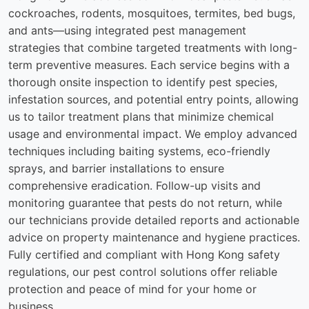
cockroaches, rodents, mosquitoes, termites, bed bugs,
and ants—using integrated pest management
strategies that combine targeted treatments with long-
term preventive measures. Each service begins with a
thorough onsite inspection to identify pest species,
infestation sources, and potential entry points, allowing
us to tailor treatment plans that minimize chemical
usage and environmental impact. We employ advanced
techniques including baiting systems, eco-friendly
sprays, and barrier installations to ensure
comprehensive eradication. Follow-up visits and
monitoring guarantee that pests do not return, while
our technicians provide detailed reports and actionable
advice on property maintenance and hygiene practices.
Fully certified and compliant with Hong Kong safety
regulations, our pest control solutions offer reliable
protection and peace of mind for your home or
business.