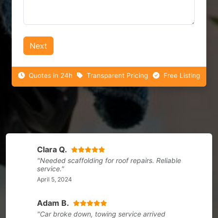
Next
Quotes in 24h
Transparent Pricing
Free Listing
Clara Q.
"Needed scaffolding for roof repairs. Reliable
service."
April 5, 2024
Adam B.
"Car broke down, towing service arrived