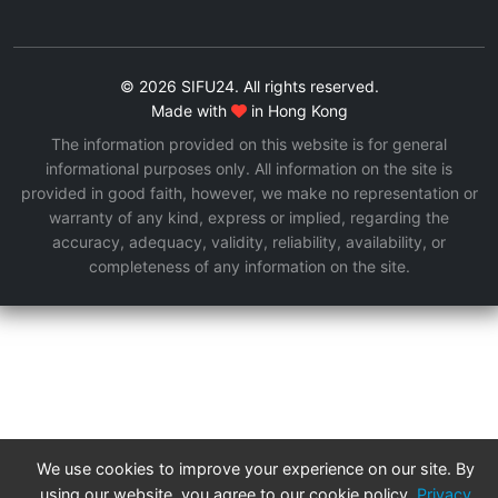
© 2026 SIFU24. All rights reserved.
Made with
in Hong Kong
The information provided on this website is for general
informational purposes only. All information on the site is
provided in good faith, however, we make no representation or
warranty of any kind, express or implied, regarding the
accuracy, adequacy, validity, reliability, availability, or
completeness of any information on the site.
We use cookies to improve your experience on our site. By
using our website, you agree to our cookie policy.
Privacy