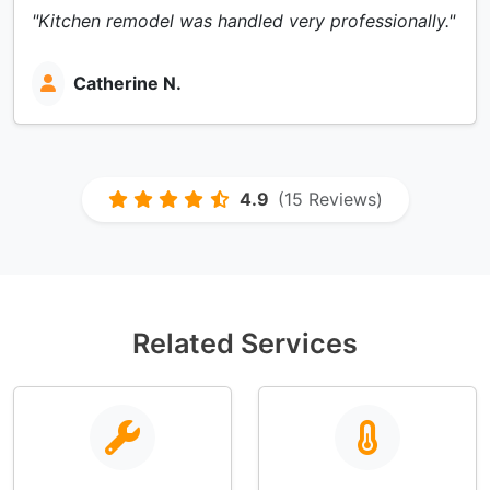
"Kitchen remodel was handled very professionally."
Catherine N.
4.9
(15 Reviews)
Related Services