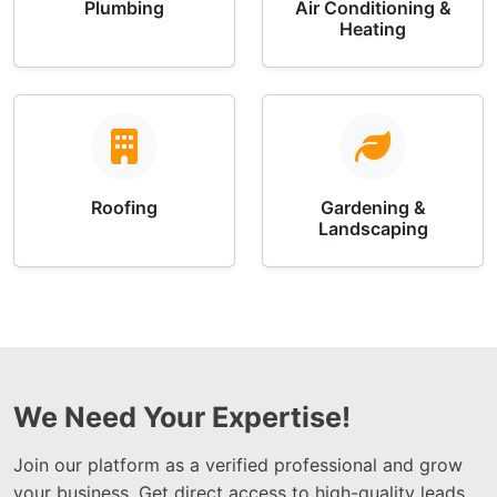
Plumbing
Air Conditioning &
Heating
Roofing
Gardening &
Landscaping
We Need Your Expertise!
Join our platform as a verified professional and grow
your business. Get direct access to high-quality leads,