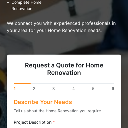
•
Complete Home
Renovation
We connect you with experienced professionals in
your area for your Home Renovation needs.
Request a Quote for Home
Renovation
1
2
3
4
5
6
Describe Your Needs
Tell us about the Home Renovation you require.
Project Description
*