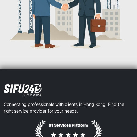
Connecting professionals with clients in Hong Kong. Find the
right service provider for your needs.
#1 Services Platform