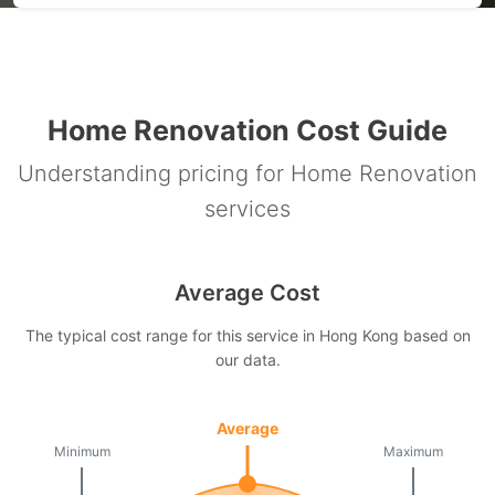
Home Renovation Cost Guide
Understanding pricing for Home Renovation
services
Average Cost
The typical cost range for this service in Hong Kong based on
our data.
Average
Minimum
Maximum