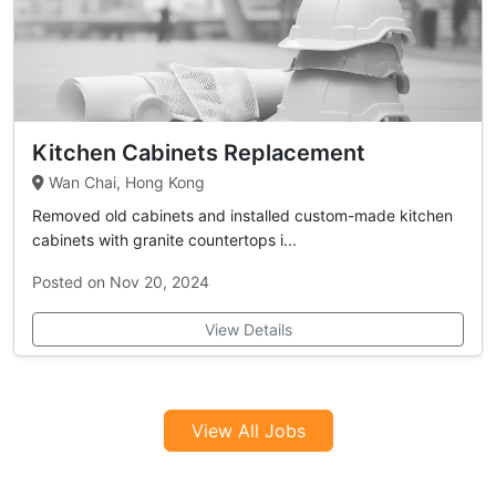
Kitchen Cabinets Replacement
Wan Chai, Hong Kong
Removed old cabinets and installed custom-made kitchen
cabinets with granite countertops i...
Posted on Nov 20, 2024
View Details
View All Jobs