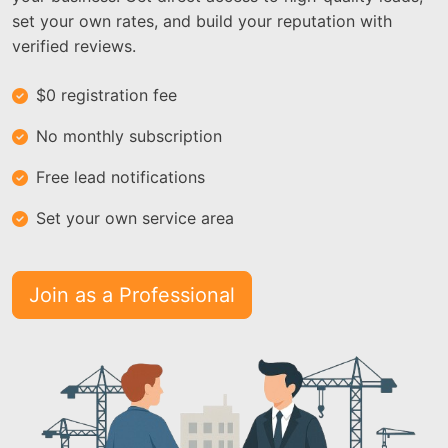
set your own rates, and build your reputation with
verified reviews.
$0 registration fee
No monthly subscription
Free lead notifications
Set your own service area
Join as a Professional