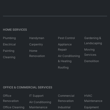
HOME SERVICES
Plumbing
Handyman
Pest Control
Gardening &
Landscaping
Electrical
Carpentry
Appliance
Repair
Moving
Painting
Home
Services
Renovation
Air Conditioning
Cleaning
& Heating
Demolition
Roofing
OFFICE & COMMERCIAL SERVICES
Office
IT Support
Commercial
HVAC
Renovation
Renovation
Maintenance
Air Conditioning
Office Cleaning
Maintenance
Industrial
Equipment