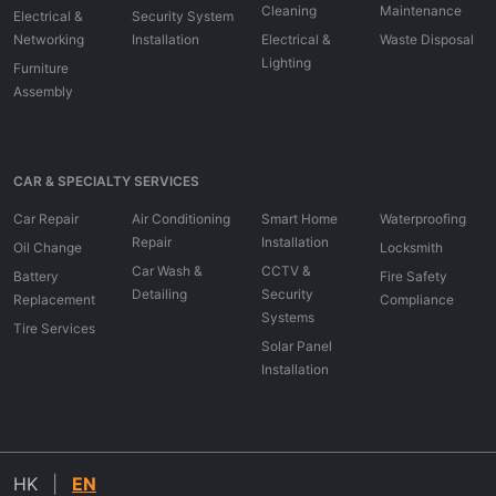
Cleaning
Maintenance
Electrical &
Security System
Networking
Installation
Electrical &
Waste Disposal
Lighting
Furniture
Assembly
CAR & SPECIALTY SERVICES
Car Repair
Air Conditioning
Smart Home
Waterproofing
Repair
Installation
Oil Change
Locksmith
Car Wash &
CCTV &
Battery
Fire Safety
Detailing
Security
Replacement
Compliance
Systems
Tire Services
Solar Panel
Installation
HK
|
EN