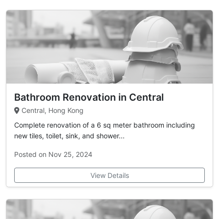
Bathroom Renovation in Central
Central, Hong Kong
Complete renovation of a 6 sq meter bathroom including
new tiles, toilet, sink, and shower...
Posted on Nov 25, 2024
View Details