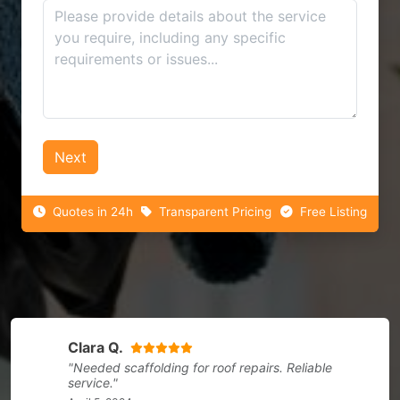
Next
Quotes in 24h
Transparent Pricing
Free Listing
Clara Q.
"Needed scaffolding for roof repairs. Reliable
service."