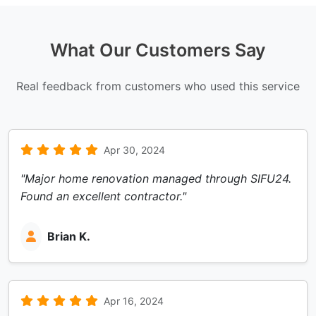
What Our Customers Say
Real feedback from customers who used this service
Apr 30, 2024
"Major home renovation managed through SIFU24.
Found an excellent contractor."
Brian K.
Apr 16, 2024