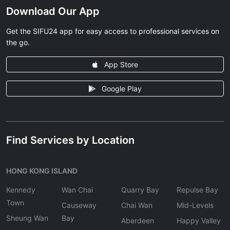
Download Our App
Get the SIFU24 app for easy access to professional services on
the go.
App Store
Google Play
Find Services by Location
HONG KONG ISLAND
Kennedy
Wan Chai
Quarry Bay
Repulse Bay
Town
Causeway
Chai Wan
Mid-Levels
Sheung Wan
Bay
Aberdeen
Happy Valley