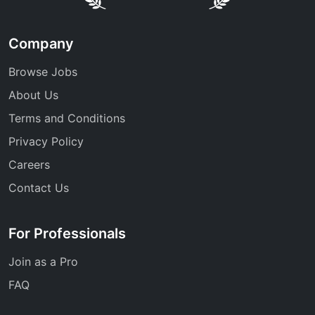
Company
Browse Jobs
About Us
Terms and Conditions
Privacy Policy
Careers
Contact Us
For Professionals
Join as a Pro
FAQ