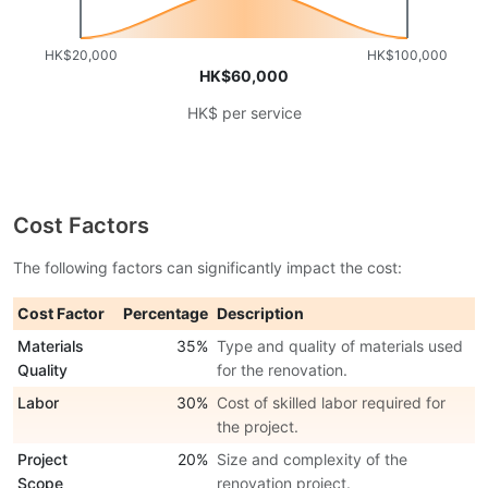
HK$20,000
HK$100,000
HK$60,000
HK$ per service
Cost Factors
The following factors can significantly impact the cost:
Cost Factor
Percentage
Description
Materials
35%
Type and quality of materials used
Quality
for the renovation.
Labor
30%
Cost of skilled labor required for
the project.
Project
20%
Size and complexity of the
Scope
renovation project.