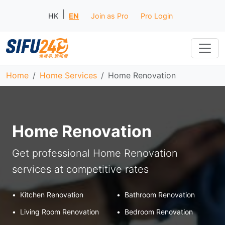
|
HK
EN
Join as Pro
Pro Login
Home
Home Services
Home Renovation
Home Renovation
Get professional Home Renovation
services at competitive rates
•
Kitchen Renovation
•
Bathroom Renovation
•
Living Room Renovation
•
Bedroom Renovation