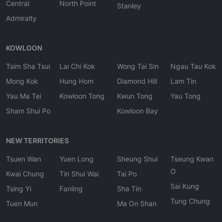
Central
North Point
Stanley
Admiralty
KOWLOON
Tsim Sha Tsui
Lai Chi Kok
Wong Tai Sin
Ngau Tau Kok
Mong Kok
Hung Hom
Diamond Hill
Lam Tin
Yau Ma Tei
Kowloon Tong
Kwun Tong
Yau Tong
Sham Shui Po
Kowloon Bay
NEW TERRITORIES
Tsuen Wan
Yuen Long
Sheung Shui
Tseung Kwan
O
Kwai Chung
Tin Shui Wai
Tai Po
Sai Kung
Tsing Yi
Fanling
Sha Tin
Tung Chung
Tuen Mun
Ma On Shan