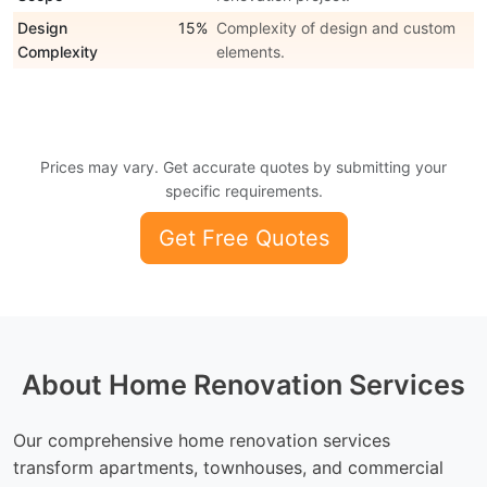
Design
15%
Complexity of design and custom
Complexity
elements.
Prices may vary. Get accurate quotes by submitting your
specific requirements.
Get Free Quotes
About Home Renovation Services
Our comprehensive home renovation services
transform apartments, townhouses, and commercial