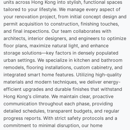
units across Hong Kong into stylish, functional spaces
tailored to your lifestyle. We manage every aspect of
your renovation project, from initial concept design and
permit acquisition to construction, finishing touches,
and final inspections. Our team collaborates with
architects, interior designers, and engineers to optimize
floor plans, maximize natural light, and enhance
storage solutions—key factors in densely populated
urban settings. We specialize in kitchen and bathroom
remodels, flooring installations, custom cabinetry, and
integrated smart home features. Utilizing high-quality
materials and modern techniques, we deliver energy-
efficient upgrades and durable finishes that withstand
Hong Kong's climate. We maintain clear, proactive
communication throughout each phase, providing
detailed schedules, transparent budgets, and regular
progress reports. With strict safety protocols and a
commitment to minimal disruption, our home