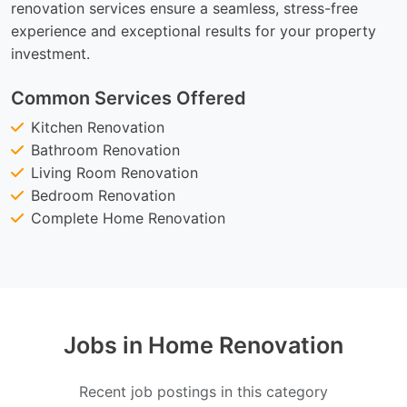
renovation services ensure a seamless, stress-free
experience and exceptional results for your property
investment.
Common Services Offered
Kitchen Renovation
Bathroom Renovation
Living Room Renovation
Bedroom Renovation
Complete Home Renovation
Jobs in Home Renovation
Recent job postings in this category