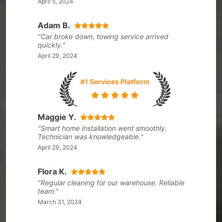
April 5, 2024
Adam B.
"Car broke down, towing service arrived
quickly."
April 29, 2024
#1 Services Platform
Maggie Y.
"Smart home installation went smoothly.
Technician was knowledgeable."
April 29, 2024
Flora K.
"Regular cleaning for our warehouse. Reliable
team."
March 31, 2024