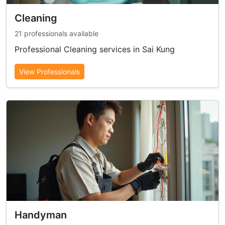
Cleaning
21 professionals available
Professional Cleaning services in Sai Kung
View Professionals
Handyman