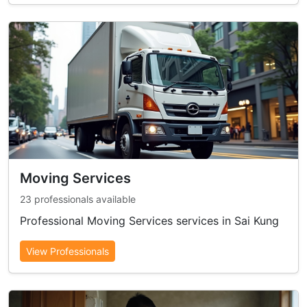
Moving Services
23 professionals available
Professional Moving Services services in Sai Kung
View Professionals