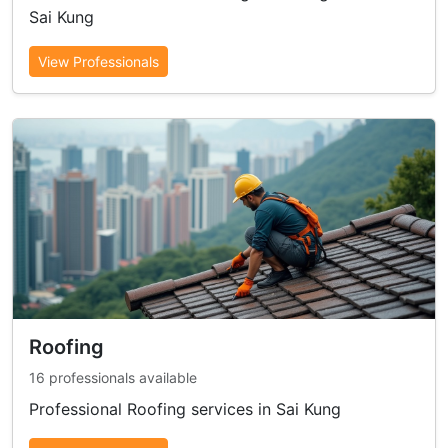
Sai Kung
View Professionals
Roofing
16 professionals available
Professional Roofing services in Sai Kung