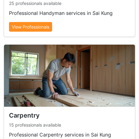
25 professionals available
Professional Handyman services in Sai Kung
View Professionals
Carpentry
15 professionals available
Professional Carpentry services in Sai Kung