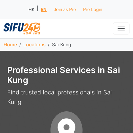
|
HK
EN
Join as Pro
Pro Login
Home
Locations
Sai Kung
Professional Services in Sai
Kung
Find trusted local professionals in Sai
Kung