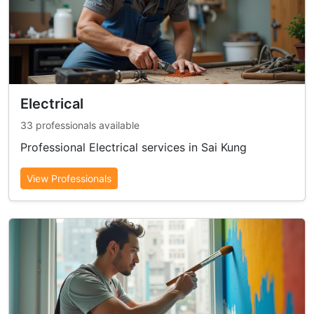
Electrical
33 professionals available
Professional Electrical services in Sai Kung
View Professionals