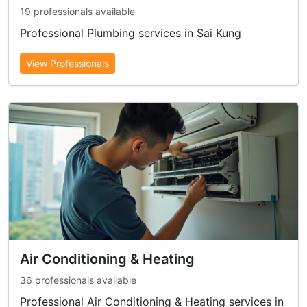
19 professionals available
Professional Plumbing services in Sai Kung
View Professionals
Air Conditioning & Heating
36 professionals available
Professional Air Conditioning & Heating services in