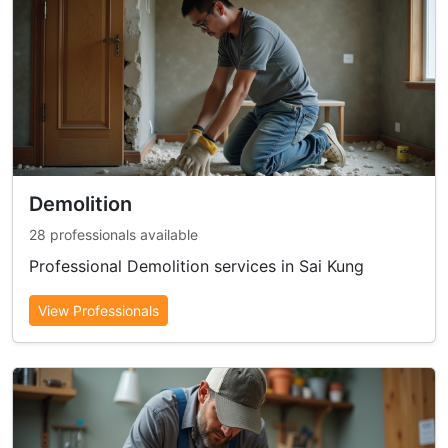
Demolition
28 professionals available
Professional Demolition services in Sai Kung
View Professionals