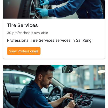
Tire Services
39 professionals available
Professional Tire Services services in Sai Kung
View Professionals