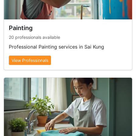
Painting
20 professionals available
Professional Painting services in Sai Kung
View Professionals