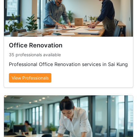
Office Renovation
35 professionals available
Professional Office Renovation services in Sai Kung
View Professionals