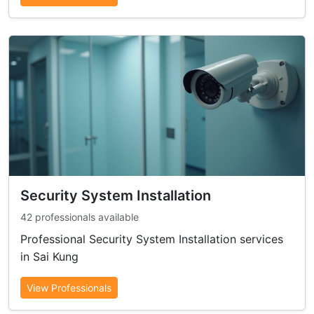
Security System Installation
42 professionals available
Professional Security System Installation services
in Sai Kung
View Professionals