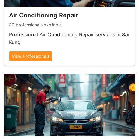
Air Conditioning Repair
39 professionals available
Professional Air Conditioning Repair services in Sai
Kung
View Professionals