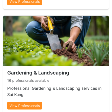
View Professionals
Gardening & Landscaping
16 professionals available
Professional Gardening & Landscaping services in
Sai Kung
View Professionals