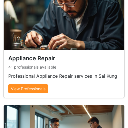
Appliance Repair
41 professionals available
Professional Appliance Repair services in Sai Kung
View Professionals