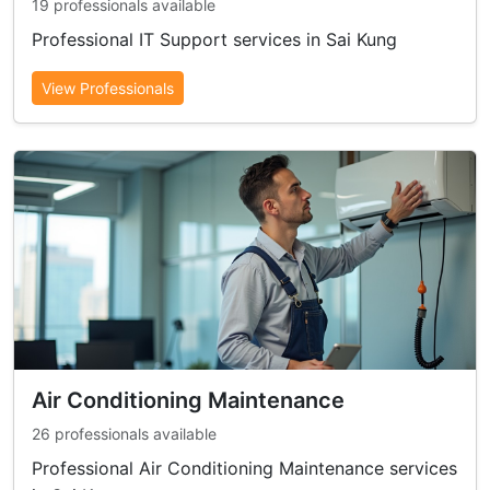
19 professionals available
Professional IT Support services in Sai Kung
View Professionals
Air Conditioning Maintenance
26 professionals available
Professional Air Conditioning Maintenance services