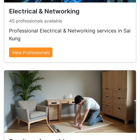
Electrical & Networking
45 professionals available
Professional Electrical & Networking services in Sai
Kung
View Professionals