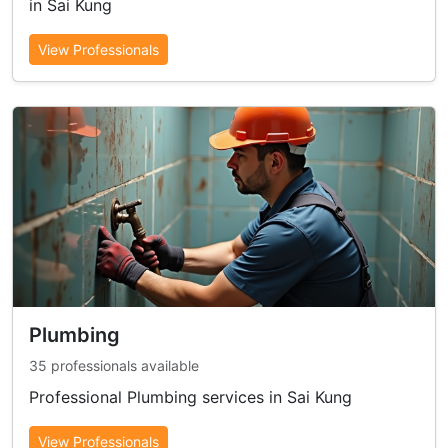
in Sai Kung
View Professionals
Plumbing
35 professionals available
Professional Plumbing services in Sai Kung
View Professionals