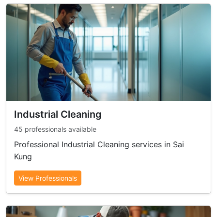
Industrial Cleaning
45 professionals available
Professional Industrial Cleaning services in Sai
Kung
View Professionals