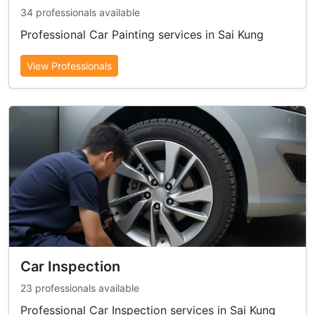
34 professionals available
Professional Car Painting services in Sai Kung
View Professionals
Car Inspection
23 professionals available
Professional Car Inspection services in Sai Kung