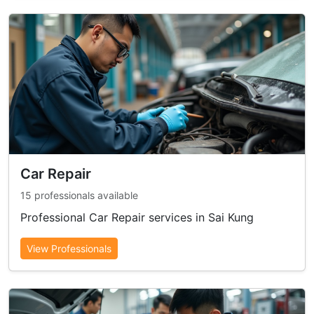
Car Repair
15 professionals available
Professional Car Repair services in Sai Kung
View Professionals