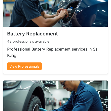
Battery Replacement
43 professionals available
Professional Battery Replacement services in Sai
Kung
View Professionals