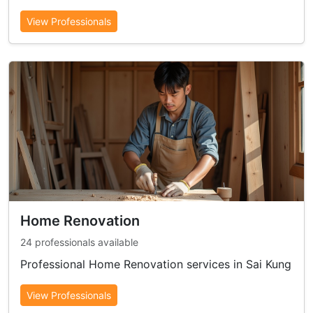
View Professionals
Home Renovation
24 professionals available
Professional Home Renovation services in Sai Kung
View Professionals