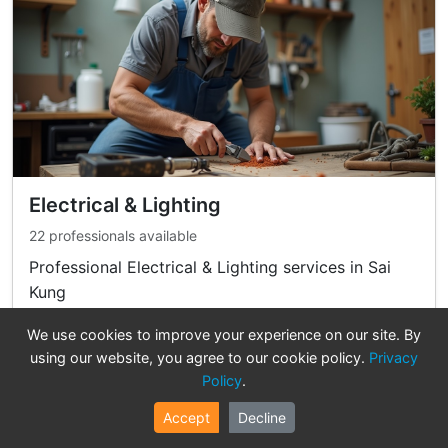
Electrical & Lighting
22 professionals available
Professional Electrical & Lighting services in Sai
Kung
We use cookies to improve your experience on our site. By
View Professionals
using our website, you agree to our cookie policy.
Privacy
Policy
.
Accept
Decline