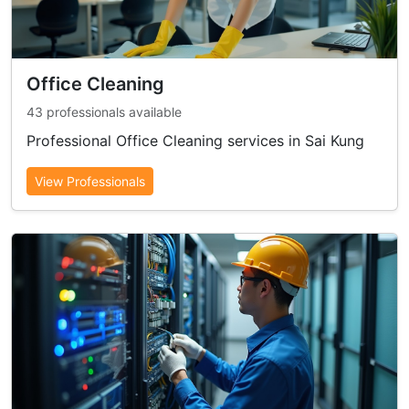
Office Cleaning
43 professionals available
Professional Office Cleaning services in Sai Kung
View Professionals