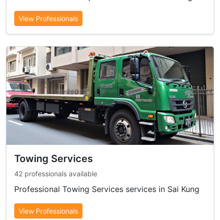
View Professionals
Towing Services
42 professionals available
Professional Towing Services services in Sai Kung
View Professionals