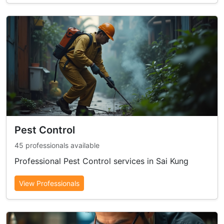
Pest Control
45 professionals available
Professional Pest Control services in Sai Kung
View Professionals