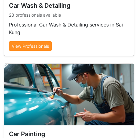
Car Wash & Detailing
28 professionals available
Professional Car Wash & Detailing services in Sai
Kung
View Professionals
Car Painting