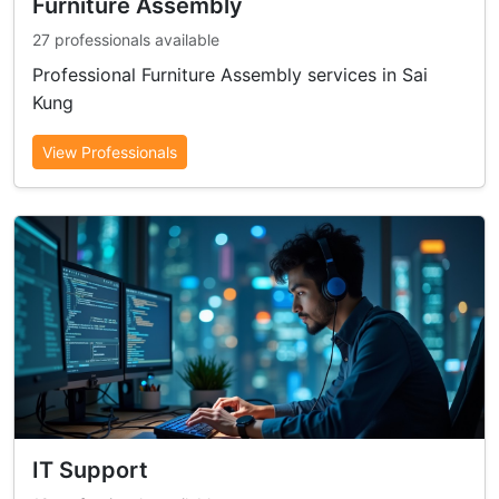
Furniture Assembly
27 professionals available
Professional Furniture Assembly services in Sai
Kung
View Professionals
IT Support