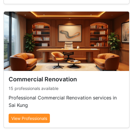
Commercial Renovation
15 professionals available
Professional Commercial Renovation services in
Sai Kung
View Professionals