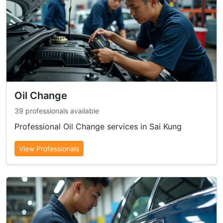
Oil Change
39 professionals available
Professional Oil Change services in Sai Kung
View Professionals