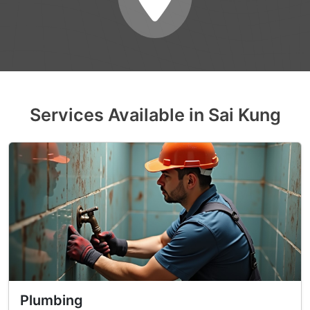
Services Available in Sai Kung
Plumbing