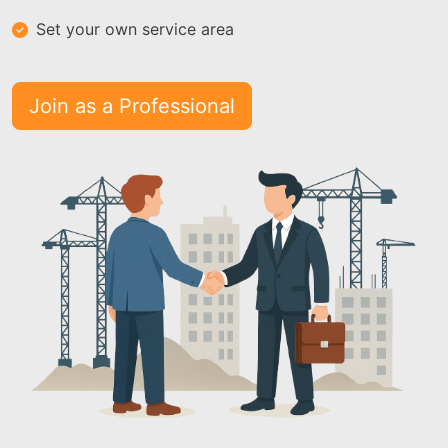
Set your own service area
Join as a Professional