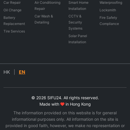
Car Repair
Air Conditioning
Smart Home
Waterproofing
Repair
Installation
Oil Change
Locksmith
Car Wash &
CCTV &
Battery
Fire Safety
Detailing
Security
Replacement
Compliance
Systems
Tire Services
Solar Panel
Installation
HK
|
EN
© 2026 SIFU24. All rights reserved.
Made with
in Hong Kong
The information provided on this website is for general
informational purposes only. All information on the site is
provided in good faith, however, we make no representation or