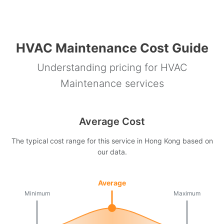
HVAC Maintenance Cost Guide
Understanding pricing for HVAC
Maintenance services
Average Cost
The typical cost range for this service in Hong Kong based on
our data.
Average
Minimum
Maximum