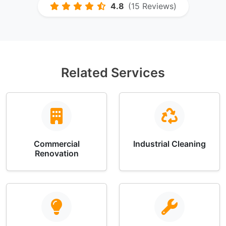
4.8
(15 Reviews)
Related Services
Commercial
Industrial Cleaning
Renovation