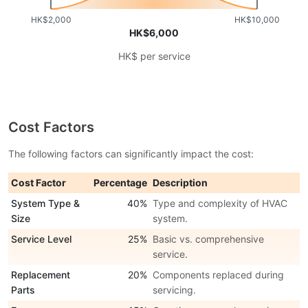
HK$2,000
HK$10,000
HK$6,000
HK$ per service
Cost Factors
The following factors can significantly impact the cost:
Cost Factor
Percentage
Description
System Type &
40%
Type and complexity of HVAC
Size
system.
Service Level
25%
Basic vs. comprehensive
service.
Replacement
20%
Components replaced during
Parts
servicing.