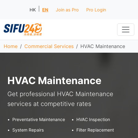
|
HK
EN
Join as Pro
Pro Login
Home
Commercial Services
HVAC Maintenance
HVAC Maintenance
Get professional HVAC Maintenance
services at competitive rates
•
Preventative Maintenance
•
HVAC Inspection
•
System Repairs
•
Filter Replacement