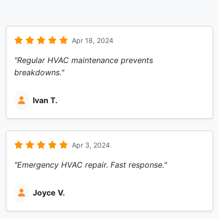
Apr 18, 2024
"Regular HVAC maintenance prevents
breakdowns."
Ivan T.
Apr 3, 2024
"Emergency HVAC repair. Fast response."
Joyce V.