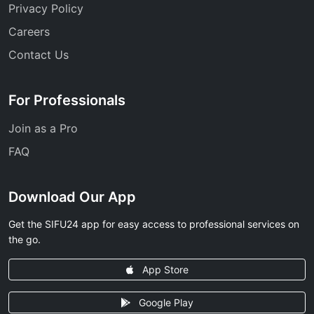
Privacy Policy
Careers
Contact Us
For Professionals
Join as a Pro
FAQ
Download Our App
Get the SIFU24 app for easy access to professional services on
the go.
App Store
Google Play