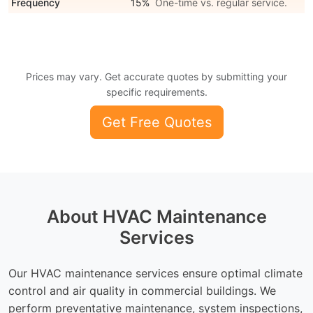
Frequency
15%
One-time vs. regular service.
Prices may vary. Get accurate quotes by submitting your
specific requirements.
Get Free Quotes
About HVAC Maintenance
Services
Our HVAC maintenance services ensure optimal climate
control and air quality in commercial buildings. We
perform preventative maintenance, system inspections,