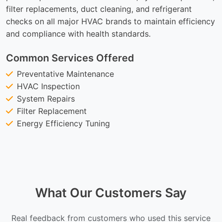
filter replacements, duct cleaning, and refrigerant
checks on all major HVAC brands to maintain efficiency
and compliance with health standards.
Common Services Offered
Preventative Maintenance
HVAC Inspection
System Repairs
Filter Replacement
Energy Efficiency Tuning
What Our Customers Say
Real feedback from customers who used this service