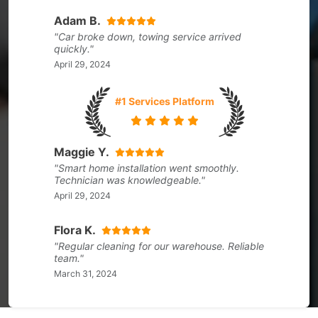
Adam B.
"Car broke down, towing service arrived
quickly."
April 29, 2024
#1 Services Platform
Maggie Y.
"Smart home installation went smoothly.
Technician was knowledgeable."
April 29, 2024
Flora K.
"Regular cleaning for our warehouse. Reliable
team."
March 31, 2024