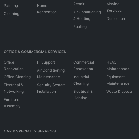
Repair
Moving
Painting
Home
Services
Renovation
Air Conditioning
Cleaning
& Heating
Demolition
Roofing
OFFICE & COMMERCIAL SERVICES
Office
IT Support
Commercial
HVAC
Renovation
Renovation
Maintenance
Air Conditioning
Office Cleaning
Maintenance
Industrial
Equipment
Cleaning
Maintenance
Electrical &
Security System
Networking
Installation
Electrical &
Waste Disposal
Lighting
Furniture
Assembly
CAR & SPECIALTY SERVICES