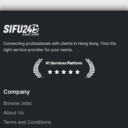
Connecting professionals with clients in Hong Kong. Find the
right service provider for your needs.
#1 Services Platform
Company
Browse Jobs
About Us
Terms and Conditions