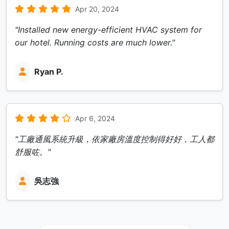
Apr 20, 2024
"Installed new energy-efficient HVAC system for
our hotel. Running costs are much lower."
Ryan P.
Apr 6, 2024
"工廠通風系統升級，依家廠房溫度控制得好好，工人都
舒服咗。"
吳志強