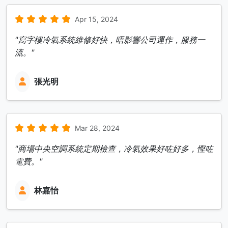
Apr 15, 2024
"寫字樓冷氣系統維修好快，唔影響公司運作，服務一
流。"
張光明
Mar 28, 2024
"商場中央空調系統定期檢查，冷氣效果好咗好多，慳咗
電費。"
林嘉怡