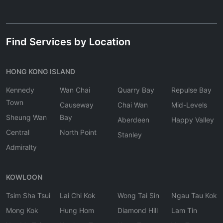
Find Services by Location
HONG KONG ISLAND
Kennedy
Wan Chai
Quarry Bay
Repulse Bay
Town
Causeway
Chai Wan
Mid-Levels
Sheung Wan
Bay
Aberdeen
Happy Valley
Central
North Point
Stanley
Admiralty
KOWLOON
Tsim Sha Tsui
Lai Chi Kok
Wong Tai Sin
Ngau Tau Kok
Mong Kok
Hung Hom
Diamond Hill
Lam Tin