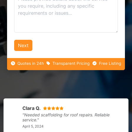
Next
Quotes in 24h
Transparent Pricing
Free Listing
Clara Q.
"Needed scaffolding for roof repairs. Reliable
service."
April 5, 2024