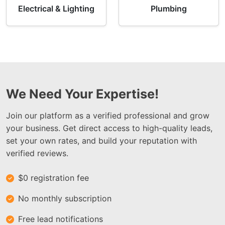
Electrical & Lighting
Plumbing
We Need Your Expertise!
Join our platform as a verified professional and grow
your business. Get direct access to high-quality leads,
set your own rates, and build your reputation with
verified reviews.
$0 registration fee
No monthly subscription
Free lead notifications