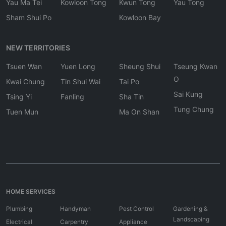
Yau Ma Tei
Kowloon Tong
Kwun Tong
Yau Tong
Sham Shui Po
Kowloon Bay
NEW TERRITORIES
Tsuen Wan
Yuen Long
Sheung Shui
Tseung Kwan
O
Kwai Chung
Tin Shui Wai
Tai Po
Sai Kung
Tsing Yi
Fanling
Sha Tin
Tung Chung
Tuen Mun
Ma On Shan
HOME SERVICES
Plumbing
Handyman
Pest Control
Gardening &
Landscaping
Electrical
Carpentry
Appliance