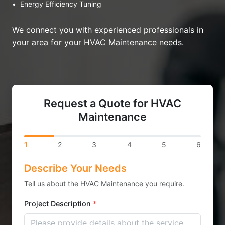
•
Energy Efficiency Tuning
We connect you with experienced professionals in
your area for your HVAC Maintenance needs.
Request a Quote for HVAC
Maintenance
1
2
3
4
5
6
Describe Your Needs
Tell us about the HVAC Maintenance you require.
Project Description
*