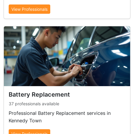
View Professionals
Battery Replacement
37 professionals available
Professional Battery Replacement services in
Kennedy Town
View Professionals