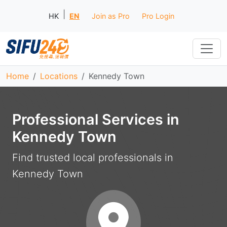
|
HK
EN
Join as Pro
Pro Login
Home
Locations
Kennedy Town
Professional Services in
Kennedy Town
Find trusted local professionals in
Kennedy Town