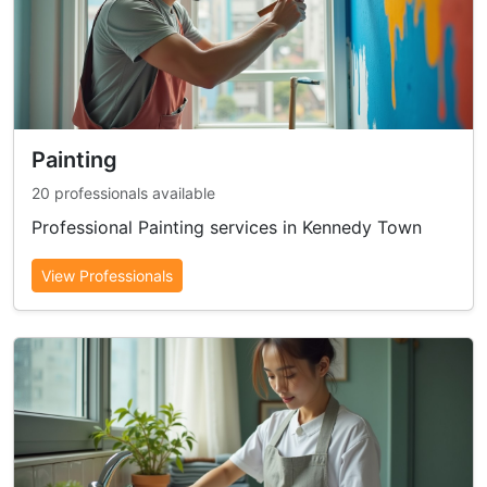
Painting
20 professionals available
Professional Painting services in Kennedy Town
View Professionals