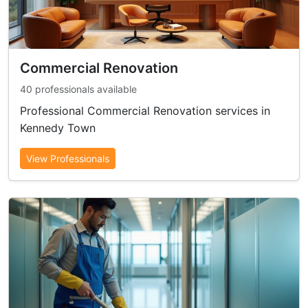
Commercial Renovation
40 professionals available
Professional Commercial Renovation services in
Kennedy Town
View Professionals