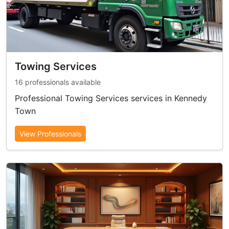
Towing Services
16 professionals available
Professional Towing Services services in Kennedy
Town
View Professionals