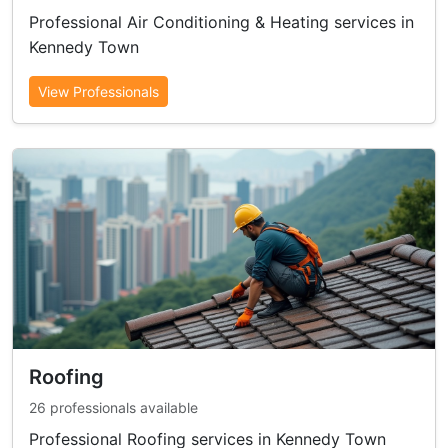
Professional Air Conditioning & Heating services in
Kennedy Town
View Professionals
Roofing
26 professionals available
Professional Roofing services in Kennedy Town