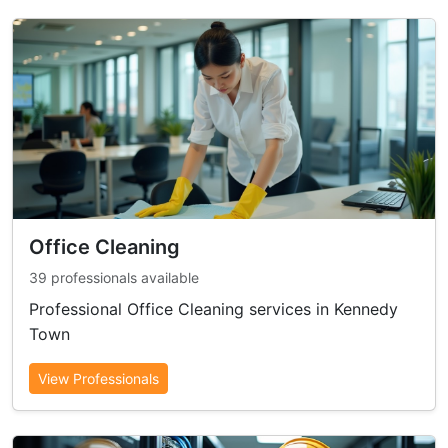
Office Cleaning
39 professionals available
Professional Office Cleaning services in Kennedy
Town
View Professionals