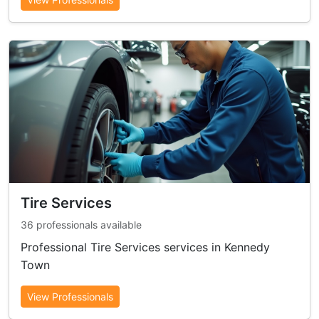
Tire Services
36 professionals available
Professional Tire Services services in Kennedy
Town
View Professionals