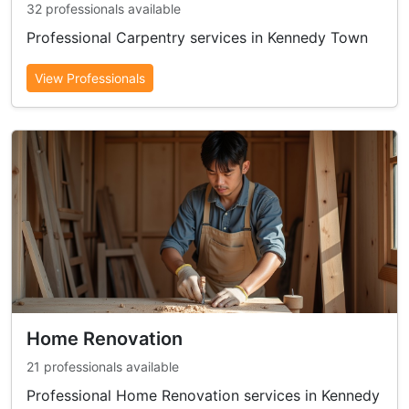
32 professionals available
Professional Carpentry services in Kennedy Town
View Professionals
Home Renovation
21 professionals available
Professional Home Renovation services in Kennedy