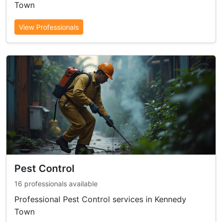
Town
View Professionals
Pest Control
16 professionals available
Professional Pest Control services in Kennedy
Town