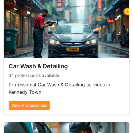
Car Wash & Detailing
34 professionals available
Professional Car Wash & Detailing services in
Kennedy Town
View Professionals