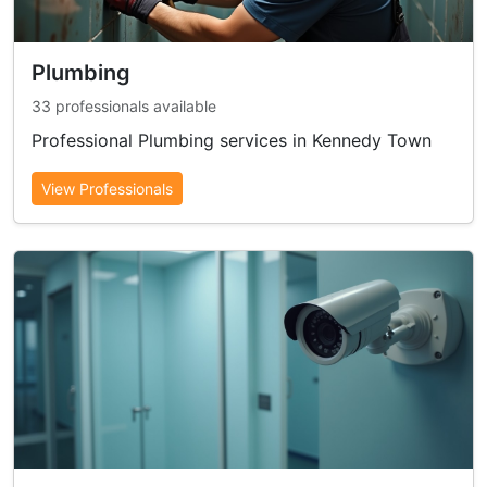
Plumbing
33 professionals available
Professional Plumbing services in Kennedy Town
View Professionals