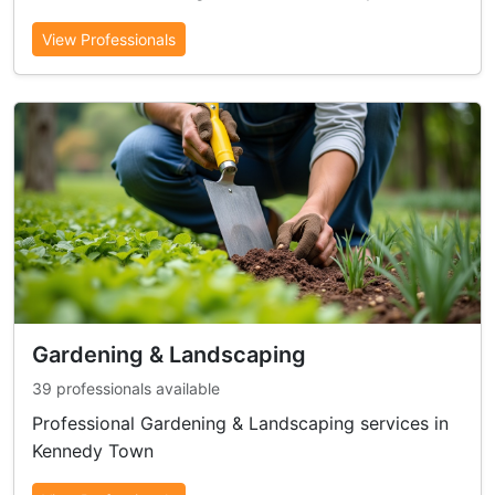
View Professionals
Gardening & Landscaping
39 professionals available
Professional Gardening & Landscaping services in
Kennedy Town