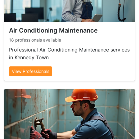
Air Conditioning Maintenance
18 professionals available
Professional Air Conditioning Maintenance services
in Kennedy Town
View Professionals