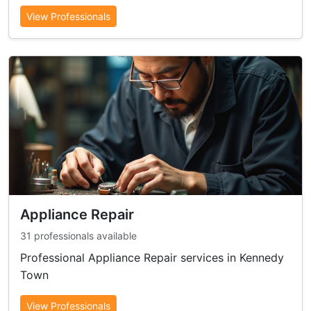
View Professionals
Appliance Repair
31 professionals available
Professional Appliance Repair services in Kennedy
Town
View Professionals