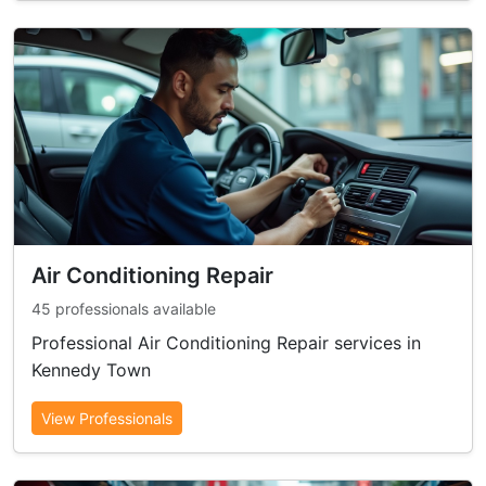
Air Conditioning Repair
45 professionals available
Professional Air Conditioning Repair services in
Kennedy Town
View Professionals