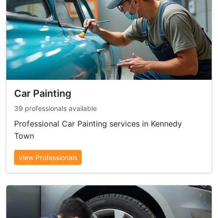
Car Painting
39 professionals available
Professional Car Painting services in Kennedy
Town
View Professionals