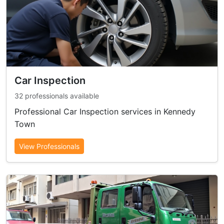
Car Inspection
32 professionals available
Professional Car Inspection services in Kennedy
Town
View Professionals