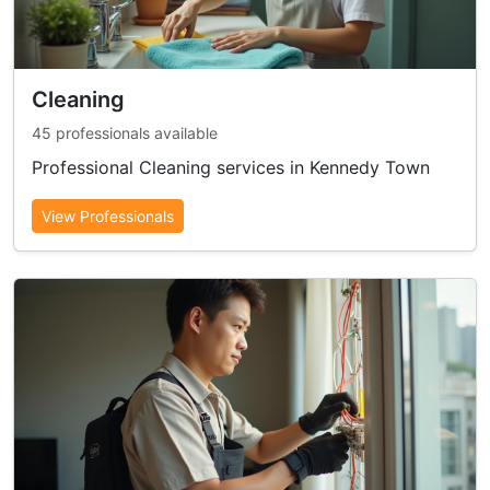
Cleaning
45 professionals available
Professional Cleaning services in Kennedy Town
View Professionals