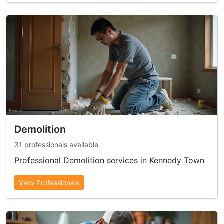
Demolition
31 professionals available
Professional Demolition services in Kennedy Town
View Professionals