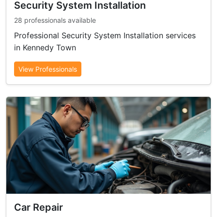
Security System Installation
28 professionals available
Professional Security System Installation services
in Kennedy Town
View Professionals
Car Repair