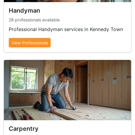
Handyman
28 professionals available
Professional Handyman services in Kennedy Town
View Professionals
Carpentry