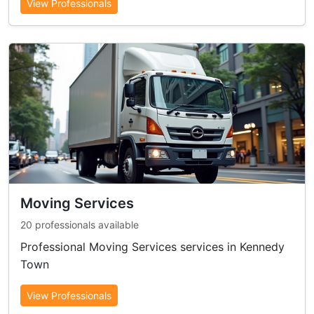
View Professionals
Moving Services
20 professionals available
Professional Moving Services services in Kennedy
Town
View Professionals