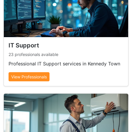
IT Support
23 professionals available
Professional IT Support services in Kennedy Town
View Professionals