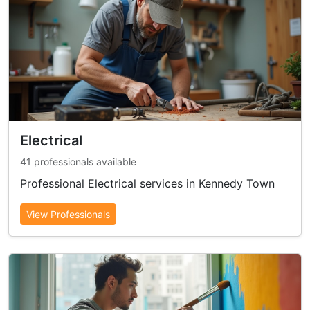
Electrical
41 professionals available
Professional Electrical services in Kennedy Town
View Professionals