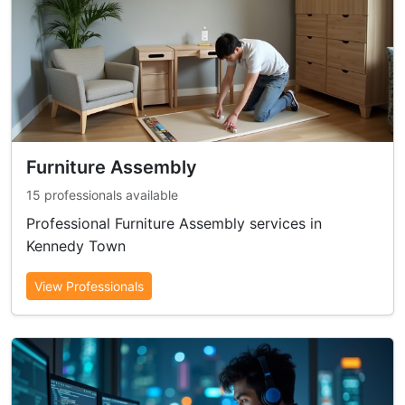
Furniture Assembly
15 professionals available
Professional Furniture Assembly services in
Kennedy Town
View Professionals