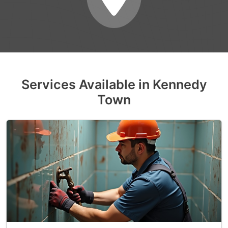
Services Available in Kennedy
Town