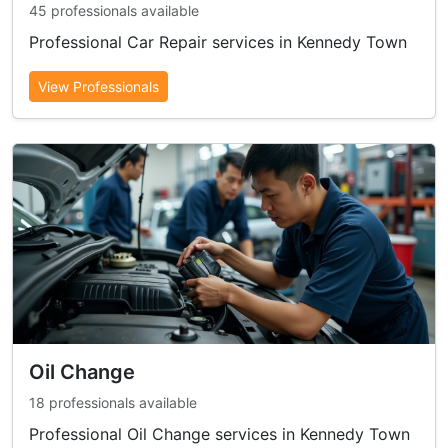
45 professionals available
Professional Car Repair services in Kennedy Town
View Professionals
Oil Change
18 professionals available
Professional Oil Change services in Kennedy Town