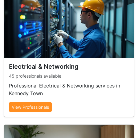
Electrical & Networking
45 professionals available
Professional Electrical & Networking services in
Kennedy Town
View Professionals