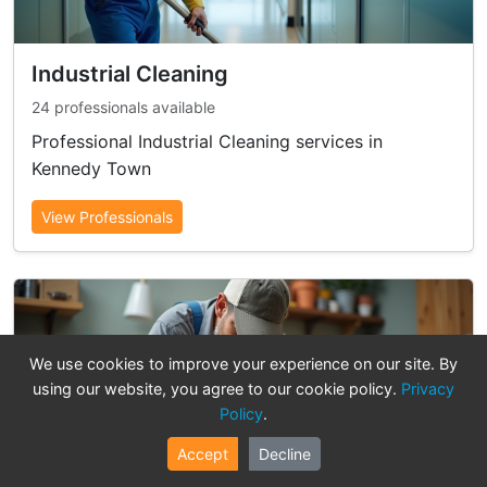
Industrial Cleaning
24 professionals available
Professional Industrial Cleaning services in
Kennedy Town
View Professionals
We use cookies to improve your experience on our site. By
using our website, you agree to our cookie policy.
Privacy
Policy
.
Accept
Decline