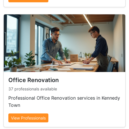
Office Renovation
37 professionals available
Professional Office Renovation services in Kennedy
Town
View Professionals