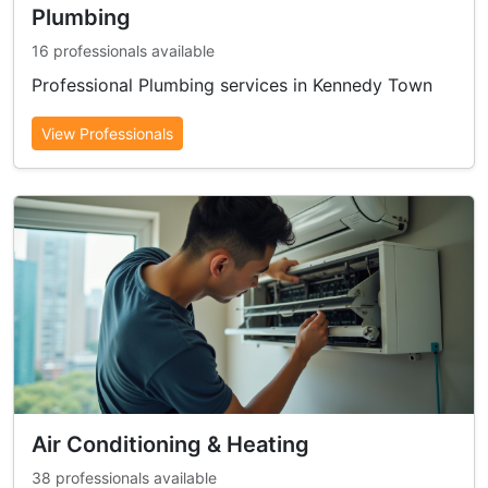
Plumbing
16 professionals available
Professional Plumbing services in Kennedy Town
View Professionals
Air Conditioning & Heating
38 professionals available