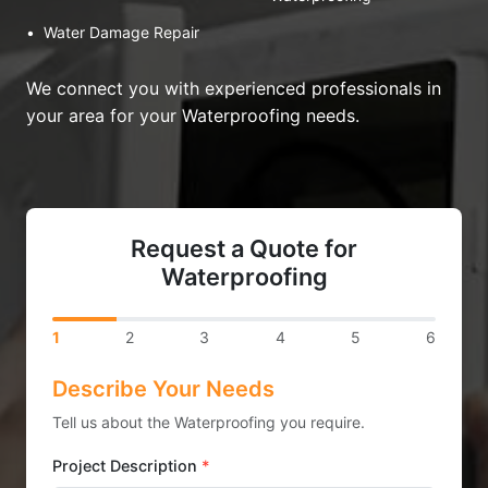
•
Water Damage Repair
We connect you with experienced professionals in
your area for your Waterproofing needs.
Request a Quote for
Waterproofing
1
2
3
4
5
6
Describe Your Needs
Tell us about the Waterproofing you require.
Project Description
*