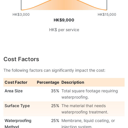
HK$3,000
HK$15,000
HK$9,000
HK$ per service
Cost Factors
The following factors can significantly impact the cost:
Cost Factor
Percentage
Description
Area Size
35%
Total square footage requiring
waterproofing.
Surface Type
25%
The material that needs
waterproofing treatment.
Waterproofing
25%
Membrane, liquid coating, or
Method
injection system.