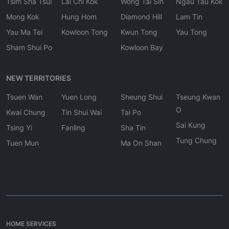
Tsim Sha Tsui
Lai Chi Kok
Wong Tai Sin
Ngau Tau Kok
Mong Kok
Hung Hom
Diamond Hill
Lam Tin
Yau Ma Tei
Kowloon Tong
Kwun Tong
Yau Tong
Sham Shui Po
Kowloon Bay
NEW TERRITORIES
Tsuen Wan
Yuen Long
Sheung Shui
Tseung Kwan
O
Kwai Chung
Tin Shui Wai
Tai Po
Sai Kung
Tsing Yi
Fanling
Sha Tin
Tung Chung
Tuen Mun
Ma On Shan
HOME SERVICES