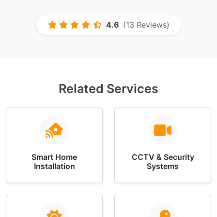
4.6
(13 Reviews)
Related Services
Smart Home
CCTV & Security
Installation
Systems