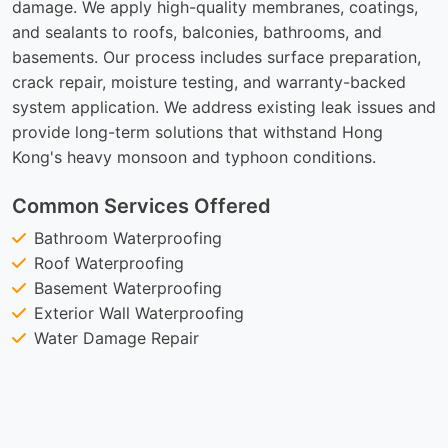
damage. We apply high-quality membranes, coatings,
and sealants to roofs, balconies, bathrooms, and
basements. Our process includes surface preparation,
crack repair, moisture testing, and warranty-backed
system application. We address existing leak issues and
provide long-term solutions that withstand Hong
Kong's heavy monsoon and typhoon conditions.
Common Services Offered
Bathroom Waterproofing
Roof Waterproofing
Basement Waterproofing
Exterior Wall Waterproofing
Water Damage Repair