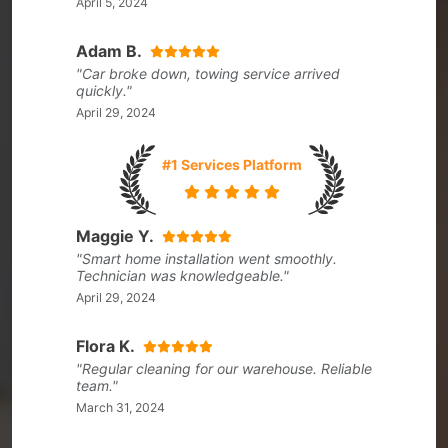
April 5, 2024
Adam B.
"Car broke down, towing service arrived
quickly."
April 29, 2024
#1 Services Platform
Maggie Y.
"Smart home installation went smoothly.
Technician was knowledgeable."
April 29, 2024
Flora K.
"Regular cleaning for our warehouse. Reliable
team."
March 31, 2024