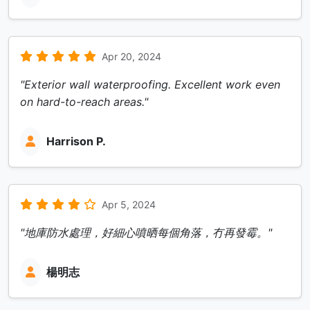
Apr 20, 2024
"Exterior wall waterproofing. Excellent work even
on hard-to-reach areas."
Harrison P.
Apr 5, 2024
"地庫防水處理，好細心噴晒每個角落，冇再發霉。"
楊明志