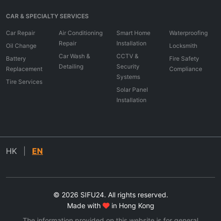
CAR & SPECIALTY SERVICES
Car Repair
Air Conditioning
Smart Home
Waterproofing
Repair
Installation
Oil Change
Locksmith
Car Wash &
CCTV &
Battery
Fire Safety
Detailing
Security
Replacement
Compliance
Systems
Tire Services
Solar Panel
Installation
HK
|
EN
© 2026 SIFU24. All rights reserved.
Made with
in Hong Kong
The information provided on this website is for general