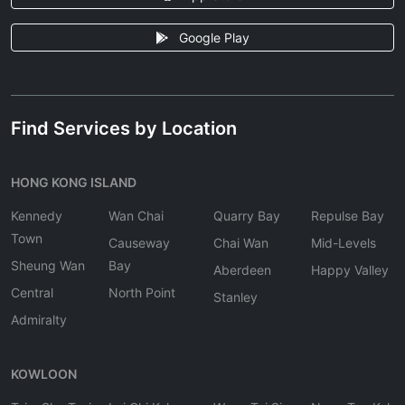
Google Play
Find Services by Location
HONG KONG ISLAND
Kennedy
Wan Chai
Quarry Bay
Repulse Bay
Town
Causeway
Chai Wan
Mid-Levels
Sheung Wan
Bay
Aberdeen
Happy Valley
Central
North Point
Stanley
Admiralty
KOWLOON