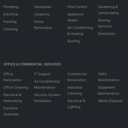
Plumbing
Handyman
Pest Control
Gardening &
Landscaping
Electrical
Carpentry
Appliance
Repair
Moving
Painting
Home
Services
Renovation
Air Conditioning
Cleaning
& Heating
Demolition
Roofing
OFFICE & COMMERCIAL SERVICES
Office
IT Support
Commercial
HVAC
Renovation
Renovation
Maintenance
Air Conditioning
Office Cleaning
Maintenance
Industrial
Equipment
Cleaning
Maintenance
Electrical &
Security System
Networking
Installation
Electrical &
Waste Disposal
Lighting
Furniture
Assembly