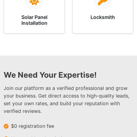
Solar Panel
Locksmith
Installation
We Need Your Expertise!
Join our platform as a verified professional and grow
your business. Get direct access to high-quality leads,
set your own rates, and build your reputation with
verified reviews.
$0 registration fee