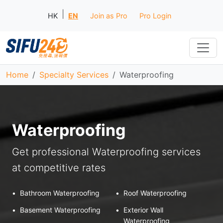
|
HK
EN
Join as Pro
Pro Login
Home
Specialty Services
Waterproofing
Waterproofing
Get professional Waterproofing services
at competitive rates
•
Bathroom Waterproofing
•
Roof Waterproofing
•
Basement Waterproofing
•
Exterior Wall
Waterproofing