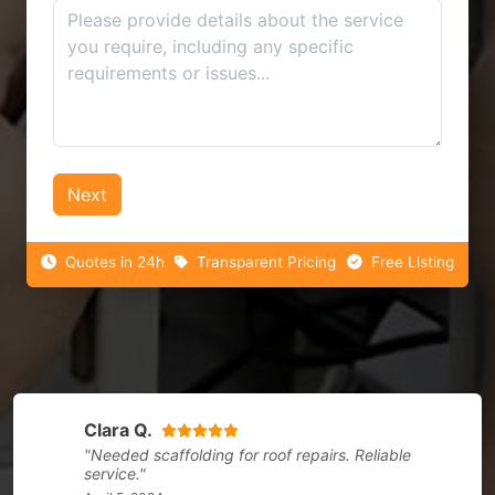
Next
Quotes in 24h
Transparent Pricing
Free Listing
Clara Q.
"Needed scaffolding for roof repairs. Reliable
service."