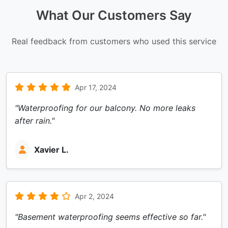
What Our Customers Say
Real feedback from customers who used this service
Apr 17, 2024
"Waterproofing for our balcony. No more leaks
after rain."
Xavier L.
Apr 2, 2024
"Basement waterproofing seems effective so far."