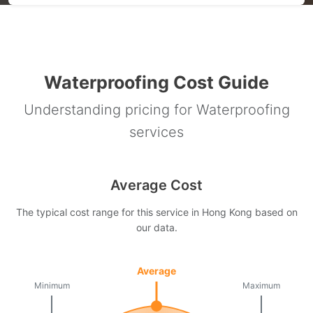
Waterproofing Cost Guide
Understanding pricing for Waterproofing
services
Average Cost
The typical cost range for this service in Hong Kong based on
our data.
Average
Minimum
Maximum