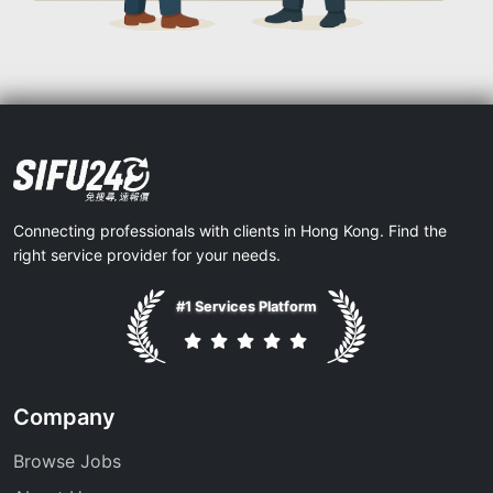
Connecting professionals with clients in Hong Kong. Find the
right service provider for your needs.
#1 Services Platform
Company
Browse Jobs