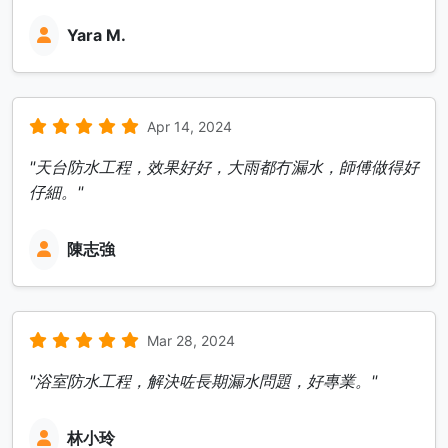
Yara M.
Apr 14, 2024
"天台防水工程，效果好好，大雨都冇漏水，師傅做得好
仔細。"
陳志強
Mar 28, 2024
"浴室防水工程，解決咗長期漏水問題，好專業。"
林小玲