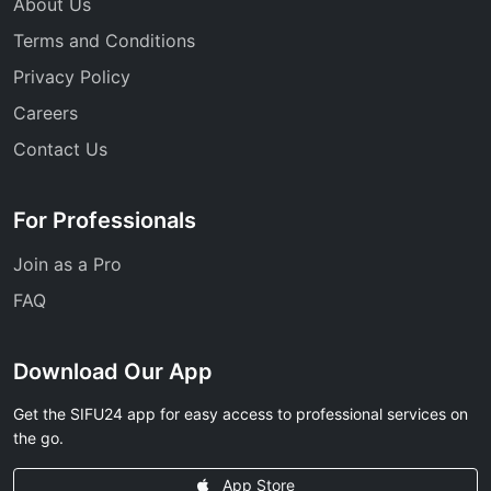
About Us
Terms and Conditions
Privacy Policy
Careers
Contact Us
For Professionals
Join as a Pro
FAQ
Download Our App
Get the SIFU24 app for easy access to professional services on
the go.
App Store