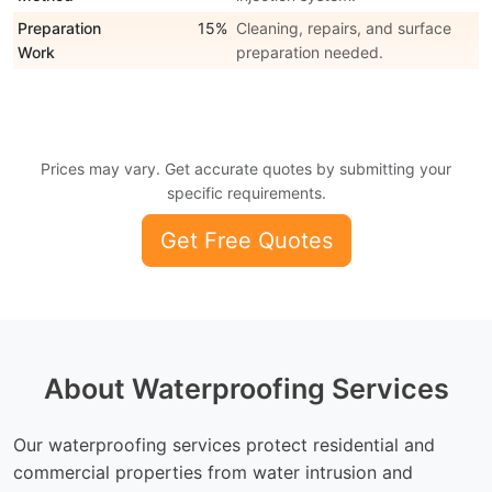
Preparation
15%
Cleaning, repairs, and surface
Work
preparation needed.
Prices may vary. Get accurate quotes by submitting your
specific requirements.
Get Free Quotes
About Waterproofing Services
Our waterproofing services protect residential and
commercial properties from water intrusion and