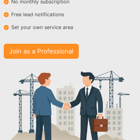
No monthly subscription
Free lead notifications
Set your own service area
Join as a Professional