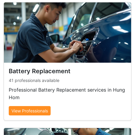
Battery Replacement
41 professionals available
Professional Battery Replacement services in Hung
Hom
View Professionals