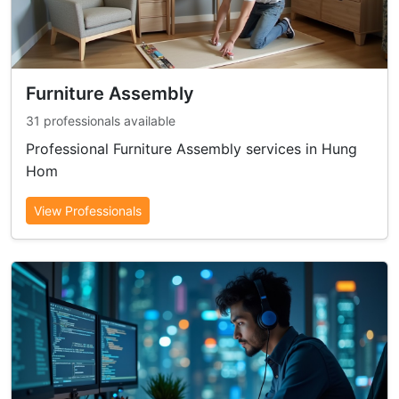
Furniture Assembly
31 professionals available
Professional Furniture Assembly services in Hung
Hom
View Professionals