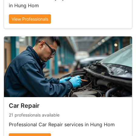
in Hung Hom
View Professionals
Car Repair
21 professionals available
Professional Car Repair services in Hung Hom