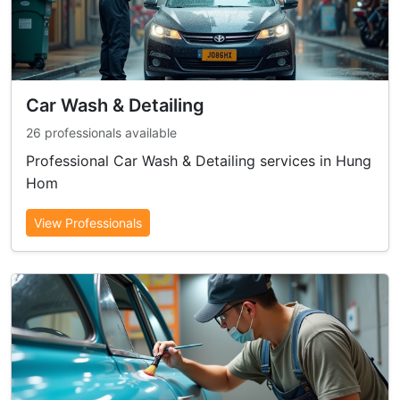
Car Wash & Detailing
26 professionals available
Professional Car Wash & Detailing services in Hung
Hom
View Professionals