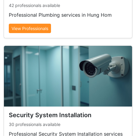
42 professionals available
Professional Plumbing services in Hung Hom
View Professionals
Security System Installation
30 professionals available
Professional Security System Installation services