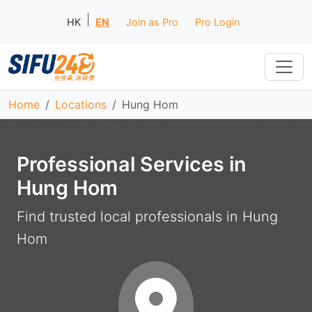
|
HK
EN
Join as Pro
Pro Login
Home
Locations
Hung Hom
Professional Services in
Hung Hom
Find trusted local professionals in Hung
Hom