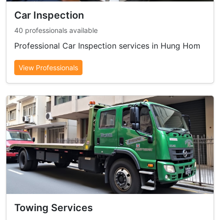
Car Inspection
40 professionals available
Professional Car Inspection services in Hung Hom
View Professionals
Towing Services