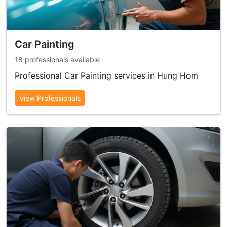
Car Painting
18 professionals available
Professional Car Painting services in Hung Hom
View Professionals