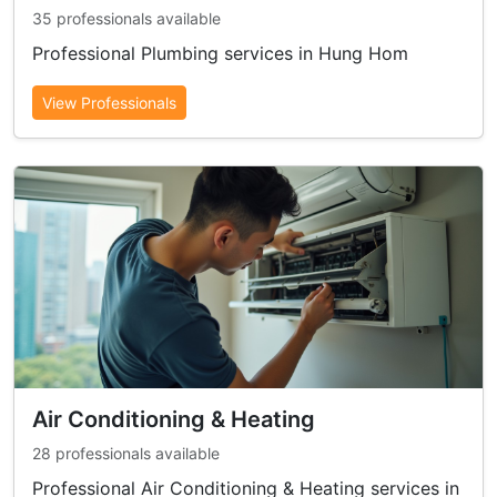
35 professionals available
Professional Plumbing services in Hung Hom
View Professionals
Air Conditioning & Heating
28 professionals available
Professional Air Conditioning & Heating services in