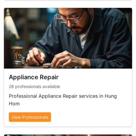
Appliance Repair
28 professionals available
Professional Appliance Repair services in Hung
Hom
View Professionals