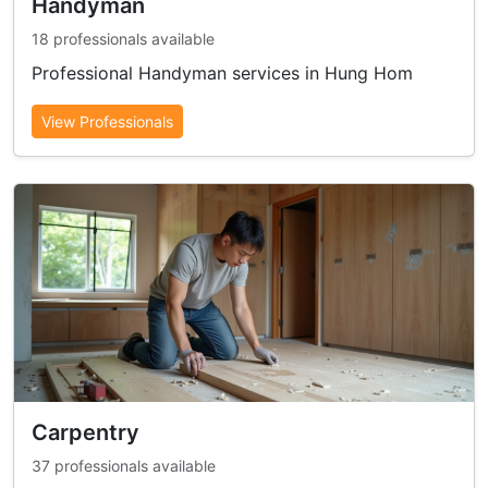
Handyman
18 professionals available
Professional Handyman services in Hung Hom
View Professionals
Carpentry
37 professionals available