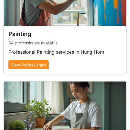
Painting
34 professionals available
Professional Painting services in Hung Hom
View Professionals