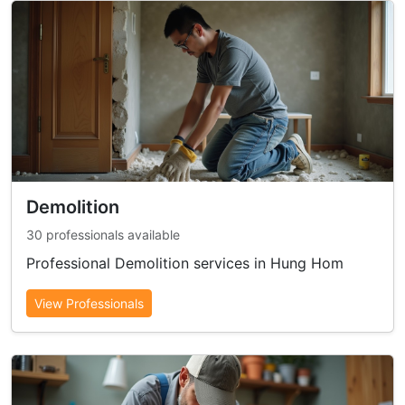
Demolition
30 professionals available
Professional Demolition services in Hung Hom
View Professionals