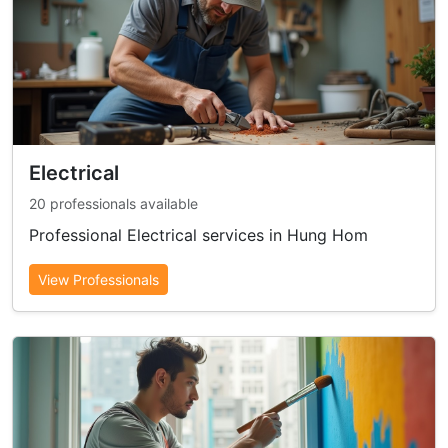
Electrical
20 professionals available
Professional Electrical services in Hung Hom
View Professionals