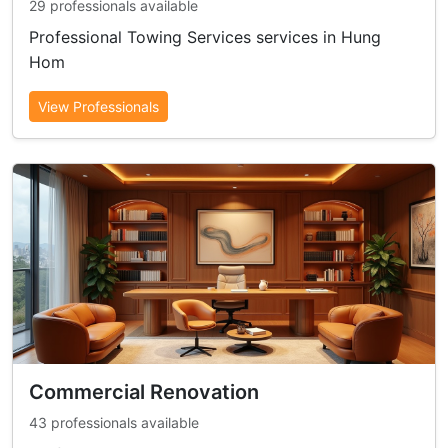
29 professionals available
Professional Towing Services services in Hung
Hom
View Professionals
Commercial Renovation
43 professionals available