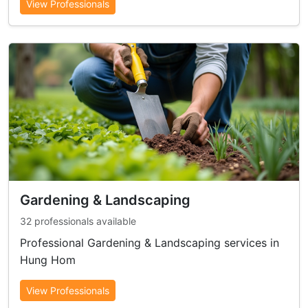
View Professionals
Gardening & Landscaping
32 professionals available
Professional Gardening & Landscaping services in
Hung Hom
View Professionals