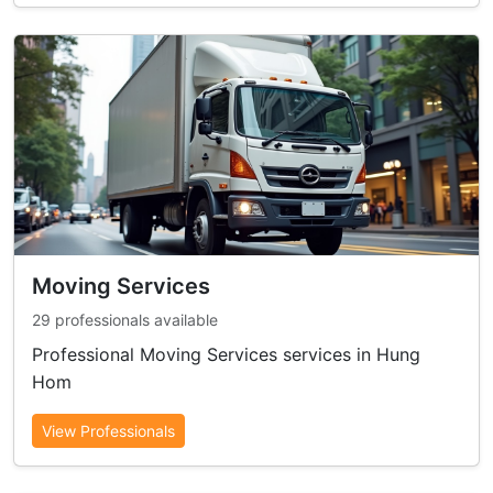
Moving Services
29 professionals available
Professional Moving Services services in Hung
Hom
View Professionals