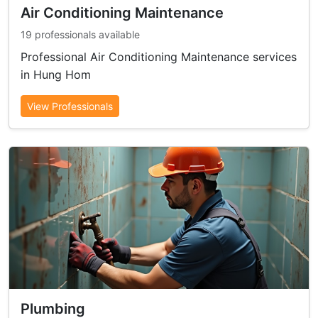
Air Conditioning Maintenance
19 professionals available
Professional Air Conditioning Maintenance services
in Hung Hom
View Professionals
Plumbing