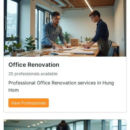
Office Renovation
25 professionals available
Professional Office Renovation services in Hung
Hom
View Professionals