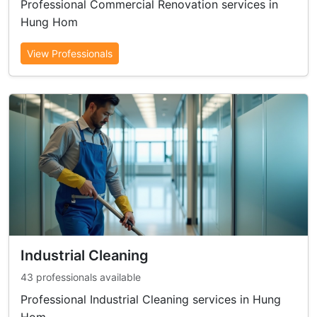
Professional Commercial Renovation services in
Hung Hom
View Professionals
Industrial Cleaning
43 professionals available
Professional Industrial Cleaning services in Hung