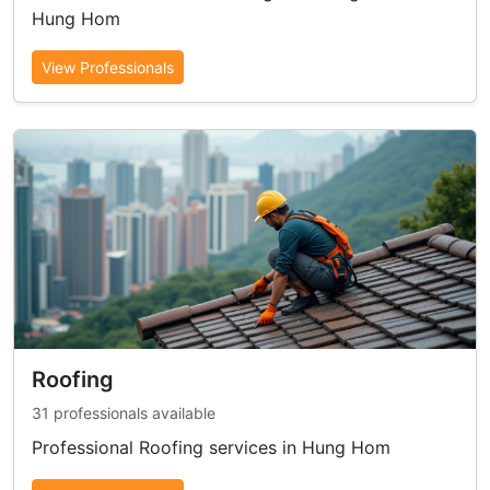
Hung Hom
View Professionals
Roofing
31 professionals available
Professional Roofing services in Hung Hom