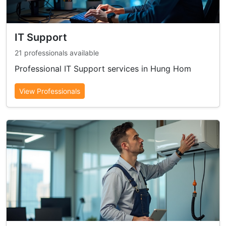
IT Support
21 professionals available
Professional IT Support services in Hung Hom
View Professionals