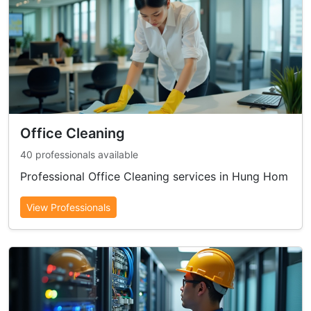
Office Cleaning
40 professionals available
Professional Office Cleaning services in Hung Hom
View Professionals