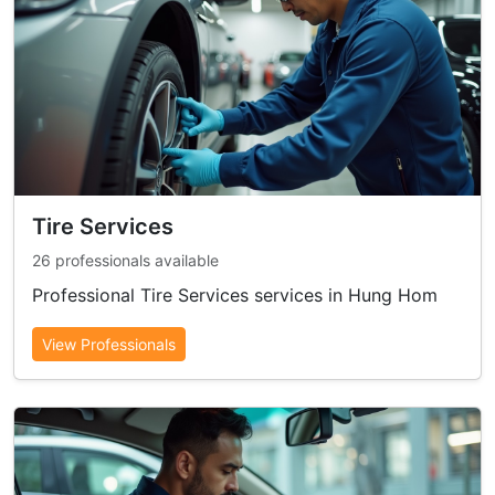
Tire Services
26 professionals available
Professional Tire Services services in Hung Hom
View Professionals