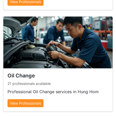
View Professionals
Oil Change
21 professionals available
Professional Oil Change services in Hung Hom
View Professionals