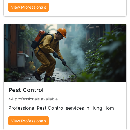
View Professionals
Pest Control
44 professionals available
Professional Pest Control services in Hung Hom
View Professionals