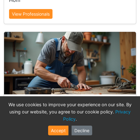
Hom
View Professionals
Electrical & Lighting
We use cookies to improve your experience on our site. By
using our website, you agree to our cookie policy.
Privacy
15 professionals available
Policy
.
Professional Electrical & Lighting services in Hung
Hom
Accept
Decline