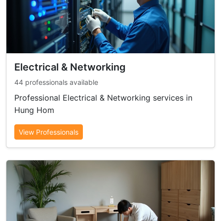
Electrical & Networking
44 professionals available
Professional Electrical & Networking services in
Hung Hom
View Professionals