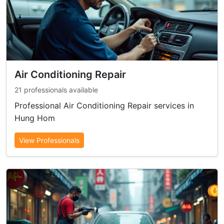
Air Conditioning Repair
21 professionals available
Professional Air Conditioning Repair services in
Hung Hom
View Professionals