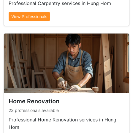
Professional Carpentry services in Hung Hom
View Professionals
Home Renovation
23 professionals available
Professional Home Renovation services in Hung
Hom