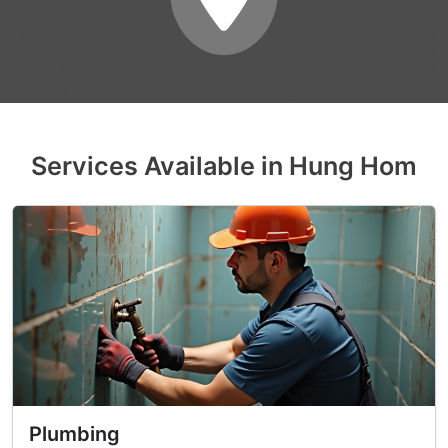
Services Available in Hung Hom
Plumbing