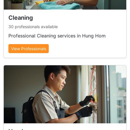
Cleaning
30 professionals available
Professional Cleaning services in Hung Hom
View Professionals