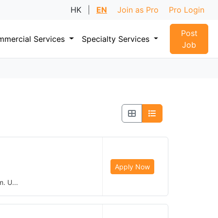
HK
|
EN
Join as Pro
Pro Login
Post
mercial Services
Specialty Services
Job
Apply Now
. U...