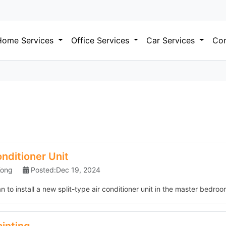
Home Services
Office Services
Car Services
Com
onditioner Unit
Kong
Posted:Dec 19, 2024
 to install a new split-type air conditioner unit in the master bedroom