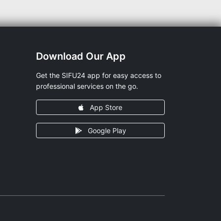
Download Our App
Get the SIFU24 app for easy access to
professional services on the go.
App Store
Google Play