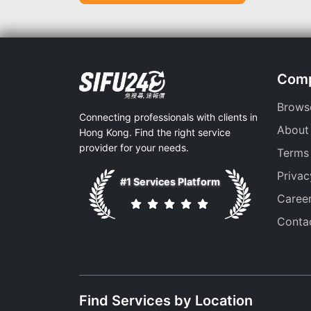
Com
Brows
Connecting professionals with clients in
About
Hong Kong. Find the right service
provider for your needs.
Terms
Privac
#1 Services Platform
Caree
Conta
Find Services by Location