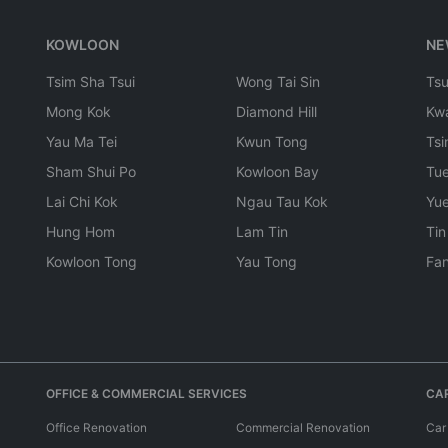
KOWLOON
NE
Tsim Sha Tsui
Wong Tai Sin
Ts
Mong Kok
Diamond Hill
Kw
Yau Ma Tei
Kwun Tong
Tsi
Sham Shui Po
Kowloon Bay
Tu
Lai Chi Kok
Ngau Tau Kok
Yu
Hung Hom
Lam Tin
Tin
Kowloon Tong
Yau Tong
Fan
OFFICE & COMMERCIAL SERVICES
CAR
Office Renovation
Commercial Renovation
Car