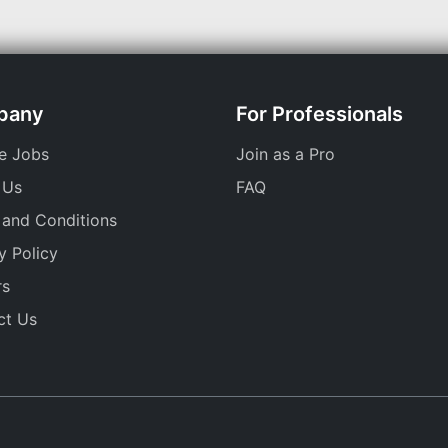
pany
For Professionals
e Jobs
Join as a Pro
 Us
FAQ
 and Conditions
y Policy
rs
ct Us