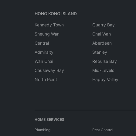
HONG KONG ISLAND
Kennedy Town
Quarry Bay
Sheung Wan
Chai Wan
Central
Aberdeen
Admiralty
Stanley
Wan Chai
Repulse Bay
Causeway Bay
Mid-Levels
North Point
Happy Valley
HOME SERVICES
Plumbing
Pest Control