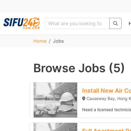
Home
Jobs
Browse Jobs (5)
Install New Air Conditioner Unit
Install New Air C
Causeway Bay, Hong 
Need a licensed technician
Full Apartment Painting