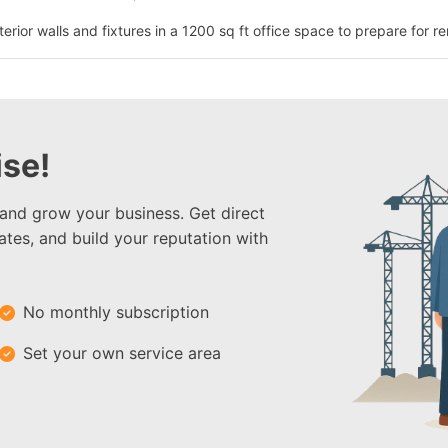
erior walls and fixtures in a 1200 sq ft office space to prepare for re
se!
 and grow your business. Get direct
ates, and build your reputation with
No monthly subscription
Set your own service area