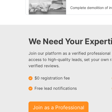
Complete demolition of int
We Need Your Experti
Join our platform as a verified professional
access to high-quality leads, set your own r
verified reviews.
$0 registration fee
Free lead notifications
Join as a Professional