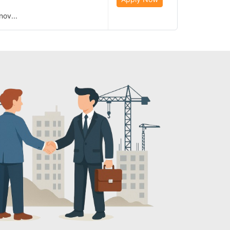
nov...