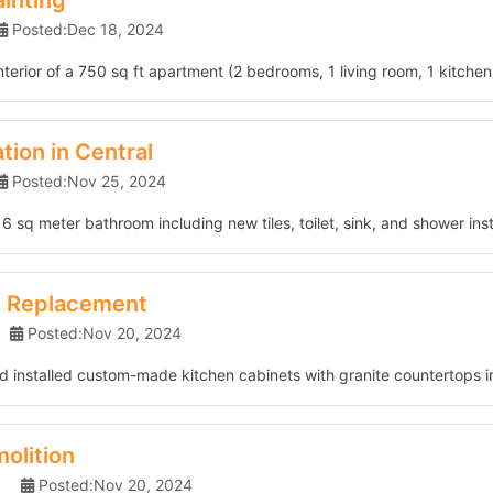
ainting
Posted:Dec 18, 2024
nterior of a 750 sq ft apartment (2 bedrooms, 1 living room, 1 kitchen)
ion in Central
Posted:Nov 25, 2024
 sq meter bathroom including new tiles, toilet, sink, and shower insta
s Replacement
Posted:Nov 20, 2024
 installed custom-made kitchen cabinets with granite countertops i
olition
Posted:Nov 20, 2024