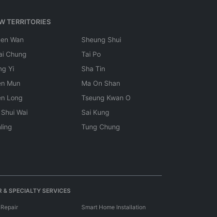
W TERRITORIES
uen Wan
Sheung Shui
ai Chung
Tai Po
ng Yi
Sha Tin
en Mun
Ma On Shan
en Long
Tseung Kwan O
 Shui Wai
Sai Kung
ling
Tung Chung
 & SPECIALTY SERVICES
 Repair
Smart Home Installation