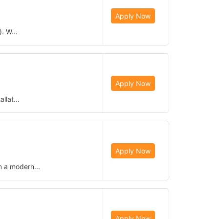
Apply Now
. W...
Apply Now
llat...
Apply Now
n a modern...
Apply Now