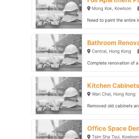
Full Apartment P
Mong Kok, Kowloon
Need to paint the entire i
Bathroom Renovation in Central
Bathroom Renovat
Central, Hong Kong
Complete renovation of a 6
Kitchen Cabinets Replacement
Kitchen Cabinet
Wan Chai, Hong Kong
Removed old cabinets and
Office Space Demolition
Office Space Dem
Tsim Sha Tsui, Kowloon