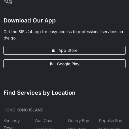
FAQ
Download Our App
Get the SIFU24 app for easy access to professional services on
the go.
App Store
Google Play
Find Services by Location
HONG KONG ISLAND
Kennedy
Wan Chai
Quarry Bay
Repulse Bay
Town