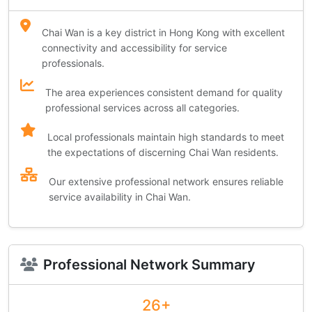
Chai Wan is a key district in Hong Kong with excellent
connectivity and accessibility for service
professionals.
The area experiences consistent demand for quality
professional services across all categories.
Local professionals maintain high standards to meet
the expectations of discerning Chai Wan residents.
Our extensive professional network ensures reliable
service availability in Chai Wan.
Professional Network Summary
26+