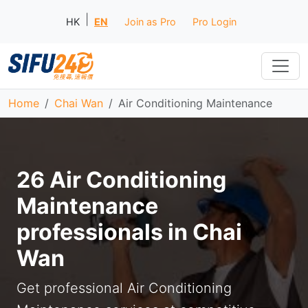
|
HK
EN
Join as Pro
Pro Login
Home
Chai Wan
Air Conditioning Maintenance
26 Air Conditioning
Maintenance
professionals in Chai
Wan
Get professional Air Conditioning