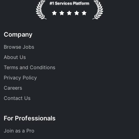
#1 Services Platform
Company
Browse Jobs
About Us
Terms and Conditions
Privacy Policy
Careers
Contact Us
For Professionals
Join as a Pro