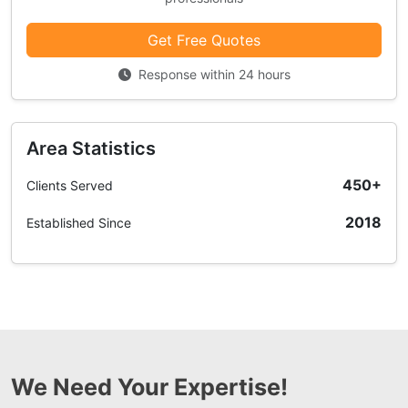
Get Free Quotes
Response within 24 hours
Area Statistics
450+
Clients Served
2018
Established Since
We Need Your Expertise!