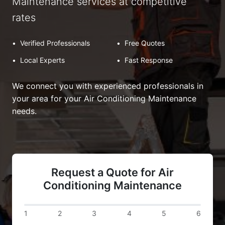
Maintenance services at competitive
rates
•
Verified Professionals
•
Free Quotes
•
Local Experts
•
Fast Response
We connect you with experienced professionals in
your area for your Air Conditioning Maintenance
needs.
Request a Quote for Air
Conditioning Maintenance
1
2
3
4
5
6