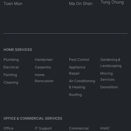
Tung Chung
Tuen Mun
Ma On Shan
HOME SERVICES
Plumbing
Handyman
Pest Control
Gardening &
Landscaping
Electrical
Carpentry
Appliance
Repair
Moving
Painting
Home
Services
Renovation
Air Conditioning
Cleaning
& Heating
Demolition
Roofing
OFFICE & COMMERCIAL SERVICES
Office
IT Support
Commercial
HVAC