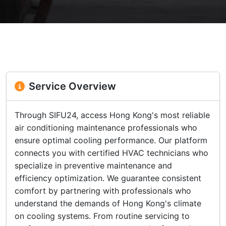
Service Overview
Through SIFU24, access Hong Kong's most reliable
air conditioning maintenance professionals who
ensure optimal cooling performance. Our platform
connects you with certified HVAC technicians who
specialize in preventive maintenance and
efficiency optimization. We guarantee consistent
comfort by partnering with professionals who
understand the demands of Hong Kong's climate
on cooling systems. From routine servicing to