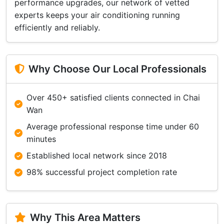
performance upgrades, our network of vetted
experts keeps your air conditioning running
efficiently and reliably.
Why Choose Our Local Professionals
Over 450+ satisfied clients connected in Chai
Wan
Average professional response time under 60
minutes
Established local network since 2018
98% successful project completion rate
Why This Area Matters