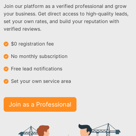
Join our platform as a verified professional and grow
your business. Get direct access to high-quality leads,
set your own rates, and build your reputation with
verified reviews.
$0 registration fee
No monthly subscription
Free lead notifications
Set your own service area
Join as a Professional