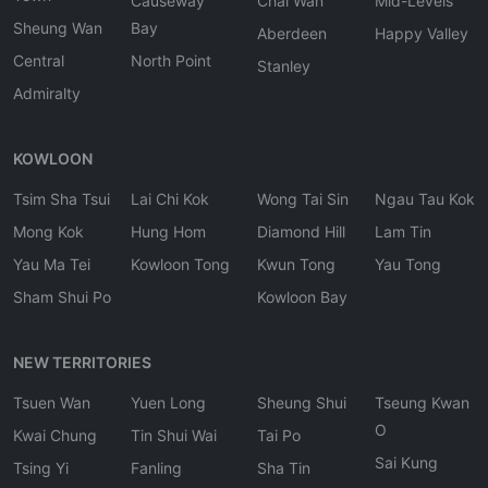
Causeway
Chai Wan
Mid-Levels
Sheung Wan
Bay
Aberdeen
Happy Valley
Central
North Point
Stanley
Admiralty
KOWLOON
Tsim Sha Tsui
Lai Chi Kok
Wong Tai Sin
Ngau Tau Kok
Mong Kok
Hung Hom
Diamond Hill
Lam Tin
Yau Ma Tei
Kowloon Tong
Kwun Tong
Yau Tong
Sham Shui Po
Kowloon Bay
NEW TERRITORIES
Tsuen Wan
Yuen Long
Sheung Shui
Tseung Kwan
O
Kwai Chung
Tin Shui Wai
Tai Po
Sai Kung
Tsing Yi
Fanling
Sha Tin