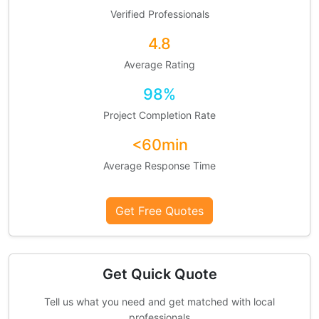
Verified Professionals
4.8
Average Rating
98%
Project Completion Rate
<60min
Average Response Time
Get Free Quotes
Get Quick Quote
Tell us what you need and get matched with local
professionals