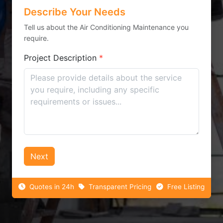
Describe Your Needs
Tell us about the Air Conditioning Maintenance you
require.
Project Description
*
Next
Quotes in 24h
Transparent Pricing
Free Listing