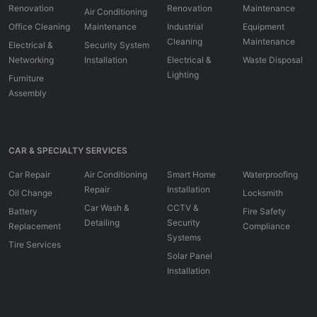
Renovation
Renovation
Maintenance
Air Conditioning
Office Cleaning
Maintenance
Industrial
Equipment
Cleaning
Maintenance
Electrical &
Security System
Networking
Installation
Electrical &
Waste Disposal
Lighting
Furniture
Assembly
CAR & SPECIALTY SERVICES
Car Repair
Air Conditioning
Smart Home
Waterproofing
Repair
Installation
Oil Change
Locksmith
Car Wash &
CCTV &
Battery
Fire Safety
Detailing
Security
Replacement
Compliance
Systems
Tire Services
Solar Panel
Installation