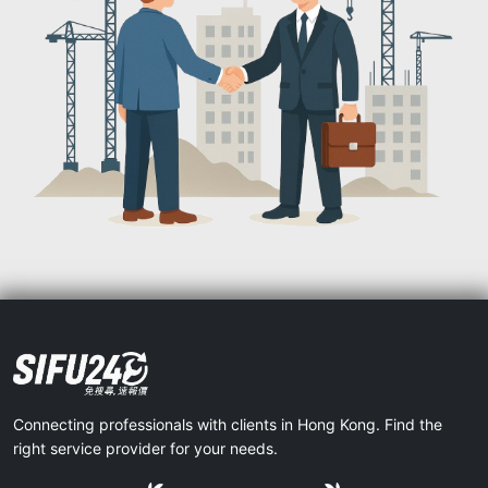
Connecting professionals with clients in Hong Kong. Find the
right service provider for your needs.