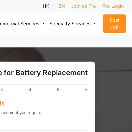
HK
|
EN
Join as Pro
Pro Login
Post
mercial Services
Specialty Services
Job
 for Battery Replacement
3
4
5
6
ds
placement you require.