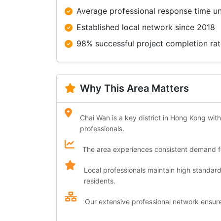
Average professional response time u
Established local network since 2018
98% successful project completion ra
Why This Area Matters
Chai Wan is a key district in Hong Kong with
professionals.
The area experiences consistent demand for
Local professionals maintain high standar
residents.
Our extensive professional network ensures 