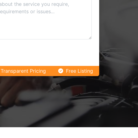
Transparent Pricing
Free Listing