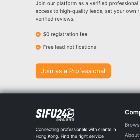
Join our platform as a verified professional
access to high-quality leads, set your own r
verified reviews.
$0 registration fee
Free lead notifications
Join as a Professional
Com
Brows
Connecting professionals with clients in
About
Hong Kong. Find the right service