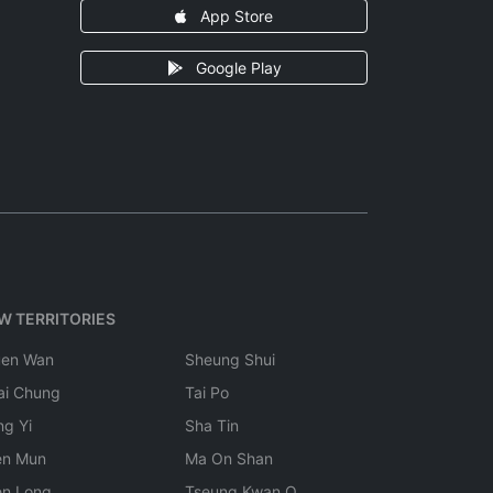
App Store
Google Play
W TERRITORIES
uen Wan
Sheung Shui
ai Chung
Tai Po
ng Yi
Sha Tin
en Mun
Ma On Shan
en Long
Tseung Kwan O