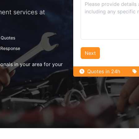
ent services at
 Quotes
 Response
Next
nals in your area for your
Quotes in 24h