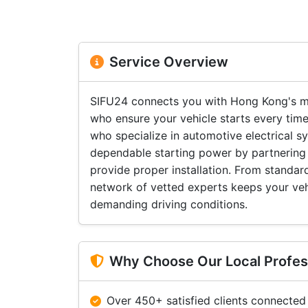
Service Overview
SIFU24 connects you with Hong Kong's mo
who ensure your vehicle starts every time
who specialize in automotive electrical 
dependable starting power by partnering 
provide proper installation. From standa
network of vetted experts keeps your ve
demanding driving conditions.
Why Choose Our Local Profes
Over 450+ satisfied clients connected