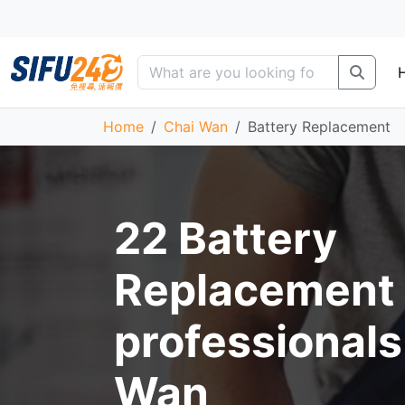
Home
Chai Wan
Battery Replacement
22 Battery
Replacement
professionals
Wan