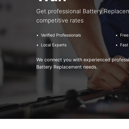
Get professional Battery Replacem
competitive rates
•
Verified Professionals
•
Free
•
Local Experts
•
Fast
We connect you with experienced professio
Battery Replacement needs.