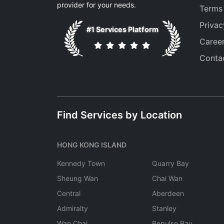
provider for your needs.
Terms
Privac
#1 Services Platform
Caree
Conta
Find Services by Location
HONG KONG ISLAND
Kennedy Town
Quarry Bay
Sheung Wan
Chai Wan
Central
Aberdeen
Admiralty
Stanley
Wan Chai
Repulse Bay