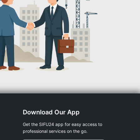
Download Our App
Get the SIFU24 app for easy access to
professional services on the go.