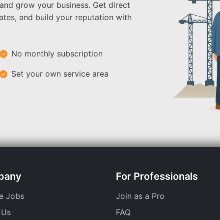
 and grow your business. Get direct
ates, and build your reputation with
No monthly subscription
Set your own service area
pany
For Professionals
e Jobs
Join as a Pro
 Us
FAQ