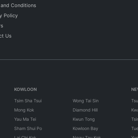
 and Conditions
y Policy
rs
ct Us
KOWLOON
NE
Tsim Sha Tsui
Wong Tai Sin
Ts
Mong Kok
Diamond Hill
Kw
Yau Ma Tei
Kwun Tong
Tsi
Sham Shui Po
Kowloon Bay
Tu
Lai Chi Kok
Ngau Tau Kok
Yu