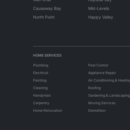
Causeway Bay
Mid-Levels
North Point
Happy Valley
HOME SERVICES
Plumbing
Pest Control
Electrical
Appliance Repair
Painting
Air Conditioning & Heatin
Cleaning
Roofing
Handyman
Gardening & Landscaping
Carpentry
Moving Services
Home Renovation
Demolition