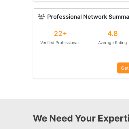
Professional Network Summa
22+
4.8
Verified Professionals
Average Rating
Get
We Need Your Experti