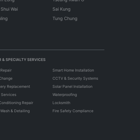
 Shui Wai
Sai Kung
ling
Tung Chung
 & SPECIALTY SERVICES
 Repair
Smart Home Installation
 Change
CCTV & Security Systems
tery Replacement
Solar Panel Installation
e Services
Waterproofing
 Conditioning Repair
Locksmith
 Wash & Detailing
Fire Safety Compliance