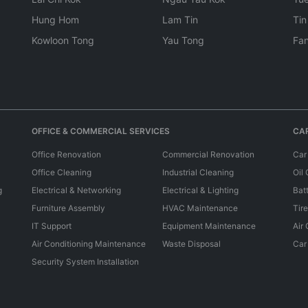
Hung Hom
Lam Tin
Tin
Kowloon Tong
Yau Tong
Fan
OFFICE & COMMERCIAL SERVICES
CAR
Office Renovation
Commercial Renovation
Car
Office Cleaning
Industrial Cleaning
Oil
g
Electrical & Networking
Electrical & Lighting
Bat
Furniture Assembly
HVAC Maintenance
Tir
IT Support
Equipment Maintenance
Air
Air Conditioning Maintenance
Waste Disposal
Car
Security System Installation