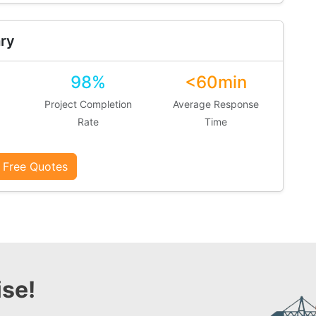
ry
98%
<60min
Project Completion
Average Response
Rate
Time
 Free Quotes
se!