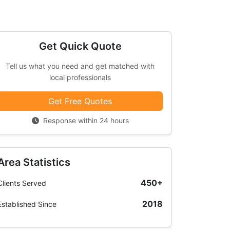
Get Quick Quote
Tell us what you need and get matched with
local professionals
Get Free Quotes
Response within 24 hours
Area Statistics
450+
Clients Served
2018
Established Since