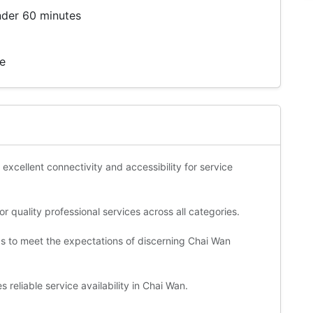
nder 60 minutes
te
 excellent connectivity and accessibility for service
 quality professional services across all categories.
ds to meet the expectations of discerning Chai Wan
reliable service availability in Chai Wan.