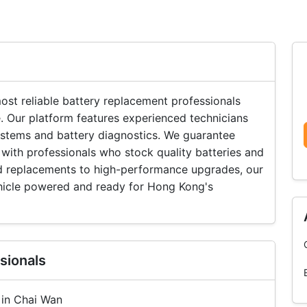
st reliable battery replacement professionals
. Our platform features experienced technicians
systems and battery diagnostics. We guarantee
with professionals who stock quality batteries and
rd replacements to high-performance upgrades, our
hicle powered and ready for Hong Kong's
sionals
 in Chai Wan