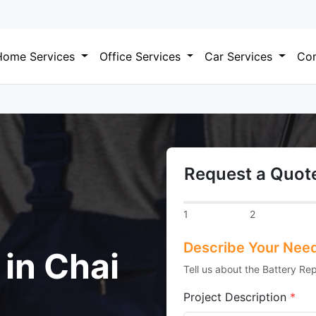
Home Services
Office Services
Car Services
Com
Request a Quote
1
2
Describe Your Nee
 in Chai
Tell us about the Battery Re
Project Description
*