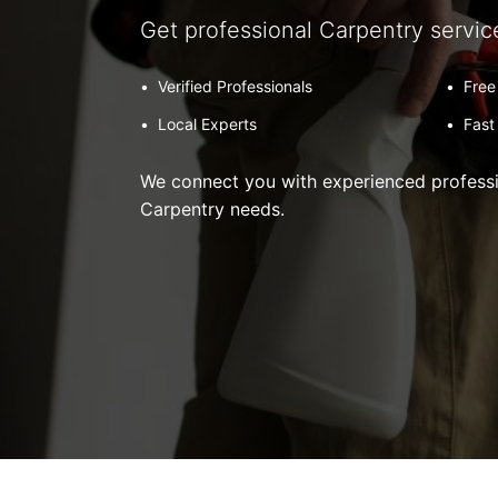
Get professional Carpentry servic
•
Verified Professionals
•
Free
•
Local Experts
•
Fast
We connect you with experienced professio
Carpentry needs.