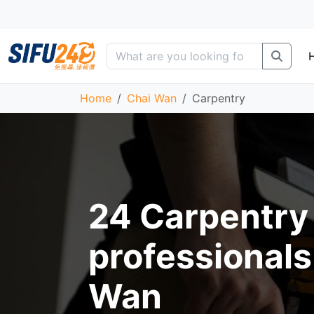
Home
Chai Wan
Carpentry
24 Carpentry
professionals
Wan