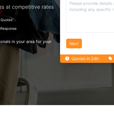
es at competitive rates
 Quotes
 Response
nals in your area for your
Next
Quotes in 24h