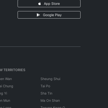
App Store
Google Play
W TERRITORIES
uen Wan
Sheung Shui
ai Chung
Tai Po
ng Yi
Sha Tin
en Mun
Ma On Shan
en Long
Tseung Kwan O