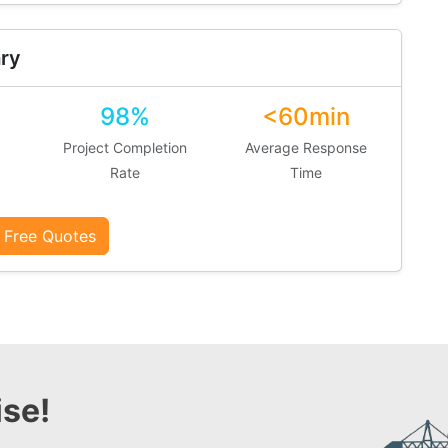
ry
98%
<60min
Project Completion
Average Response
Rate
Time
 Free Quotes
se!