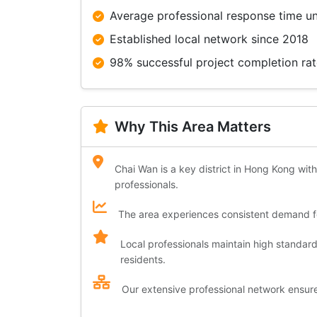
Average professional response time u
Established local network since 2018
98% successful project completion ra
Why This Area Matters
Chai Wan is a key district in Hong Kong with
professionals.
The area experiences consistent demand for
Local professionals maintain high standar
residents.
Our extensive professional network ensures 