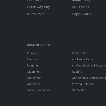
Causeway Bay
Mid-Levels
North Point
Happy Valley
HOME SERVICES
Plumbing
Pest Control
Electrical
Appliance Repair
Painting
Air Conditioning & Heatin
Cleaning
Roofing
Handyman
Gardening & Landscaping
Carpentry
Moving Services
Home Renovation
Demolition