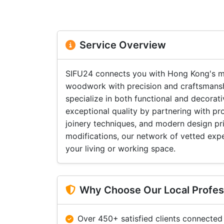
Service Overview
SIFU24 connects you with Hong Kong's m
woodwork with precision and craftsmanshi
specialize in both functional and decora
exceptional quality by partnering with p
joinery techniques, and modern design prin
modifications, our network of vetted exper
your living or working space.
Why Choose Our Local Profes
Over 450+ satisfied clients connected