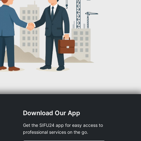
Download Our App
Get the SIFU24 app for easy access to
professional services on the go.