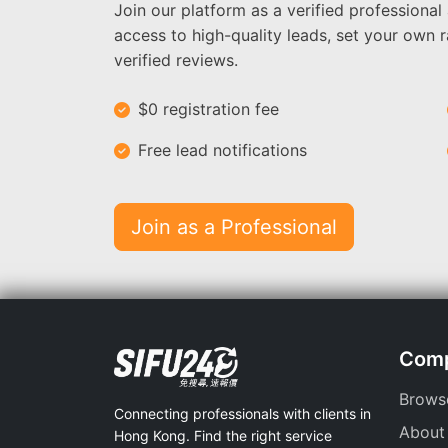
Join our platform as a verified professional
access to high-quality leads, set your own r
verified reviews.
$0 registration fee
Free lead notifications
Join as a Professional
Com
Brows
Connecting professionals with clients in
About
Hong Kong. Find the right service