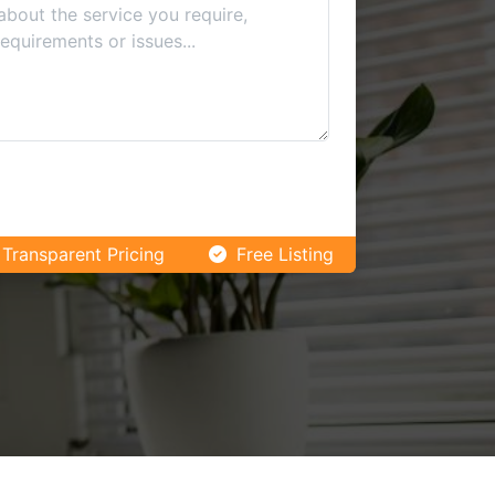
Transparent Pricing
Free Listing