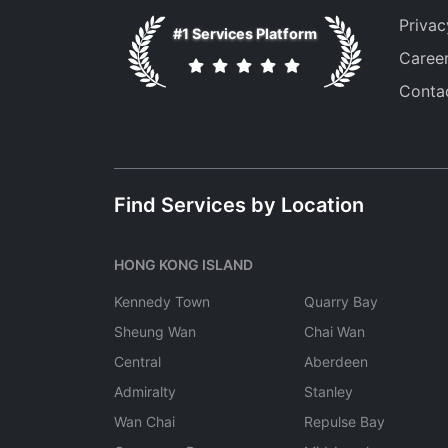
Privac
#1 Services Platform
Caree
Conta
Find Services by Location
HONG KONG ISLAND
Kennedy Town
Quarry Bay
Sheung Wan
Chai Wan
Central
Aberdeen
Admiralty
Stanley
Wan Chai
Repulse Bay