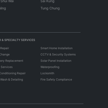
 Shui Wai
Sai Kung
ling
Tung Chung
 & SPECIALTY SERVICES
 Repair
Smart Home Installation
 Change
CCTV & Security Systems
tery Replacement
Solar Panel Installation
e Services
Waterproofing
 Conditioning Repair
Locksmith
 Wash & Detailing
Fire Safety Compliance