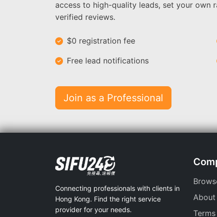
access to high-quality leads, set your own r
verified reviews.
$0 registration fee
Free lead notifications
Join as a Professional
Com
Brows
Connecting professionals with clients in
About
Hong Kong. Find the right service
provider for your needs.
Terms