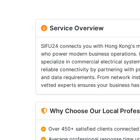
Service Overview
SIFU24 connects you with Hong Kong's mos
who power modern business operations. Ou
specialize in commercial electrical syste
reliable connectivity by partnering with 
and data requirements. From network insta
vetted experts ensures your business has 
Why Choose Our Local Profes
Over 450+ satisfied clients connected
Average professional response time u