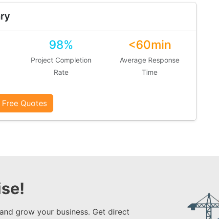
ry
98%
<60min
Project Completion
Average Response
Rate
Time
 Free Quotes
se!
 and grow your business. Get direct