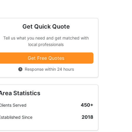
Get Quick Quote
Tell us what you need and get matched with
local professionals
Get Free Quotes
Response within 24 hours
Area Statistics
450+
Clients Served
2018
Established Since