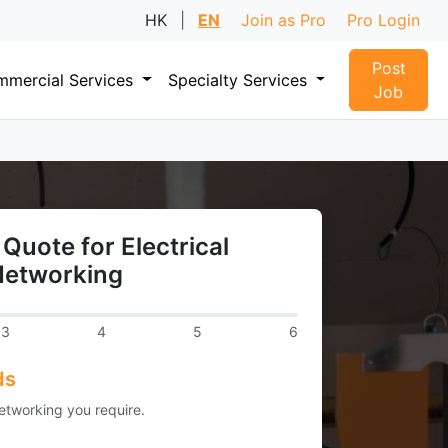
HK
|
EN
Join as Pro
Pro Login
Post
mercial Services
Specialty Services
Job
Quote for Electrical
Networking
3
4
5
6
ds
Networking you require.