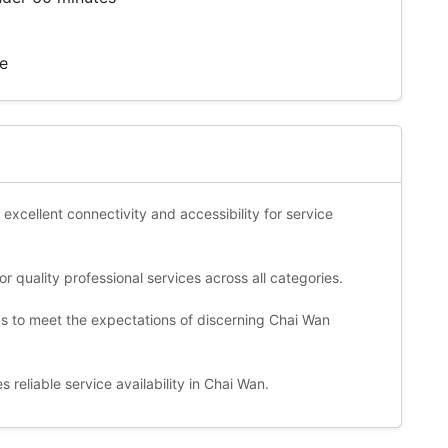
te
 excellent connectivity and accessibility for service
 quality professional services across all categories.
ds to meet the expectations of discerning Chai Wan
reliable service availability in Chai Wan.