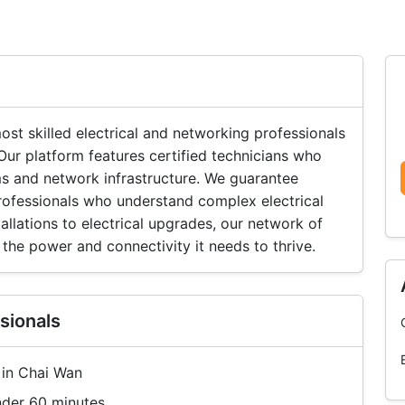
t skilled electrical and networking professionals
r platform features certified technicians who
ms and network infrastructure. We guarantee
professionals who understand complex electrical
llations to electrical upgrades, our network of
the power and connectivity it needs to thrive.
sionals
 in Chai Wan
nder 60 minutes