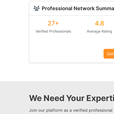
Professional Network Summa
27+
4.8
Verified Professionals
Average Rating
Get
We Need Your Experti
Join our platform as a verified professional