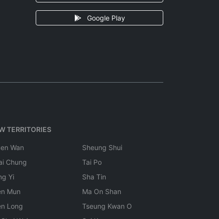
Google Play
W TERRITORIES
uen Wan
Sheung Shui
ai Chung
Tai Po
ng Yi
Sha Tin
en Mun
Ma On Shan
en Long
Tseung Kwan O