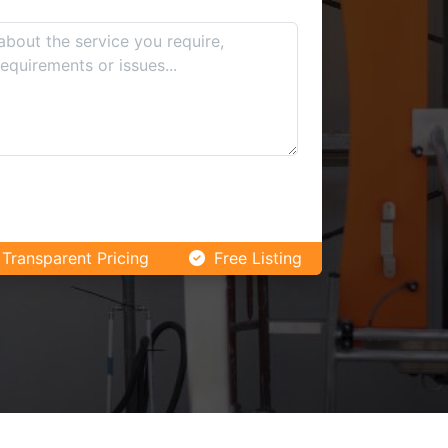
Transparent Pricing
Free Listing