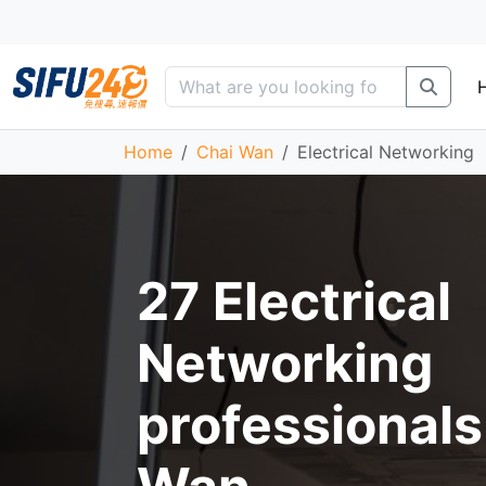
Home
Chai Wan
Electrical Networking
27 Electrical
Networking
professionals