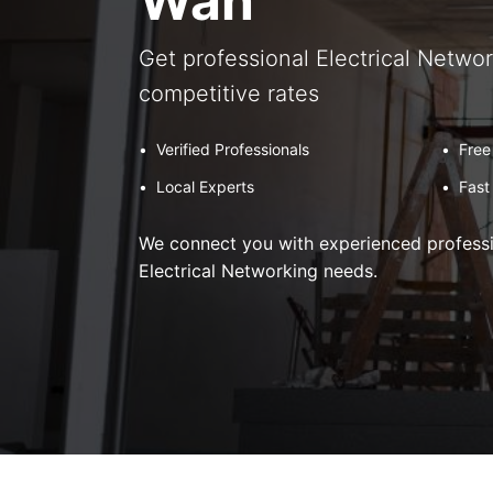
Wan
Get professional Electrical Networ
competitive rates
•
Verified Professionals
•
Free
•
Local Experts
•
Fast
We connect you with experienced professio
Electrical Networking needs.