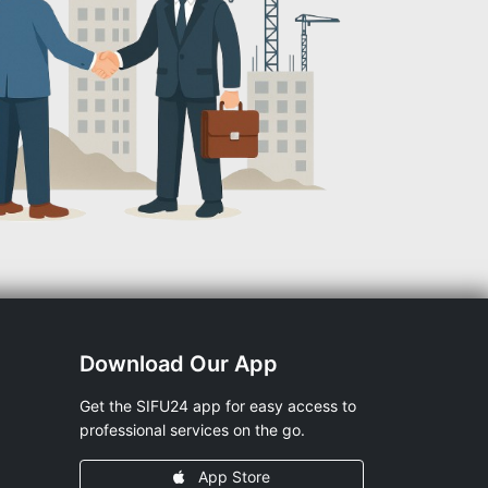
Download Our App
Get the SIFU24 app for easy access to
professional services on the go.
App Store