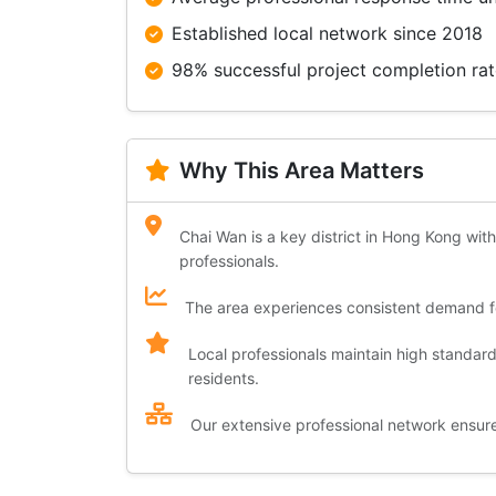
Established local network since 2018
98% successful project completion ra
Why This Area Matters
Chai Wan is a key district in Hong Kong with
professionals.
The area experiences consistent demand for
Local professionals maintain high standar
residents.
Our extensive professional network ensures 