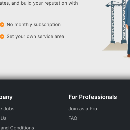
ates, and build your reputation with
No monthly subscription
Set your own service area
pany
For Professionals
e Jobs
Join as a Pro
 Us
FAQ
 and Conditions