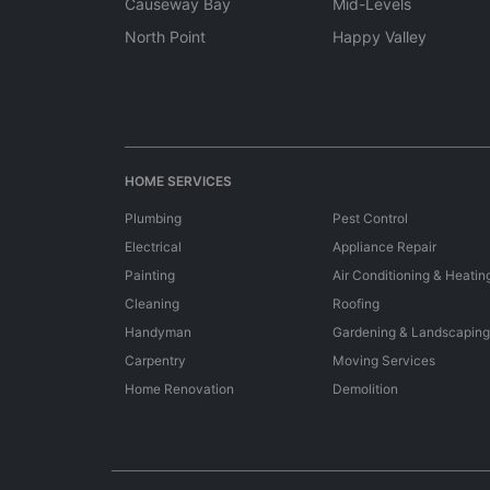
Causeway Bay
Mid-Levels
North Point
Happy Valley
HOME SERVICES
Plumbing
Pest Control
Electrical
Appliance Repair
Painting
Air Conditioning & Heatin
Cleaning
Roofing
Handyman
Gardening & Landscaping
Carpentry
Moving Services
Home Renovation
Demolition