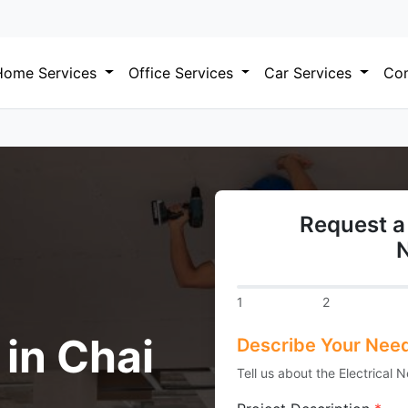
Home Services
Office Services
Car Services
Com
Request a 
1
2
 in Chai
Describe Your Nee
Tell us about the Electrical 