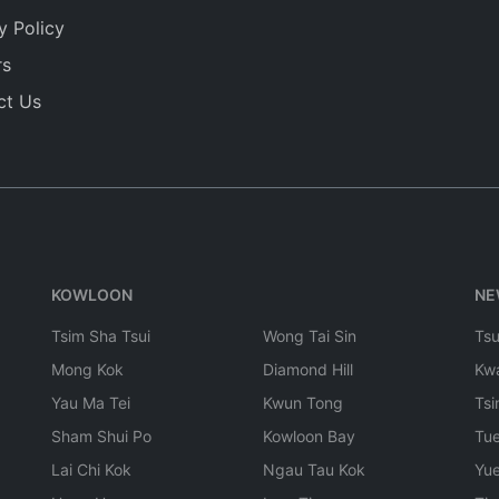
y Policy
rs
ct Us
KOWLOON
NE
Tsim Sha Tsui
Wong Tai Sin
Ts
Mong Kok
Diamond Hill
Kw
Yau Ma Tei
Kwun Tong
Tsi
Sham Shui Po
Kowloon Bay
Tu
Lai Chi Kok
Ngau Tau Kok
Yu