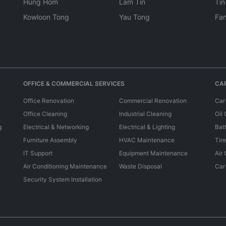
Hung Hom
Lam Tin
Tin
Kowloon Tong
Yau Tong
Fan
OFFICE & COMMERCIAL SERVICES
CAR
Office Renovation
Commercial Renovation
Car
Office Cleaning
Industrial Cleaning
Oil
g
Electrical & Networking
Electrical & Lighting
Bat
Furniture Assembly
HVAC Maintenance
Tir
IT Support
Equipment Maintenance
Air
Air Conditioning Maintenance
Waste Disposal
Car
Security System Installation