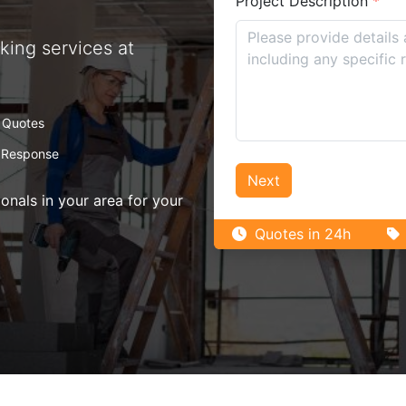
Project Description
*
king services at
 Quotes
 Response
Next
nals in your area for your
Quotes in 24h