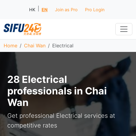
|
HK
EN
Join as Pro
Pro Login
Home
Chai Wan
Electrical
28 Electrical
professionals in Chai
Wan
Get professional Electrical services at
competitive rates