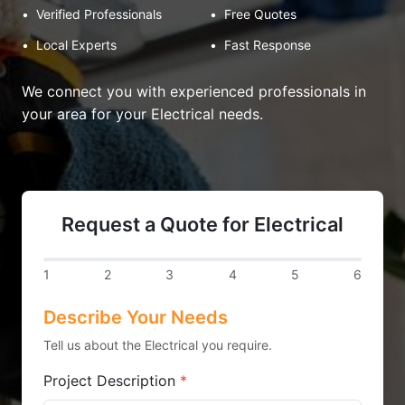
•
Verified Professionals
•
Free Quotes
•
Local Experts
•
Fast Response
We connect you with experienced professionals in
your area for your Electrical needs.
Request a Quote for Electrical
1
2
3
4
5
6
Describe Your Needs
Tell us about the Electrical you require.
Project Description
*