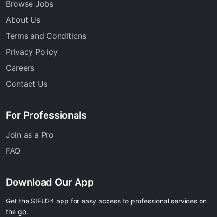
Browse Jobs
About Us
Terms and Conditions
Privacy Policy
Careers
Contact Us
For Professionals
Join as a Pro
FAQ
Download Our App
Get the SIFU24 app for easy access to professional services on
the go.