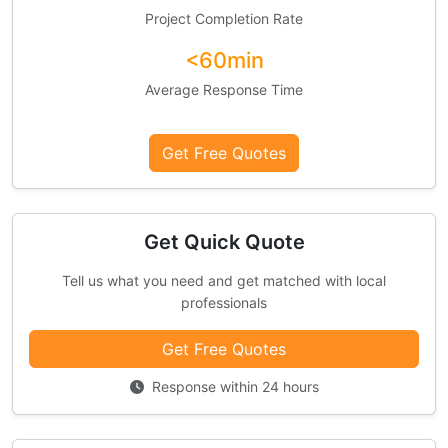
Project Completion Rate
<60min
Average Response Time
Get Free Quotes
Get Quick Quote
Tell us what you need and get matched with local
professionals
Get Free Quotes
Response within 24 hours