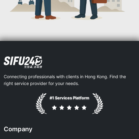
Connecting professionals with clients in Hong Kong. Find the
right service provider for your needs.
#1 Services Platform
Company