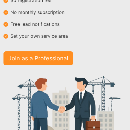
$0 registration fee
No monthly subscription
Free lead notifications
Set your own service area
Join as a Professional