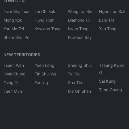
KOWLOON
Tsim Sha Tsui
Lai Chi Kok
Wong Tai Sin
Ngau Tau Kok
Mong Kok
Hung Hom
Diamond Hill
Lam Tin
Yau Ma Tei
Kowloon Tong
Kwun Tong
Yau Tong
Sham Shui Po
Kowloon Bay
NEW TERRITORIES
Tsuen Wan
Yuen Long
Sheung Shui
Tseung Kwan
O
Kwai Chung
Tin Shui Wai
Tai Po
Sai Kung
Tsing Yi
Fanling
Sha Tin
Tung Chung
Tuen Mun
Ma On Shan