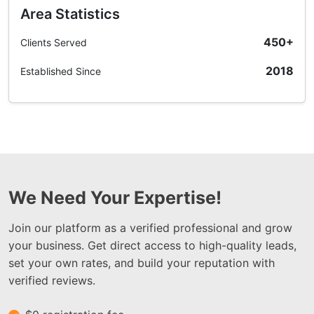
Area Statistics
450+
Clients Served
2018
Established Since
We Need Your Expertise!
Join our platform as a verified professional and grow
your business. Get direct access to high-quality leads,
set your own rates, and build your reputation with
verified reviews.