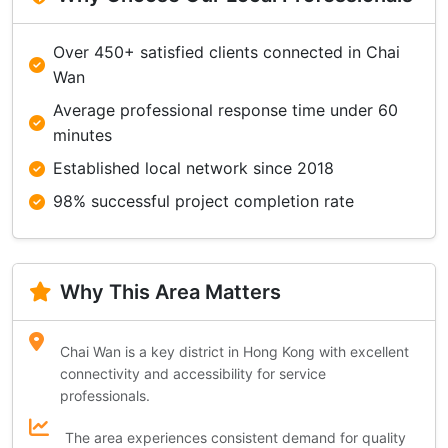
Over 450+ satisfied clients connected in Chai
Wan
Average professional response time under 60
minutes
Established local network since 2018
98% successful project completion rate
Why This Area Matters
Chai Wan is a key district in Hong Kong with excellent
connectivity and accessibility for service
professionals.
The area experiences consistent demand for quality