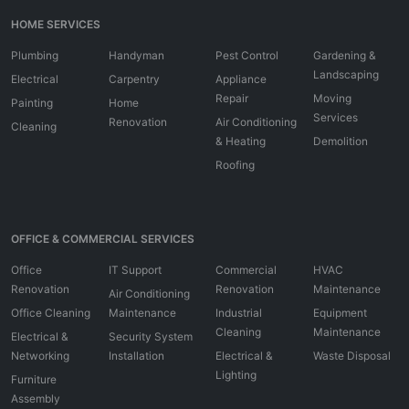
HOME SERVICES
Plumbing
Handyman
Pest Control
Gardening &
Landscaping
Electrical
Carpentry
Appliance
Repair
Moving
Painting
Home
Services
Renovation
Air Conditioning
Cleaning
& Heating
Demolition
Roofing
OFFICE & COMMERCIAL SERVICES
Office
IT Support
Commercial
HVAC
Renovation
Renovation
Maintenance
Air Conditioning
Office Cleaning
Maintenance
Industrial
Equipment
Cleaning
Maintenance
Electrical &
Security System
Networking
Installation
Electrical &
Waste Disposal
Lighting
Furniture
Assembly