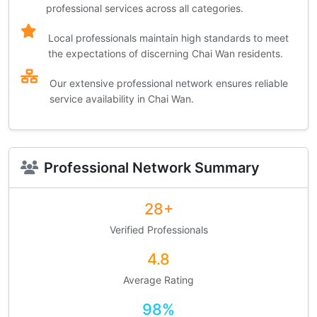
professional services across all categories.
Local professionals maintain high standards to meet
the expectations of discerning Chai Wan residents.
Our extensive professional network ensures reliable
service availability in Chai Wan.
Professional Network Summary
28+
Verified Professionals
4.8
Average Rating
98%