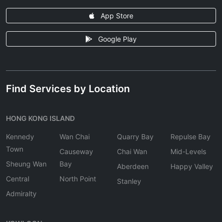
App Store
Google Play
Find Services by Location
HONG KONG ISLAND
Kennedy
Wan Chai
Quarry Bay
Repulse Bay
Town
Causeway
Chai Wan
Mid-Levels
Sheung Wan
Bay
Aberdeen
Happy Valley
Central
North Point
Stanley
Admiralty