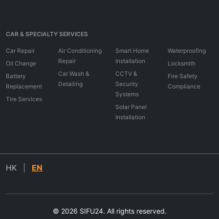
CAR & SPECIALTY SERVICES
Car Repair
Air Conditioning
Smart Home
Waterproofing
Repair
Installation
Oil Change
Locksmith
Car Wash &
CCTV &
Battery
Fire Safety
Detailing
Security
Replacement
Compliance
Systems
Tire Services
Solar Panel
Installation
HK
|
EN
© 2026 SIFU24. All rights reserved.