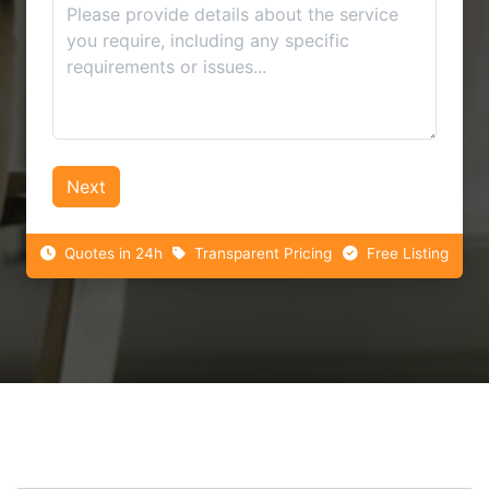
Next
Quotes in 24h
Transparent Pricing
Free Listing