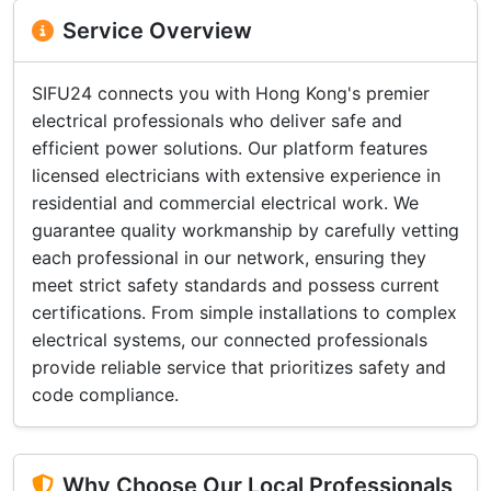
Service Overview
SIFU24 connects you with Hong Kong's premier
electrical professionals who deliver safe and
efficient power solutions. Our platform features
licensed electricians with extensive experience in
residential and commercial electrical work. We
guarantee quality workmanship by carefully vetting
each professional in our network, ensuring they
meet strict safety standards and possess current
certifications. From simple installations to complex
electrical systems, our connected professionals
provide reliable service that prioritizes safety and
code compliance.
Why Choose Our Local Professionals