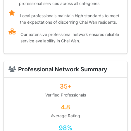
professional services across all categories.
Local professionals maintain high standards to meet
the expectations of discerning Chai Wan residents.
Our extensive professional network ensures reliable
service availability in Chai Wan.
Professional Network Summary
35+
Verified Professionals
4.8
Average Rating
98%