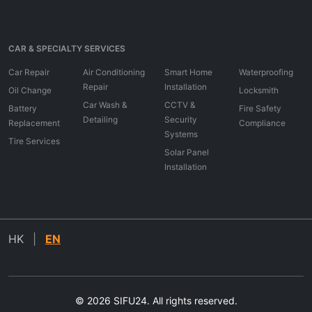
CAR & SPECIALTY SERVICES
Car Repair
Air Conditioning
Smart Home
Waterproofing
Repair
Installation
Oil Change
Locksmith
Car Wash &
CCTV &
Battery
Fire Safety
Detailing
Security
Replacement
Compliance
Systems
Tire Services
Solar Panel
Installation
HK
|
EN
© 2026 SIFU24. All rights reserved.