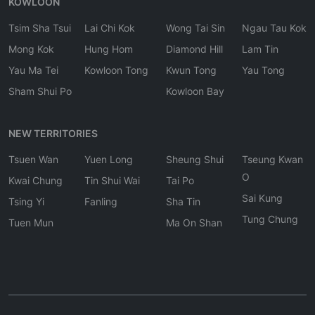
KOWLOON
Tsim Sha Tsui
Lai Chi Kok
Wong Tai Sin
Ngau Tau Kok
Mong Kok
Hung Hom
Diamond Hill
Lam Tin
Yau Ma Tei
Kowloon Tong
Kwun Tong
Yau Tong
Sham Shui Po
Kowloon Bay
NEW TERRITORIES
Tsuen Wan
Yuen Long
Sheung Shui
Tseung Kwan
O
Kwai Chung
Tin Shui Wai
Tai Po
Sai Kung
Tsing Yi
Fanling
Sha Tin
Tung Chung
Tuen Mun
Ma On Shan