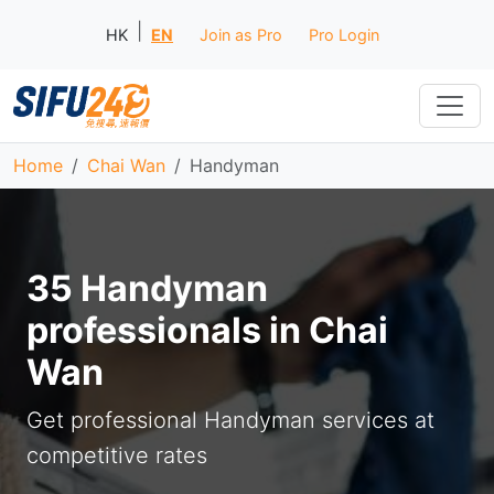
|
HK
EN
Join as Pro
Pro Login
Home
Chai Wan
Handyman
35 Handyman
professionals in Chai
Wan
Get professional Handyman services at
competitive rates