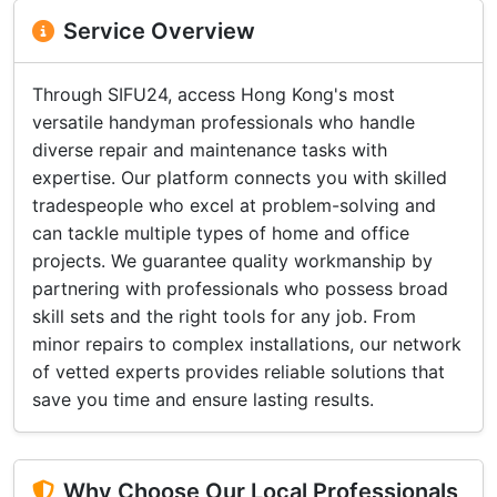
Service Overview
Through SIFU24, access Hong Kong's most
versatile handyman professionals who handle
diverse repair and maintenance tasks with
expertise. Our platform connects you with skilled
tradespeople who excel at problem-solving and
can tackle multiple types of home and office
projects. We guarantee quality workmanship by
partnering with professionals who possess broad
skill sets and the right tools for any job. From
minor repairs to complex installations, our network
of vetted experts provides reliable solutions that
save you time and ensure lasting results.
Why Choose Our Local Professionals