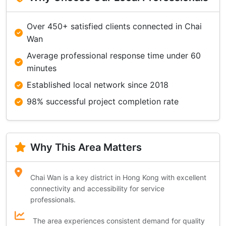
Over 450+ satisfied clients connected in Chai
Wan
Average professional response time under 60
minutes
Established local network since 2018
98% successful project completion rate
Why This Area Matters
Chai Wan is a key district in Hong Kong with excellent
connectivity and accessibility for service
professionals.
The area experiences consistent demand for quality