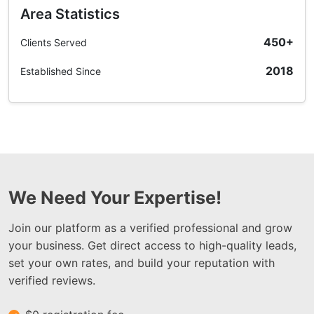
Area Statistics
450+
Clients Served
2018
Established Since
We Need Your Expertise!
Join our platform as a verified professional and grow
your business. Get direct access to high-quality leads,
set your own rates, and build your reputation with
verified reviews.