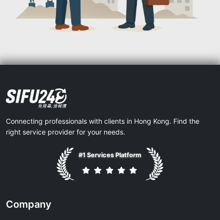
Connecting professionals with clients in Hong Kong. Find the
right service provider for your needs.
#1 Services Platform
Company