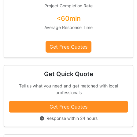
Project Completion Rate
<60min
Average Response Time
Get Free Quotes
Get Quick Quote
Tell us what you need and get matched with local
professionals
Get Free Quotes
Response within 24 hours