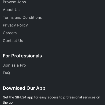
Browse Jobs
About Us
Terms and Conditions
Privacy Policy
Careers
Contact Us
For Professionals
Join as a Pro
FAQ
Download Our App
Get the SIFU24 app for easy access to professional services on
the go.