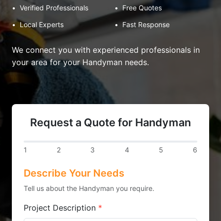
•
Verified Professionals
•
Free Quotes
•
Local Experts
•
Fast Response
We connect you with experienced professionals in
your area for your Handyman needs.
Request a Quote for Handyman
1
2
3
4
5
6
Describe Your Needs
Tell us about the Handyman you require.
Project Description
*