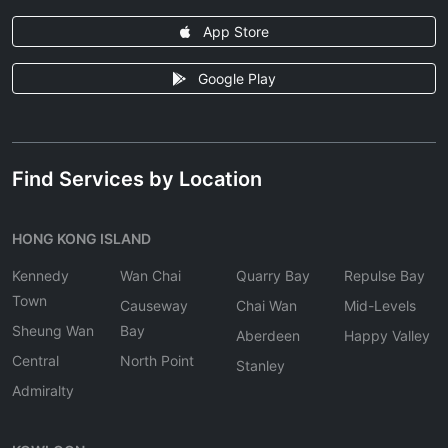
App Store
Google Play
Find Services by Location
HONG KONG ISLAND
Kennedy
Wan Chai
Quarry Bay
Repulse Bay
Town
Causeway
Chai Wan
Mid-Levels
Sheung Wan
Bay
Aberdeen
Happy Valley
Central
North Point
Stanley
Admiralty