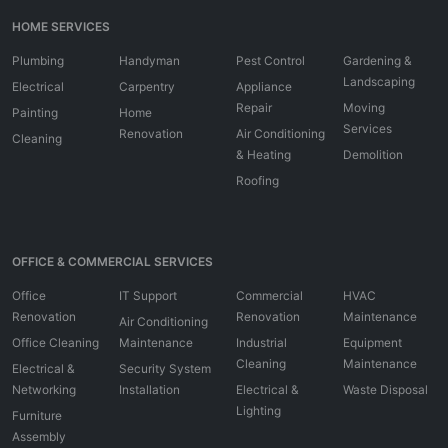
HOME SERVICES
Plumbing
Handyman
Pest Control
Gardening &
Landscaping
Electrical
Carpentry
Appliance
Repair
Moving
Painting
Home
Services
Renovation
Air Conditioning
Cleaning
& Heating
Demolition
Roofing
OFFICE & COMMERCIAL SERVICES
Office
IT Support
Commercial
HVAC
Renovation
Renovation
Maintenance
Air Conditioning
Office Cleaning
Maintenance
Industrial
Equipment
Cleaning
Maintenance
Electrical &
Security System
Networking
Installation
Electrical &
Waste Disposal
Lighting
Furniture
Assembly