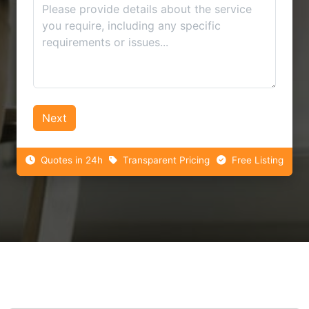
Next
Quotes in 24h
Transparent Pricing
Free Listing