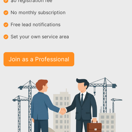
$0 registration fee
No monthly subscription
Free lead notifications
Set your own service area
Join as a Professional