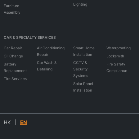
Lighting
Furniture
Assembly
CAR & SPECIALTY SERVICES
Car Repair
Air Conditioning
Smart Home
Waterproofing
Repair
Installation
Oil Change
Locksmith
Car Wash &
CCTV &
Battery
Fire Safety
Detailing
Security
Replacement
Compliance
Systems
Tire Services
Solar Panel
Installation
HK
|
EN