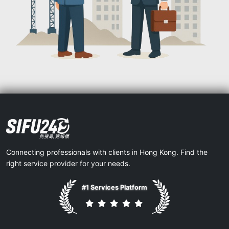
Connecting professionals with clients in Hong Kong. Find the
right service provider for your needs.
#1 Services Platform