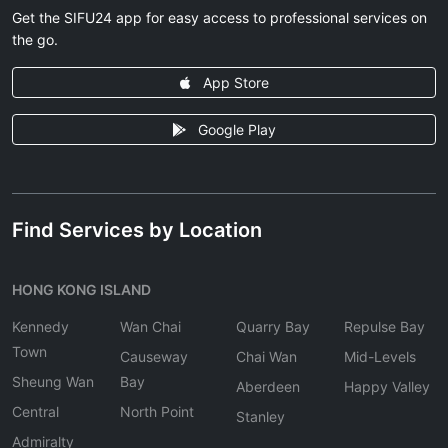
Get the SIFU24 app for easy access to professional services on
the go.
App Store
Google Play
Find Services by Location
HONG KONG ISLAND
Kennedy
Wan Chai
Quarry Bay
Repulse Bay
Town
Causeway
Chai Wan
Mid-Levels
Sheung Wan
Bay
Aberdeen
Happy Valley
Central
North Point
Stanley
Admiralty