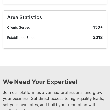
Area Statistics
450+
Clients Served
2018
Established Since
We Need Your Expertise!
Join our platform as a verified professional and grow
your business. Get direct access to high-quality leads,
set your own rates, and build your reputation with