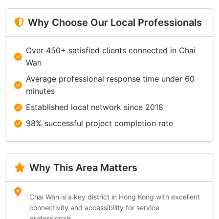
Why Choose Our Local Professionals
Over 450+ satisfied clients connected in Chai
Wan
Average professional response time under 60
minutes
Established local network since 2018
98% successful project completion rate
Why This Area Matters
Chai Wan is a key district in Hong Kong with excellent
connectivity and accessibility for service
professionals.