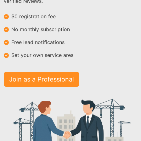
verified reviews.
$0 registration fee
No monthly subscription
Free lead notifications
Set your own service area
Join as a Professional