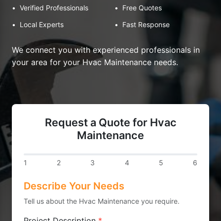
•
Verified Professionals
•
Free Quotes
•
Local Experts
•
Fast Response
We connect you with experienced professionals in
your area for your Hvac Maintenance needs.
Request a Quote for Hvac
Maintenance
1
2
3
4
5
6
Describe Your Needs
Tell us about the Hvac Maintenance you require.
Project Description
*