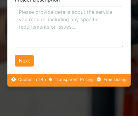
Next
Quotes in 24h
Transparent Pricing
Free Listing