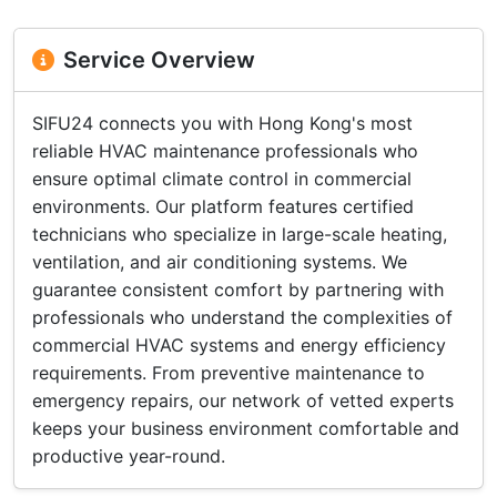
Service Overview
SIFU24 connects you with Hong Kong's most
reliable HVAC maintenance professionals who
ensure optimal climate control in commercial
environments. Our platform features certified
technicians who specialize in large-scale heating,
ventilation, and air conditioning systems. We
guarantee consistent comfort by partnering with
professionals who understand the complexities of
commercial HVAC systems and energy efficiency
requirements. From preventive maintenance to
emergency repairs, our network of vetted experts
keeps your business environment comfortable and
productive year-round.