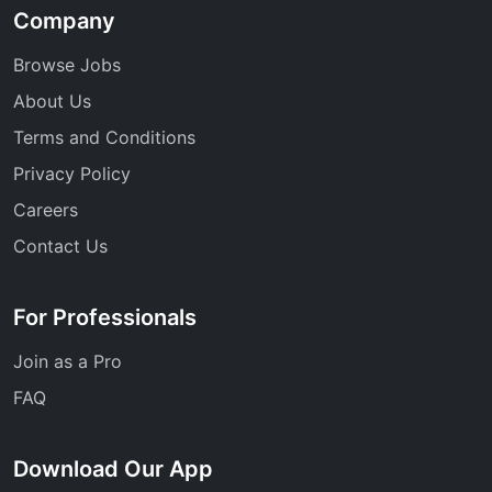
Company
Browse Jobs
About Us
Terms and Conditions
Privacy Policy
Careers
Contact Us
For Professionals
Join as a Pro
FAQ
Download Our App