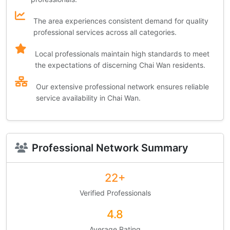
The area experiences consistent demand for quality
professional services across all categories.
Local professionals maintain high standards to meet
the expectations of discerning Chai Wan residents.
Our extensive professional network ensures reliable
service availability in Chai Wan.
Professional Network Summary
22+
Verified Professionals
4.8
Average Rating