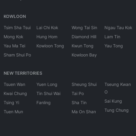
KOWLOON
Tsim Sha Tsui
Lai Chi Kok
Wong Tai Sin
Ngau Tau Kok
Mong Kok
Hung Hom
Diamond Hill
Lam Tin
Yau Ma Tei
Kowloon Tong
Kwun Tong
Yau Tong
Sham Shui Po
Kowloon Bay
NEW TERRITORIES
Tsuen Wan
Yuen Long
Sheung Shui
Tseung Kwan
O
Kwai Chung
Tin Shui Wai
Tai Po
Sai Kung
Tsing Yi
Fanling
Sha Tin
Tung Chung
Tuen Mun
Ma On Shan