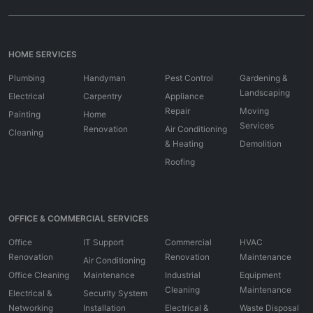
HOME SERVICES
Plumbing
Handyman
Pest Control
Gardening &
Landscaping
Electrical
Carpentry
Appliance
Repair
Moving
Painting
Home
Services
Renovation
Air Conditioning
Cleaning
& Heating
Demolition
Roofing
OFFICE & COMMERCIAL SERVICES
Office
IT Support
Commercial
HVAC
Renovation
Renovation
Maintenance
Air Conditioning
Office Cleaning
Maintenance
Industrial
Equipment
Cleaning
Maintenance
Electrical &
Security System
Networking
Installation
Electrical &
Waste Disposal