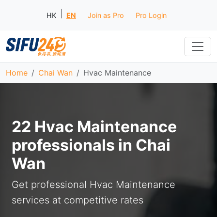
|
HK
EN
Join as Pro
Pro Login
Home
Chai Wan
Hvac Maintenance
22 Hvac Maintenance
professionals in Chai
Wan
Get professional Hvac Maintenance
services at competitive rates