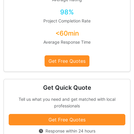
98%
Project Completion Rate
<60min
Average Response Time
Get Free Quotes
Get Quick Quote
Tell us what you need and get matched with local
professionals
Get Free Quotes
Response within 24 hours