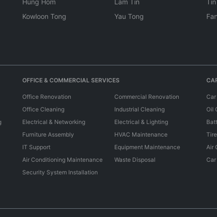
Hung Hom
Lam Tin
Tin
Kowloon Tong
Yau Tong
Fan
OFFICE & COMMERCIAL SERVICES
CAR
Office Renovation
Commercial Renovation
Car
Office Cleaning
Industrial Cleaning
Oil
g
Electrical & Networking
Electrical & Lighting
Bat
Furniture Assembly
HVAC Maintenance
Tir
IT Support
Equipment Maintenance
Air
Air Conditioning Maintenance
Waste Disposal
Car
Security System Installation