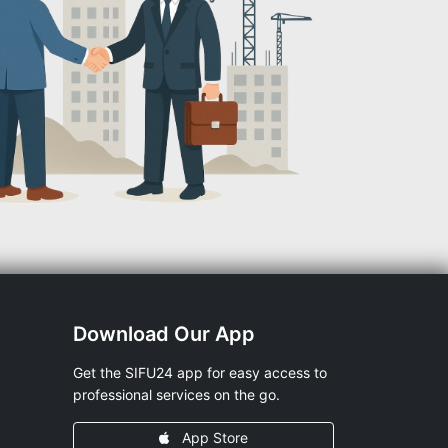
Download Our App
Get the SIFU24 app for easy access to
professional services on the go.
App Store