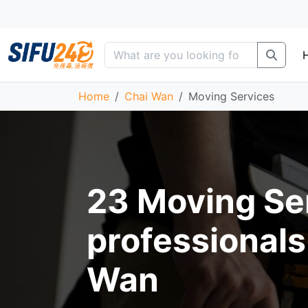
Home
Chai Wan
Moving Services
23 Moving Se
professionals
Wan