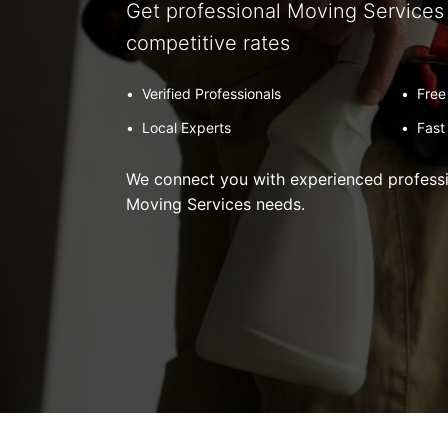
Get professional Moving Services 
competitive rates
•
Verified Professionals
•
Free
•
Local Experts
•
Fast
We connect you with experienced professio
Moving Services needs.