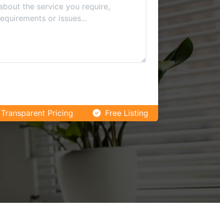
Transparent Pricing
Free Listing