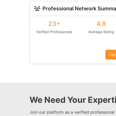
Professional Network Summa
23+
4.8
Verified Professionals
Average Rating
Get
We Need Your Experti
Join our platform as a verified professional