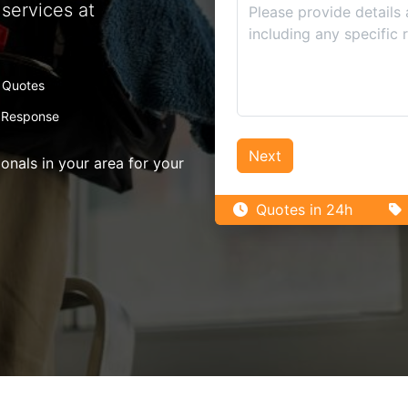
services at
 Quotes
 Response
Next
nals in your area for your
Quotes in 24h