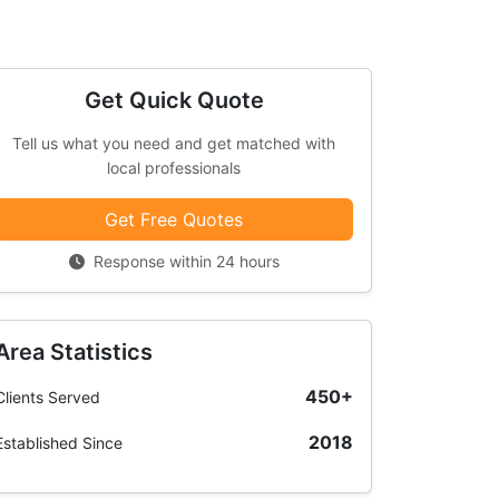
Get Quick Quote
Tell us what you need and get matched with
local professionals
Get Free Quotes
Response within 24 hours
Area Statistics
450+
Clients Served
2018
Established Since