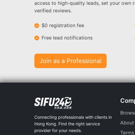
access to high-quality leads, set your own r
verified reviews.
$0 registration fee
Free lead notifications
Join as a Professional
Com
Brows
Connecting professionals with clients in
About
Hong Kong. Find the right service
provider for your needs.
Terms