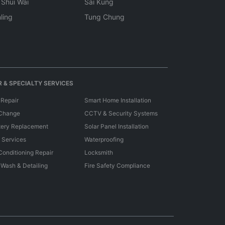
 Shui Wai
Sai Kung
ling
Tung Chung
 & SPECIALTY SERVICES
 Repair
Smart Home Installation
 Change
CCTV & Security Systems
tery Replacement
Solar Panel Installation
e Services
Waterproofing
 Conditioning Repair
Locksmith
 Wash & Detailing
Fire Safety Compliance