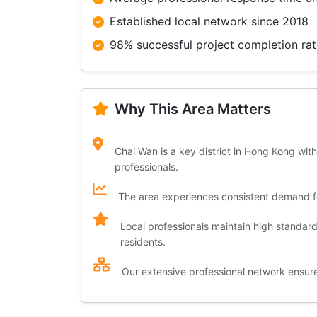
Established local network since 2018
98% successful project completion ra
Why This Area Matters
Chai Wan is a key district in Hong Kong with
professionals.
The area experiences consistent demand for
Local professionals maintain high standar
residents.
Our extensive professional network ensures 