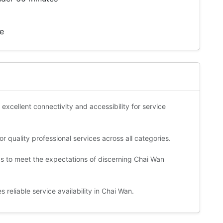
te
 excellent connectivity and accessibility for service
 quality professional services across all categories.
ds to meet the expectations of discerning Chai Wan
reliable service availability in Chai Wan.