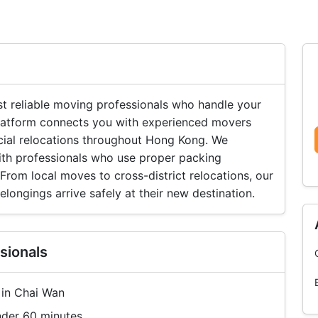
 reliable moving professionals who handle your
 platform connects you with experienced movers
cial relocations throughout Hong Kong. We
ith professionals who use proper packing
rom local moves to cross-district relocations, our
longings arrive safely at their new destination.
sionals
 in Chai Wan
nder 60 minutes