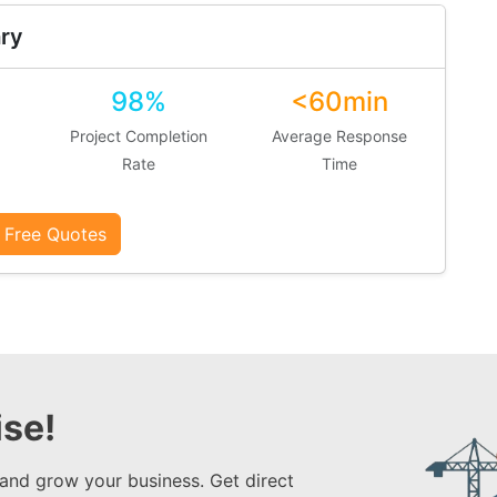
ry
98%
<60min
Project Completion
Average Response
Rate
Time
 Free Quotes
se!
 and grow your business. Get direct