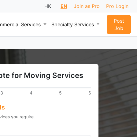
HK
|
EN
Join as Pro
Pro Login
Post
mercial Services
Specialty Services
Job
te for Moving Services
3
4
5
6
ds
vices you require.