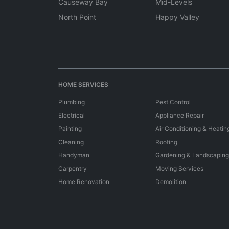
Causeway Bay
Mid-Levels
North Point
Happy Valley
HOME SERVICES
Plumbing
Pest Control
Electrical
Appliance Repair
Painting
Air Conditioning & Heatin
Cleaning
Roofing
Handyman
Gardening & Landscaping
Carpentry
Moving Services
Home Renovation
Demolition