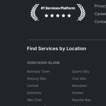
Privac
#1 Services Platform
Caree
Conta
Find Services by Location
HONG KONG ISLAND
Kennedy Town
Quarry Bay
Sheung Wan
Chai Wan
Central
Aberdeen
Admiralty
Stanley
Wan Chai
Repulse Bay