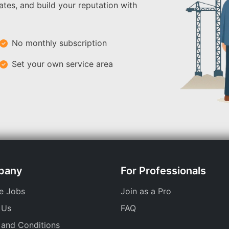
ates, and build your reputation with
No monthly subscription
Set your own service area
pany
For Professionals
e Jobs
Join as a Pro
 Us
FAQ
 and Conditions