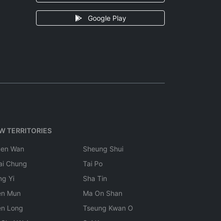
Google Play
W TERRITORIES
uen Wan
Sheung Shui
ai Chung
Tai Po
ng Yi
Sha Tin
en Mun
Ma On Shan
en Long
Tseung Kwan O