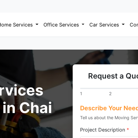
Home Services
Office Services
Car Services
Com
Request a Quo
rvices
1
2
 in Chai
Describe Your Nee
Tell us about the Moving Ser
Project Description
*