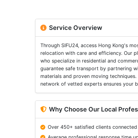
Service Overview
Through SIFU24, access Hong Kong's most
relocation with care and efficiency. Our
who specialize in residential and commer
guarantee safe transport by partnering w
materials and proven moving techniques. F
network of vetted experts ensures your be
Why Choose Our Local Profes
Over 450+ satisfied clients connected
Average professional response time u