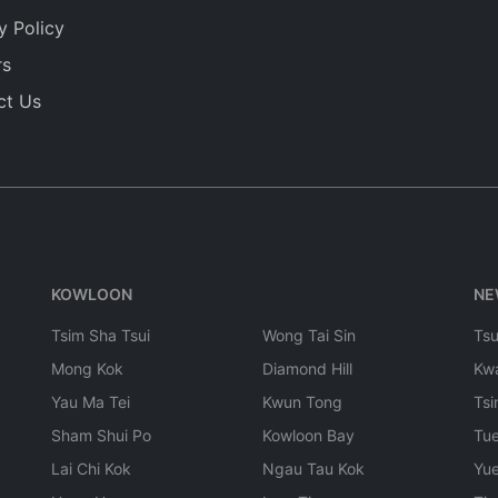
y Policy
rs
ct Us
KOWLOON
NE
Tsim Sha Tsui
Wong Tai Sin
Ts
Mong Kok
Diamond Hill
Kw
Yau Ma Tei
Kwun Tong
Tsi
Sham Shui Po
Kowloon Bay
Tu
Lai Chi Kok
Ngau Tau Kok
Yu