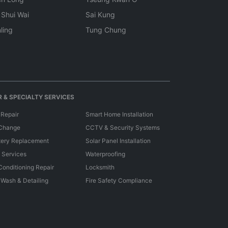
 Shui Wai
Sai Kung
ling
Tung Chung
 & SPECIALTY SERVICES
 Repair
Smart Home Installation
 Change
CCTV & Security Systems
tery Replacement
Solar Panel Installation
e Services
Waterproofing
 Conditioning Repair
Locksmith
 Wash & Detailing
Fire Safety Compliance