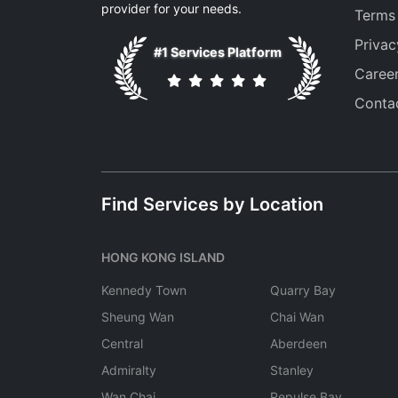
provider for your needs.
Terms
Privac
#1 Services Platform
Caree
Conta
Find Services by Location
HONG KONG ISLAND
Kennedy Town
Quarry Bay
Sheung Wan
Chai Wan
Central
Aberdeen
Admiralty
Stanley
Wan Chai
Repulse Bay