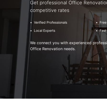
Get professional Office Renovatio
competitive rates
•
Verified Professionals
•
Free
•
Local Experts
•
Fast
We connect you with experienced professio
Office Renovation needs.