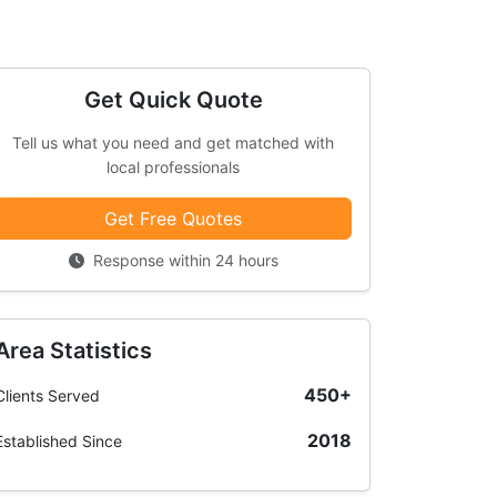
Get Quick Quote
Tell us what you need and get matched with
local professionals
Get Free Quotes
Response within 24 hours
Area Statistics
450+
Clients Served
2018
Established Since