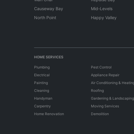
Causeway Bay
Mid-Levels
North Point
Happy Valley
HOME SERVICES
Plumbing
Pest Control
Electrical
Appliance Repair
Painting
Air Conditioning & Heatin
Cleaning
Roofing
Handyman
Gardening & Landscaping
Carpentry
Moving Services
Home Renovation
Demolition