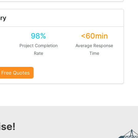
ry
98%
<60min
Project Completion
Average Response
Rate
Time
 Free Quotes
se!