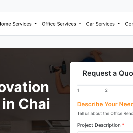
Home Services
Office Services
Car Services
Com
Request a Quo
ovation
1
2
 in Chai
Describe Your Nee
Tell us about the Office Reno
Project Description
*