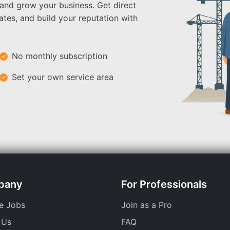
 and grow your business. Get direct
ates, and build your reputation with
No monthly subscription
Set your own service area
pany
For Professionals
e Jobs
Join as a Pro
 Us
FAQ