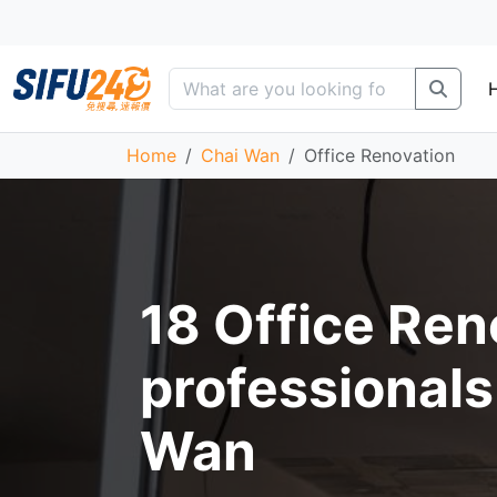
Home
Chai Wan
Office Renovation
18 Office Ren
professionals
Wan