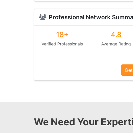
Professional Network Summa
18+
4.8
Verified Professionals
Average Rating
Get
We Need Your Experti