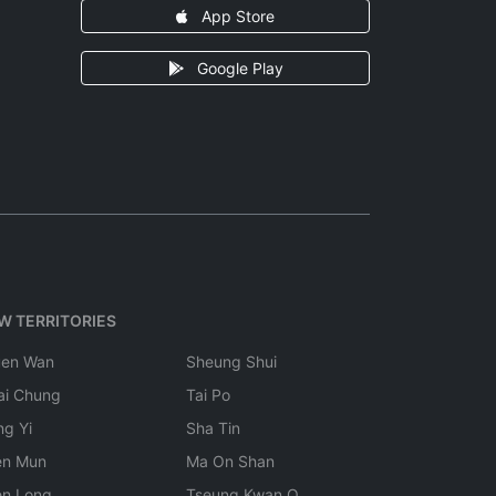
App Store
Google Play
W TERRITORIES
uen Wan
Sheung Shui
ai Chung
Tai Po
ng Yi
Sha Tin
en Mun
Ma On Shan
en Long
Tseung Kwan O