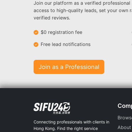
Join our platform as a verified professional
access to high-quality leads, set your own r
verified reviews.
$0 registration fee
Free lead notifications
Join as a Professional
Com
Brows
Connecting professionals with clients in
About
Hong Kong. Find the right service