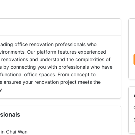
ading office renovation professionals who
vironments. Our platform features experienced
 renovations and understand the complexities of
lts by connecting you with professionals who have
 functional office spaces. From concept to
s ensures your renovation project meets the
y.
sionals
 in Chai Wan