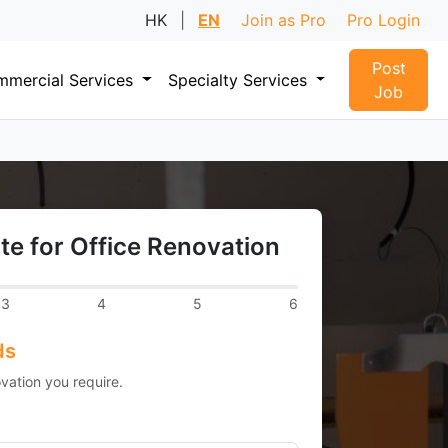
HK
|
EN
Join as Pro
Pro Login
Post
mercial Services
Specialty Services
Job
te for Office Renovation
3
4
5
6
ds
vation you require.