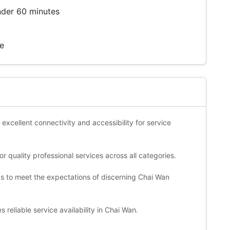
nder 60 minutes
te
 excellent connectivity and accessibility for service
 quality professional services across all categories.
ds to meet the expectations of discerning Chai Wan
reliable service availability in Chai Wan.