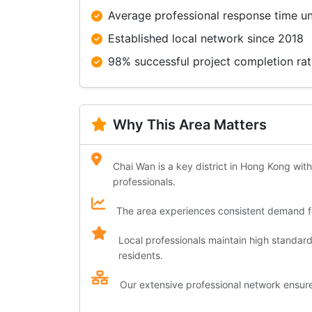
Average professional response time u
Established local network since 2018
98% successful project completion ra
Why This Area Matters
Chai Wan is a key district in Hong Kong with
professionals.
The area experiences consistent demand for
Local professionals maintain high standar
residents.
Our extensive professional network ensures 