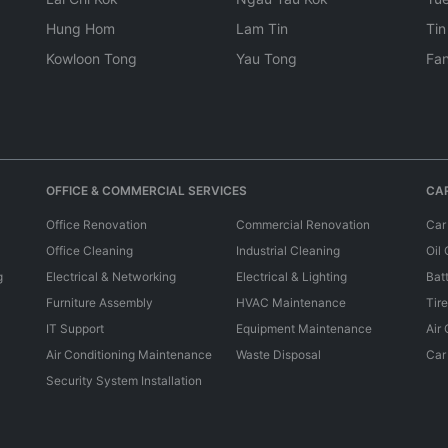
Hung Hom
Lam Tin
Tin
Kowloon Tong
Yau Tong
Fan
OFFICE & COMMERCIAL SERVICES
CAR
Office Renovation
Commercial Renovation
Car
Office Cleaning
Industrial Cleaning
Oil
g
Electrical & Networking
Electrical & Lighting
Bat
Furniture Assembly
HVAC Maintenance
Tir
IT Support
Equipment Maintenance
Air
Air Conditioning Maintenance
Waste Disposal
Car
Security System Installation