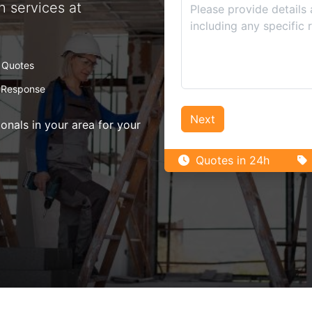
n services at
 Quotes
 Response
Next
nals in your area for your
Quotes in 24h