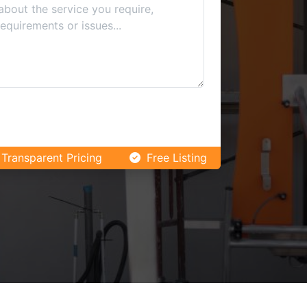
Transparent Pricing
Free Listing