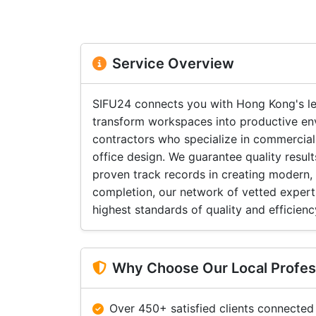
Service Overview
SIFU24 connects you with Hong Kong's le
transform workspaces into productive en
contractors who specialize in commercial
office design. We guarantee quality resu
proven track records in creating modern,
completion, our network of vetted expert
highest standards of quality and efficienc
Why Choose Our Local Profes
Over 450+ satisfied clients connected