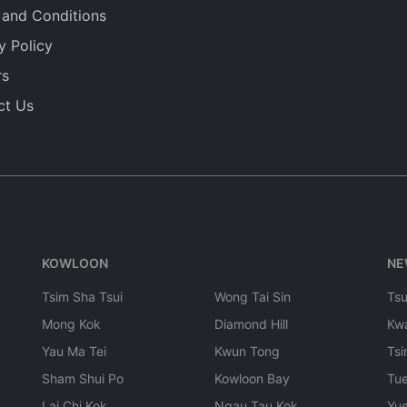
 and Conditions
y Policy
rs
ct Us
KOWLOON
NE
Tsim Sha Tsui
Wong Tai Sin
Ts
Mong Kok
Diamond Hill
Kw
Yau Ma Tei
Kwun Tong
Tsi
Sham Shui Po
Kowloon Bay
Tu
Lai Chi Kok
Ngau Tau Kok
Yu