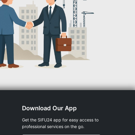
Download Our App
Get the SIFU24 app for easy access to
professional services on the go.