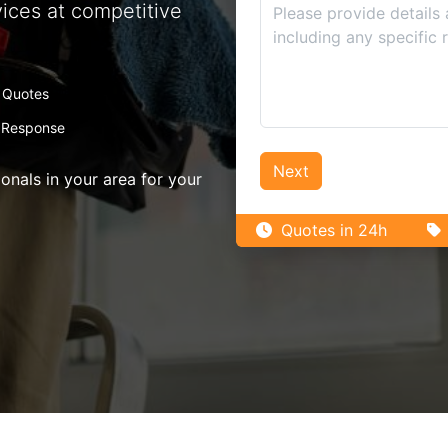
vices at competitive
 Quotes
 Response
Next
nals in your area for your
Quotes in 24h