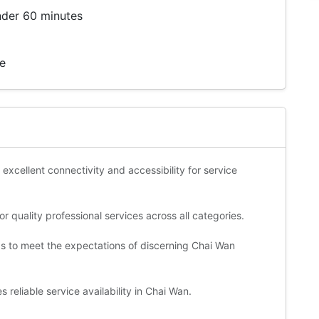
nder 60 minutes
te
 excellent connectivity and accessibility for service
 quality professional services across all categories.
ds to meet the expectations of discerning Chai Wan
reliable service availability in Chai Wan.