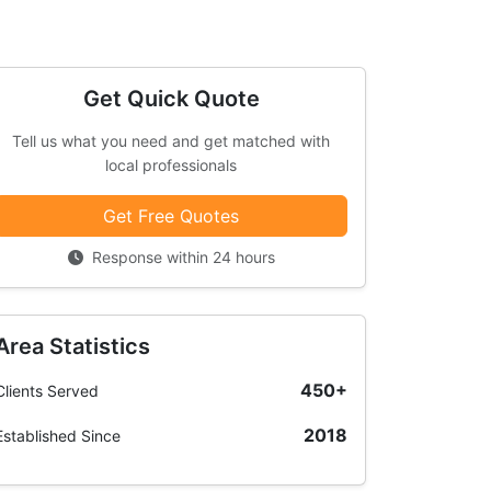
Get Quick Quote
Tell us what you need and get matched with
local professionals
Get Free Quotes
Response within 24 hours
Area Statistics
450+
Clients Served
2018
Established Since