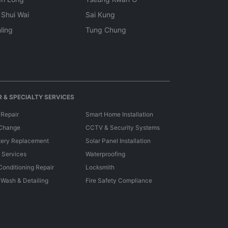
 Shui Wai
Sai Kung
ling
Tung Chung
 & SPECIALTY SERVICES
 Repair
Smart Home Installation
 Change
CCTV & Security Systems
tery Replacement
Solar Panel Installation
e Services
Waterproofing
 Conditioning Repair
Locksmith
 Wash & Detailing
Fire Safety Compliance