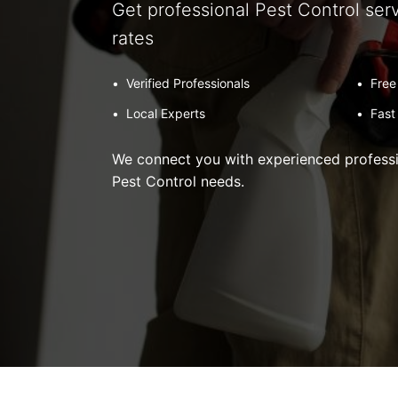
Get professional Pest Control ser
rates
•
Verified Professionals
•
Free
•
Local Experts
•
Fast
We connect you with experienced professio
Pest Control needs.