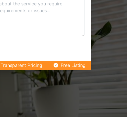
Transparent Pricing
Free Listing