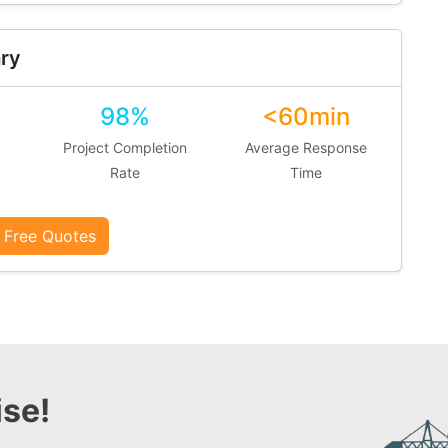
ry
98%
<60min
Project Completion
Average Response
Rate
Time
 Free Quotes
se!