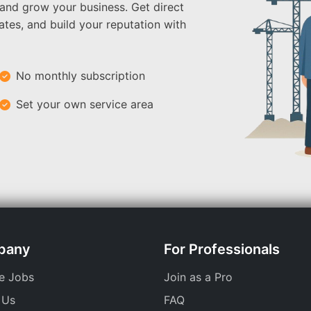
 and grow your business. Get direct
ates, and build your reputation with
No monthly subscription
Set your own service area
pany
For Professionals
e Jobs
Join as a Pro
 Us
FAQ