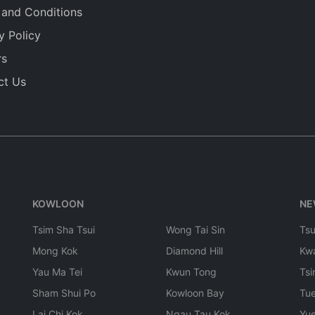
 and Conditions
y Policy
rs
ct Us
KOWLOON
NE
Tsim Sha Tsui
Wong Tai Sin
Ts
Mong Kok
Diamond Hill
Kw
Yau Ma Tei
Kwun Tong
Tsi
Sham Shui Po
Kowloon Bay
Tu
Lai Chi Kok
Ngau Tau Kok
Yu