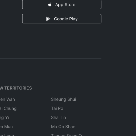
App Store
Google Play
W TERRITORIES
uen Wan
Sheung Shui
ai Chung
Tai Po
ng Yi
Sha Tin
en Mun
Ma On Shan
en Long
Tseung Kwan O