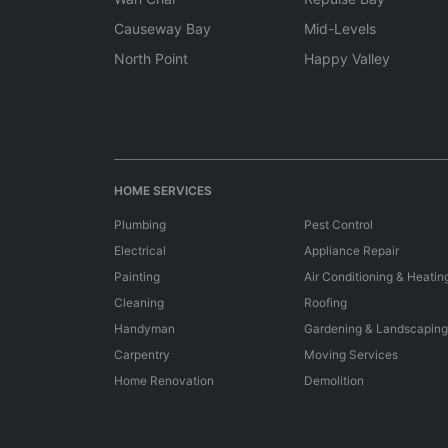
Causeway Bay
Mid-Levels
North Point
Happy Valley
HOME SERVICES
Plumbing
Pest Control
Electrical
Appliance Repair
Painting
Air Conditioning & Heatin
Cleaning
Roofing
Handyman
Gardening & Landscaping
Carpentry
Moving Services
Home Renovation
Demolition