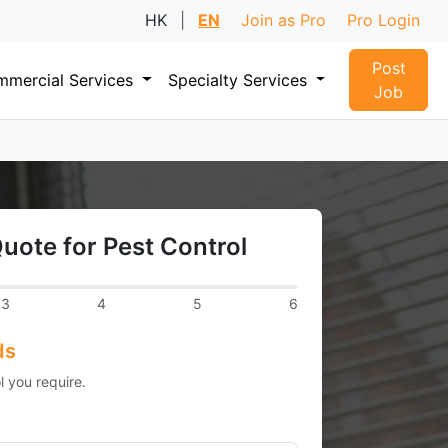
HK
|
EN
Join as Pro
Pro Login
Post
mercial Services
Specialty Services
Job
uote for Pest Control
3
4
5
6
ds
l you require.