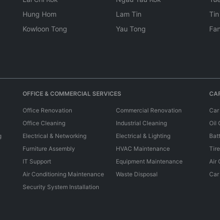
Hung Hom
Lam Tin
Tin
Kowloon Tong
Yau Tong
Fan
OFFICE & COMMERCIAL SERVICES
CAR
Office Renovation
Commercial Renovation
Car
Office Cleaning
Industrial Cleaning
Oil
g
Electrical & Networking
Electrical & Lighting
Bat
Furniture Assembly
HVAC Maintenance
Tir
IT Support
Equipment Maintenance
Air
Air Conditioning Maintenance
Waste Disposal
Car
Security System Installation