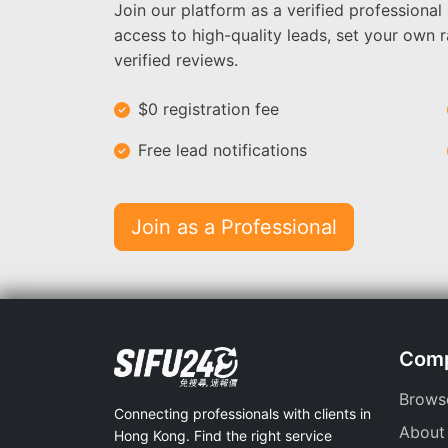
Join our platform as a verified professional
access to high-quality leads, set your own r
verified reviews.
$0 registration fee
Free lead notifications
Join as a Professional
Com
Brows
Connecting professionals with clients in
About
Hong Kong. Find the right service