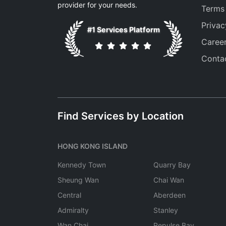
provider for your needs.
Terms
Privac
#1 Services Platform
Caree
Conta
Find Services by Location
HONG KONG ISLAND
Kennedy Town
Quarry Bay
Sheung Wan
Chai Wan
Central
Aberdeen
Admiralty
Stanley
Wan Chai
Repulse Bay