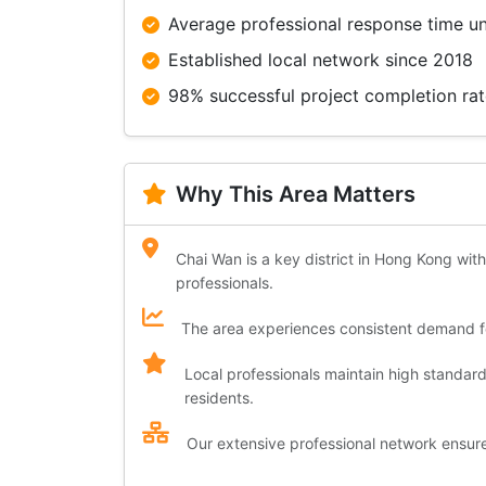
Average professional response time u
Established local network since 2018
98% successful project completion ra
Why This Area Matters
Chai Wan is a key district in Hong Kong with
professionals.
The area experiences consistent demand for
Local professionals maintain high standar
residents.
Our extensive professional network ensures 