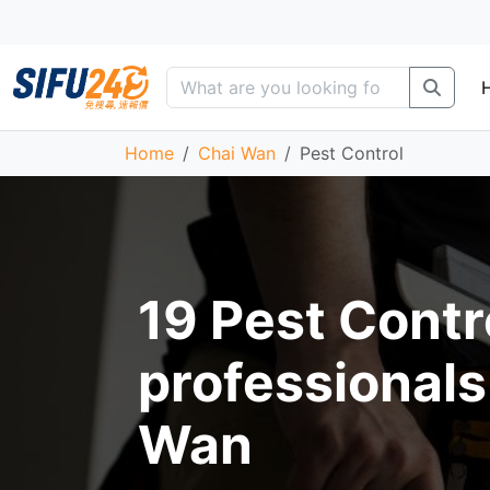
Home
Chai Wan
Pest Control
19 Pest Contr
professionals
Wan