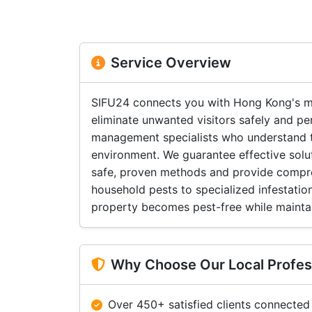
Service Overview
SIFU24 connects you with Hong Kong's mo
eliminate unwanted visitors safely and pe
management specialists who understand t
environment. We guarantee effective solu
safe, proven methods and provide compr
household pests to specialized infestatio
property becomes pest-free while maintai
Why Choose Our Local Profes
Over 450+ satisfied clients connected