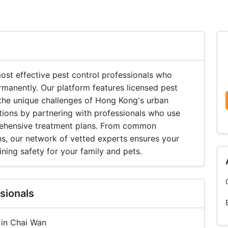
st effective pest control professionals who
rmanently. Our platform features licensed pest
he unique challenges of Hong Kong's urban
tions by partnering with professionals who use
ehensive treatment plans. From common
ns, our network of vetted experts ensures your
ning safety for your family and pets.
sionals
 in Chai Wan