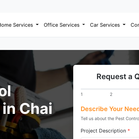
Home Services
Office Services
Car Services
Com
Request a Q
ol
1
2
 in Chai
Describe Your Nee
Tell us about the Pest Contro
Project Description
*