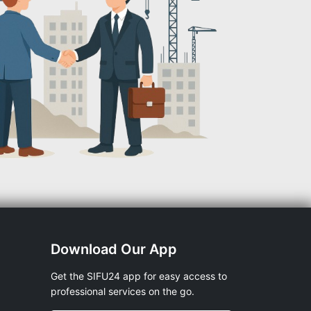
Download Our App
Get the SIFU24 app for easy access to
professional services on the go.