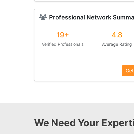
Professional Network Summa
19+
4.8
Verified Professionals
Average Rating
Get
We Need Your Experti