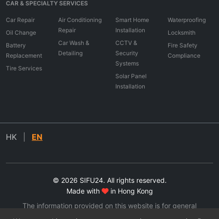
CAR & SPECIALTY SERVICES
Car Repair
Air Conditioning
Smart Home
Waterproofing
Repair
Installation
Oil Change
Locksmith
Car Wash &
CCTV &
Battery
Fire Safety
Detailing
Security
Replacement
Compliance
Systems
Tire Services
Solar Panel
Installation
HK
|
EN
© 2026 SIFU24. All rights reserved.
Made with
in Hong Kong
The information provided on this website is for general
informational purposes only. All information on the site is