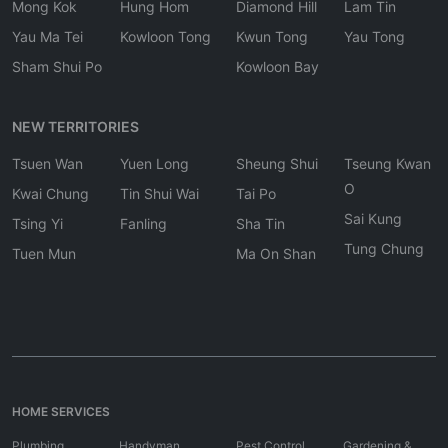
Mong Kok
Hung Hom
Diamond Hill
Lam Tin
Yau Ma Tei
Kowloon Tong
Kwun Tong
Yau Tong
Sham Shui Po
Kowloon Bay
NEW TERRITORIES
Tsuen Wan
Yuen Long
Sheung Shui
Tseung Kwan
O
Kwai Chung
Tin Shui Wai
Tai Po
Sai Kung
Tsing Yi
Fanling
Sha Tin
Tung Chung
Tuen Mun
Ma On Shan
HOME SERVICES
Plumbing
Handyman
Pest Control
Gardening &