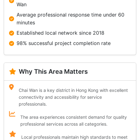
Wan
Average professional response time under 60
minutes
Established local network since 2018
98% successful project completion rate
Why This Area Matters
Chai Wan is a key district in Hong Kong with excellent
connectivity and accessibility for service
professionals.
The area experiences consistent demand for quality
professional services across all categories.
Local professionals maintain high standards to meet