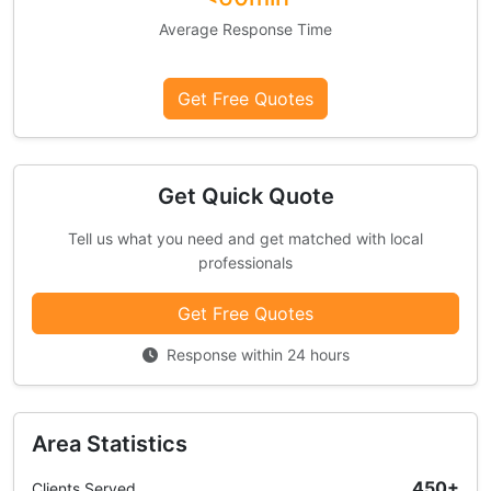
Average Response Time
Get Free Quotes
Get Quick Quote
Tell us what you need and get matched with local
professionals
Get Free Quotes
Response within 24 hours
Area Statistics
450+
Clients Served