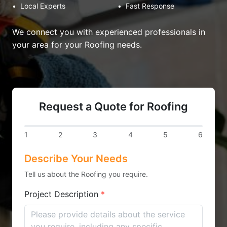
•
Local Experts
•
Fast Response
We connect you with experienced professionals in
your area for your Roofing needs.
Request a Quote for Roofing
1
2
3
4
5
6
Describe Your Needs
Tell us about the Roofing you require.
Project Description
*