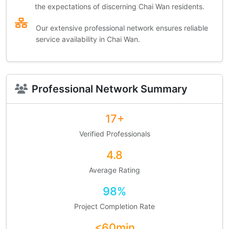
the expectations of discerning Chai Wan residents.
Our extensive professional network ensures reliable
service availability in Chai Wan.
Professional Network Summary
17+
Verified Professionals
4.8
Average Rating
98%
Project Completion Rate
<60min