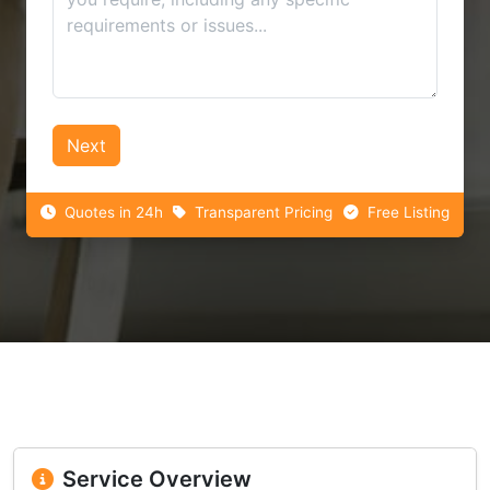
Next
Quotes in 24h
Transparent Pricing
Free Listing
Service Overview