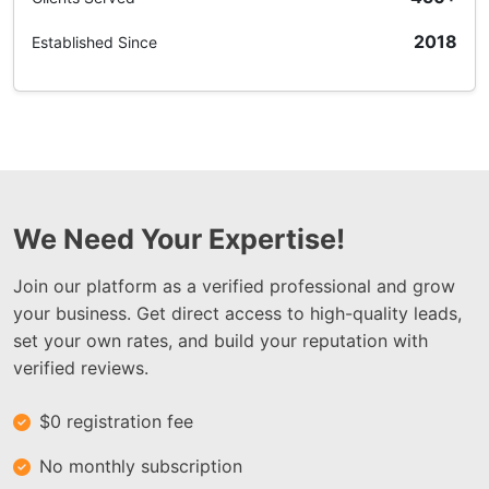
2018
Established Since
We Need Your Expertise!
Join our platform as a verified professional and grow
your business. Get direct access to high-quality leads,
set your own rates, and build your reputation with
verified reviews.
$0 registration fee
No monthly subscription