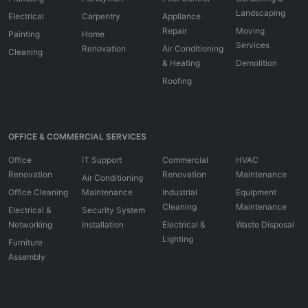
Landscaping
Electrical
Carpentry
Appliance
Repair
Moving
Painting
Home
Services
Renovation
Air Conditioning
Cleaning
& Heating
Demolition
Roofing
OFFICE & COMMERCIAL SERVICES
Office
IT Support
Commercial
HVAC
Renovation
Renovation
Maintenance
Air Conditioning
Office Cleaning
Maintenance
Industrial
Equipment
Cleaning
Maintenance
Electrical &
Security System
Networking
Installation
Electrical &
Waste Disposal
Lighting
Furniture
Assembly