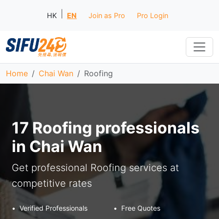
|
HK
EN
Join as Pro
Pro Login
Home
Chai Wan
Roofing
17 Roofing professionals
in Chai Wan
Get professional Roofing services at
competitive rates
•
Verified Professionals
•
Free Quotes