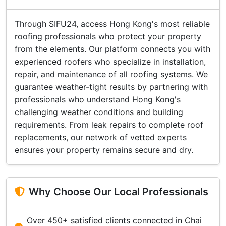
Through SIFU24, access Hong Kong's most reliable
roofing professionals who protect your property
from the elements. Our platform connects you with
experienced roofers who specialize in installation,
repair, and maintenance of all roofing systems. We
guarantee weather-tight results by partnering with
professionals who understand Hong Kong's
challenging weather conditions and building
requirements. From leak repairs to complete roof
replacements, our network of vetted experts
ensures your property remains secure and dry.
Why Choose Our Local Professionals
Over 450+ satisfied clients connected in Chai