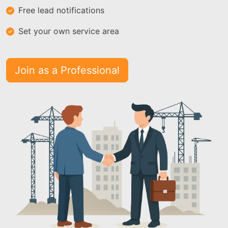
Free lead notifications
Set your own service area
Join as a Professional