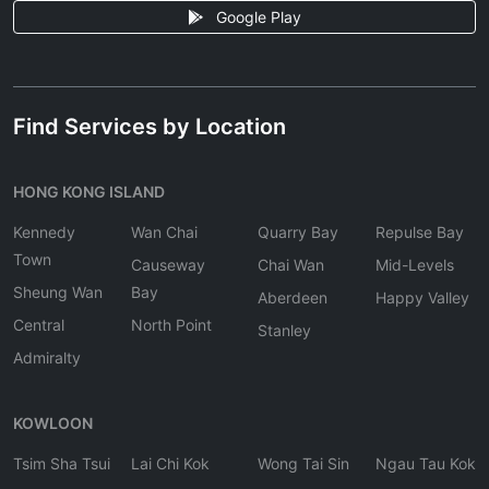
Google Play
Find Services by Location
HONG KONG ISLAND
Kennedy
Wan Chai
Quarry Bay
Repulse Bay
Town
Causeway
Chai Wan
Mid-Levels
Sheung Wan
Bay
Aberdeen
Happy Valley
Central
North Point
Stanley
Admiralty
KOWLOON
Tsim Sha Tsui
Lai Chi Kok
Wong Tai Sin
Ngau Tau Kok