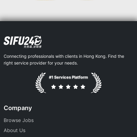
Connecting professionals with clients in Hong Kong. Find the
right service provider for your needs.
#1 Services Platform
Company
Browse Jobs
About Us