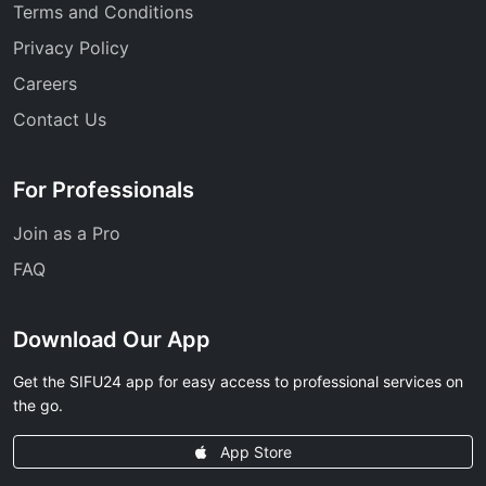
Terms and Conditions
Privacy Policy
Careers
Contact Us
For Professionals
Join as a Pro
FAQ
Download Our App
Get the SIFU24 app for easy access to professional services on
the go.
App Store