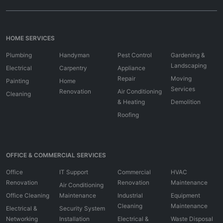
HOME SERVICES
Plumbing
Handyman
Pest Control
Gardening &
Landscaping
Electrical
Carpentry
Appliance
Repair
Moving
Painting
Home
Services
Renovation
Air Conditioning
Cleaning
& Heating
Demolition
Roofing
OFFICE & COMMERCIAL SERVICES
Office
IT Support
Commercial
HVAC
Renovation
Renovation
Maintenance
Air Conditioning
Office Cleaning
Maintenance
Industrial
Equipment
Cleaning
Maintenance
Electrical &
Security System
Networking
Installation
Electrical &
Waste Disposal