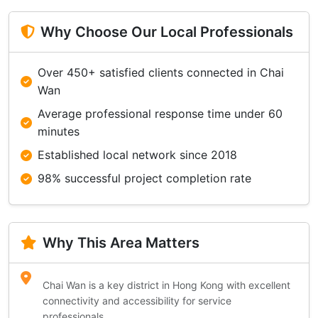
Why Choose Our Local Professionals
Over 450+ satisfied clients connected in Chai
Wan
Average professional response time under 60
minutes
Established local network since 2018
98% successful project completion rate
Why This Area Matters
Chai Wan is a key district in Hong Kong with excellent
connectivity and accessibility for service
professionals.