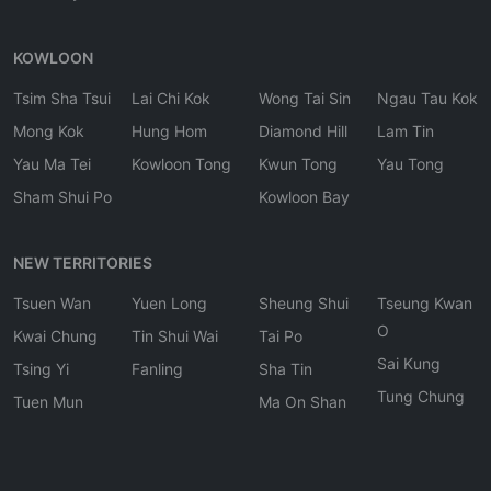
KOWLOON
Tsim Sha Tsui
Lai Chi Kok
Wong Tai Sin
Ngau Tau Kok
Mong Kok
Hung Hom
Diamond Hill
Lam Tin
Yau Ma Tei
Kowloon Tong
Kwun Tong
Yau Tong
Sham Shui Po
Kowloon Bay
NEW TERRITORIES
Tsuen Wan
Yuen Long
Sheung Shui
Tseung Kwan
O
Kwai Chung
Tin Shui Wai
Tai Po
Sai Kung
Tsing Yi
Fanling
Sha Tin
Tung Chung
Tuen Mun
Ma On Shan