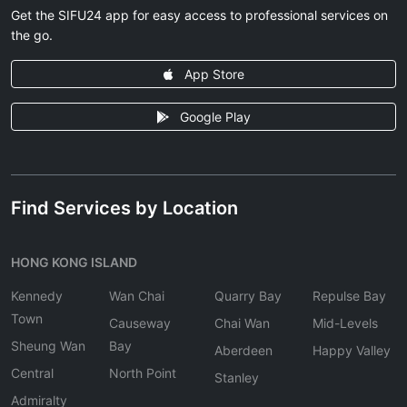
Get the SIFU24 app for easy access to professional services on
the go.
App Store
Google Play
Find Services by Location
HONG KONG ISLAND
Kennedy
Wan Chai
Quarry Bay
Repulse Bay
Town
Causeway
Chai Wan
Mid-Levels
Sheung Wan
Bay
Aberdeen
Happy Valley
Central
North Point
Stanley
Admiralty