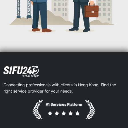
Connecting professionals with clients in Hong Kong. Find the
right service provider for your needs.
#1 Services Platform