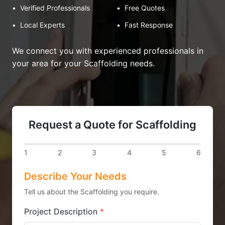
•
Verified Professionals
•
Free Quotes
•
Local Experts
•
Fast Response
We connect you with experienced professionals in
your area for your Scaffolding needs.
Request a Quote for Scaffolding
1
2
3
4
5
6
Describe Your Needs
Tell us about the Scaffolding you require.
Project Description
*