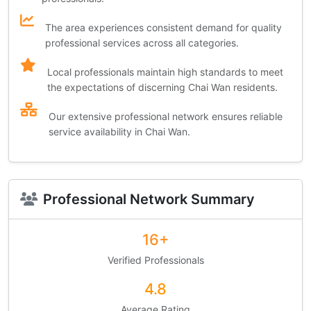
The area experiences consistent demand for quality
professional services across all categories.
Local professionals maintain high standards to meet
the expectations of discerning Chai Wan residents.
Our extensive professional network ensures reliable
service availability in Chai Wan.
Professional Network Summary
16+
Verified Professionals
4.8
Average Rating