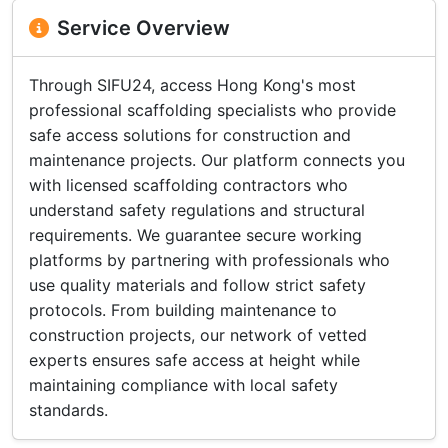
Service Overview
Through SIFU24, access Hong Kong's most
professional scaffolding specialists who provide
safe access solutions for construction and
maintenance projects. Our platform connects you
with licensed scaffolding contractors who
understand safety regulations and structural
requirements. We guarantee secure working
platforms by partnering with professionals who
use quality materials and follow strict safety
protocols. From building maintenance to
construction projects, our network of vetted
experts ensures safe access at height while
maintaining compliance with local safety
standards.