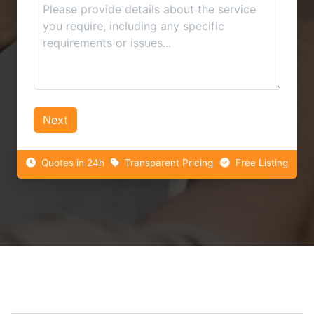
Next
Quotes in 24h
Transparent Pricing
Free Listing