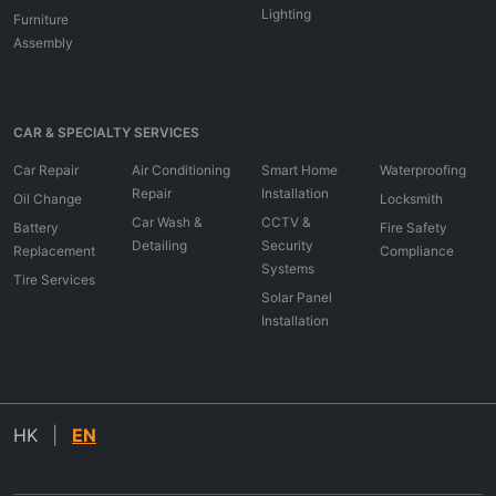
Lighting
Furniture
Assembly
CAR & SPECIALTY SERVICES
Car Repair
Air Conditioning
Smart Home
Waterproofing
Repair
Installation
Oil Change
Locksmith
Car Wash &
CCTV &
Battery
Fire Safety
Detailing
Security
Replacement
Compliance
Systems
Tire Services
Solar Panel
Installation
HK
|
EN