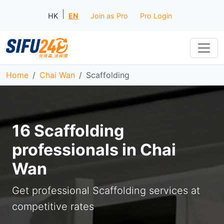
|
HK
EN
Join as Pro
Pro Login
Home
Chai Wan
Scaffolding
16 Scaffolding
professionals in Chai
Wan
Get professional Scaffolding services at
competitive rates