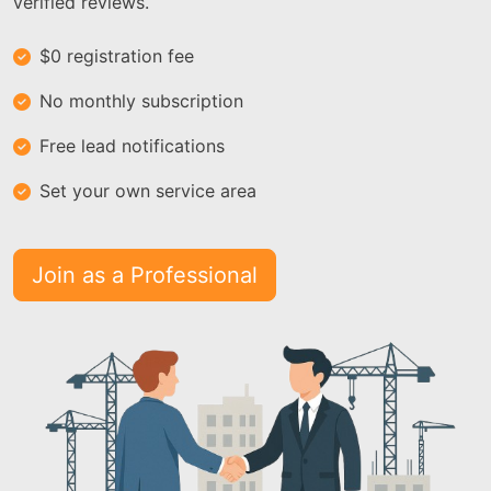
verified reviews.
$0 registration fee
No monthly subscription
Free lead notifications
Set your own service area
Join as a Professional