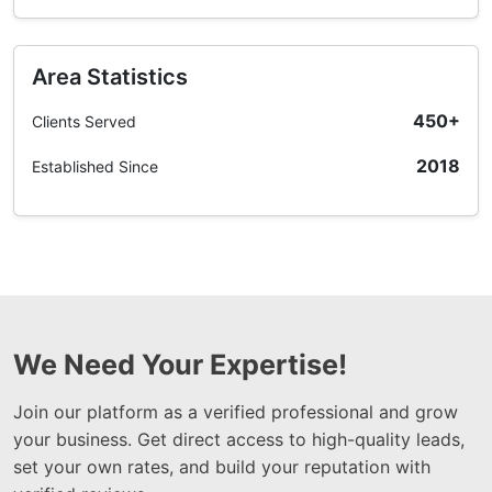
Area Statistics
450+
Clients Served
2018
Established Since
We Need Your Expertise!
Join our platform as a verified professional and grow
your business. Get direct access to high-quality leads,
set your own rates, and build your reputation with