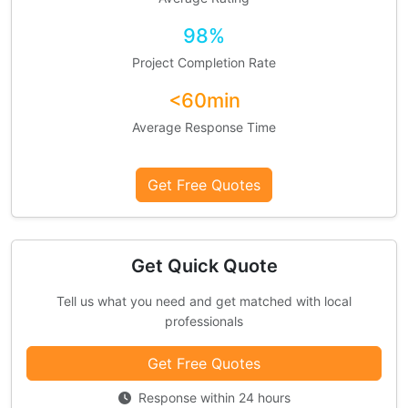
98%
Project Completion Rate
<60min
Average Response Time
Get Free Quotes
Get Quick Quote
Tell us what you need and get matched with local
professionals
Get Free Quotes
Response within 24 hours