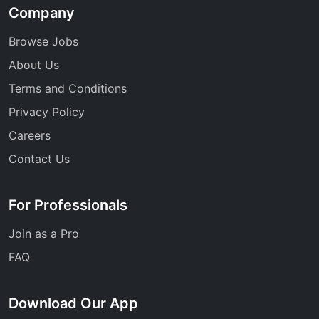
Company
Browse Jobs
About Us
Terms and Conditions
Privacy Policy
Careers
Contact Us
For Professionals
Join as a Pro
FAQ
Download Our App