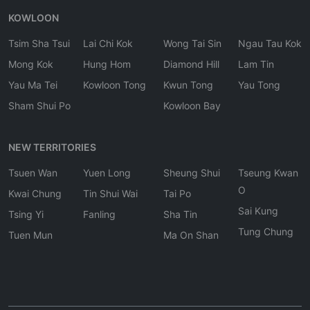
KOWLOON
Tsim Sha Tsui
Lai Chi Kok
Wong Tai Sin
Ngau Tau Kok
Mong Kok
Hung Hom
Diamond Hill
Lam Tin
Yau Ma Tei
Kowloon Tong
Kwun Tong
Yau Tong
Sham Shui Po
Kowloon Bay
NEW TERRITORIES
Tsuen Wan
Yuen Long
Sheung Shui
Tseung Kwan
O
Kwai Chung
Tin Shui Wai
Tai Po
Sai Kung
Tsing Yi
Fanling
Sha Tin
Tung Chung
Tuen Mun
Ma On Shan