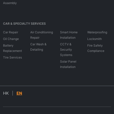
Assembly
CAR & SPECIALTY SERVICES
Car Repair
Air Conditioning
Smart Home
Waterproofing
Repair
Installation
Oil Change
Locksmith
Car Wash &
CCTV &
Battery
Fire Safety
Detailing
Security
Replacement
Compliance
Systems
Tire Services
Solar Panel
Installation
HK
|
EN