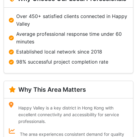
Over 450+ satisfied clients connected in Happy
Valley
Average professional response time under 60
minutes
Established local network since 2018
98% successful project completion rate
Why This Area Matters
Happy Valley is a key district in Hong Kong with
excellent connectivity and accessibility for service
professionals.
The area experiences consistent demand for quality