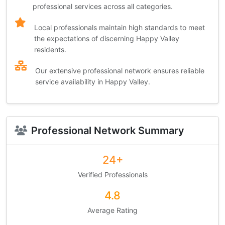
professional services across all categories.
Local professionals maintain high standards to meet
the expectations of discerning Happy Valley
residents.
Our extensive professional network ensures reliable
service availability in Happy Valley.
Professional Network Summary
24+
Verified Professionals
4.8
Average Rating