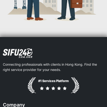
Connecting professionals with clients in Hong Kong. Find the
right service provider for your needs.
#1 Services Platform
Company