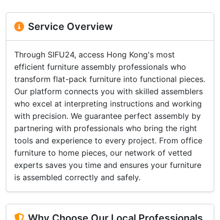
Service Overview
Through SIFU24, access Hong Kong's most
efficient furniture assembly professionals who
transform flat-pack furniture into functional pieces.
Our platform connects you with skilled assemblers
who excel at interpreting instructions and working
with precision. We guarantee perfect assembly by
partnering with professionals who bring the right
tools and experience to every project. From office
furniture to home pieces, our network of vetted
experts saves you time and ensures your furniture
is assembled correctly and safely.
Why Choose Our Local Professionals