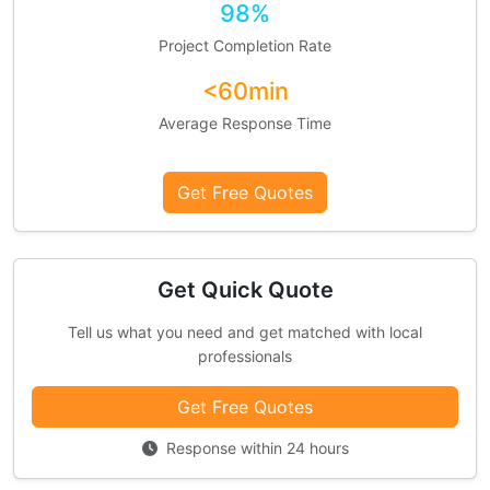
98%
Project Completion Rate
<60min
Average Response Time
Get Free Quotes
Get Quick Quote
Tell us what you need and get matched with local
professionals
Get Free Quotes
Response within 24 hours