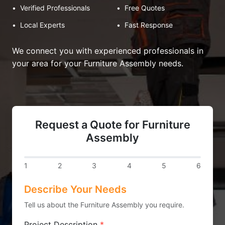
•
Verified Professionals
•
Free Quotes
•
Local Experts
•
Fast Response
We connect you with experienced professionals in
your area for your Furniture Assembly needs.
Request a Quote for Furniture
Assembly
1
2
3
4
5
6
Describe Your Needs
Tell us about the Furniture Assembly you require.
Project Description
*