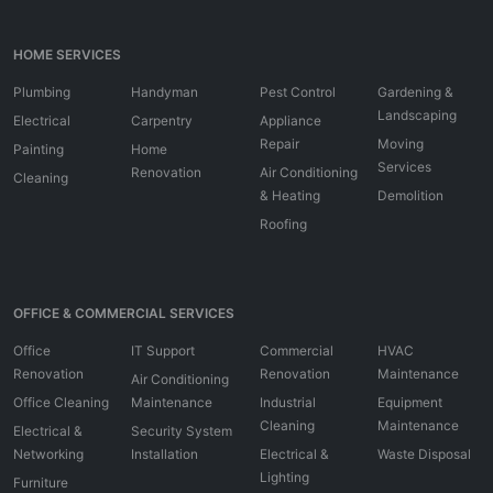
HOME SERVICES
Plumbing
Handyman
Pest Control
Gardening &
Landscaping
Electrical
Carpentry
Appliance
Repair
Moving
Painting
Home
Services
Renovation
Air Conditioning
Cleaning
& Heating
Demolition
Roofing
OFFICE & COMMERCIAL SERVICES
Office
IT Support
Commercial
HVAC
Renovation
Renovation
Maintenance
Air Conditioning
Office Cleaning
Maintenance
Industrial
Equipment
Cleaning
Maintenance
Electrical &
Security System
Networking
Installation
Electrical &
Waste Disposal
Lighting
Furniture