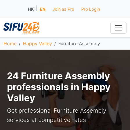
|
HK
EN
Join as Pro
Pro Login
Home
Happy Valley
Furniture Assembly
24 Furniture Assembly
professionals in Happy
Valley
Get professional Furniture Assembly
services at competitive rates