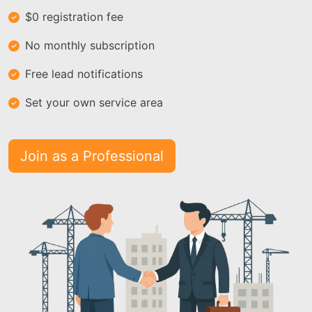
$0 registration fee
No monthly subscription
Free lead notifications
Set your own service area
Join as a Professional