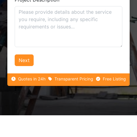
Next
Quotes in 24h
Transparent Pricing
Free Listing