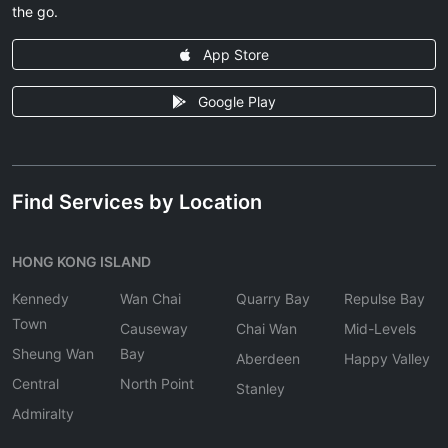
the go.
App Store
Google Play
Find Services by Location
HONG KONG ISLAND
Kennedy
Wan Chai
Quarry Bay
Repulse Bay
Town
Causeway
Chai Wan
Mid-Levels
Sheung Wan
Bay
Aberdeen
Happy Valley
Central
North Point
Stanley
Admiralty