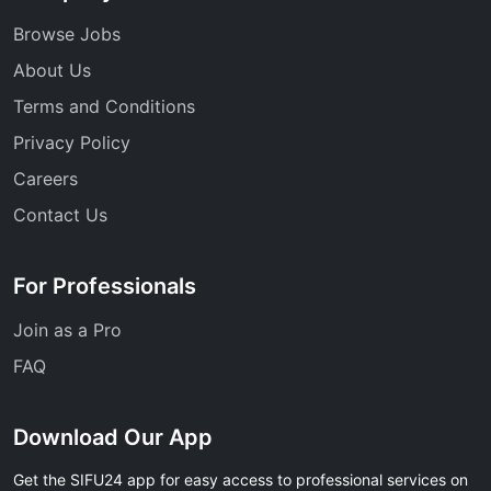
Browse Jobs
About Us
Terms and Conditions
Privacy Policy
Careers
Contact Us
For Professionals
Join as a Pro
FAQ
Download Our App
Get the SIFU24 app for easy access to professional services on