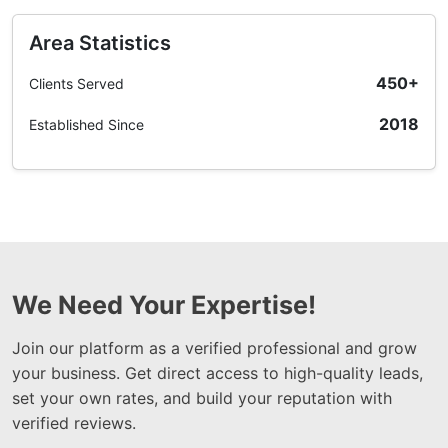
Area Statistics
450+
Clients Served
2018
Established Since
We Need Your Expertise!
Join our platform as a verified professional and grow
your business. Get direct access to high-quality leads,
set your own rates, and build your reputation with
verified reviews.