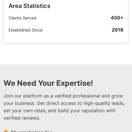
Area Statistics
450+
Clients Served
2018
Established Since
We Need Your Expertise!
Join our platform as a verified professional and grow
your business. Get direct access to high-quality leads,
set your own rates, and build your reputation with
verified reviews.