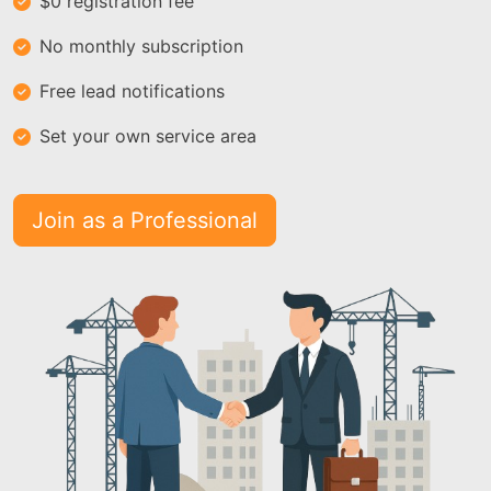
$0 registration fee
No monthly subscription
Free lead notifications
Set your own service area
Join as a Professional