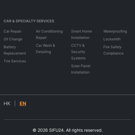
CAR & SPECIALTY SERVICES
Car Repair
Air Conditioning
Smart Home
Waterproofing
Repair
Installation
Oil Change
Locksmith
Car Wash &
CCTV &
Battery
Fire Safety
Detailing
Security
Replacement
Compliance
Systems
Tire Services
Solar Panel
Installation
HK
|
EN
© 2026 SIFU24. All rights reserved.