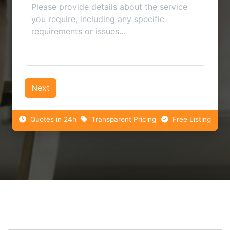
Next
Quotes in 24h
Transparent Pricing
Free Listing