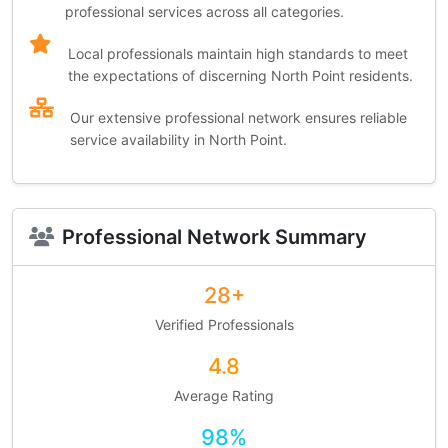
professional services across all categories.
Local professionals maintain high standards to meet
the expectations of discerning North Point residents.
Our extensive professional network ensures reliable
service availability in North Point.
Professional Network Summary
28+
Verified Professionals
4.8
Average Rating
98%