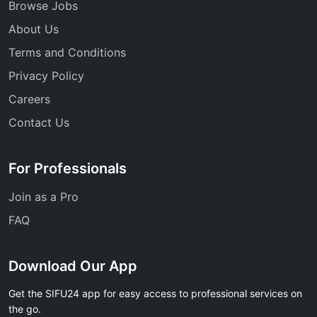
Browse Jobs
About Us
Terms and Conditions
Privacy Policy
Careers
Contact Us
For Professionals
Join as a Pro
FAQ
Download Our App
Get the SIFU24 app for easy access to professional services on
the go.