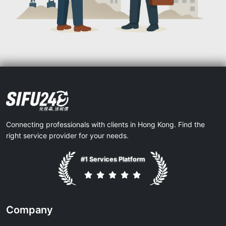
Connecting professionals with clients in Hong Kong. Find the
right service provider for your needs.
#1 Services Platform
Company