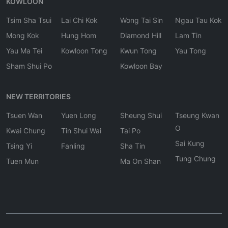
KOWLOON
Tsim Sha Tsui
Lai Chi Kok
Wong Tai Sin
Ngau Tau Kok
Mong Kok
Hung Hom
Diamond Hill
Lam Tin
Yau Ma Tei
Kowloon Tong
Kwun Tong
Yau Tong
Sham Shui Po
Kowloon Bay
NEW TERRITORIES
Tsuen Wan
Yuen Long
Sheung Shui
Tseung Kwan
O
Kwai Chung
Tin Shui Wai
Tai Po
Sai Kung
Tsing Yi
Fanling
Sha Tin
Tung Chung
Tuen Mun
Ma On Shan