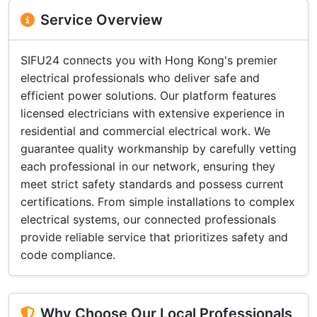
Service Overview
SIFU24 connects you with Hong Kong's premier
electrical professionals who deliver safe and
efficient power solutions. Our platform features
licensed electricians with extensive experience in
residential and commercial electrical work. We
guarantee quality workmanship by carefully vetting
each professional in our network, ensuring they
meet strict safety standards and possess current
certifications. From simple installations to complex
electrical systems, our connected professionals
provide reliable service that prioritizes safety and
code compliance.
Why Choose Our Local Professionals