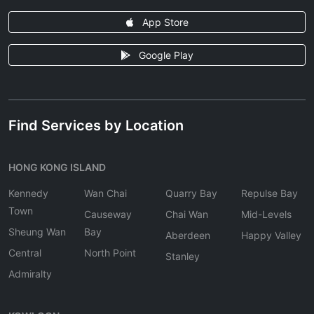
App Store
Google Play
Find Services by Location
HONG KONG ISLAND
Kennedy
Wan Chai
Quarry Bay
Repulse Bay
Town
Causeway
Chai Wan
Mid-Levels
Sheung Wan
Bay
Aberdeen
Happy Valley
Central
North Point
Stanley
Admiralty