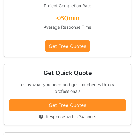
Project Completion Rate
<60min
Average Response Time
Get Free Quotes
Get Quick Quote
Tell us what you need and get matched with local
professionals
Get Free Quotes
Response within 24 hours