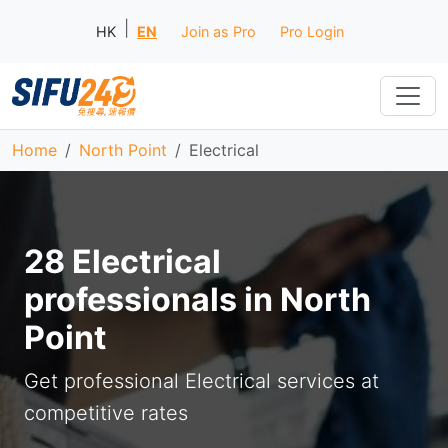
|
HK
EN
Join as Pro
Pro Login
Home
North Point
Electrical
28 Electrical
professionals in North
Point
Get professional Electrical services at
competitive rates