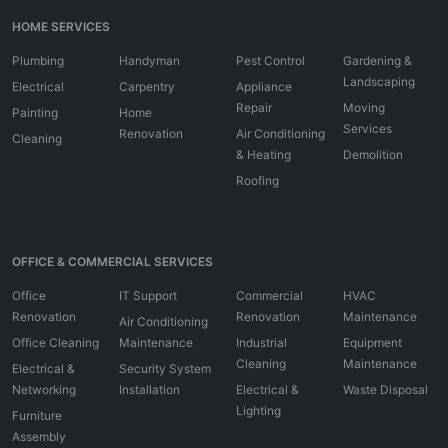
HOME SERVICES
Plumbing
Handyman
Pest Control
Gardening &
Landscaping
Electrical
Carpentry
Appliance
Repair
Moving
Painting
Home
Services
Renovation
Air Conditioning
Cleaning
& Heating
Demolition
Roofing
OFFICE & COMMERCIAL SERVICES
Office
IT Support
Commercial
HVAC
Renovation
Renovation
Maintenance
Air Conditioning
Office Cleaning
Maintenance
Industrial
Equipment
Cleaning
Maintenance
Electrical &
Security System
Networking
Installation
Electrical &
Waste Disposal
Lighting
Furniture
Assembly