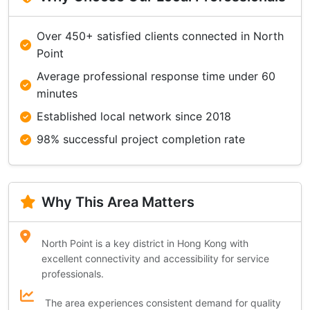
Over 450+ satisfied clients connected in North
Point
Average professional response time under 60
minutes
Established local network since 2018
98% successful project completion rate
Why This Area Matters
North Point is a key district in Hong Kong with
excellent connectivity and accessibility for service
professionals.
The area experiences consistent demand for quality