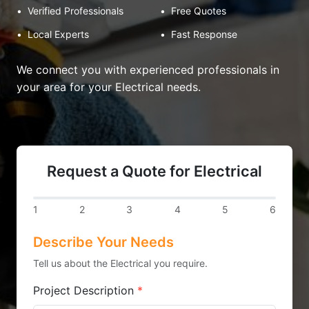
•
Verified Professionals
•
Free Quotes
•
Local Experts
•
Fast Response
We connect you with experienced professionals in
your area for your Electrical needs.
Request a Quote for Electrical
1
2
3
4
5
6
Describe Your Needs
Tell us about the Electrical you require.
Project Description
*