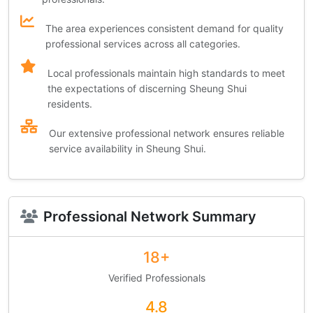
The area experiences consistent demand for quality
professional services across all categories.
Local professionals maintain high standards to meet
the expectations of discerning Sheung Shui
residents.
Our extensive professional network ensures reliable
service availability in Sheung Shui.
Professional Network Summary
18+
Verified Professionals
4.8