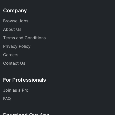
Company
Browse Jobs
About Us
Terms and Conditions
Privacy Policy
Careers
Contact Us
For Professionals
Join as a Pro
FAQ