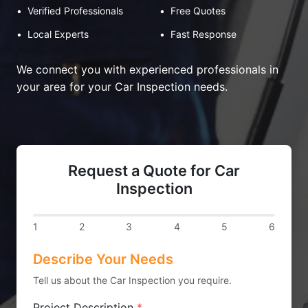
•
Verified Professionals
•
Free Quotes
•
Local Experts
•
Fast Response
We connect you with experienced professionals in
your area for your Car Inspection needs.
Request a Quote for Car
Inspection
1
2
3
4
5
6
Describe Your Needs
Tell us about the Car Inspection you require.
Project Description
*