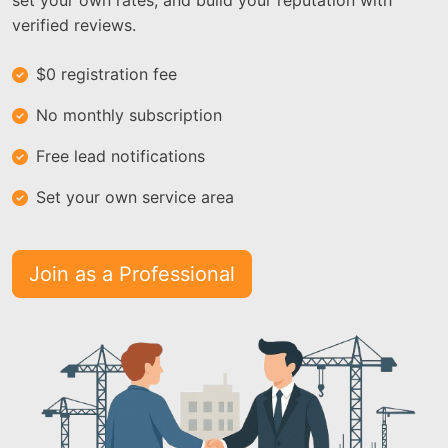
set your own rates, and build your reputation with
verified reviews.
$0 registration fee
No monthly subscription
Free lead notifications
Set your own service area
Join as a Professional