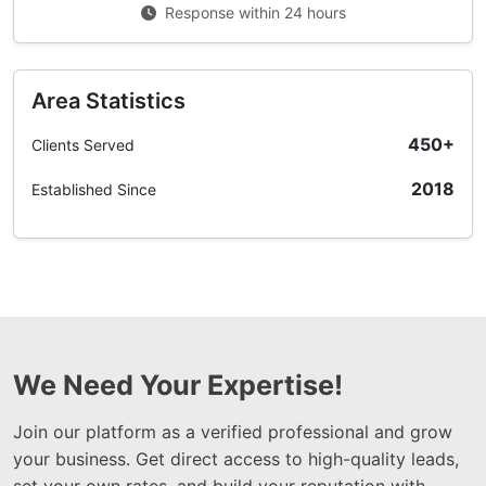
Response within 24 hours
Area Statistics
450+
Clients Served
2018
Established Since
We Need Your Expertise!
Join our platform as a verified professional and grow
your business. Get direct access to high-quality leads,