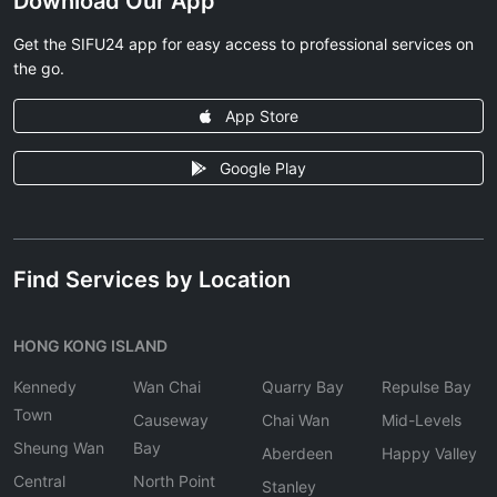
Download Our App
Get the SIFU24 app for easy access to professional services on
the go.
App Store
Google Play
Find Services by Location
HONG KONG ISLAND
Kennedy
Wan Chai
Quarry Bay
Repulse Bay
Town
Causeway
Chai Wan
Mid-Levels
Sheung Wan
Bay
Aberdeen
Happy Valley
Central
North Point
Stanley