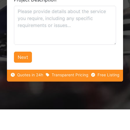
Next
Quotes in 24h
Transparent Pricing
Free Listing