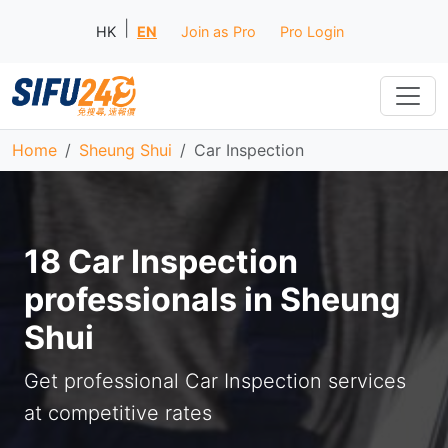
|
HK
EN
Join as Pro
Pro Login
Home
Sheung Shui
Car Inspection
18 Car Inspection
professionals in Sheung
Shui
Get professional Car Inspection services
at competitive rates