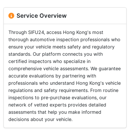
Service Overview
Through SIFU24, access Hong Kong's most
thorough automotive inspection professionals who
ensure your vehicle meets safety and regulatory
standards. Our platform connects you with
certified inspectors who specialize in
comprehensive vehicle assessments. We guarantee
accurate evaluations by partnering with
professionals who understand Hong Kong's vehicle
regulations and safety requirements. From routine
inspections to pre-purchase evaluations, our
network of vetted experts provides detailed
assessments that help you make informed
decisions about your vehicle.