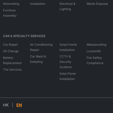
Networking
Installation
Electrical &
Waste Disposal
Lighting
Furniture
Assembly
CAR & SPECIALTY SERVICES
Car Repair
Air Conditioning
Smart Home
Waterproofing
Repair
Installation
Oil Change
Locksmith
Car Wash &
CCTV &
Battery
Fire Safety
Detailing
Security
Replacement
Compliance
Systems
Tire Services
Solar Panel
Installation
HK
|
EN