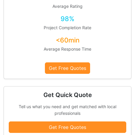
Average Rating
98%
Project Completion Rate
<60min
Average Response Time
Get Free Quotes
Get Quick Quote
Tell us what you need and get matched with local
professionals
Get Free Quotes