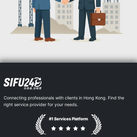
Connecting professionals with clients in Hong Kong. Find the
right service provider for your needs.
#1 Services Platform