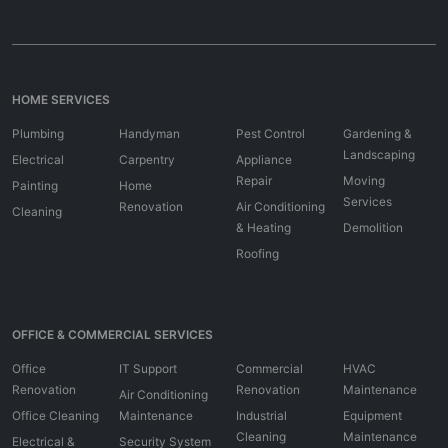
HOME SERVICES
Plumbing
Handyman
Pest Control
Gardening &
Landscaping
Electrical
Carpentry
Appliance
Repair
Moving
Painting
Home
Services
Renovation
Air Conditioning
Cleaning
& Heating
Demolition
Roofing
OFFICE & COMMERCIAL SERVICES
Office
IT Support
Commercial
HVAC
Renovation
Renovation
Maintenance
Air Conditioning
Office Cleaning
Maintenance
Industrial
Equipment
Cleaning
Maintenance
Electrical &
Security System