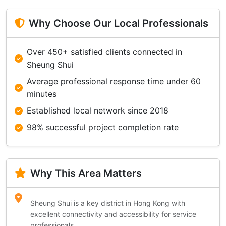
Why Choose Our Local Professionals
Over 450+ satisfied clients connected in
Sheung Shui
Average professional response time under 60
minutes
Established local network since 2018
98% successful project completion rate
Why This Area Matters
Sheung Shui is a key district in Hong Kong with
excellent connectivity and accessibility for service
professionals.