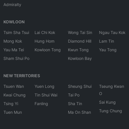
Admiralty
KOWLOON
Tsim Sha Tsui
Lai Chi Kok
Wong Tai Sin
Ngau Tau Kok
Mong Kok
Hung Hom
Diamond Hill
Lam Tin
Yau Ma Tei
Kowloon Tong
Kwun Tong
Yau Tong
Sham Shui Po
Kowloon Bay
NEW TERRITORIES
Tsuen Wan
Yuen Long
Sheung Shui
Tseung Kwan
O
Kwai Chung
Tin Shui Wai
Tai Po
Sai Kung
Tsing Yi
Fanling
Sha Tin
Tung Chung
Tuen Mun
Ma On Shan