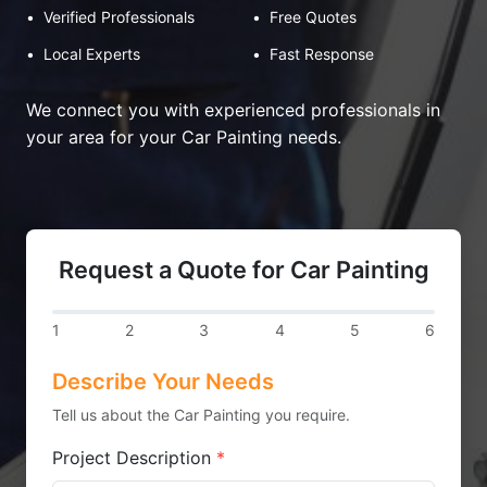
•
Verified Professionals
•
Free Quotes
•
Local Experts
•
Fast Response
We connect you with experienced professionals in
your area for your Car Painting needs.
Request a Quote for Car Painting
1
2
3
4
5
6
Describe Your Needs
Tell us about the Car Painting you require.
Project Description
*