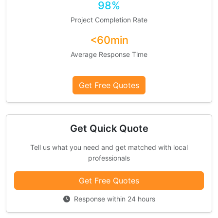
98%
Project Completion Rate
<60min
Average Response Time
Get Free Quotes
Get Quick Quote
Tell us what you need and get matched with local
professionals
Get Free Quotes
Response within 24 hours