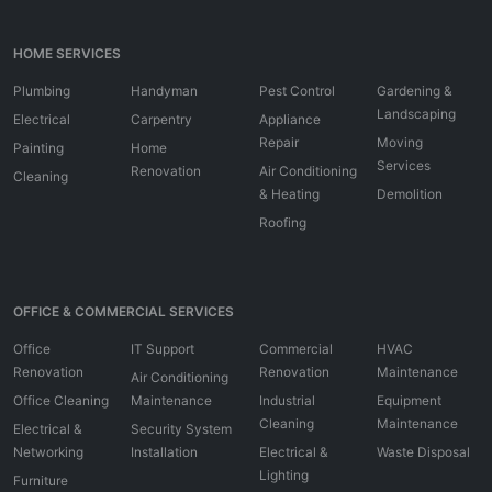
HOME SERVICES
Plumbing
Handyman
Pest Control
Gardening &
Landscaping
Electrical
Carpentry
Appliance
Repair
Moving
Painting
Home
Services
Renovation
Air Conditioning
Cleaning
& Heating
Demolition
Roofing
OFFICE & COMMERCIAL SERVICES
Office
IT Support
Commercial
HVAC
Renovation
Renovation
Maintenance
Air Conditioning
Office Cleaning
Maintenance
Industrial
Equipment
Cleaning
Maintenance
Electrical &
Security System
Networking
Installation
Electrical &
Waste Disposal
Lighting
Furniture