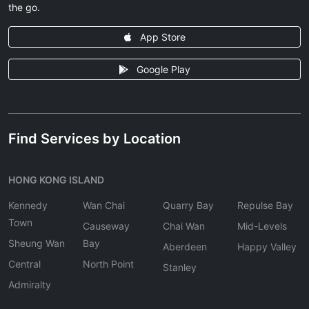
the go.
App Store
Google Play
Find Services by Location
HONG KONG ISLAND
Kennedy
Wan Chai
Quarry Bay
Repulse Bay
Town
Causeway
Chai Wan
Mid-Levels
Sheung Wan
Bay
Aberdeen
Happy Valley
Central
North Point
Stanley
Admiralty