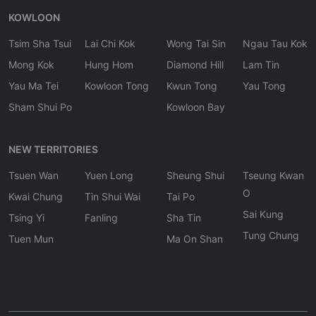
KOWLOON
Tsim Sha Tsui
Lai Chi Kok
Wong Tai Sin
Ngau Tau Kok
Mong Kok
Hung Hom
Diamond Hill
Lam Tin
Yau Ma Tei
Kowloon Tong
Kwun Tong
Yau Tong
Sham Shui Po
Kowloon Bay
NEW TERRITORIES
Tsuen Wan
Yuen Long
Sheung Shui
Tseung Kwan
O
Kwai Chung
Tin Shui Wai
Tai Po
Sai Kung
Tsing Yi
Fanling
Sha Tin
Tung Chung
Tuen Mun
Ma On Shan