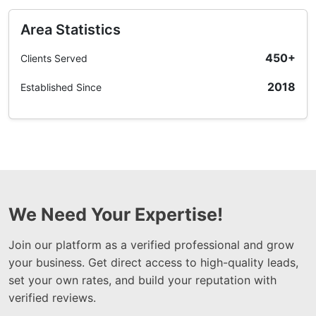
Area Statistics
450+
Clients Served
2018
Established Since
We Need Your Expertise!
Join our platform as a verified professional and grow
your business. Get direct access to high-quality leads,
set your own rates, and build your reputation with
verified reviews.