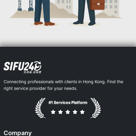
Connecting professionals with clients in Hong Kong. Find the
right service provider for your needs.
#1 Services Platform
Company