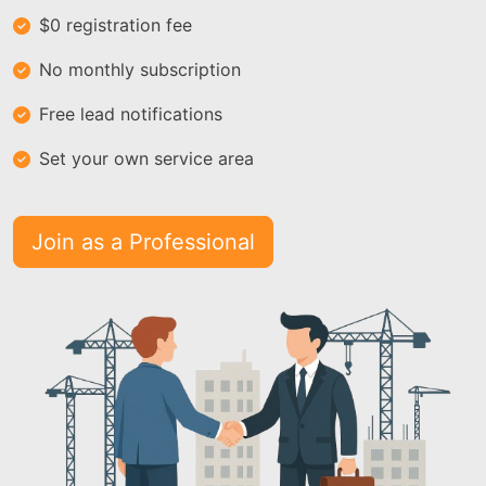
$0 registration fee
No monthly subscription
Free lead notifications
Set your own service area
Join as a Professional