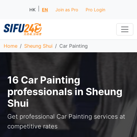
|
HK
EN
Join as Pro
Pro Login
Home
Sheung Shui
Car Painting
16 Car Painting
professionals in Sheung
Shui
Get professional Car Painting services at
competitive rates