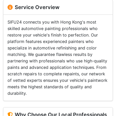
Service Overview
SIFU24 connects you with Hong Kong's most
skilled automotive painting professionals who
restore your vehicle's finish to perfection. Our
platform features experienced painters who
specialize in automotive refinishing and color
matching. We guarantee flawless results by
partnering with professionals who use high-quality
paints and advanced application techniques. From
scratch repairs to complete repaints, our network
of vetted experts ensures your vehicle's paintwork
meets the highest standards of quality and
durability.
Why Choose Our Local Professionals