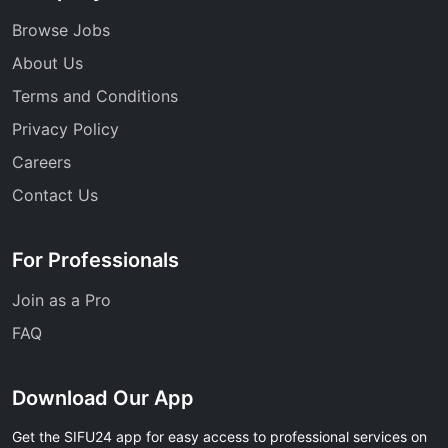
Browse Jobs
About Us
Terms and Conditions
Privacy Policy
Careers
Contact Us
For Professionals
Join as a Pro
FAQ
Download Our App
Get the SIFU24 app for easy access to professional services on