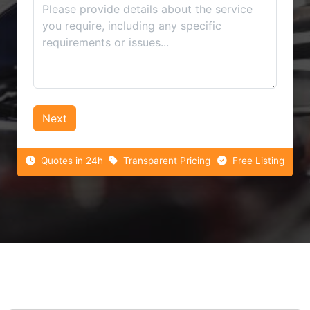
Next
Quotes in 24h
Transparent Pricing
Free Listing