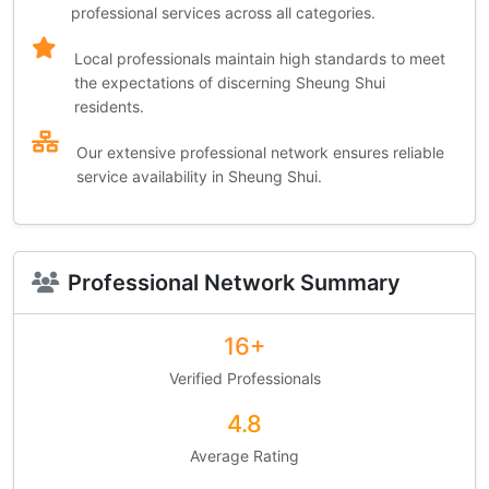
professional services across all categories.
Local professionals maintain high standards to meet
the expectations of discerning Sheung Shui
residents.
Our extensive professional network ensures reliable
service availability in Sheung Shui.
Professional Network Summary
16+
Verified Professionals
4.8
Average Rating