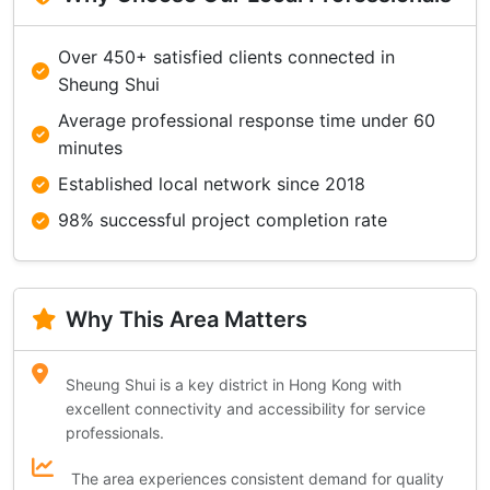
Over 450+ satisfied clients connected in
Sheung Shui
Average professional response time under 60
minutes
Established local network since 2018
98% successful project completion rate
Why This Area Matters
Sheung Shui is a key district in Hong Kong with
excellent connectivity and accessibility for service
professionals.
The area experiences consistent demand for quality