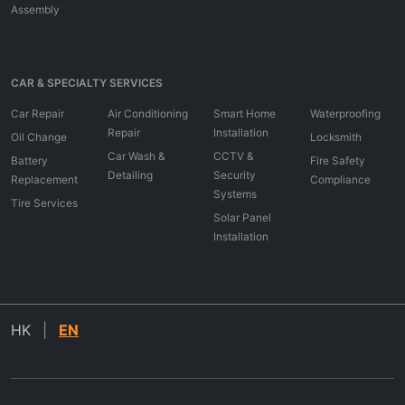
Assembly
CAR & SPECIALTY SERVICES
Car Repair
Air Conditioning
Smart Home
Waterproofing
Repair
Installation
Oil Change
Locksmith
Car Wash &
CCTV &
Battery
Fire Safety
Detailing
Security
Replacement
Compliance
Systems
Tire Services
Solar Panel
Installation
HK
|
EN