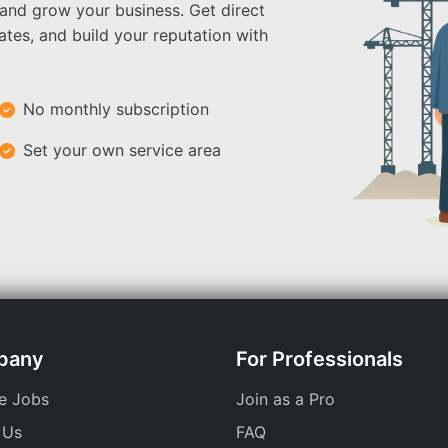
 and grow your business. Get direct
ates, and build your reputation with
No monthly subscription
Set your own service area
pany
For Professionals
e Jobs
Join as a Pro
 Us
FAQ