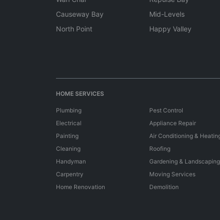
Causeway Bay
Mid-Levels
North Point
Happy Valley
HOME SERVICES
Plumbing
Pest Control
Electrical
Appliance Repair
Painting
Air Conditioning & Heatin
Cleaning
Roofing
Handyman
Gardening & Landscaping
Carpentry
Moving Services
Home Renovation
Demolition