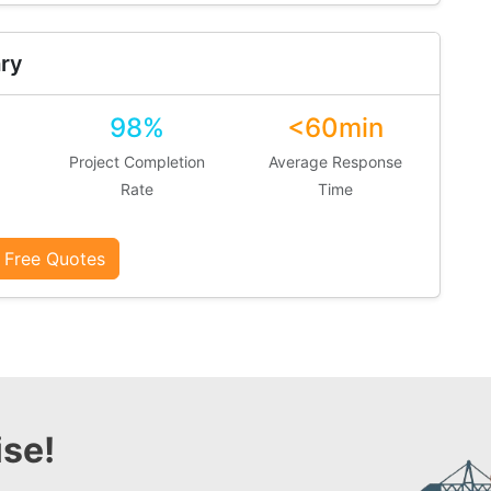
ry
98%
<60min
Project Completion
Average Response
Rate
Time
 Free Quotes
se!