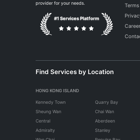
provider for your needs.
Terms
Privac
#1 Services Platform
Caree
Conta
Find Services by Location
HONG KONG ISLAND
Kennedy Town
Quarry Bay
Sheung Wan
Chai Wan
Central
Aberdeen
Admiralty
Stanley
Wan Chai
Repulse Bay