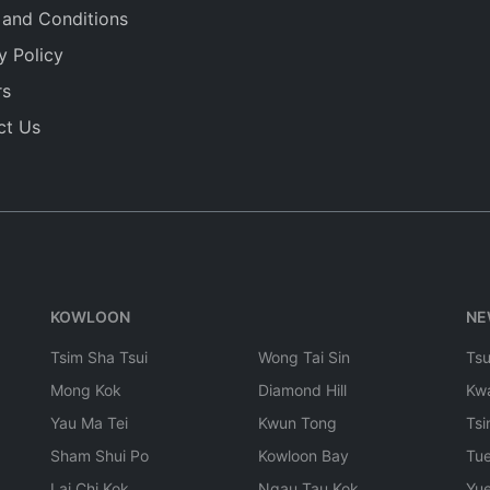
 and Conditions
y Policy
rs
ct Us
KOWLOON
NE
Tsim Sha Tsui
Wong Tai Sin
Ts
Mong Kok
Diamond Hill
Kw
Yau Ma Tei
Kwun Tong
Tsi
Sham Shui Po
Kowloon Bay
Tu
Lai Chi Kok
Ngau Tau Kok
Yu