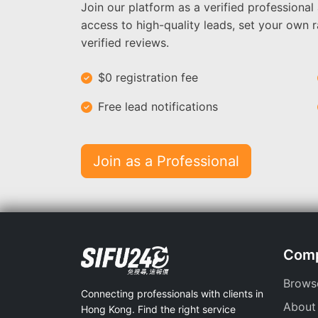
Join our platform as a verified professional
access to high-quality leads, set your own r
verified reviews.
$0 registration fee
Free lead notifications
Join as a Professional
Com
Brows
Connecting professionals with clients in
About
Hong Kong. Find the right service