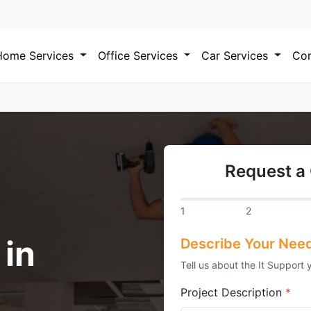
Home Services
Office Services
Car Services
Com
Request a 
1
2
 in
Describe Your Nee
Tell us about the It Support 
Project Description
*