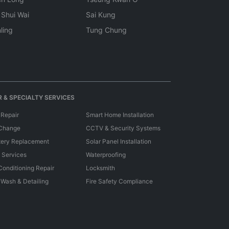
 Shui Wai
Sai Kung
ling
Tung Chung
 & SPECIALTY SERVICES
 Repair
Smart Home Installation
 Change
CCTV & Security Systems
tery Replacement
Solar Panel Installation
e Services
Waterproofing
 Conditioning Repair
Locksmith
 Wash & Detailing
Fire Safety Compliance