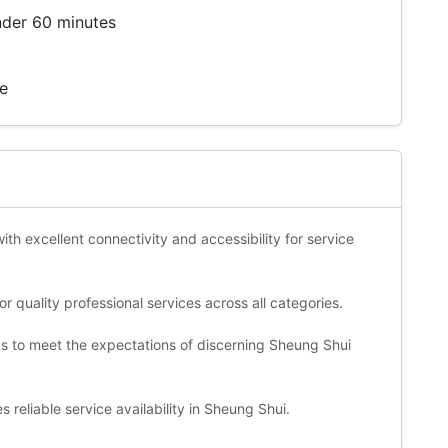
nder 60 minutes
te
ith excellent connectivity and accessibility for service
 quality professional services across all categories.
ds to meet the expectations of discerning Sheung Shui
 reliable service availability in Sheung Shui.