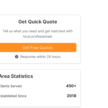
Get Quick Quote
Tell us what you need and get matched with
local professionals
Get Free Quotes
Response within 24 hours
Area Statistics
450+
Clients Served
2018
Established Since