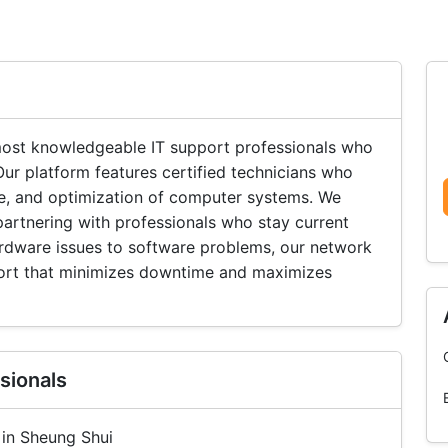
ost knowledgeable IT support professionals who
ur platform features certified technicians who
ce, and optimization of computer systems. We
 partnering with professionals who stay current
rdware issues to software problems, our network
port that minimizes downtime and maximizes
sionals
 in Sheung Shui