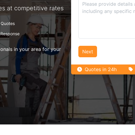
es at competitive rates
 Quotes
 Response
nals in your area for your
Next
Quotes in 24h