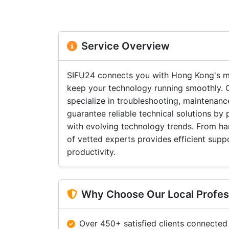
Service Overview
SIFU24 connects you with Hong Kong's m
keep your technology running smoothly. O
specialize in troubleshooting, maintenan
guarantee reliable technical solutions by
with evolving technology trends. From ha
of vetted experts provides efficient sup
productivity.
Why Choose Our Local Profes
Over 450+ satisfied clients connected