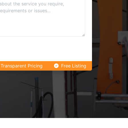
Transparent Pricing
Free Listing