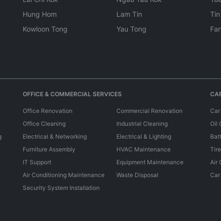
Hung Hom
Lam Tin
Tin
Kowloon Tong
Yau Tong
Fan
OFFICE & COMMERCIAL SERVICES
CAR
Office Renovation
Commercial Renovation
Car
Office Cleaning
Industrial Cleaning
Oil
g
Electrical & Networking
Electrical & Lighting
Bat
Furniture Assembly
HVAC Maintenance
Tir
IT Support
Equipment Maintenance
Air
Air Conditioning Maintenance
Waste Disposal
Car
Security System Installation