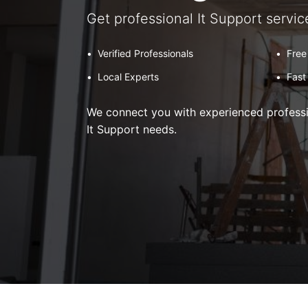
Get professional It Support servic
•
Verified Professionals
•
Free
•
Local Experts
•
Fast
We connect you with experienced professio
It Support needs.