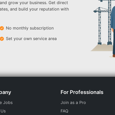
 and grow your business. Get direct
ates, and build your reputation with
No monthly subscription
Set your own service area
pany
For Professionals
e Jobs
Join as a Pro
 Us
FAQ