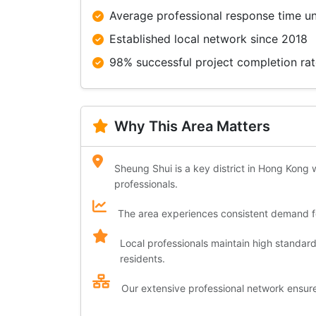
Average professional response time u
Established local network since 2018
98% successful project completion ra
Why This Area Matters
Sheung Shui is a key district in Hong Kong w
professionals.
The area experiences consistent demand for
Local professionals maintain high standar
residents.
Our extensive professional network ensures