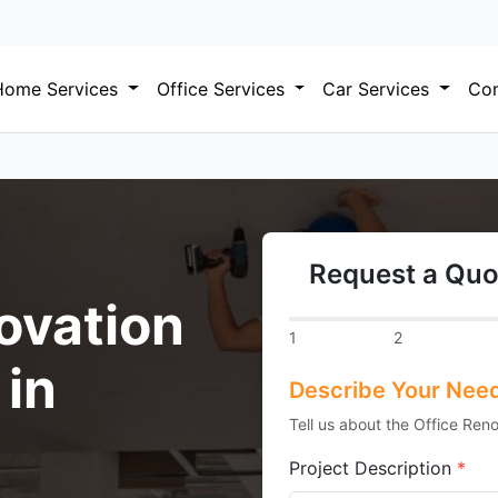
Home Services
Office Services
Car Services
Com
Request a Quo
ovation
1
2
 in
Describe Your Nee
Tell us about the Office Reno
Project Description
*