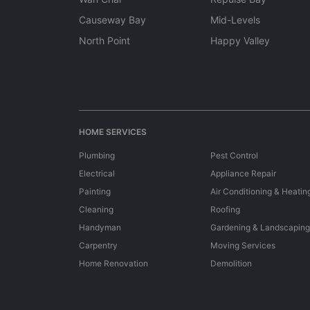
Causeway Bay
Mid-Levels
North Point
Happy Valley
HOME SERVICES
Plumbing
Pest Control
Electrical
Appliance Repair
Painting
Air Conditioning & Heatin
Cleaning
Roofing
Handyman
Gardening & Landscaping
Carpentry
Moving Services
Home Renovation
Demolition