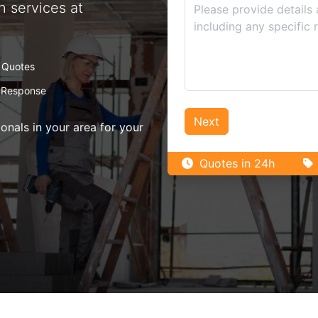
n services at
 Quotes
 Response
Next
nals in your area for your
Quotes in 24h