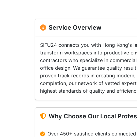
Service Overview
SIFU24 connects you with Hong Kong's le
transform workspaces into productive en
contractors who specialize in commercial
office design. We guarantee quality resu
proven track records in creating modern,
completion, our network of vetted expert
highest standards of quality and efficienc
Why Choose Our Local Profes
Over 450+ satisfied clients connected