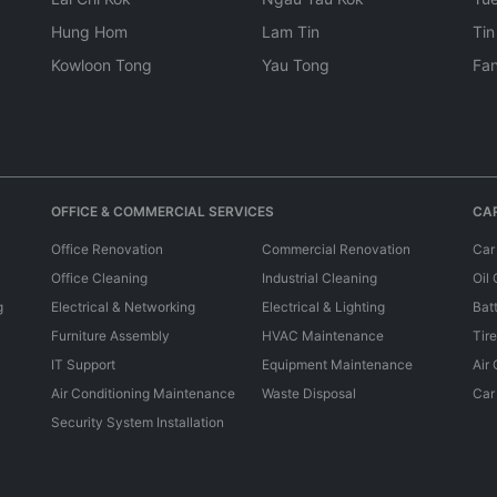
Hung Hom
Lam Tin
Tin
Kowloon Tong
Yau Tong
Fan
OFFICE & COMMERCIAL SERVICES
CAR
Office Renovation
Commercial Renovation
Car
Office Cleaning
Industrial Cleaning
Oil
g
Electrical & Networking
Electrical & Lighting
Bat
Furniture Assembly
HVAC Maintenance
Tir
IT Support
Equipment Maintenance
Air
Air Conditioning Maintenance
Waste Disposal
Car
Security System Installation