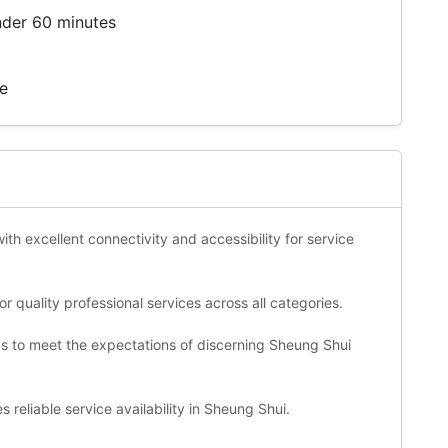
nder 60 minutes
te
ith excellent connectivity and accessibility for service
 quality professional services across all categories.
ds to meet the expectations of discerning Sheung Shui
 reliable service availability in Sheung Shui.