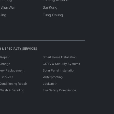
 Shui Wai
Sai Kung
ling
Tung Chung
 & SPECIALTY SERVICES
 Repair
Smart Home Installation
 Change
CCTV & Security Systems
tery Replacement
Solar Panel Installation
e Services
Waterproofing
 Conditioning Repair
Locksmith
 Wash & Detailing
Fire Safety Compliance