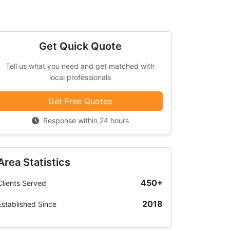
Get Quick Quote
Tell us what you need and get matched with
local professionals
Get Free Quotes
Response within 24 hours
Area Statistics
450+
Clients Served
2018
Established Since