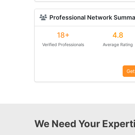
Professional Network Summa
18+
4.8
Verified Professionals
Average Rating
Get
We Need Your Experti