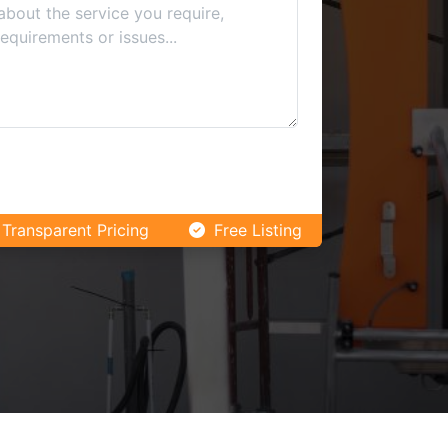
Transparent Pricing
Free Listing