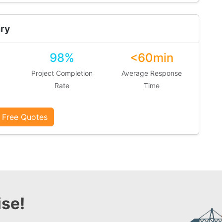
ry
98%
<60min
Project Completion
Average Response
Rate
Time
 Free Quotes
se!