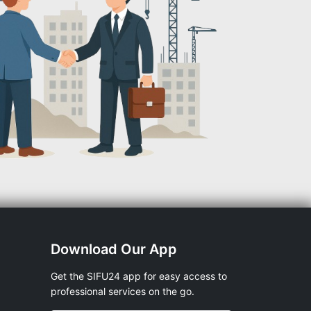
Download Our App
Get the SIFU24 app for easy access to
professional services on the go.