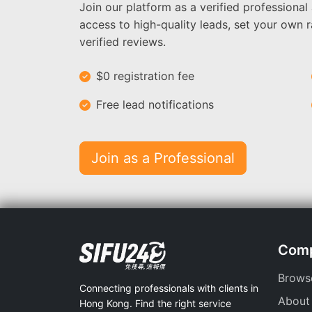
Join our platform as a verified professional
access to high-quality leads, set your own r
verified reviews.
$0 registration fee
Free lead notifications
Join as a Professional
Com
Brows
Connecting professionals with clients in
About
Hong Kong. Find the right service