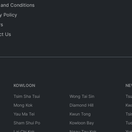
 and Conditions
y Policy
rs
ct Us
KOWLOON
NE
Tsim Sha Tsui
Wong Tai Sin
Ts
Mong Kok
Diamond Hill
Kw
Yau Ma Tei
Kwun Tong
Tsi
Sham Shui Po
Kowloon Bay
Tu
Lai Chi Kok
Ngau Tau Kok
Yu