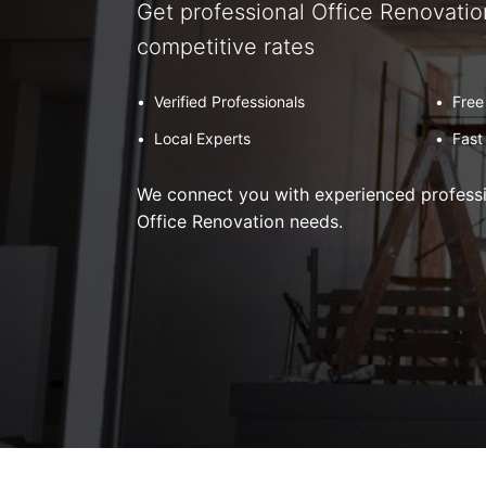
Get professional Office Renovatio
competitive rates
•
Verified Professionals
•
Free
•
Local Experts
•
Fast
We connect you with experienced professio
Office Renovation needs.