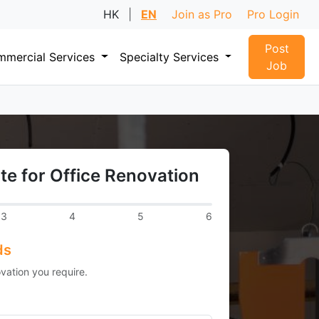
HK
|
EN
Join as Pro
Pro Login
Post
mercial Services
Specialty Services
Job
te for Office Renovation
3
4
5
6
ds
vation you require.