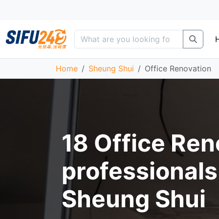
Home
Sheung Shui
Office Renovation
18 Office Ren
professionals
Sheung Shui