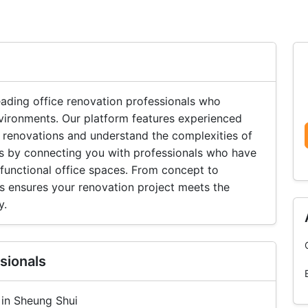
ading office renovation professionals who
vironments. Our platform features experienced
 renovations and understand the complexities of
lts by connecting you with professionals who have
 functional office spaces. From concept to
s ensures your renovation project meets the
y.
sionals
 in Sheung Shui