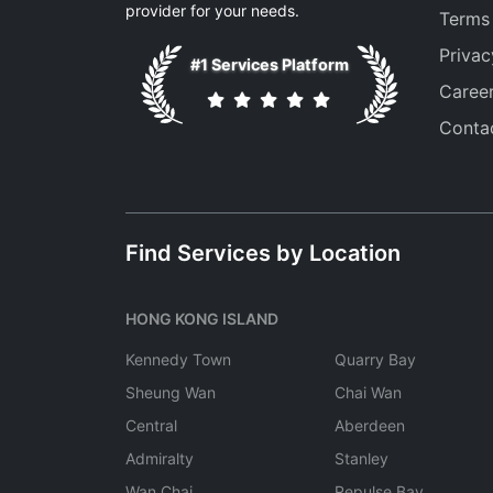
provider for your needs.
Terms
Privac
#1 Services Platform
Caree
Conta
Find Services by Location
HONG KONG ISLAND
Kennedy Town
Quarry Bay
Sheung Wan
Chai Wan
Central
Aberdeen
Admiralty
Stanley
Wan Chai
Repulse Bay