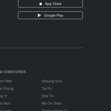
App Store
Google Play
W TERRITORIES
uen Wan
Sheung Shui
ai Chung
Tai Po
ng Yi
Sha Tin
en Mun
Ma On Shan
en Long
Tseung Kwan O