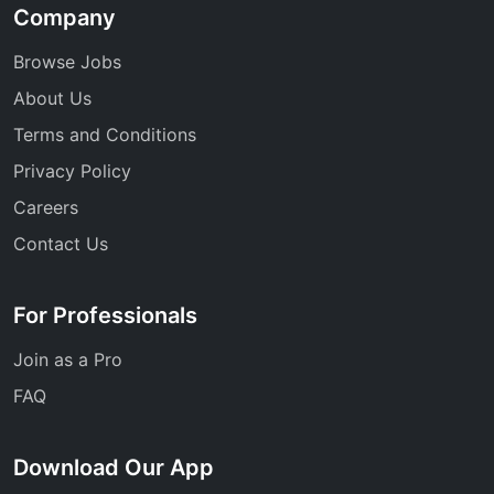
Company
Browse Jobs
About Us
Terms and Conditions
Privacy Policy
Careers
Contact Us
For Professionals
Join as a Pro
FAQ
Download Our App