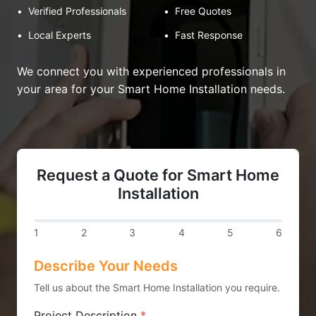
•
Verified Professionals
•
Free Quotes
•
Local Experts
•
Fast Response
We connect you with experienced professionals in
your area for your Smart Home Installation needs.
Request a Quote for Smart Home
Installation
1
2
3
4
5
6
Describe Your Needs
Tell us about the Smart Home Installation you require.
Project Description
*