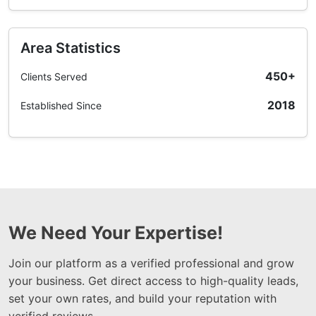
Area Statistics
450+
Clients Served
2018
Established Since
We Need Your Expertise!
Join our platform as a verified professional and grow
your business. Get direct access to high-quality leads,
set your own rates, and build your reputation with