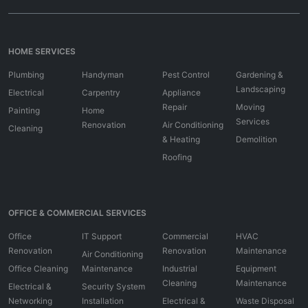
HOME SERVICES
Plumbing
Handyman
Pest Control
Gardening &
Landscaping
Electrical
Carpentry
Appliance
Repair
Moving
Painting
Home
Services
Renovation
Air Conditioning
Cleaning
& Heating
Demolition
Roofing
OFFICE & COMMERCIAL SERVICES
Office
IT Support
Commercial
HVAC
Renovation
Renovation
Maintenance
Air Conditioning
Office Cleaning
Maintenance
Industrial
Equipment
Cleaning
Maintenance
Electrical &
Security System
Networking
Installation
Electrical &
Waste Disposal