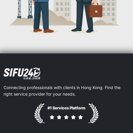
Connecting professionals with clients in Hong Kong. Find the
right service provider for your needs.
#1 Services Platform