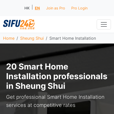
|
HK
EN
Join as Pro
Pro Login
Home
Sheung Shui
Smart Home Installation
20 Smart Home
Installation professionals
in Sheung Shui
Get professional Smart Home Installation
services at competitive rates