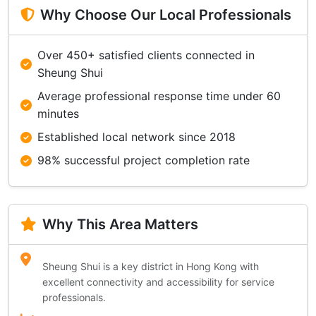
Why Choose Our Local Professionals
Over 450+ satisfied clients connected in
Sheung Shui
Average professional response time under 60
minutes
Established local network since 2018
98% successful project completion rate
Why This Area Matters
Sheung Shui is a key district in Hong Kong with
excellent connectivity and accessibility for service
professionals.