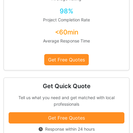
98%
Project Completion Rate
<60min
Average Response Time
Get Free Quotes
Get Quick Quote
Tell us what you need and get matched with local
professionals
Get Free Quotes
Response within 24 hours