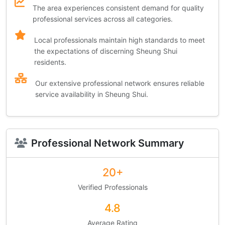
The area experiences consistent demand for quality
professional services across all categories.
Local professionals maintain high standards to meet
the expectations of discerning Sheung Shui
residents.
Our extensive professional network ensures reliable
service availability in Sheung Shui.
Professional Network Summary
20+
Verified Professionals
4.8
Average Rating