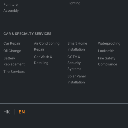
Lighting
Furniture
Assembly
CAR & SPECIALTY SERVICES
Car Repair
Air Conditioning
Smart Home
Waterproofing
Repair
Installation
Oil Change
Locksmith
Car Wash &
CCTV &
Battery
Fire Safety
Detailing
Security
Replacement
Compliance
Systems
Tire Services
Solar Panel
Installation
HK
|
EN