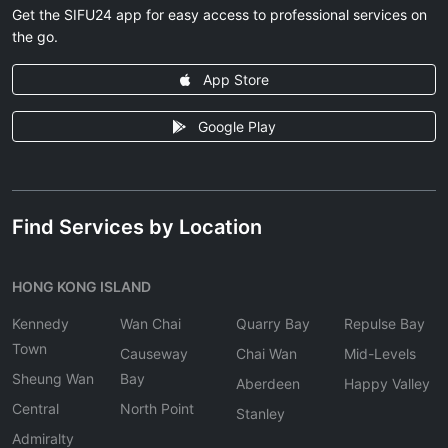
Get the SIFU24 app for easy access to professional services on
the go.
App Store
Google Play
Find Services by Location
HONG KONG ISLAND
Kennedy
Wan Chai
Quarry Bay
Repulse Bay
Town
Causeway
Chai Wan
Mid-Levels
Sheung Wan
Bay
Aberdeen
Happy Valley
Central
North Point
Stanley
Admiralty