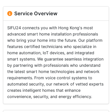
Service Overview
SIFU24 connects you with Hong Kong's most
advanced smart home installation professionals
who bring your home into the future. Our platform
features certified technicians who specialize in
home automation, IoT devices, and integrated
smart systems. We guarantee seamless integration
by partnering with professionals who understand
the latest smart home technologies and network
requirements. From voice control systems to
automated security, our network of vetted experts
creates intelligent homes that enhance
convenience, security, and energy efficiency.