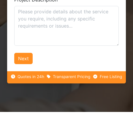
Next
Quotes in 24h
Transparent Pricing
Free Listing