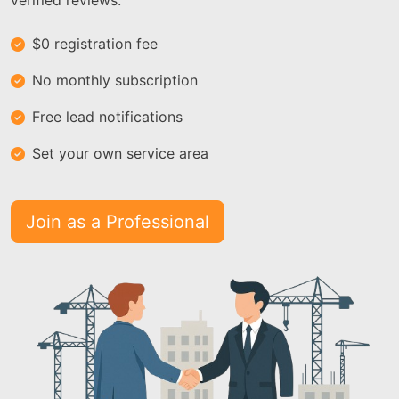
verified reviews.
$0 registration fee
No monthly subscription
Free lead notifications
Set your own service area
Join as a Professional