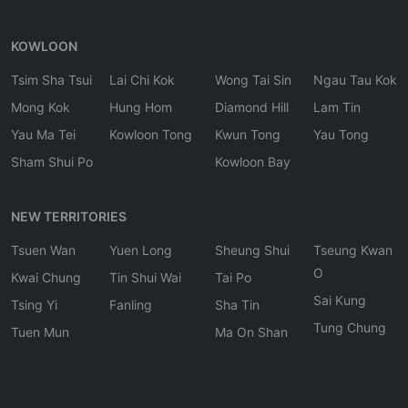
KOWLOON
Tsim Sha Tsui
Lai Chi Kok
Wong Tai Sin
Ngau Tau Kok
Mong Kok
Hung Hom
Diamond Hill
Lam Tin
Yau Ma Tei
Kowloon Tong
Kwun Tong
Yau Tong
Sham Shui Po
Kowloon Bay
NEW TERRITORIES
Tsuen Wan
Yuen Long
Sheung Shui
Tseung Kwan
O
Kwai Chung
Tin Shui Wai
Tai Po
Sai Kung
Tsing Yi
Fanling
Sha Tin
Tung Chung
Tuen Mun
Ma On Shan