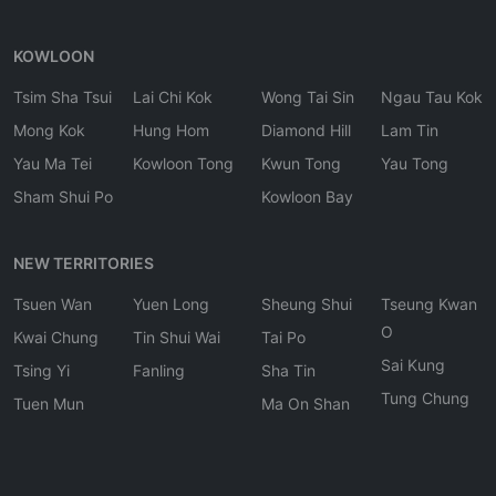
KOWLOON
Tsim Sha Tsui
Lai Chi Kok
Wong Tai Sin
Ngau Tau Kok
Mong Kok
Hung Hom
Diamond Hill
Lam Tin
Yau Ma Tei
Kowloon Tong
Kwun Tong
Yau Tong
Sham Shui Po
Kowloon Bay
NEW TERRITORIES
Tsuen Wan
Yuen Long
Sheung Shui
Tseung Kwan
O
Kwai Chung
Tin Shui Wai
Tai Po
Sai Kung
Tsing Yi
Fanling
Sha Tin
Tung Chung
Tuen Mun
Ma On Shan