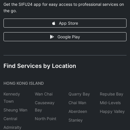
Get the SIFU24 app for easy access to professional services on
the go.
App Store
Google Play
Find Services by Location
HONG KONG ISLAND
Kennedy
Wan Chai
Quarry Bay
Repulse Bay
Town
Causeway
Chai Wan
Mid-Levels
Sheung Wan
Bay
Aberdeen
Happy Valley
Central
North Point
Stanley
Admiralty