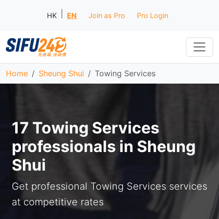
|
HK
EN
Join as Pro
Pro Login
Home
Sheung Shui
Towing Services
17 Towing Services
professionals in Sheung
Shui
Get professional Towing Services services
at competitive rates