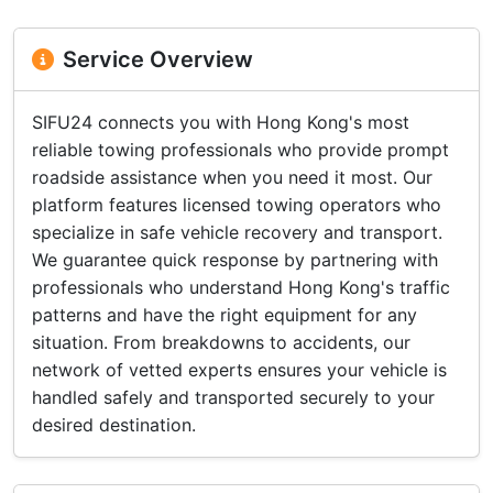
Service Overview
SIFU24 connects you with Hong Kong's most
reliable towing professionals who provide prompt
roadside assistance when you need it most. Our
platform features licensed towing operators who
specialize in safe vehicle recovery and transport.
We guarantee quick response by partnering with
professionals who understand Hong Kong's traffic
patterns and have the right equipment for any
situation. From breakdowns to accidents, our
network of vetted experts ensures your vehicle is
handled safely and transported securely to your
desired destination.