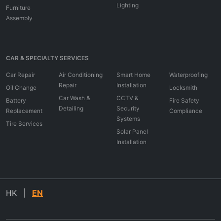
Lighting
Furniture
Assembly
CAR & SPECIALTY SERVICES
Car Repair
Air Conditioning
Smart Home
Waterproofing
Repair
Installation
Oil Change
Locksmith
Car Wash &
CCTV &
Battery
Fire Safety
Detailing
Security
Replacement
Compliance
Systems
Tire Services
Solar Panel
Installation
HK
|
EN