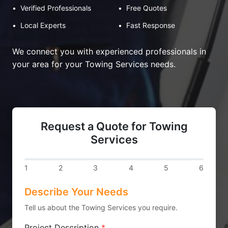
•
Verified Professionals
•
Free Quotes
•
Local Experts
•
Fast Response
We connect you with experienced professionals in
your area for your Towing Services needs.
Request a Quote for Towing
Services
1
2
3
4
5
6
Describe Your Needs
Tell us about the Towing Services you require.
Project Description
*