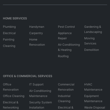
HOME SERVICES
Plumbing
Handyman
Pest Control
Gardening &
Landscaping
Electrical
Carpentry
Appliance
Repair
Moving
Painting
Home
Services
Renovation
Air Conditioning
Cleaning
& Heating
Demolition
Roofing
OFFICE & COMMERCIAL SERVICES
Office
IT Support
Commercial
HVAC
Renovation
Renovation
Maintenance
Air Conditioning
Office Cleaning
Maintenance
Industrial
Equipment
Cleaning
Maintenance
Electrical &
Security System
Networking
Installation
Electrical &
Waste Disposal