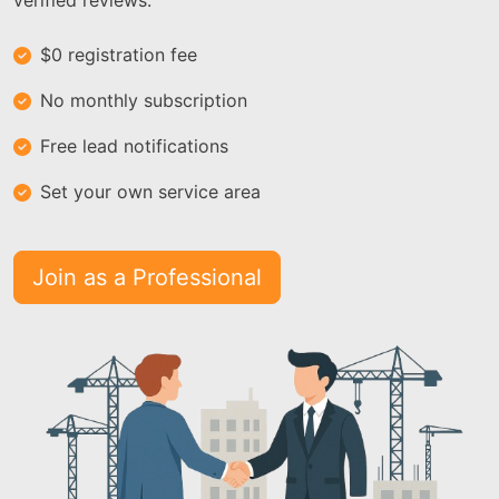
verified reviews.
$0 registration fee
No monthly subscription
Free lead notifications
Set your own service area
Join as a Professional