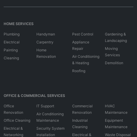
HOME SERVICES
Plumbing
Handyman
Pest Control
Gardening &
Landscaping
Electrical
Carpentry
Appliance
Repair
Moving
Painting
Home
Services
Renovation
Air Conditioning
Cleaning
& Heating
Demolition
Roofing
OFFICE & COMMERCIAL SERVICES
Office
IT Support
Commercial
HVAC
Renovation
Renovation
Maintenance
Air Conditioning
Office Cleaning
Maintenance
Industrial
Equipment
Cleaning
Maintenance
Electrical &
Security System
Networking
Installation
Electrical &
Waste Disposal