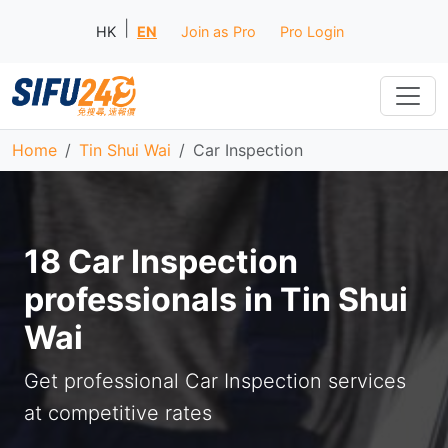
|
HK
EN
Join as Pro
Pro Login
Home
Tin Shui Wai
Car Inspection
18 Car Inspection
professionals in Tin Shui
Wai
Get professional Car Inspection services
at competitive rates