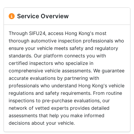
Service Overview
Through SIFU24, access Hong Kong's most
thorough automotive inspection professionals who
ensure your vehicle meets safety and regulatory
standards. Our platform connects you with
certified inspectors who specialize in
comprehensive vehicle assessments. We guarantee
accurate evaluations by partnering with
professionals who understand Hong Kong's vehicle
regulations and safety requirements. From routine
inspections to pre-purchase evaluations, our
network of vetted experts provides detailed
assessments that help you make informed
decisions about your vehicle.