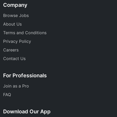
Company
Browse Jobs
About Us
Terms and Conditions
Privacy Policy
Careers
Contact Us
For Professionals
Join as a Pro
FAQ
Download Our App