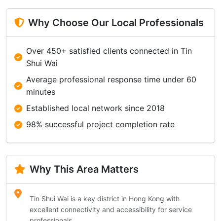
Why Choose Our Local Professionals
Over 450+ satisfied clients connected in Tin
Shui Wai
Average professional response time under 60
minutes
Established local network since 2018
98% successful project completion rate
Why This Area Matters
Tin Shui Wai is a key district in Hong Kong with
excellent connectivity and accessibility for service
professionals.