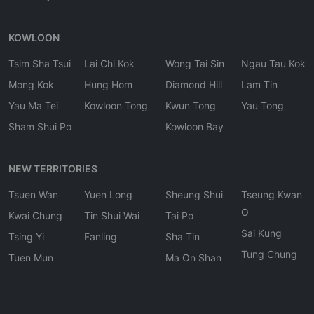
KOWLOON
Tsim Sha Tsui
Lai Chi Kok
Wong Tai Sin
Ngau Tau Kok
Mong Kok
Hung Hom
Diamond Hill
Lam Tin
Yau Ma Tei
Kowloon Tong
Kwun Tong
Yau Tong
Sham Shui Po
Kowloon Bay
NEW TERRITORIES
Tsuen Wan
Yuen Long
Sheung Shui
Tseung Kwan
O
Kwai Chung
Tin Shui Wai
Tai Po
Sai Kung
Tsing Yi
Fanling
Sha Tin
Tung Chung
Tuen Mun
Ma On Shan