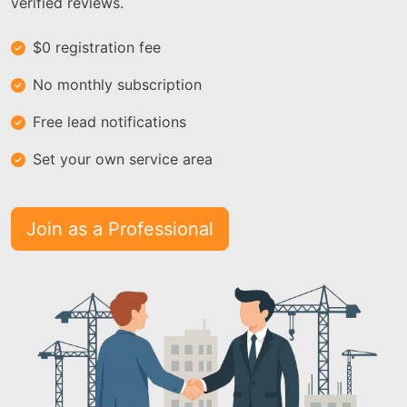
verified reviews.
$0 registration fee
No monthly subscription
Free lead notifications
Set your own service area
Join as a Professional