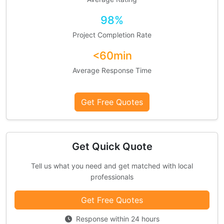
98%
Project Completion Rate
<60min
Average Response Time
Get Free Quotes
Get Quick Quote
Tell us what you need and get matched with local
professionals
Get Free Quotes
Response within 24 hours