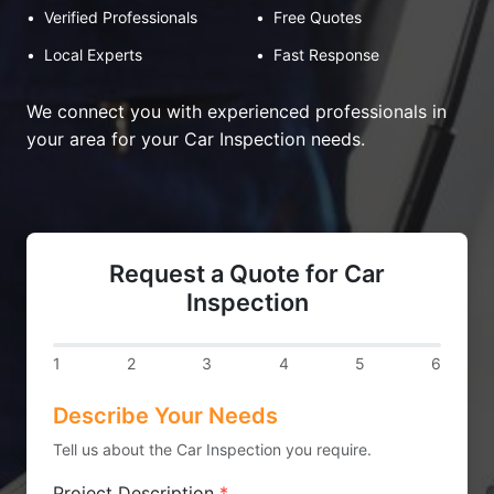
•
Verified Professionals
•
Free Quotes
•
Local Experts
•
Fast Response
We connect you with experienced professionals in
your area for your Car Inspection needs.
Request a Quote for Car
Inspection
1
2
3
4
5
6
Describe Your Needs
Tell us about the Car Inspection you require.
Project Description
*