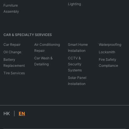
Lighting
Furniture
Assembly
CAR & SPECIALTY SERVICES
Car Repair
Air Conditioning
Smart Home
Waterproofing
Repair
Installation
Oil Change
Locksmith
Car Wash &
CCTV &
Battery
Fire Safety
Detailing
Security
Replacement
Compliance
Systems
Tire Services
Solar Panel
Installation
HK
|
EN