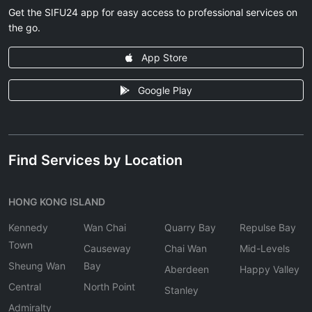
Get the SIFU24 app for easy access to professional services on
the go.
App Store
Google Play
Find Services by Location
HONG KONG ISLAND
Kennedy
Wan Chai
Quarry Bay
Repulse Bay
Town
Causeway
Chai Wan
Mid-Levels
Sheung Wan
Bay
Aberdeen
Happy Valley
Central
North Point
Stanley
Admiralty