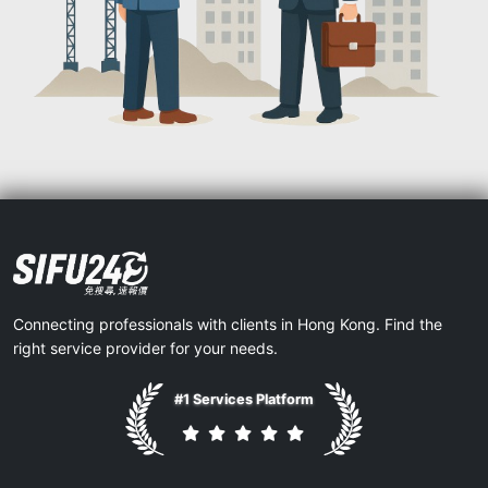
Connecting professionals with clients in Hong Kong. Find the
right service provider for your needs.
#1 Services Platform