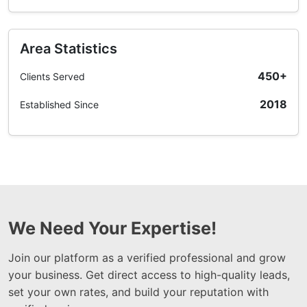
Area Statistics
450+
Clients Served
2018
Established Since
We Need Your Expertise!
Join our platform as a verified professional and grow
your business. Get direct access to high-quality leads,
set your own rates, and build your reputation with