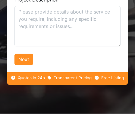
Next
Quotes in 24h
Transparent Pricing
Free Listing