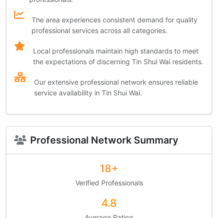
The area experiences consistent demand for quality
professional services across all categories.
Local professionals maintain high standards to meet
the expectations of discerning Tin Shui Wai residents.
Our extensive professional network ensures reliable
service availability in Tin Shui Wai.
Professional Network Summary
18+
Verified Professionals
4.8
Average Rating