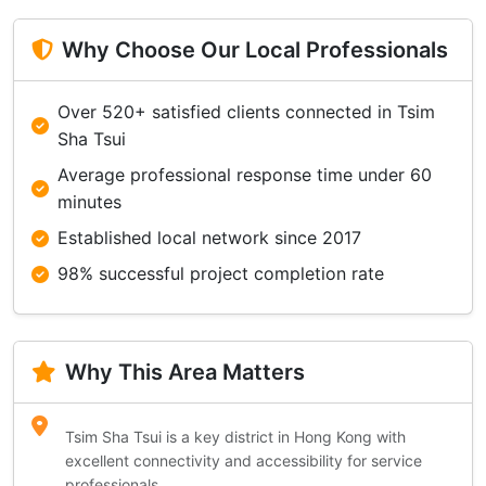
Why Choose Our Local Professionals
Over 520+ satisfied clients connected in Tsim
Sha Tsui
Average professional response time under 60
minutes
Established local network since 2017
98% successful project completion rate
Why This Area Matters
Tsim Sha Tsui is a key district in Hong Kong with
excellent connectivity and accessibility for service
professionals.