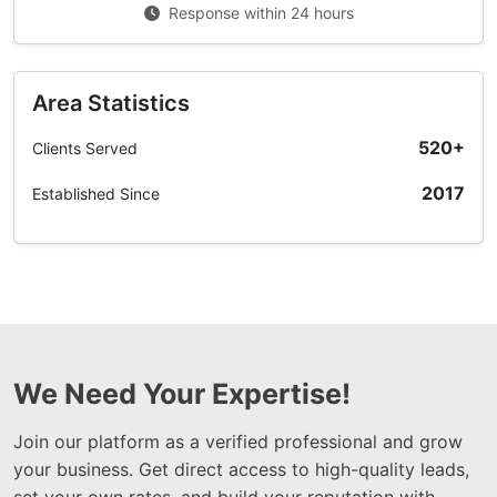
Response within 24 hours
Area Statistics
520+
Clients Served
2017
Established Since
We Need Your Expertise!
Join our platform as a verified professional and grow
your business. Get direct access to high-quality leads,