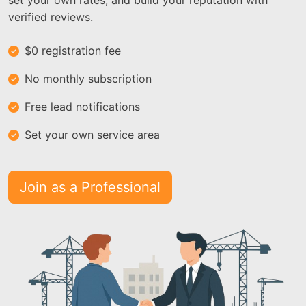
set your own rates, and build your reputation with
verified reviews.
$0 registration fee
No monthly subscription
Free lead notifications
Set your own service area
Join as a Professional