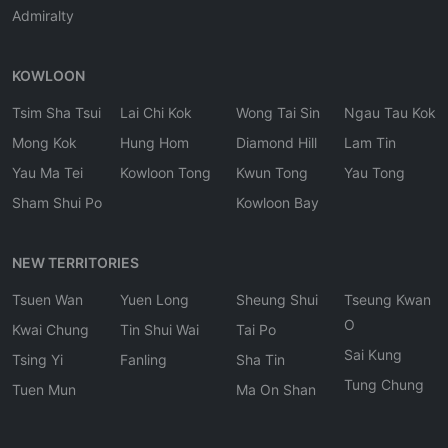
Admiralty
KOWLOON
Tsim Sha Tsui
Lai Chi Kok
Wong Tai Sin
Ngau Tau Kok
Mong Kok
Hung Hom
Diamond Hill
Lam Tin
Yau Ma Tei
Kowloon Tong
Kwun Tong
Yau Tong
Sham Shui Po
Kowloon Bay
NEW TERRITORIES
Tsuen Wan
Yuen Long
Sheung Shui
Tseung Kwan
O
Kwai Chung
Tin Shui Wai
Tai Po
Sai Kung
Tsing Yi
Fanling
Sha Tin
Tung Chung
Tuen Mun
Ma On Shan