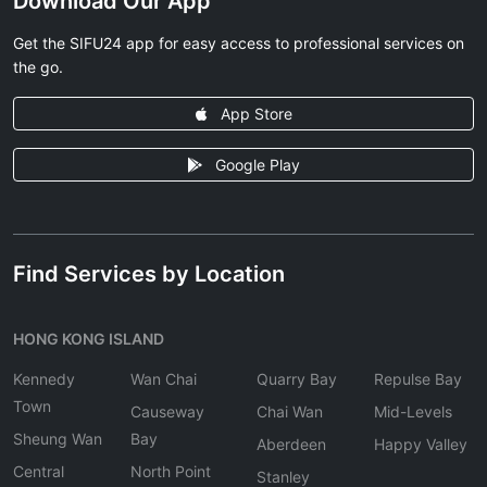
Download Our App
Get the SIFU24 app for easy access to professional services on
the go.
App Store
Google Play
Find Services by Location
HONG KONG ISLAND
Kennedy
Wan Chai
Quarry Bay
Repulse Bay
Town
Causeway
Chai Wan
Mid-Levels
Sheung Wan
Bay
Aberdeen
Happy Valley
Central
North Point
Stanley