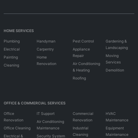
HOME SERVICES
Plumbing
Handyman
Pest Control
Gardening &
Landscaping
Electrical
Carpentry
Appliance
Repair
Moving
Painting
Home
Services
Renovation
Air Conditioning
Cleaning
& Heating
Demolition
Roofing
OFFICE & COMMERCIAL SERVICES
Office
IT Support
Commercial
HVAC
Renovation
Renovation
Maintenance
Air Conditioning
Office Cleaning
Maintenance
Industrial
Equipment
Cleaning
Maintenance
Electrical &
Security System