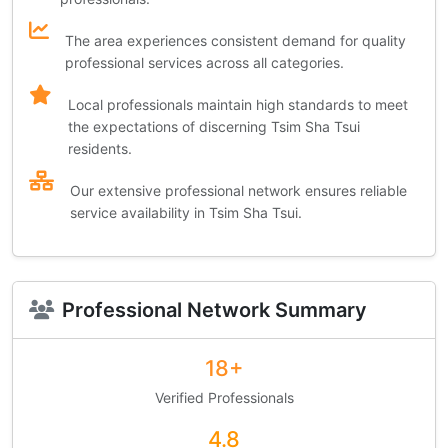
The area experiences consistent demand for quality
professional services across all categories.
Local professionals maintain high standards to meet
the expectations of discerning Tsim Sha Tsui
residents.
Our extensive professional network ensures reliable
service availability in Tsim Sha Tsui.
Professional Network Summary
18+
Verified Professionals
4.8