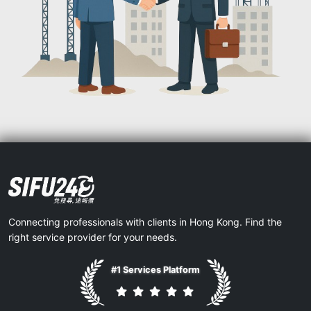
Connecting professionals with clients in Hong Kong. Find the
right service provider for your needs.
#1 Services Platform