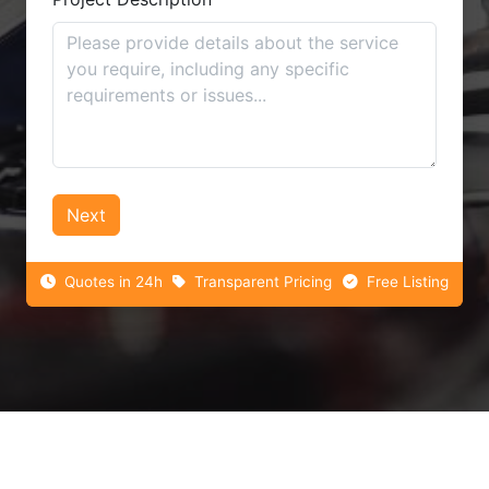
Next
Quotes in 24h
Transparent Pricing
Free Listing