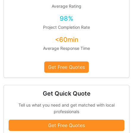
Average Rating
98%
Project Completion Rate
<60min
Average Response Time
Get Free Quotes
Get Quick Quote
Tell us what you need and get matched with local
professionals
Get Free Quotes