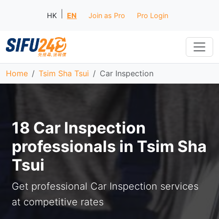
|
HK
EN
Join as Pro
Pro Login
Home
Tsim Sha Tsui
Car Inspection
18 Car Inspection
professionals in Tsim Sha
Tsui
Get professional Car Inspection services
at competitive rates