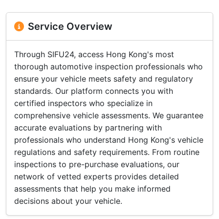
Service Overview
Through SIFU24, access Hong Kong's most
thorough automotive inspection professionals who
ensure your vehicle meets safety and regulatory
standards. Our platform connects you with
certified inspectors who specialize in
comprehensive vehicle assessments. We guarantee
accurate evaluations by partnering with
professionals who understand Hong Kong's vehicle
regulations and safety requirements. From routine
inspections to pre-purchase evaluations, our
network of vetted experts provides detailed
assessments that help you make informed
decisions about your vehicle.