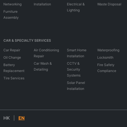
Networking
Installation
Electrical &
Waste Disposal
Lighting
Furniture
Assembly
CAR & SPECIALTY SERVICES
Car Repair
Air Conditioning
Smart Home
Waterproofing
Repair
Installation
Oil Change
Locksmith
Car Wash &
CCTV &
Battery
Fire Safety
Detailing
Security
Replacement
Compliance
Systems
Tire Services
Solar Panel
Installation
HK
|
EN