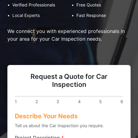
•
Verified Professionals
•
Free Quotes
•
Local Experts
•
Fast Response
We connect you with experienced professionals in
your area for your Car Inspection needs.
Request a Quote for Car
Inspection
1
2
3
4
5
6
Describe Your Needs
Tell us about the Car Inspection you require.
Project Description
*