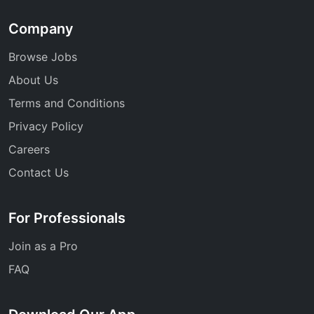
Company
Browse Jobs
About Us
Terms and Conditions
Privacy Policy
Careers
Contact Us
For Professionals
Join as a Pro
FAQ