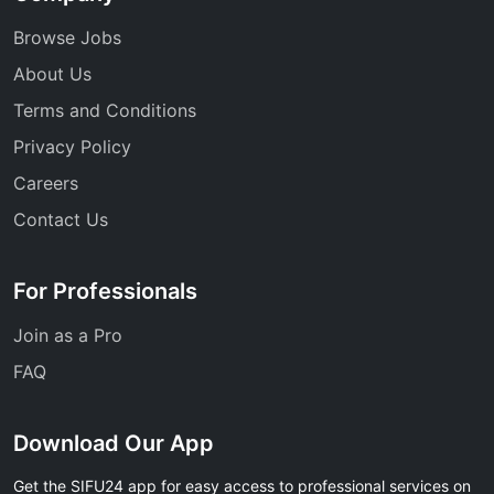
Browse Jobs
About Us
Terms and Conditions
Privacy Policy
Careers
Contact Us
For Professionals
Join as a Pro
FAQ
Download Our App
Get the SIFU24 app for easy access to professional services on