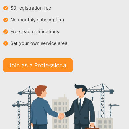
$0 registration fee
No monthly subscription
Free lead notifications
Set your own service area
Join as a Professional