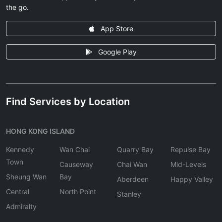
the go.
App Store
Google Play
Find Services by Location
HONG KONG ISLAND
Kennedy
Wan Chai
Quarry Bay
Repulse Bay
Town
Causeway
Chai Wan
Mid-Levels
Sheung Wan
Bay
Aberdeen
Happy Valley
Central
North Point
Stanley
Admiralty