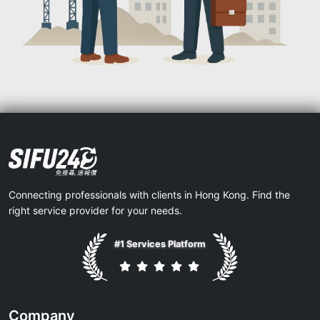
Connecting professionals with clients in Hong Kong. Find the
right service provider for your needs.
#1 Services Platform
Company