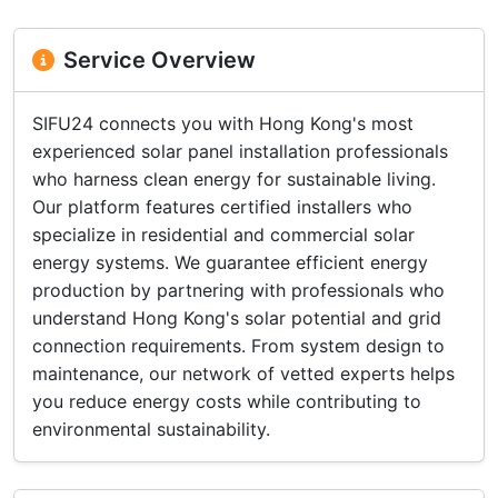
Service Overview
SIFU24 connects you with Hong Kong's most
experienced solar panel installation professionals
who harness clean energy for sustainable living.
Our platform features certified installers who
specialize in residential and commercial solar
energy systems. We guarantee efficient energy
production by partnering with professionals who
understand Hong Kong's solar potential and grid
connection requirements. From system design to
maintenance, our network of vetted experts helps
you reduce energy costs while contributing to
environmental sustainability.