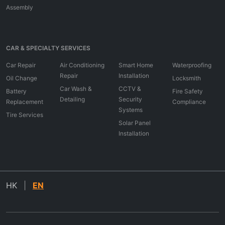
Assembly
CAR & SPECIALTY SERVICES
Car Repair
Air Conditioning
Smart Home
Waterproofing
Repair
Installation
Oil Change
Locksmith
Car Wash &
CCTV &
Battery
Fire Safety
Detailing
Security
Replacement
Compliance
Systems
Tire Services
Solar Panel
Installation
HK
|
EN