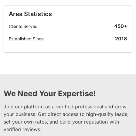
Area Statistics
450+
Clients Served
2018
Established Since
We Need Your Expertise!
Join our platform as a verified professional and grow
your business. Get direct access to high-quality leads,
set your own rates, and build your reputation with
verified reviews.