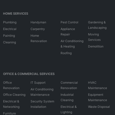
HOME SERVICES
Plumbing
Handyman
Pest Control
Gardening &
Landscaping
Electrical
Carpentry
Appliance
Repair
Moving
Painting
Home
Services
Renovation
Air Conditioning
Cleaning
& Heating
Demolition
Roofing
OFFICE & COMMERCIAL SERVICES
Office
IT Support
Commercial
HVAC
Renovation
Renovation
Maintenance
Air Conditioning
Office Cleaning
Maintenance
Industrial
Equipment
Cleaning
Maintenance
Electrical &
Security System
Networking
Installation
Electrical &
Waste Disposal
Lighting
Furniture