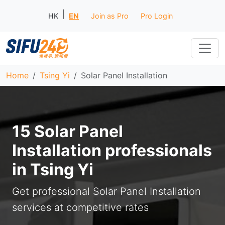
|
HK
EN
Join as Pro
Pro Login
Home
Tsing Yi
Solar Panel Installation
15 Solar Panel
Installation professionals
in Tsing Yi
Get professional Solar Panel Installation
services at competitive rates