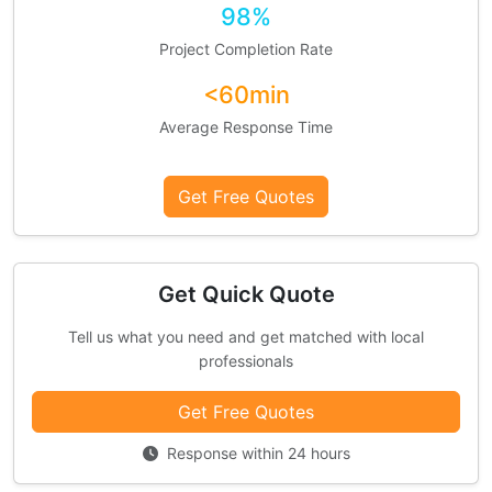
98%
Project Completion Rate
<60min
Average Response Time
Get Free Quotes
Get Quick Quote
Tell us what you need and get matched with local
professionals
Get Free Quotes
Response within 24 hours