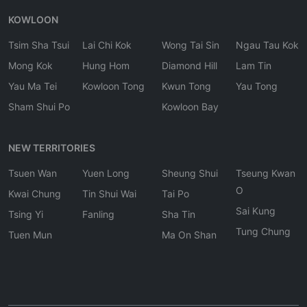
KOWLOON
Tsim Sha Tsui
Lai Chi Kok
Wong Tai Sin
Ngau Tau Kok
Mong Kok
Hung Hom
Diamond Hill
Lam Tin
Yau Ma Tei
Kowloon Tong
Kwun Tong
Yau Tong
Sham Shui Po
Kowloon Bay
NEW TERRITORIES
Tsuen Wan
Yuen Long
Sheung Shui
Tseung Kwan
O
Kwai Chung
Tin Shui Wai
Tai Po
Sai Kung
Tsing Yi
Fanling
Sha Tin
Tung Chung
Tuen Mun
Ma On Shan