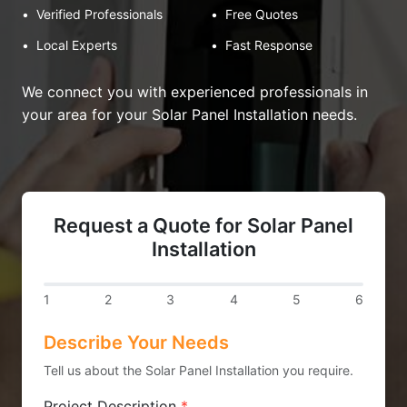
•
Verified Professionals
•
Free Quotes
•
Local Experts
•
Fast Response
We connect you with experienced professionals in
your area for your Solar Panel Installation needs.
Request a Quote for Solar Panel
Installation
1
2
3
4
5
6
Describe Your Needs
Tell us about the Solar Panel Installation you require.
Project Description
*