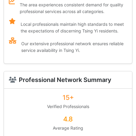
The area experiences consistent demand for quality
professional services across all categories.
Local professionals maintain high standards to meet
the expectations of discerning Tsing Yi residents.
Our extensive professional network ensures reliable
service availability in Tsing Yi.
Professional Network Summary
15+
Verified Professionals
4.8
Average Rating