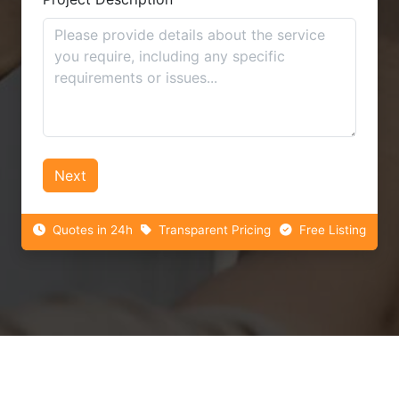
Next
Quotes in 24h
Transparent Pricing
Free Listing