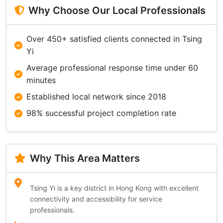
Why Choose Our Local Professionals
Over 450+ satisfied clients connected in Tsing
Yi
Average professional response time under 60
minutes
Established local network since 2018
98% successful project completion rate
Why This Area Matters
Tsing Yi is a key district in Hong Kong with excellent
connectivity and accessibility for service
professionals.