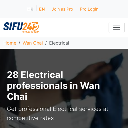
|
HK
EN
Join as Pro
Pro Login
Home
Wan Chai
Electrical
28 Electrical
professionals in Wan
Chai
Get professional Electrical services at
competitive rates