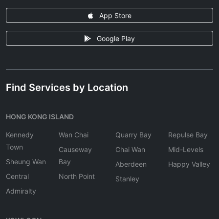
App Store
Google Play
Find Services by Location
HONG KONG ISLAND
Kennedy
Wan Chai
Quarry Bay
Repulse Bay
Town
Causeway
Chai Wan
Mid-Levels
Sheung Wan
Bay
Aberdeen
Happy Valley
Central
North Point
Stanley
Admiralty