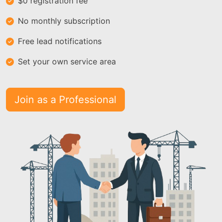
$0 registration fee
No monthly subscription
Free lead notifications
Set your own service area
Join as a Professional