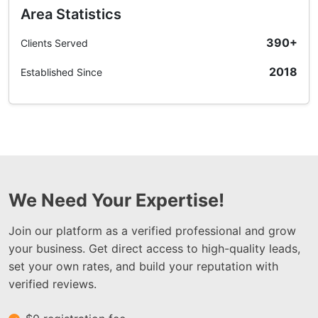
Area Statistics
390+
Clients Served
2018
Established Since
We Need Your Expertise!
Join our platform as a verified professional and grow
your business. Get direct access to high-quality leads,
set your own rates, and build your reputation with
verified reviews.