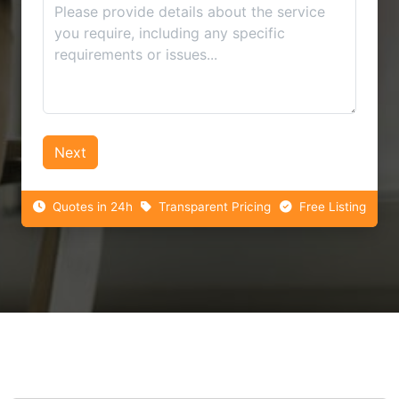
Next
Quotes in 24h
Transparent Pricing
Free Listing