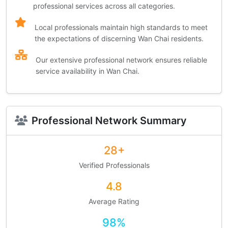
professional services across all categories.
Local professionals maintain high standards to meet
the expectations of discerning Wan Chai residents.
Our extensive professional network ensures reliable
service availability in Wan Chai.
Professional Network Summary
28+
Verified Professionals
4.8
Average Rating
98%