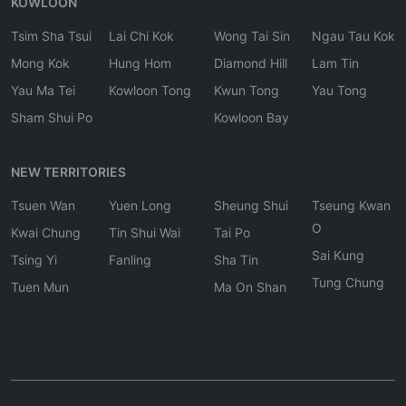
KOWLOON
Tsim Sha Tsui
Lai Chi Kok
Wong Tai Sin
Ngau Tau Kok
Mong Kok
Hung Hom
Diamond Hill
Lam Tin
Yau Ma Tei
Kowloon Tong
Kwun Tong
Yau Tong
Sham Shui Po
Kowloon Bay
NEW TERRITORIES
Tsuen Wan
Yuen Long
Sheung Shui
Tseung Kwan
O
Kwai Chung
Tin Shui Wai
Tai Po
Sai Kung
Tsing Yi
Fanling
Sha Tin
Tung Chung
Tuen Mun
Ma On Shan