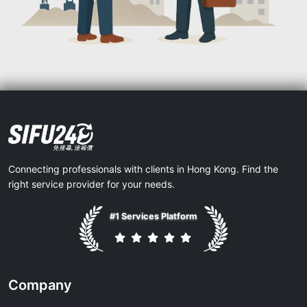
Connecting professionals with clients in Hong Kong. Find the
right service provider for your needs.
#1 Services Platform
Company