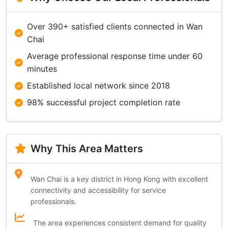
Over 390+ satisfied clients connected in Wan
Chai
Average professional response time under 60
minutes
Established local network since 2018
98% successful project completion rate
Why This Area Matters
Wan Chai is a key district in Hong Kong with excellent
connectivity and accessibility for service
professionals.
The area experiences consistent demand for quality