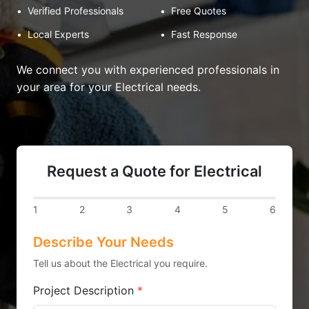
•
Verified Professionals
•
Free Quotes
•
Local Experts
•
Fast Response
We connect you with experienced professionals in
your area for your Electrical needs.
Request a Quote for Electrical
1
2
3
4
5
6
Describe Your Needs
Tell us about the Electrical you require.
Project Description
*