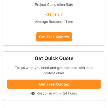
Project Completion Rate
<60min
Average Response Time
Get Free Quotes
Get Quick Quote
Tell us what you need and get matched with local
professionals
Get Free Quotes
Response within 24 hours