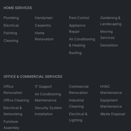
HOME SERVICES
Plumbing
Handyman
Pest Control
Gardening &
Landscaping
Electrical
Carpentry
Appliance
Repair
Moving
Painting
Home
Services
Renovation
Air Conditioning
Cleaning
& Heating
Demolition
Roofing
OFFICE & COMMERCIAL SERVICES
Office
IT Support
Commercial
HVAC
Renovation
Renovation
Maintenance
Air Conditioning
Office Cleaning
Maintenance
Industrial
Equipment
Cleaning
Maintenance
Electrical &
Security System
Networking
Installation
Electrical &
Waste Disposal
Lighting
Furniture
Assembly