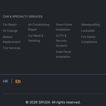
CAR & SPECIALTY SERVICES
Car Repair
Air Conditioning
Smart Home
Waterproofing
Repair
Installation
Oil Change
Locksmith
Car Wash &
CCTV &
Battery
Fire Safety
Detailing
Security
Replacement
Compliance
Systems
Tire Services
Solar Panel
Installation
HK
|
EN
© 2026 SIFU24. All rights reserved.