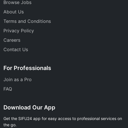
Browse Jobs
About Us
Terms and Conditions
Privacy Policy
Careers
Contact Us
For Professionals
Join as a Pro
FAQ
Download Our App
Get the SIFU24 app for easy access to professional services on
the go.