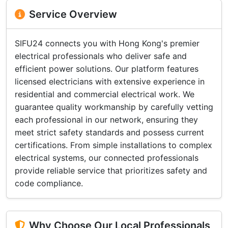
Service Overview
SIFU24 connects you with Hong Kong's premier
electrical professionals who deliver safe and
efficient power solutions. Our platform features
licensed electricians with extensive experience in
residential and commercial electrical work. We
guarantee quality workmanship by carefully vetting
each professional in our network, ensuring they
meet strict safety standards and possess current
certifications. From simple installations to complex
electrical systems, our connected professionals
provide reliable service that prioritizes safety and
code compliance.
Why Choose Our Local Professionals