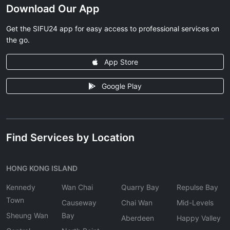
Download Our App
Get the SIFU24 app for easy access to professional services on
the go.
App Store
Google Play
Find Services by Location
HONG KONG ISLAND
Kennedy
Wan Chai
Quarry Bay
Repulse Bay
Town
Causeway
Chai Wan
Mid-Levels
Sheung Wan
Bay
Aberdeen
Happy Valley