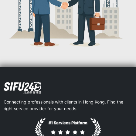
Connecting professionals with clients in Hong Kong. Find the
right service provider for your needs.
#1 Services Platform