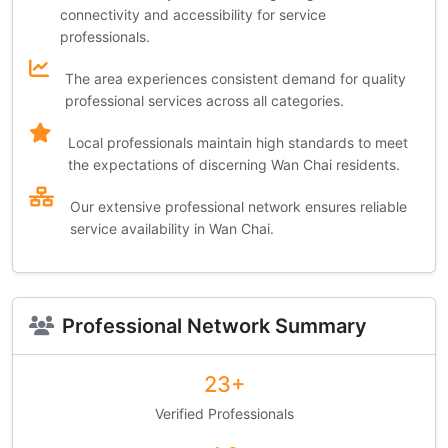
connectivity and accessibility for service
professionals.
The area experiences consistent demand for quality
professional services across all categories.
Local professionals maintain high standards to meet
the expectations of discerning Wan Chai residents.
Our extensive professional network ensures reliable
service availability in Wan Chai.
Professional Network Summary
23+
Verified Professionals