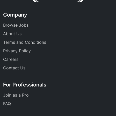
Company
Browse Jobs
About Us
Terms and Conditions
Privacy Policy
Careers
Contact Us
For Professionals
Join as a Pro
FAQ