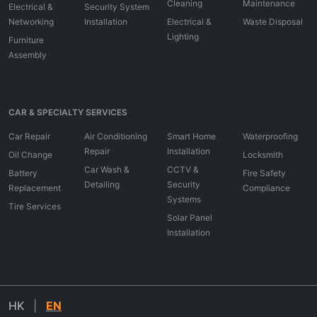
Cleaning
Maintenance
Electrical &
Security System
Networking
Installation
Electrical &
Waste Disposal
Lighting
Furniture
Assembly
CAR & SPECIALTY SERVICES
Car Repair
Air Conditioning
Smart Home
Waterproofing
Repair
Installation
Oil Change
Locksmith
Car Wash &
CCTV &
Battery
Fire Safety
Detailing
Security
Replacement
Compliance
Systems
Tire Services
Solar Panel
Installation
HK
|
EN