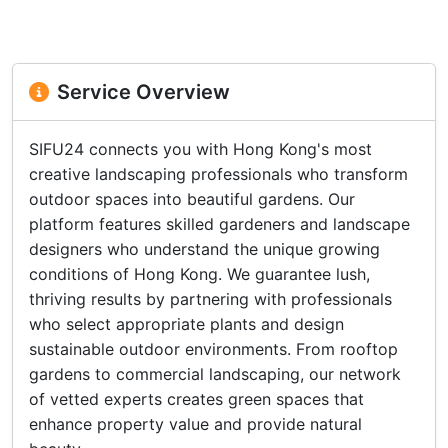
Service Overview
SIFU24 connects you with Hong Kong's most
creative landscaping professionals who transform
outdoor spaces into beautiful gardens. Our
platform features skilled gardeners and landscape
designers who understand the unique growing
conditions of Hong Kong. We guarantee lush,
thriving results by partnering with professionals
who select appropriate plants and design
sustainable outdoor environments. From rooftop
gardens to commercial landscaping, our network
of vetted experts creates green spaces that
enhance property value and provide natural