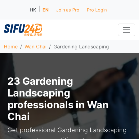
|
HK
EN
Join as Pro
Pro Login
Home
Wan Chai
Gardening Landscaping
23 Gardening
Landscaping
professionals in Wan
Chai
Get professional Gardening Landscaping