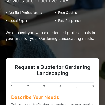
services at competitive rates
•
Verified Professionals
•
Free Quotes
•
Local Experts
•
Fast Response
We connect you with experienced professionals in
your area for your Gardening Landscaping needs.
Request a Quote for Gardening
Landscaping
1
2
3
4
5
6
Describe Your Needs
Tell us about the Gardening Landscaping you require.