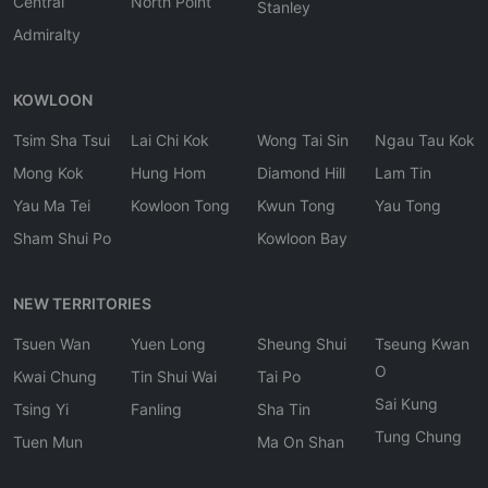
Central
North Point
Stanley
Admiralty
KOWLOON
Tsim Sha Tsui
Lai Chi Kok
Wong Tai Sin
Ngau Tau Kok
Mong Kok
Hung Hom
Diamond Hill
Lam Tin
Yau Ma Tei
Kowloon Tong
Kwun Tong
Yau Tong
Sham Shui Po
Kowloon Bay
NEW TERRITORIES
Tsuen Wan
Yuen Long
Sheung Shui
Tseung Kwan
O
Kwai Chung
Tin Shui Wai
Tai Po
Sai Kung
Tsing Yi
Fanling
Sha Tin
Tung Chung
Tuen Mun
Ma On Shan