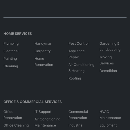
HOME SERVICES
Plumbing
Handyman
Pest Control
Gardening &
Landscaping
Electrical
Carpentry
Appliance
Repair
Moving
Painting
Home
Services
Renovation
Air Conditioning
Cleaning
& Heating
Demolition
Roofing
OFFICE & COMMERCIAL SERVICES
Office
IT Support
Commercial
HVAC
Renovation
Renovation
Maintenance
Air Conditioning
Office Cleaning
Maintenance
Industrial
Equipment