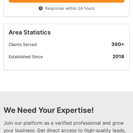
Response within 24 hours
Area Statistics
390+
Clients Served
2018
Established Since
We Need Your Expertise!
Join our platform as a verified professional and grow
your business. Get direct access to high-quality leads,