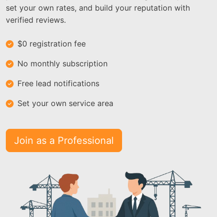
set your own rates, and build your reputation with
verified reviews.
$0 registration fee
No monthly subscription
Free lead notifications
Set your own service area
Join as a Professional