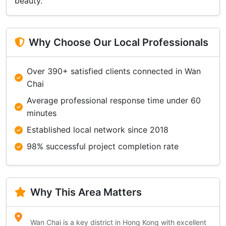
beauty.
Why Choose Our Local Professionals
Over 390+ satisfied clients connected in Wan
Chai
Average professional response time under 60
minutes
Established local network since 2018
98% successful project completion rate
Why This Area Matters
Wan Chai is a key district in Hong Kong with excellent