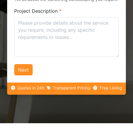
Project Description
*
Next
Quotes in 24h
Transparent Pricing
Free Listing