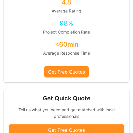
4.8
Average Rating
98%
Project Completion Rate
<60min
Average Response Time
Get Free Quotes
Get Quick Quote
Tell us what you need and get matched with local
professionals
Get Free Quotes