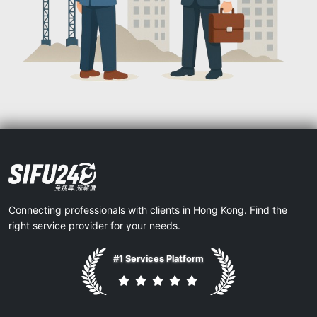
Connecting professionals with clients in Hong Kong. Find the
right service provider for your needs.
#1 Services Platform