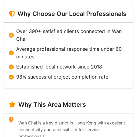
Why Choose Our Local Professionals
Over 390+ satisfied clients connected in Wan
Chai
Average professional response time under 60
minutes
Established local network since 2018
98% successful project completion rate
Why This Area Matters
Wan Chai is a key district in Hong Kong with excellent
connectivity and accessibility for service
professionals.