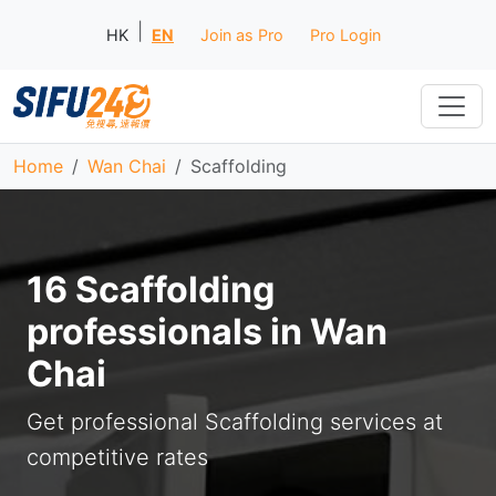
|
HK
EN
Join as Pro
Pro Login
Home
Wan Chai
Scaffolding
16 Scaffolding
professionals in Wan
Chai
Get professional Scaffolding services at
competitive rates