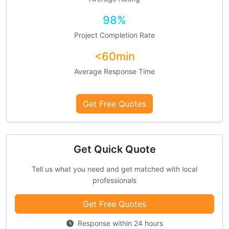
98%
Project Completion Rate
<60min
Average Response Time
Get Free Quotes
Get Quick Quote
Tell us what you need and get matched with local
professionals
Get Free Quotes
Response within 24 hours