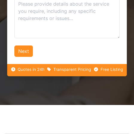
Next
Quotes in 24h
Transparent Pricing
Free Listing