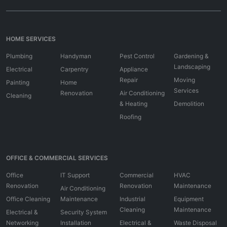
HOME SERVICES
Plumbing
Handyman
Pest Control
Gardening &
Landscaping
Electrical
Carpentry
Appliance
Repair
Moving
Painting
Home
Services
Renovation
Air Conditioning
Cleaning
& Heating
Demolition
Roofing
OFFICE & COMMERCIAL SERVICES
Office
IT Support
Commercial
HVAC
Renovation
Renovation
Maintenance
Air Conditioning
Office Cleaning
Maintenance
Industrial
Equipment
Cleaning
Maintenance
Electrical &
Security System
Networking
Installation
Electrical &
Waste Disposal