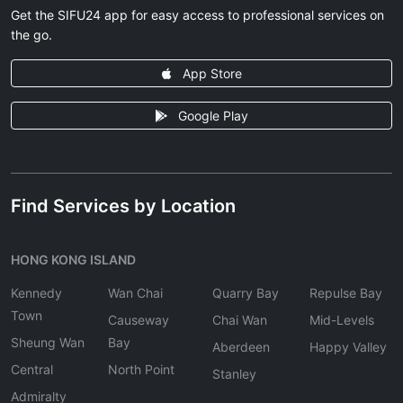
Get the SIFU24 app for easy access to professional services on
the go.
App Store
Google Play
Find Services by Location
HONG KONG ISLAND
Kennedy
Wan Chai
Quarry Bay
Repulse Bay
Town
Causeway
Chai Wan
Mid-Levels
Sheung Wan
Bay
Aberdeen
Happy Valley
Central
North Point
Stanley
Admiralty