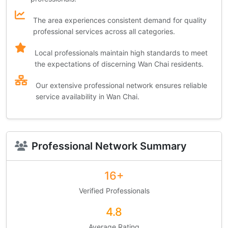
The area experiences consistent demand for quality
professional services across all categories.
Local professionals maintain high standards to meet
the expectations of discerning Wan Chai residents.
Our extensive professional network ensures reliable
service availability in Wan Chai.
Professional Network Summary
16+
Verified Professionals
4.8
Average Rating