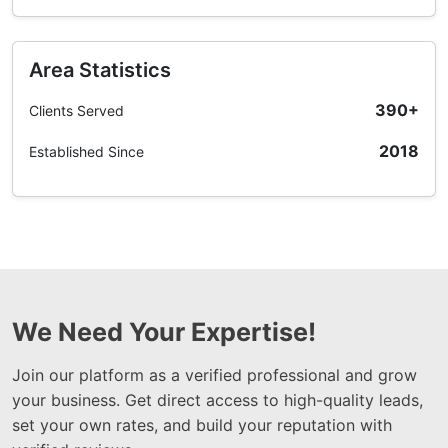
Area Statistics
390+
Clients Served
2018
Established Since
We Need Your Expertise!
Join our platform as a verified professional and grow
your business. Get direct access to high-quality leads,
set your own rates, and build your reputation with