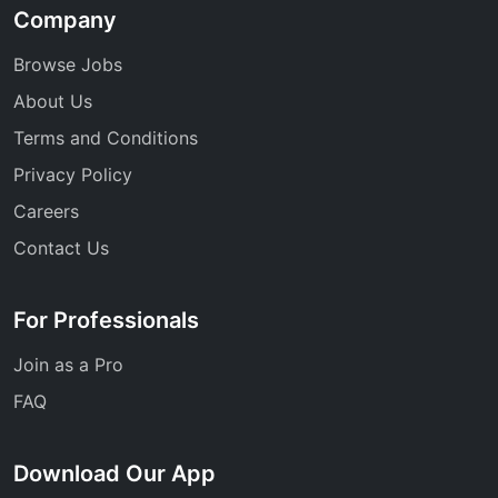
Company
Browse Jobs
About Us
Terms and Conditions
Privacy Policy
Careers
Contact Us
For Professionals
Join as a Pro
FAQ
Download Our App