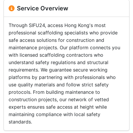
Service Overview
Through SIFU24, access Hong Kong's most
professional scaffolding specialists who provide
safe access solutions for construction and
maintenance projects. Our platform connects you
with licensed scaffolding contractors who
understand safety regulations and structural
requirements. We guarantee secure working
platforms by partnering with professionals who
use quality materials and follow strict safety
protocols. From building maintenance to
construction projects, our network of vetted
experts ensures safe access at height while
maintaining compliance with local safety
standards.