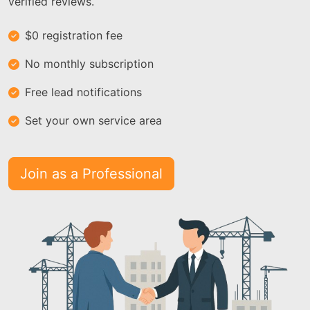
verified reviews.
$0 registration fee
No monthly subscription
Free lead notifications
Set your own service area
Join as a Professional