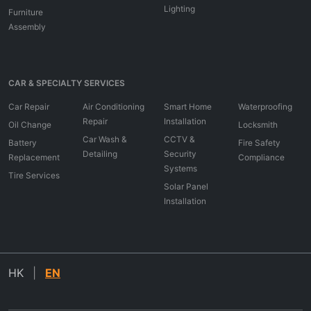
Lighting
Furniture
Assembly
CAR & SPECIALTY SERVICES
Car Repair
Air Conditioning
Smart Home
Waterproofing
Repair
Installation
Oil Change
Locksmith
Car Wash &
CCTV &
Battery
Fire Safety
Detailing
Security
Replacement
Compliance
Systems
Tire Services
Solar Panel
Installation
HK
|
EN