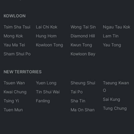
KOWLOON
Tsim Sha Tsui
Lai Chi Kok
Wong Tai Sin
Ngau Tau Kok
Mong Kok
Hung Hom
Diamond Hill
Lam Tin
Yau Ma Tei
Kowloon Tong
Kwun Tong
Yau Tong
Sham Shui Po
Kowloon Bay
NEW TERRITORIES
Tsuen Wan
Yuen Long
Sheung Shui
Tseung Kwan
O
Kwai Chung
Tin Shui Wai
Tai Po
Sai Kung
Tsing Yi
Fanling
Sha Tin
Tung Chung
Tuen Mun
Ma On Shan