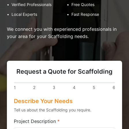
•
Verified Professionals
•
Free Quotes
•
Local Experts
•
Fast Response
We connect you with experienced professionals in
your area for your Scaffolding needs.
Request a Quote for Scaffolding
1
2
3
4
5
6
Describe Your Needs
Tell us about the Scaffolding you require.
Project Description
*