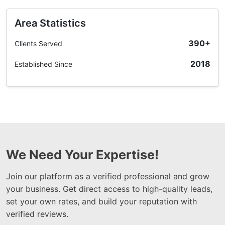
Area Statistics
390+
Clients Served
2018
Established Since
We Need Your Expertise!
Join our platform as a verified professional and grow
your business. Get direct access to high-quality leads,
set your own rates, and build your reputation with
verified reviews.