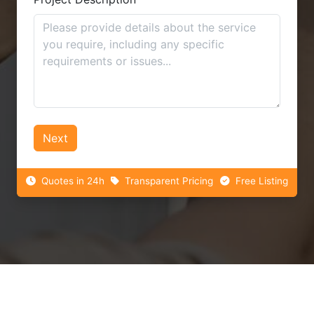
Next
Quotes in 24h
Transparent Pricing
Free Listing