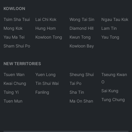
KOWLOON
Tsim Sha Tsui
Lai Chi Kok
Wong Tai Sin
Ngau Tau Kok
Mong Kok
Hung Hom
Diamond Hill
Lam Tin
Yau Ma Tei
Kowloon Tong
Kwun Tong
Yau Tong
Sham Shui Po
Kowloon Bay
NEW TERRITORIES
Tsuen Wan
Yuen Long
Sheung Shui
Tseung Kwan
O
Kwai Chung
Tin Shui Wai
Tai Po
Sai Kung
Tsing Yi
Fanling
Sha Tin
Tung Chung
Tuen Mun
Ma On Shan