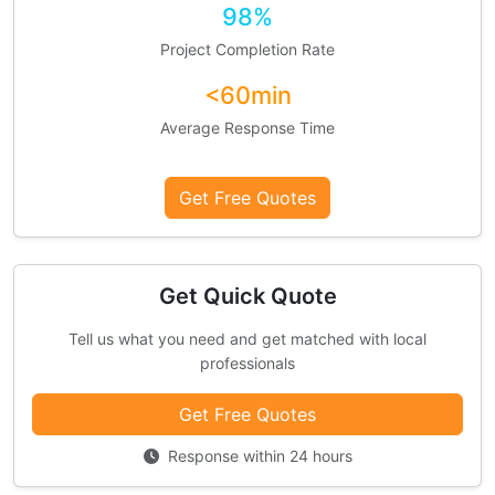
98%
Project Completion Rate
<60min
Average Response Time
Get Free Quotes
Get Quick Quote
Tell us what you need and get matched with local
professionals
Get Free Quotes
Response within 24 hours