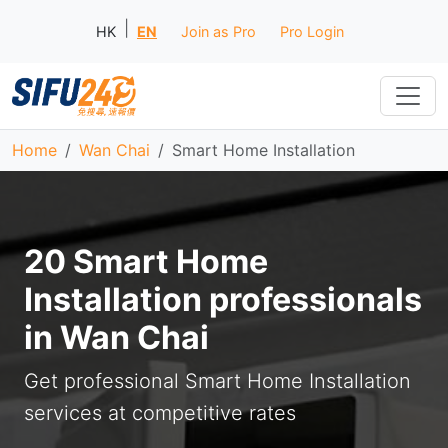
|
HK
EN
Join as Pro
Pro Login
Home
Wan Chai
Smart Home Installation
20 Smart Home
Installation professionals
in Wan Chai
Get professional Smart Home Installation
services at competitive rates