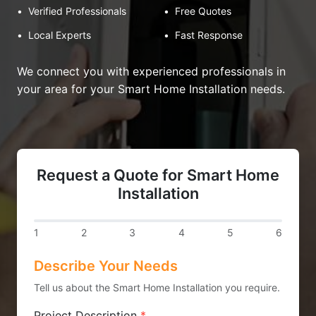
•
Verified Professionals
•
Free Quotes
•
Local Experts
•
Fast Response
We connect you with experienced professionals in
your area for your Smart Home Installation needs.
Request a Quote for Smart Home
Installation
1
2
3
4
5
6
Describe Your Needs
Tell us about the Smart Home Installation you require.
Project Description
*