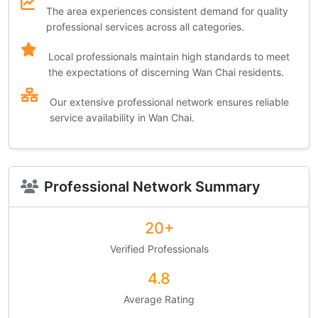
The area experiences consistent demand for quality
professional services across all categories.
Local professionals maintain high standards to meet
the expectations of discerning Wan Chai residents.
Our extensive professional network ensures reliable
service availability in Wan Chai.
Professional Network Summary
20+
Verified Professionals
4.8
Average Rating