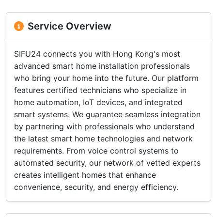
Service Overview
SIFU24 connects you with Hong Kong's most
advanced smart home installation professionals
who bring your home into the future. Our platform
features certified technicians who specialize in
home automation, IoT devices, and integrated
smart systems. We guarantee seamless integration
by partnering with professionals who understand
the latest smart home technologies and network
requirements. From voice control systems to
automated security, our network of vetted experts
creates intelligent homes that enhance
convenience, security, and energy efficiency.