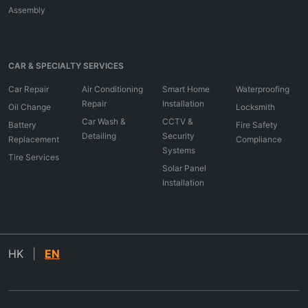
Assembly
CAR & SPECIALTY SERVICES
Car Repair
Air Conditioning
Smart Home
Waterproofing
Repair
Installation
Oil Change
Locksmith
Car Wash &
CCTV &
Battery
Fire Safety
Detailing
Security
Replacement
Compliance
Systems
Tire Services
Solar Panel
Installation
HK
|
EN