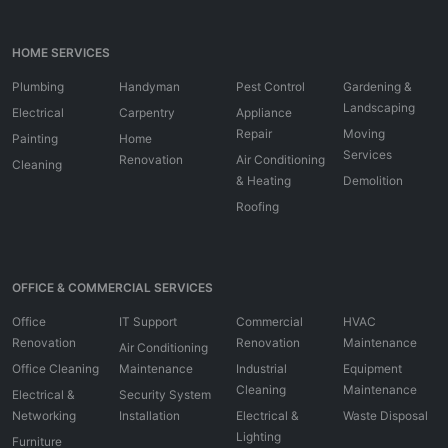
HOME SERVICES
Plumbing
Handyman
Pest Control
Gardening &
Landscaping
Electrical
Carpentry
Appliance
Repair
Moving
Painting
Home
Services
Renovation
Air Conditioning
Cleaning
& Heating
Demolition
Roofing
OFFICE & COMMERCIAL SERVICES
Office
IT Support
Commercial
HVAC
Renovation
Renovation
Maintenance
Air Conditioning
Office Cleaning
Maintenance
Industrial
Equipment
Cleaning
Maintenance
Electrical &
Security System
Networking
Installation
Electrical &
Waste Disposal
Lighting
Furniture