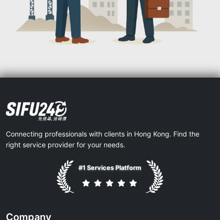
Connecting professionals with clients in Hong Kong. Find the
right service provider for your needs.
#1 Services Platform
Company