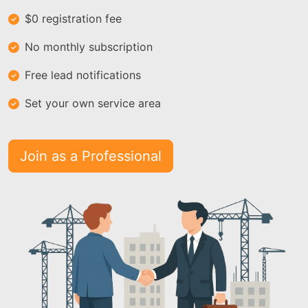
$0 registration fee
No monthly subscription
Free lead notifications
Set your own service area
Join as a Professional