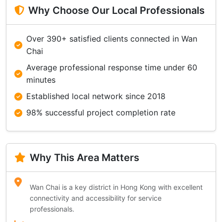
Why Choose Our Local Professionals
Over 390+ satisfied clients connected in Wan
Chai
Average professional response time under 60
minutes
Established local network since 2018
98% successful project completion rate
Why This Area Matters
Wan Chai is a key district in Hong Kong with excellent
connectivity and accessibility for service
professionals.