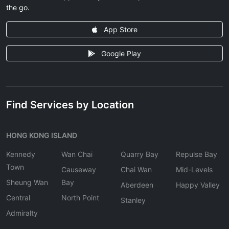
the go.
App Store
Google Play
Find Services by Location
HONG KONG ISLAND
Kennedy
Wan Chai
Quarry Bay
Repulse Bay
Town
Causeway
Chai Wan
Mid-Levels
Sheung Wan
Bay
Aberdeen
Happy Valley
Central
North Point
Stanley
Admiralty