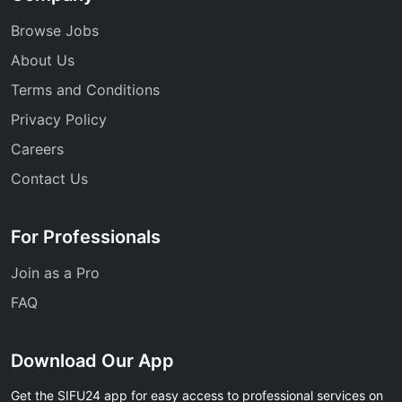
Browse Jobs
About Us
Terms and Conditions
Privacy Policy
Careers
Contact Us
For Professionals
Join as a Pro
FAQ
Download Our App
Get the SIFU24 app for easy access to professional services on