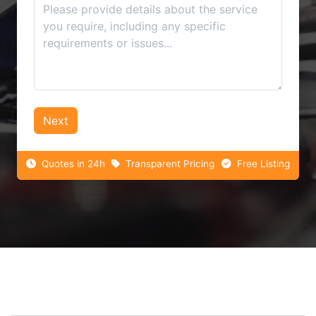
Next
Quotes in 24h
Transparent Pricing
Free Listing