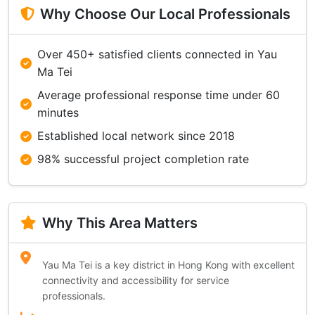
Why Choose Our Local Professionals
Over 450+ satisfied clients connected in Yau
Ma Tei
Average professional response time under 60
minutes
Established local network since 2018
98% successful project completion rate
Why This Area Matters
Yau Ma Tei is a key district in Hong Kong with excellent
connectivity and accessibility for service
professionals.