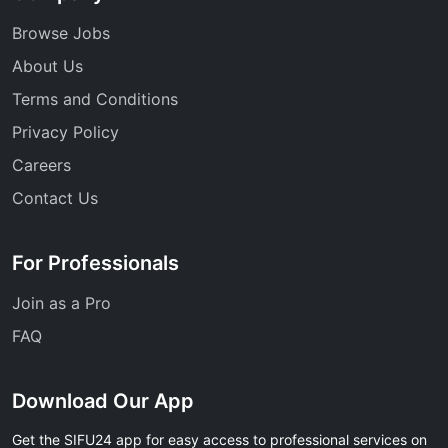
Browse Jobs
About Us
Terms and Conditions
Privacy Policy
Careers
Contact Us
For Professionals
Join as a Pro
FAQ
Download Our App
Get the SIFU24 app for easy access to professional services on