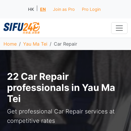
|
HK
EN
Join as Pro
Pro Login
Home
Yau Ma Tei
Car Repair
22 Car Repair
professionals in Yau Ma
Tei
Get professional Car Repair services at
competitive rates