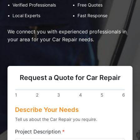
•
Verified Professionals
•
Free Quotes
•
Local Experts
•
Fast Response
We connect you with experienced professionals in
your area for your Car Repair needs.
Request a Quote for Car Repair
1
2
3
4
5
6
Describe Your Needs
Tell us about the Car Repair you require.
Project Description
*