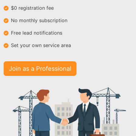
$0 registration fee
No monthly subscription
Free lead notifications
Set your own service area
Join as a Professional