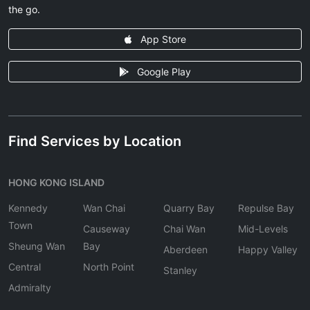
the go.
App Store
Google Play
Find Services by Location
HONG KONG ISLAND
Kennedy
Wan Chai
Quarry Bay
Repulse Bay
Town
Causeway
Chai Wan
Mid-Levels
Sheung Wan
Bay
Aberdeen
Happy Valley
Central
North Point
Stanley
Admiralty