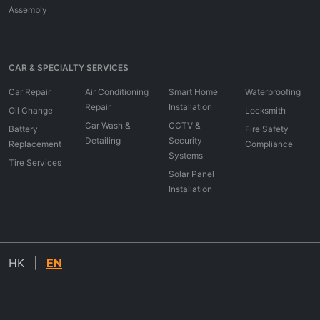
Assembly
CAR & SPECIALTY SERVICES
Car Repair
Air Conditioning
Smart Home
Waterproofing
Repair
Installation
Oil Change
Locksmith
Car Wash &
CCTV &
Battery
Fire Safety
Detailing
Security
Replacement
Compliance
Systems
Tire Services
Solar Panel
Installation
HK
|
EN