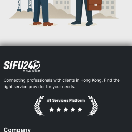
Connecting professionals with clients in Hong Kong. Find the
right service provider for your needs.
#1 Services Platform
Company