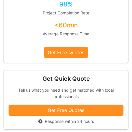
98%
Project Completion Rate
<60min
Average Response Time
Get Free Quotes
Get Quick Quote
Tell us what you need and get matched with local
professionals
Get Free Quotes
Response within 24 hours