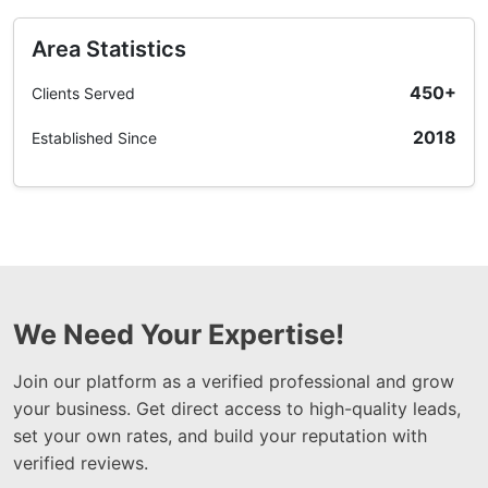
Area Statistics
450+
Clients Served
2018
Established Since
We Need Your Expertise!
Join our platform as a verified professional and grow
your business. Get direct access to high-quality leads,
set your own rates, and build your reputation with
verified reviews.