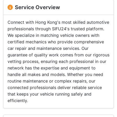
Service Overview
Connect with Hong Kong's most skilled automotive
professionals through SIFU24's trusted platform.
We specialize in matching vehicle owners with
certified mechanics who provide comprehensive
car repair and maintenance services. Our
guarantee of quality work comes from our rigorous
vetting process, ensuring each professional in our
network has the expertise and equipment to
handle all makes and models. Whether you need
routine maintenance or complex repairs, our
connected professionals deliver reliable service
that keeps your vehicle running safely and
efficiently.