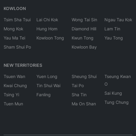
KOWLOON
Tsim Sha Tsui
Lai Chi Kok
Wong Tai Sin
Ngau Tau Kok
Mong Kok
Hung Hom
Diamond Hill
Lam Tin
Yau Ma Tei
Kowloon Tong
Kwun Tong
Yau Tong
Sham Shui Po
Kowloon Bay
NEW TERRITORIES
Tsuen Wan
Yuen Long
Sheung Shui
Tseung Kwan
O
Kwai Chung
Tin Shui Wai
Tai Po
Sai Kung
Tsing Yi
Fanling
Sha Tin
Tung Chung
Tuen Mun
Ma On Shan