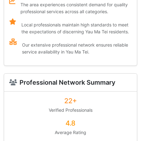
The area experiences consistent demand for quality
professional services across all categories.
Local professionals maintain high standards to meet
the expectations of discerning Yau Ma Tei residents.
Our extensive professional network ensures reliable
service availability in Yau Ma Tei.
Professional Network Summary
22+
Verified Professionals
4.8
Average Rating