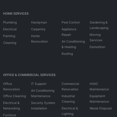
HOME SERVICES
Plumbing
Handyman
Pest Control
Gardening &
Landscaping
Electrical
Carpentry
Appliance
Repair
Moving
Painting
Home
Services
Renovation
Air Conditioning
Cleaning
& Heating
Demolition
Roofing
OFFICE & COMMERCIAL SERVICES
Office
IT Support
Commercial
HVAC
Renovation
Renovation
Maintenance
Air Conditioning
Office Cleaning
Maintenance
Industrial
Equipment
Cleaning
Maintenance
Electrical &
Security System
Networking
Installation
Electrical &
Waste Disposal
Lighting
Furniture