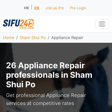
|
HK
EN
Join as Pro
Pro Login
Home
Sham Shui Po
Appliance Repair
26 Appliance Repair
professionals in Sham
Shui Po
Get professional Appliance Repair
services at competitive rates