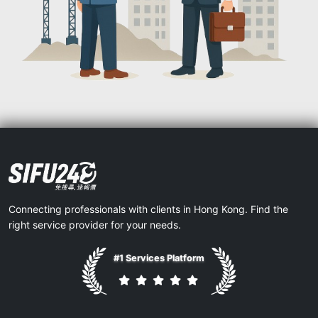
Connecting professionals with clients in Hong Kong. Find the
right service provider for your needs.
#1 Services Platform