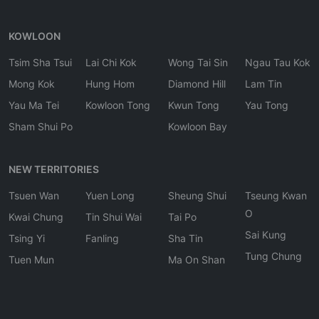
KOWLOON
Tsim Sha Tsui
Lai Chi Kok
Wong Tai Sin
Ngau Tau Kok
Mong Kok
Hung Hom
Diamond Hill
Lam Tin
Yau Ma Tei
Kowloon Tong
Kwun Tong
Yau Tong
Sham Shui Po
Kowloon Bay
NEW TERRITORIES
Tsuen Wan
Yuen Long
Sheung Shui
Tseung Kwan
O
Kwai Chung
Tin Shui Wai
Tai Po
Sai Kung
Tsing Yi
Fanling
Sha Tin
Tung Chung
Tuen Mun
Ma On Shan