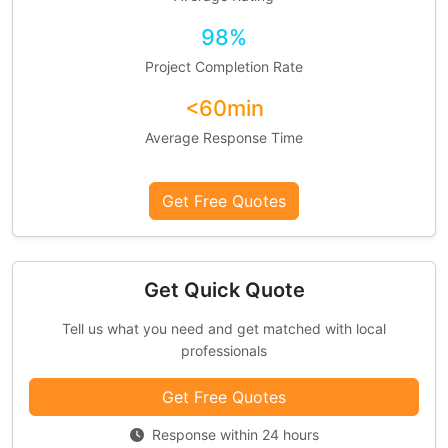
98%
Project Completion Rate
<60min
Average Response Time
Get Free Quotes
Get Quick Quote
Tell us what you need and get matched with local
professionals
Get Free Quotes
Response within 24 hours