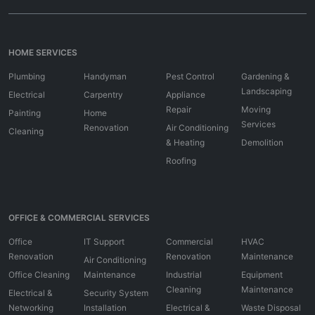
HOME SERVICES
Plumbing
Handyman
Pest Control
Gardening &
Landscaping
Electrical
Carpentry
Appliance
Repair
Moving
Painting
Home
Services
Renovation
Air Conditioning
Cleaning
& Heating
Demolition
Roofing
OFFICE & COMMERCIAL SERVICES
Office
IT Support
Commercial
HVAC
Renovation
Renovation
Maintenance
Air Conditioning
Office Cleaning
Maintenance
Industrial
Equipment
Cleaning
Maintenance
Electrical &
Security System
Networking
Installation
Electrical &
Waste Disposal