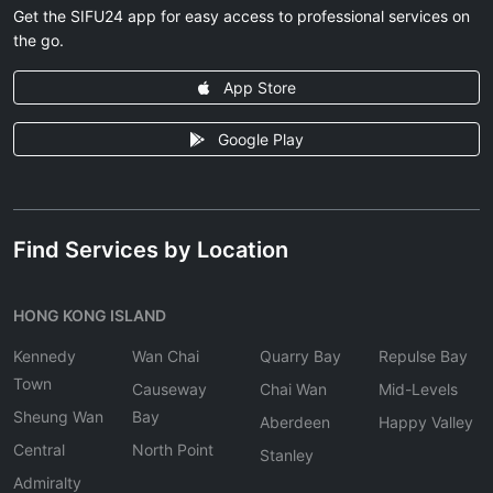
Get the SIFU24 app for easy access to professional services on
the go.
App Store
Google Play
Find Services by Location
HONG KONG ISLAND
Kennedy
Wan Chai
Quarry Bay
Repulse Bay
Town
Causeway
Chai Wan
Mid-Levels
Sheung Wan
Bay
Aberdeen
Happy Valley
Central
North Point
Stanley
Admiralty