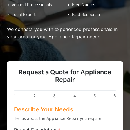
•
Verified Professionals
•
Free Quotes
•
Local Experts
•
Fast Response
We connect you with experienced professionals in
your area for your Appliance Repair needs.
Request a Quote for Appliance
Repair
1
2
3
4
5
6
Describe Your Needs
Tell us about the Appliance Repair you require.
Project Description
*