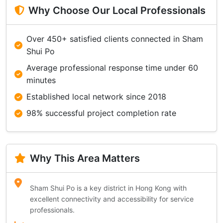
Why Choose Our Local Professionals
Over 450+ satisfied clients connected in Sham
Shui Po
Average professional response time under 60
minutes
Established local network since 2018
98% successful project completion rate
Why This Area Matters
Sham Shui Po is a key district in Hong Kong with
excellent connectivity and accessibility for service
professionals.