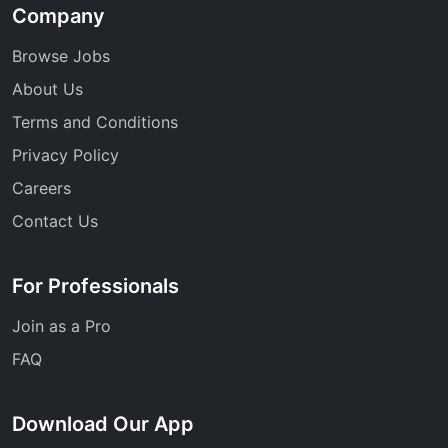
Company
Browse Jobs
About Us
Terms and Conditions
Privacy Policy
Careers
Contact Us
For Professionals
Join as a Pro
FAQ
Download Our App