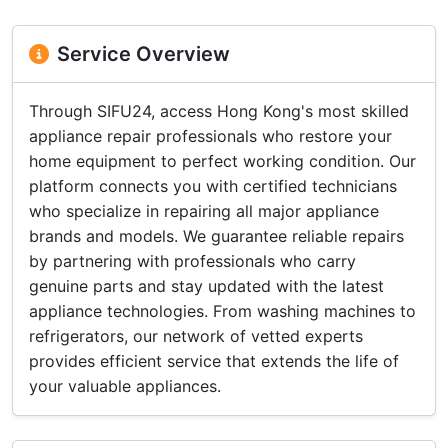
Service Overview
Through SIFU24, access Hong Kong's most skilled
appliance repair professionals who restore your
home equipment to perfect working condition. Our
platform connects you with certified technicians
who specialize in repairing all major appliance
brands and models. We guarantee reliable repairs
by partnering with professionals who carry
genuine parts and stay updated with the latest
appliance technologies. From washing machines to
refrigerators, our network of vetted experts
provides efficient service that extends the life of
your valuable appliances.