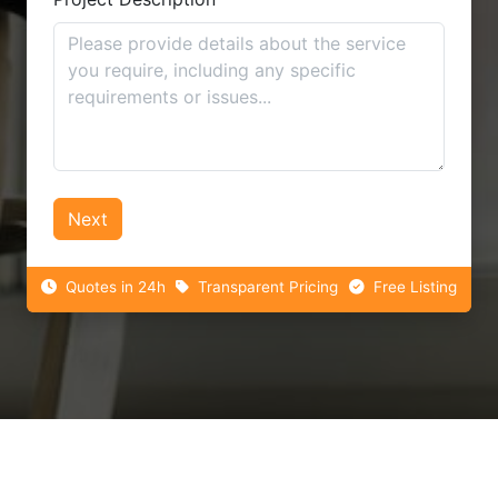
Next
Quotes in 24h
Transparent Pricing
Free Listing