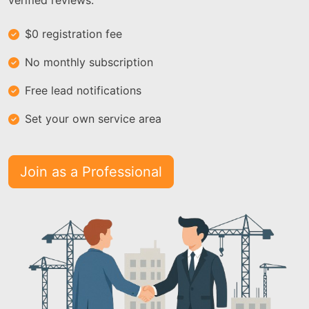
verified reviews.
$0 registration fee
No monthly subscription
Free lead notifications
Set your own service area
Join as a Professional