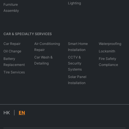
Lighting
Furniture
Assembly
CAR & SPECIALTY SERVICES
Car Repair
Air Conditioning
Smart Home
Waterproofing
Repair
Installation
Oil Change
Locksmith
Car Wash &
CCTV &
Battery
Fire Safety
Detailing
Security
Replacement
Compliance
Systems
Tire Services
Solar Panel
Installation
HK
|
EN