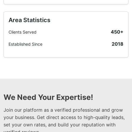
Area Statistics
450+
Clients Served
2018
Established Since
We Need Your Expertise!
Join our platform as a verified professional and grow
your business. Get direct access to high-quality leads,
set your own rates, and build your reputation with