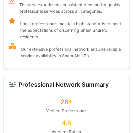
The area experiences consistent demand for quality
professional services across all categories.
Local professionals maintain high standards to meet
the expectations of discerning Sham Shui Po
residents.
Our extensive professional network ensures reliable
service availability in Sham Shui Po.
Professional Network Summary
26+
Verified Professionals
4.8
Average Rating